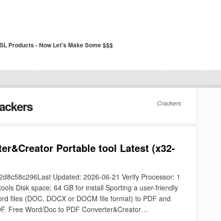
SSL Products - Now Let's Make Some $$$
ackers
Crackers
er&Creator Portable tool Latest (x32-
8c58c296Last Updated: 2026-06-21 Verify Processor: 1
ls Disk space: 64 GB for install Sporting a user-friendly
 Word files (DOC, DOCX or DOCM file format) to PDF and
 PDF. Free Word/Doc to PDF Converter&Creator…