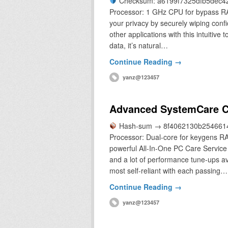
Checksum: a6199f7325dfb5dec4
Processor: 1 GHz CPU for bypass RAM:
your privacy by securely wiping conf
other applications with this intuitive
data, it’s natural…
Continue Reading →
yanz@123457
Advanced SystemCare Cr
Hash-sum → 8f4062130b2546614
Processor: Dual-core for keygens RA
powerful All-In-One PC Care Service 
and a lot of performance tune-ups a
most self-reliant with each passing…
Continue Reading →
yanz@123457