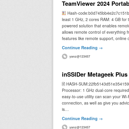
TeamViewer 2024 Portab
Hash-code:b0d745bb4e2c7c151
least 1 GHz, 2 cores RAM: 4 GB for 
powered solution that enables remot
allows remote control of everything 
features like remote support, online
Continue Reading →
yanz@123457
inSSIDer Metageek Plus C
🖹 HASH-SUM:22fb5143d51e354159
Processor: 1 GHz dual-core required 
easy-to-use utility can scan your Wi
connection, as well as give you advic
is…
Continue Reading →
yanz@123457