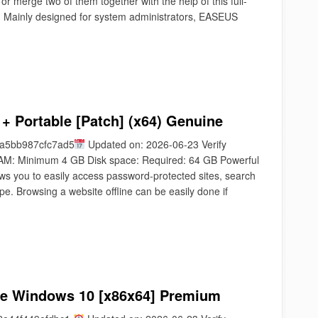
or merge two of them together with the help of this full-
. Mainly designed for system administrators, EASEUS
 + Portable [Patch] (x64) Genuine
a5bb987cfc7ad5
Updated on: 2026-06-23 Verify
AM: Minimum 4 GB Disk space: Required: 64 GB Powerful
ows you to easily access password-protected sites, search
type. Browsing a website offline can be easily done if
exe Windows 10 [x86x64] Premium