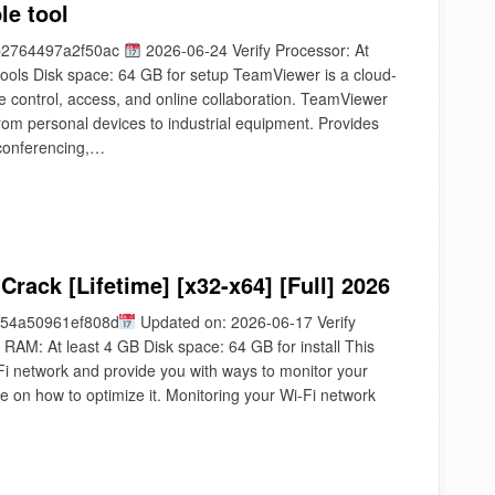
le tool
b2764497a2f50ac
2026-06-24 Verify Processor: At
tools Disk space: 64 GB for setup TeamViewer is a cloud-
e control, access, and online collaboration. TeamViewer
from personal devices to industrial equipment. Provides
 conferencing,…
rack [Lifetime] [x32-x64] [Full] 2026
54a50961ef808d
Updated on: 2026-06-17 Verify
RAM: At least 4 GB Disk space: 64 GB for install This
-Fi network and provide you with ways to monitor your
e on how to optimize it. Monitoring your Wi-Fi network