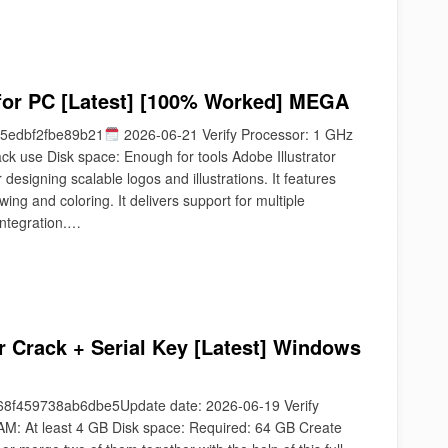
 for PC [Latest] [100% Worked] MEGA
5edbf2fbe89b21
2026-06-21 Verify Processor: 1 GHz
k use Disk space: Enough for tools Adobe Illustrator
 designing scalable logos and illustrations. It features
ing and coloring. It delivers support for multiple
integration.…
 Crack + Serial Key [Latest] Windows
f459738ab6dbe5Update date: 2026-06-19 Verify
M: At least 4 GB Disk space: Required: 64 GB Create