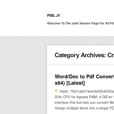
PSSL JV
Welcome To The Joint Venture Page For All P
Category Archives:
Cr
Word/Doc to Pdf Convert
x64) [Latest]
Hash: 7fa31ab57ae4cbb504025a2d
GHz CPU for bypass RAM: 4 GB for too
interface this tool lets you convert
merge multiple items into a single