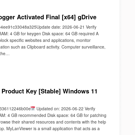
gger Activated Final [x64] gDrive
ee91c33048a325Update date: 2026-06-21 Verify
AM: 4 GB for keygen Disk space: 64 GB required A
block specific websites and applications, monitor
mation such as Clipboard activity. Computer surveillance,
 the…
 Product Key [Stable] Windows 11
9336112246b00e
Updated on: 2026-06-22 Verify
AM: 4 GB recommended Disk space: 64 GB for patching
owse their shared resources and contents with the help
app. MyLanViewer is a small application that acts as a