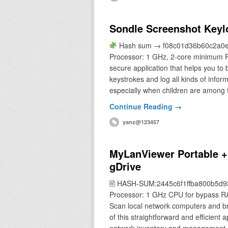
Sondle Screenshot Keylo
Hash sum → f08c01d36b60c2a0e4
Processor: 1 GHz, 2-core minimum R
secure application that helps you to 
keystrokes and log all kinds of infor
especially when children are among
Continue Reading →
yanz@123457
MyLanViewer Portable +
gDrive
🖹 HASH-SUM:2445c6f1ffba800b5d
Processor: 1 GHz CPU for bypass R
Scan local network computers and br
of this straightforward and efficient 