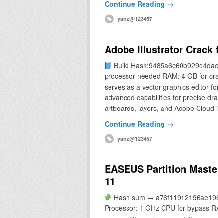
Continue Reading →
yanz@123457
Adobe Illustrator Crack
Build Hash:9485a6c60b929e4dac
processor needed RAM: 4 GB for crac
serves as a vector graphics editor for
advanced capabilities for precise draw
artboards, layers, and Adobe Cloud 
Continue Reading →
yanz@123457
EASEUS Partition Master
11
Hash sum → a76f11912196ae1968
Processor: 1 GHz CPU for bypass RA