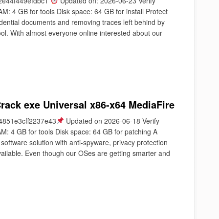
2e44f449efdbc1
Updated on: 2026-06-23 Verify
 4 GB for tools Disk space: 64 GB for install Protect
idential documents and removing traces left behind by
 tool. With almost everyone online interested about our
ack exe Universal x86-x64 MediaFire
851e3cff2237e43
Updated on 2026-06-18 Verify
M: 4 GB for tools Disk space: 64 GB for patching A
software solution with anti-spyware, privacy protection
vailable. Even though our OSes are getting smarter and