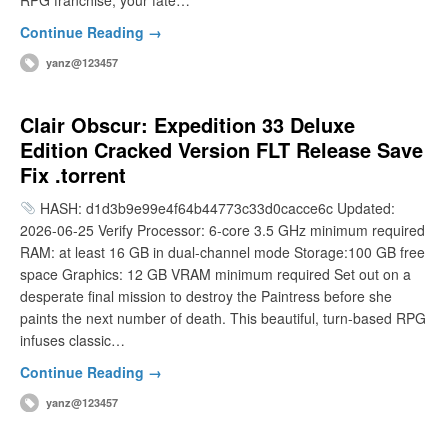
RPG franchise, your fate…
Continue Reading →
yanz@123457
Clair Obscur: Expedition 33 Deluxe
Edition Cracked Version FLT Release Save
Fix .torrent
HASH: d1d3b9e99e4f64b44773c33d0cacce6c Updated:
2026-06-25 Verify Processor: 6-core 3.5 GHz minimum required
RAM: at least 16 GB in dual-channel mode Storage:100 GB free
space Graphics: 12 GB VRAM minimum required Set out on a
desperate final mission to destroy the Paintress before she
paints the next number of death. This beautiful, turn-based RPG
infuses classic…
Continue Reading →
yanz@123457