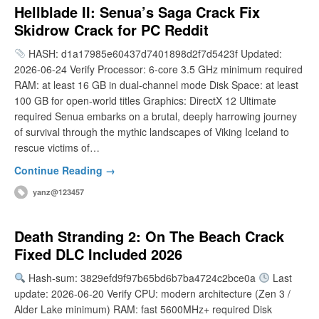
Hellblade II: Senua’s Saga Crack Fix
Skidrow Crack for PC Reddit
HASH: d1a17985e60437d7401898d2f7d5423f Updated:
2026-06-24 Verify Processor: 6-core 3.5 GHz minimum required
RAM: at least 16 GB in dual-channel mode Disk Space: at least
100 GB for open-world titles Graphics: DirectX 12 Ultimate
required Senua embarks on a brutal, deeply harrowing journey
of survival through the mythic landscapes of Viking Iceland to
rescue victims of…
Continue Reading →
yanz@123457
Death Stranding 2: On The Beach Crack
Fixed DLC Included 2026
Hash-sum: 3829efd9f97b65bd6b7ba4724c2bce0a
Last
update: 2026-06-20 Verify CPU: modern architecture (Zen 3 /
Alder Lake minimum) RAM: fast 5600MHz+ required Disk