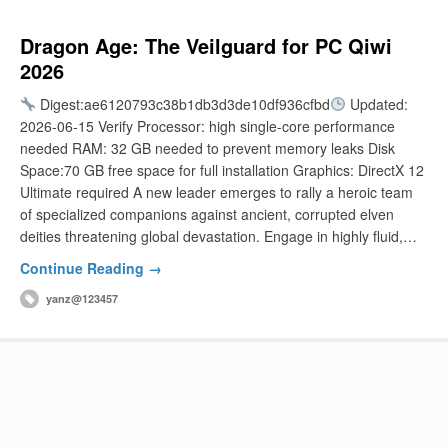
Dragon Age: The Veilguard for PC Qiwi
2026
Digest:ae6120793c38b1db3d3de10df936cfbd
Updated:
2026-06-15 Verify Processor: high single-core performance
needed RAM: 32 GB needed to prevent memory leaks Disk
Space:70 GB free space for full installation Graphics: DirectX 12
Ultimate required A new leader emerges to rally a heroic team
of specialized companions against ancient, corrupted elven
deities threatening global devastation. Engage in highly fluid,…
Continue Reading →
yanz@123457