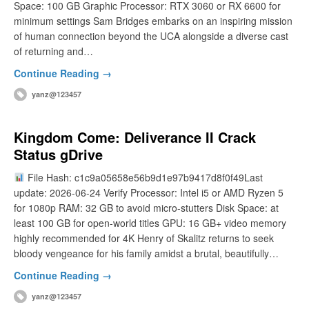
Space: 100 GB Graphic Processor: RTX 3060 or RX 6600 for
minimum settings Sam Bridges embarks on an inspiring mission
of human connection beyond the UCA alongside a diverse cast
of returning and…
Continue Reading →
yanz@123457
Kingdom Come: Deliverance II Crack
Status gDrive
File Hash: c1c9a05658e56b9d1e97b9417d8f0f49Last
update: 2026-06-24 Verify Processor: Intel i5 or AMD Ryzen 5
for 1080p RAM: 32 GB to avoid micro-stutters Disk Space: at
least 100 GB for open-world titles GPU: 16 GB+ video memory
highly recommended for 4K Henry of Skalitz returns to seek
bloody vengeance for his family amidst a brutal, beautifully…
Continue Reading →
yanz@123457