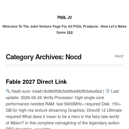
PSSL JV
Welcome To The Joint Venture Page For All PSSL Products - Now Let's Make
Some $$$
Category Archives:
Nocd
Nocd
Fable 2027 Direct Link
Hash-sum: b4a618c880f58cfa95b4d92fb5ebc6bd |
Last
update: 2026-06-26 Verify Processor: high single-core
performance needed RAM: fast 5600MHz+ required Disk: 150+
GB for high-res texture streaming Graphics: DirectX 12 Ultimate
required What does it mean to be a hero in the fairy-tale world
of Albion? In this complete reimagining of the legendary action-