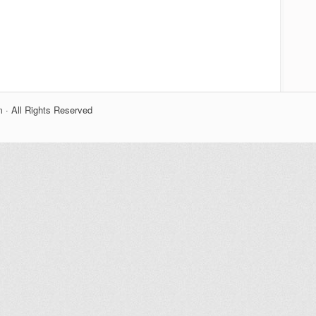
 · All Rights Reserved