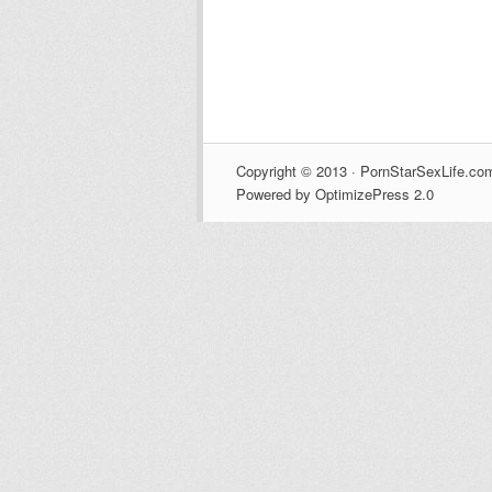
Copyright © 2013 · PornStarSexLife.com
Powered by OptimizePress 2.0