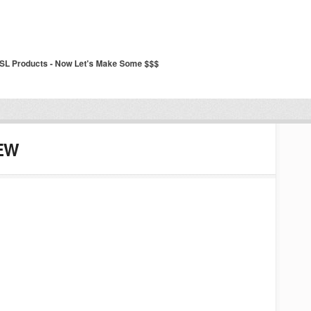
SSL Products - Now Let's Make Some $$$
EW