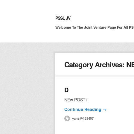
PSSL JV
Welcome To The Joint Venture Page For All P
Category Archives:
N
D
NEw POST1
Continue Reading →
yanz@123457