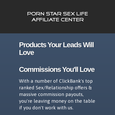
Products Your Leads Will
Love
Commissions You'll Love
With a number of ClickBank's top
ranked Sex/Relationship offers &
massive commission payouts,
you're leaving money on the table
if you don't work with us.