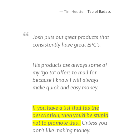
Tim Houston,
Tao of Badass
Josh puts out great products that
consistently have great EPC's.
His products are always some of
my "go to" offers to mail for
because I know I will always
make quick and easy money.
If you have a list that fits the
description, then you'd be stupid
not to promote this...
Unless you
don't like making money.