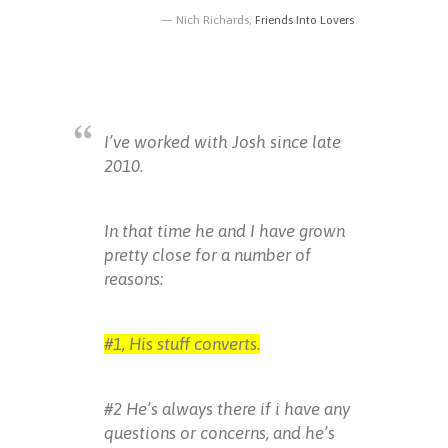
Nich Richards,
Friends Into Lovers
I’ve worked with Josh since late
2010.
In that time he and I have grown
pretty close for a number of
reasons:
#1, His stuff converts.
#2 He’s always there if i have any
questions or concerns, and he’s