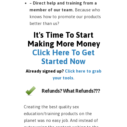
– Direct help and training from a
member of our team.
Because who
knows how to promote our products
better than us?
It's Time To Start
Making More Money
Click Here To Get
Started Now
Already signed up?
Click here to grab
your tools.
Refunds? What Refunds???
Creating the best quality sex
education/training products on the
planet was no easy job. And instead of