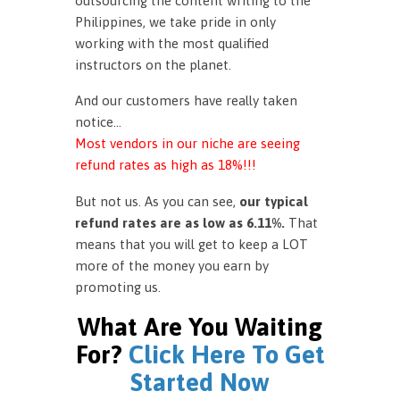
outsourcing the content writing to the
Philippines, we take pride in only
working with the most qualified
instructors on the planet.
And our customers have really taken
notice…
Most vendors in our niche are seeing
refund rates as high as 18%!!!
But not us. As you can see,
our typical
refund rates are as low as 6.11%.
That
means that you will get to keep a LOT
more of the money you earn by
promoting us.
What Are You Waiting
For?
Click Here To Get
Started Now