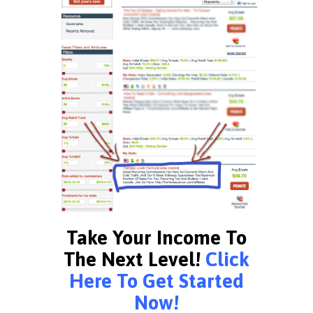
Take Your Income To
The Next Level!
Click
Here To Get Started
Now!