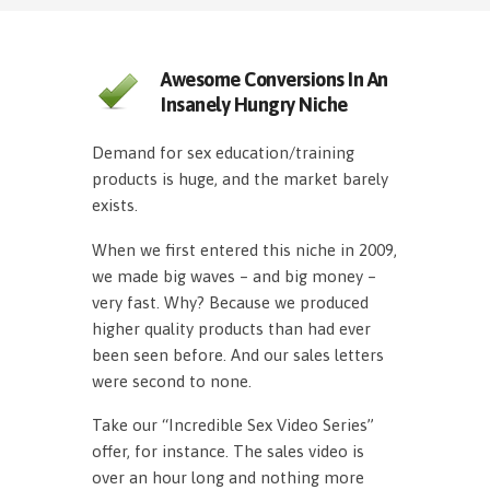
Awesome Conversions In An
Insanely Hungry Niche
Demand for sex education/training
products is huge, and the market barely
exists.
When we first entered this niche in 2009,
we made big waves – and big money –
very fast. Why? Because we produced
higher quality products than had ever
been seen before. And our sales letters
were second to none.
Take our “Incredible Sex Video Series”
offer, for instance. The sales video is
over an hour long and nothing more