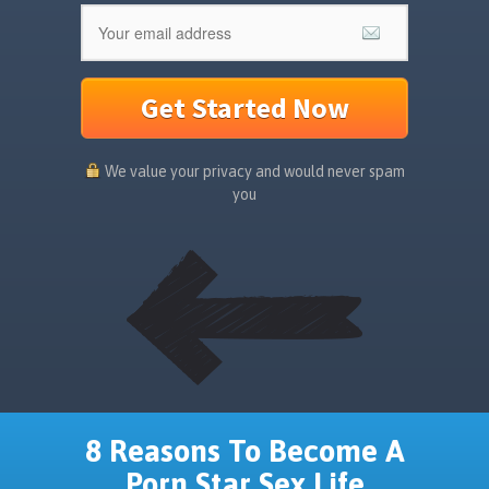
Get Started Now
We value your privacy and would never spam
you
8 Reasons To Become A
Porn Star Sex Life