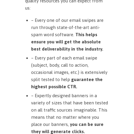
quality resources you can expect from
us:
– Every one of our email swipes are
run through state-of-the-art anti-
spam word software.
This helps
ensure you will get the absolute
best deliverability in the industry.
– Every part of each email swipe
(subject, body, call to action,
occasional images, etc.) is extensively
split tested to help
guarantee the
highest possible CTR.
– Expertly designed banners in a
variety of sizes that have been tested
on all traffic sources imaginable. This
means that no matter where you
place our banners,
you can be sure
they will generate clicks.