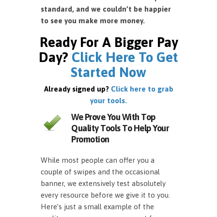
standard, and we couldn’t be happier
to see you make more money.
Ready For A Bigger Pay
Day?
Click Here To Get
Started Now
Already signed up?
Click here to grab
your tools.
We Prove You With Top
Quality Tools To Help Your
Promotion
While most people can offer you a
couple of swipes and the occasional
banner, we extensively test absolutely
every resource before we give it to you.
Here’s just a small example of the