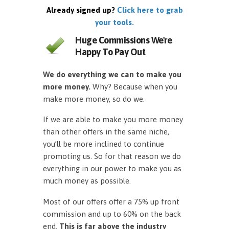
Already signed up?
Click here to grab
your tools.
Huge Commissions We're
Happy To Pay Out
We do everything we can to make you
more money.
Why? Because when you
make more money, so do we.
If we are able to make you more money
than other offers in the same niche,
you’ll be more inclined to continue
promoting us. So for that reason we do
everything in our power to make you as
much money as possible.
Most of our offers offer a 75% up front
commission and up to 60% on the back
end.
This is far above the industry