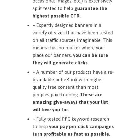
occasional images, etc.) is extensively
split tested to help
guarantee the
highest possible CTR.
– Expertly designed banners in a
variety of sizes that have been tested
on all traffic sources imaginable. This
means that no matter where you
place our banners,
you can be sure
they will generate clicks.
– A number of our products have a re-
brandable pdf eBook with higher
quality free content than most
peoples paid training.
These are
amazing give-aways that your list
will love you for.
– Fully tested PPC keyword research
to help
your pay per click campaigns
turn profitable as fast as possible.