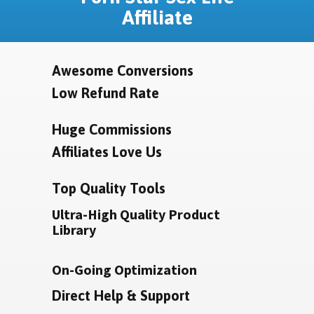
Affiliate
Awesome Conversions
Low Refund Rate
Huge Commissions
Affiliates Love Us
Top Quality Tools
Ultra-High Quality Product
Library
On-Going Optimization
Direct Help & Support