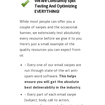
We Are Constantly Split
Testing And Optimizing
EVERYTHING!
While most people can offer you a
couple of swipes and the occasional
banner, we extensively test absolutely
every resource before we give it to you.
Here’s just a small example of the
quality resources you can expect from
us:
– Every one of our email swipes are
run through state-of-the-art anti-
spam word software.
This helps
ensure you will get the absolute
best deliverability in the industry.
– Every part of each email swipe
(subject, body, call to action,