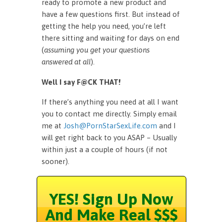
ready to promote a new product and
have a few questions first. But instead of
getting the help you need, you’re left
there sitting and waiting for days on end
(
assuming you get your questions
answered at all
).
Well I say F@CK THAT!
If there’s anything you need at all I want
you to contact me directly. Simply email
me at
Josh@PornStarSexLife.com
and I
will get right back to you ASAP – Usually
within just a a couple of hours (if not
sooner).
YES! Sign Up Now
And Make Real $$$