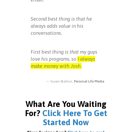
Second best thing is that he
always adds value in his
conversations.
First best thing is that my guys
love his programs, so
I always
make money with Josh.
Susan Bratton,
Personal Life Media
What Are You Waiting
For?
Click Here To Get
Started Now