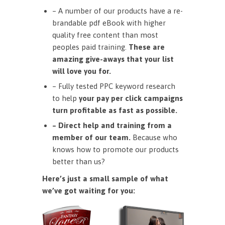
– A number of our products have a re-
brandable pdf eBook with higher
quality free content than most
peoples paid training.
These are
amazing give-aways that your list
will love you for.
– Fully tested PPC keyword research
to help
your pay per click campaigns
turn profitable as fast as possible.
– Direct help and training from a
member of our team.
Because who
knows how to promote our products
better than us?
Here’s just a small sample of what
we’ve got waiting for you: