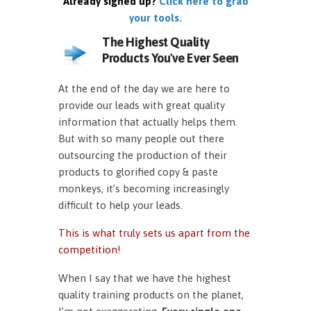
Already signed up?
Click here to grab
your tools.
The Highest Quality
Products You've Ever Seen
At the end of the day we are here to
provide our leads with great quality
information that actually helps them.
But with so many people out there
outsourcing the production of their
products to glorified copy & paste
monkeys, it’s becoming increasingly
difficult to help your leads.
This is what truly sets us apart from the
competition!
When I say that we have the highest
quality training products on the planet,