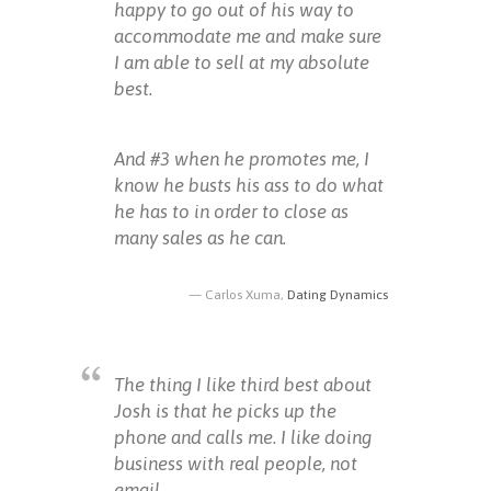
happy to go out of his way to
accommodate me and make sure
I am able to sell at my absolute
best.
And #3 when he promotes me, I
know he busts his ass to do what
he has to in order to close as
many sales as he can.
Carlos Xuma,
Dating Dynamics
The thing I like third best about
Josh is that he picks up the
phone and calls me. I like doing
business with real people, not
email.