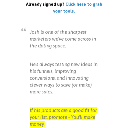
Already signed up?
Click here to grab
your tools.
Josh is one of the sharpest
marketers we've come across in
the dating space.
He's always testing new ideas in
his funnels, improving
conversions, and innovating
clever ways to save (or make)
more sales.
If his products are a good fit for
your list, promote - You'll make
money.