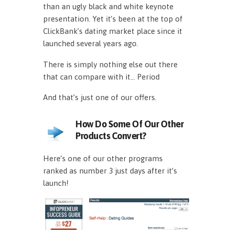
than an ugly black and white keynote
presentation. Yet it’s been at the top of
ClickBank’s dating market place since it
launched several years ago.
There is simply nothing else out there
that can compare with it… Period
And that’s just one of our offers.
How Do Some Of Our Other
Products Convert?
Here’s one of our other programs
ranked as number 3 just days after it’s
launch!