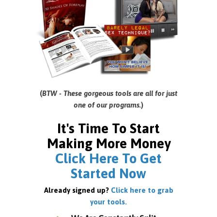
(
BTW - These gorgeous tools are all for just
one of our programs.
)
It's Time To Start
Making More Money
Click Here To Get
Started Now
Already signed up?
Click here to grab
your tools.