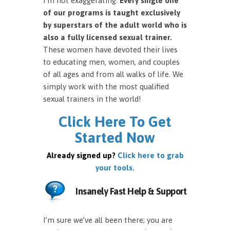
I’m not exaggerating.
Every single one
of our programs is taught exclusively
by superstars of the adult world who is
also a fully licensed sexual trainer.
These women have devoted their lives
to educating men, women, and couples
of all ages and from all walks of life. We
simply work with the most qualified
sexual trainers in the world!
Click Here To Get
Started Now
Already signed up?
Click here to grab
your tools.
Insanely Fast Help & Support
I’m sure we’ve all been there; you are