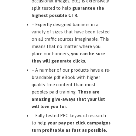
occasional images, etc.) is extensively
split tested to help
guarantee the
highest possible CTR.
– Expertly designed banners in a
variety of sizes that have been tested
on all traffic sources imaginable. This
means that no matter where you
place our banners,
you can be sure
they will generate clicks.
– A number of our products have a re-
brandable pdf eBook with higher
quality free content than most
peoples paid training.
These are
amazing give-aways that your list
will love you for.
– Fully tested PPC keyword research
to help
your pay per click campaigns
turn profitable as fast as possible.