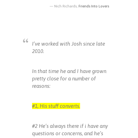
Nich Richards,
Friends Into Lovers
I’ve worked with Josh since late
2010.
In that time he and I have grown
pretty close for a number of
reasons:
#1, His stuff converts.
#2 He’s always there if i have any
questions or concerns, and he’s