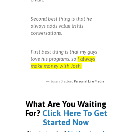
Second best thing is that he
always adds value in his
conversations.
First best thing is that my guys
love his programs, so
I always
make money with Josh.
Susan Bratton,
Personal Life Media
What Are You Waiting
For?
Click Here To Get
Started Now