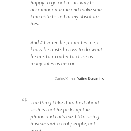
happy to go out of his way to
accommodate me and make sure
I am able to sell at my absolute
best.
And #3 when he promotes me, I
know he busts his ass to do what
he has to in order to close as
many sales as he can.
Carlos Xuma,
Dating Dynamics
The thing I like third best about
Josh is that he picks up the
phone and calls me. I like doing
business with real people, not
email.