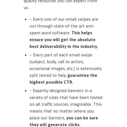
quality resources you can expect from
us:
– Every one of our email swipes are
run through state-of-the-art anti-
spam word software.
This helps
ensure you will get the absolute
best deliverability in the industry.
– Every part of each email swipe
(subject, body, call to action,
occasional images, etc.) is extensively
split tested to help
guarantee the
highest possible CTR.
– Expertly designed banners in a
variety of sizes that have been tested
on all traffic sources imaginable. This
means that no matter where you
place our banners,
you can be sure
they will generate clicks.