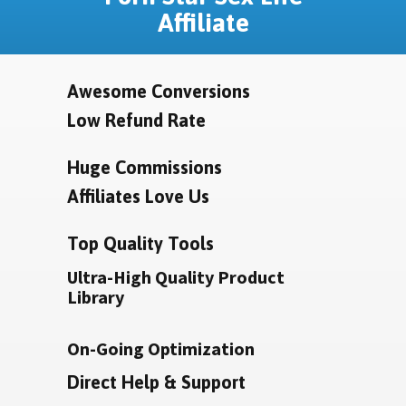
Affiliate
Awesome Conversions
Low Refund Rate
Huge Commissions
Affiliates Love Us
Top Quality Tools
Ultra-High Quality Product
Library
On-Going Optimization
Direct Help & Support