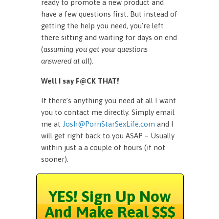
ready to promote a new product and
have a few questions first. But instead of
getting the help you need, you’re left
there sitting and waiting for days on end
(
assuming you get your questions
answered at all
).
Well I say F@CK THAT!
If there’s anything you need at all I want
you to contact me directly. Simply email
me at
Josh@PornStarSexLife.com
and I
will get right back to you ASAP – Usually
within just a a couple of hours (if not
sooner).
YES! Sign Up Now
And Make Real $$$