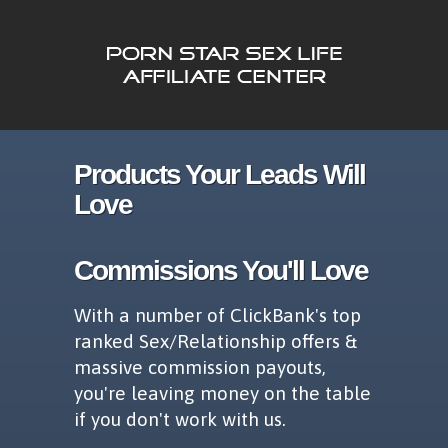
Products Your Leads Will
Love
Commissions You'll Love
With a number of ClickBank's top
ranked Sex/Relationship offers &
massive commission payouts,
you're leaving money on the table
if you don't work with us.