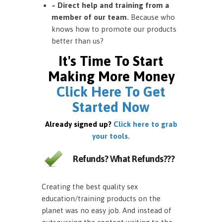
– Direct help and training from a
member of our team.
Because who
knows how to promote our products
better than us?
It's Time To Start
Making More Money
Click Here To Get
Started Now
Already signed up?
Click here to grab
your tools.
Refunds? What Refunds???
Creating the best quality sex
education/training products on the
planet was no easy job. And instead of