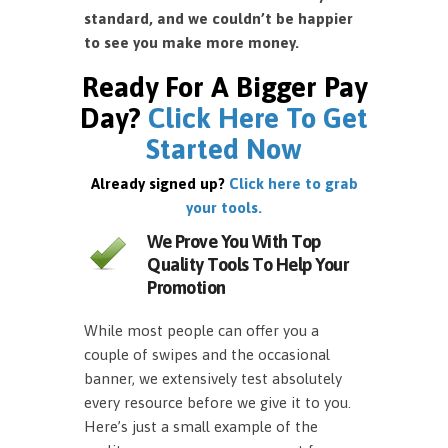
standard, and we couldn’t be happier
to see you make more money.
Ready For A Bigger Pay
Day?
Click Here To Get
Started Now
Already signed up?
Click here to grab
your tools.
We Prove You With Top
Quality Tools To Help Your
Promotion
While most people can offer you a
couple of swipes and the occasional
banner, we extensively test absolutely
every resource before we give it to you.
Here’s just a small example of the