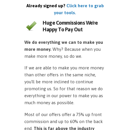
Already signed up?
Click here to grab
your tools.
Huge Commissions We're
Happy To Pay Out
We do everything we can to make you
more money.
Why? Because when you
make more money, so do we.
If we are able to make you more money
than other offers in the same niche,
you’ll be more inclined to continue
promoting us. So for that reason we do
everything in our power to make you as
much money as possible.
Most of our offers offer a 75% up front
commission and up to 60% on the back
end.
This is far above the industry