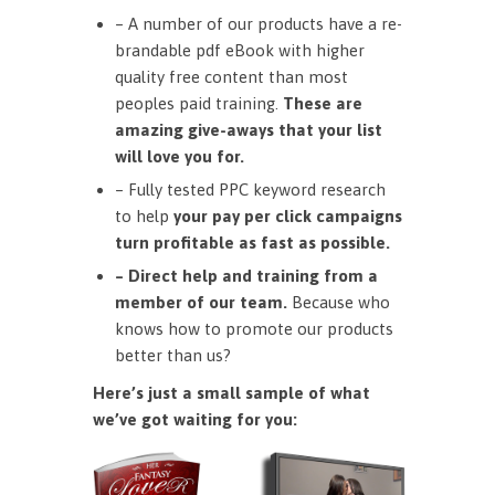
– A number of our products have a re-
brandable pdf eBook with higher
quality free content than most
peoples paid training.
These are
amazing give-aways that your list
will love you for.
– Fully tested PPC keyword research
to help
your pay per click campaigns
turn profitable as fast as possible.
– Direct help and training from a
member of our team.
Because who
knows how to promote our products
better than us?
Here’s just a small sample of what
we’ve got waiting for you: