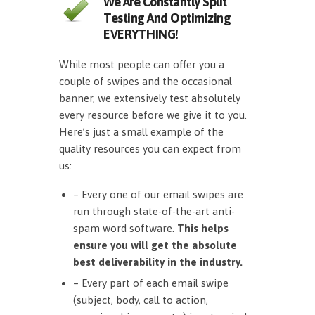
We Are Constantly Split
Testing And Optimizing
EVERYTHING!
While most people can offer you a
couple of swipes and the occasional
banner, we extensively test absolutely
every resource before we give it to you.
Here’s just a small example of the
quality resources you can expect from
us:
– Every one of our email swipes are
run through state-of-the-art anti-
spam word software.
This helps
ensure you will get the absolute
best deliverability in the industry.
– Every part of each email swipe
(subject, body, call to action,