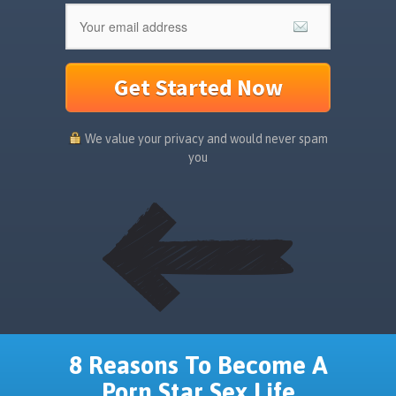
Get Started Now
We value your privacy and would never spam
you
8 Reasons To Become A
Porn Star Sex Life