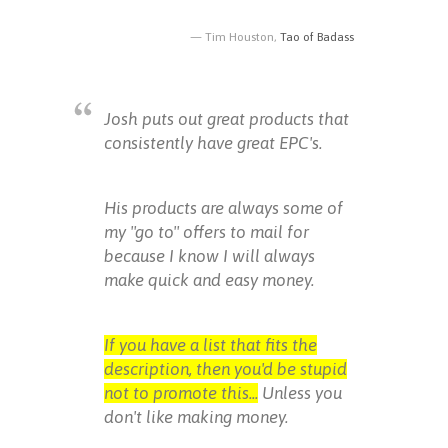
Tim Houston,
Tao of Badass
Josh puts out great products that
consistently have great EPC's.
His products are always some of
my "go to" offers to mail for
because I know I will always
make quick and easy money.
If you have a list that fits the
description, then you'd be stupid
not to promote this...
Unless you
don't like making money.