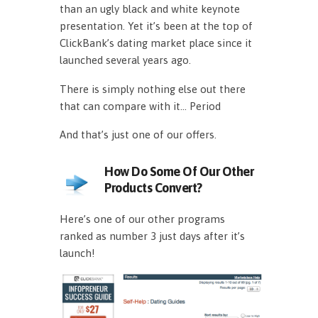
than an ugly black and white keynote
presentation. Yet it’s been at the top of
ClickBank’s dating market place since it
launched several years ago.
There is simply nothing else out there
that can compare with it… Period
And that’s just one of our offers.
How Do Some Of Our Other
Products Convert?
Here’s one of our other programs
ranked as number 3 just days after it’s
launch!