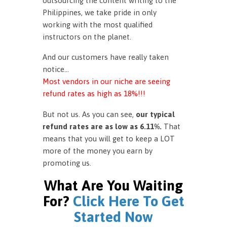
outsourcing the content writing to the
Philippines, we take pride in only
working with the most qualified
instructors on the planet.
And our customers have really taken
notice…
Most vendors in our niche are seeing
refund rates as high as 18%!!!
But not us. As you can see,
our typical
refund rates are as low as 6.11%.
That
means that you will get to keep a LOT
more of the money you earn by
promoting us.
What Are You Waiting
For?
Click Here To Get
Started Now