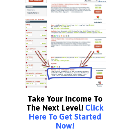
Take Your Income To
The Next Level!
Click
Here To Get Started
Now!