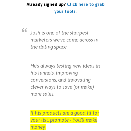
Already signed up?
Click here to grab
your tools.
Josh is one of the sharpest
marketers we've come across in
the dating space.
He's always testing new ideas in
his funnels, improving
conversions, and innovating
clever ways to save (or make)
more sales.
If his products are a good fit for
your list, promote - You'll make
money.