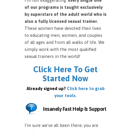
I’m not exaggerating.
Every single one
of our programs is taught exclusively
by superstars of the adult world who is
also a fully licensed sexual trainer.
These women have devoted their lives
to educating men, women, and couples
of all ages and from all walks of life. We
simply work with the most qualified
sexual trainers in the world!
Click Here To Get
Started Now
Already signed up?
Click here to grab
your tools.
Insanely Fast Help & Support
I’m sure we’ve all been there; you are