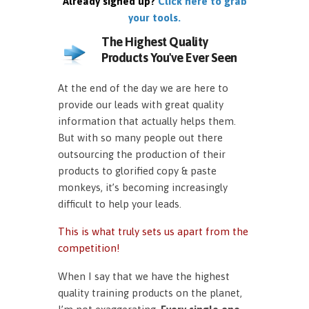
Already signed up?
Click here to grab
your tools.
The Highest Quality
Products You've Ever Seen
At the end of the day we are here to
provide our leads with great quality
information that actually helps them.
But with so many people out there
outsourcing the production of their
products to glorified copy & paste
monkeys, it’s becoming increasingly
difficult to help your leads.
This is what truly sets us apart from the
competition!
When I say that we have the highest
quality training products on the planet,