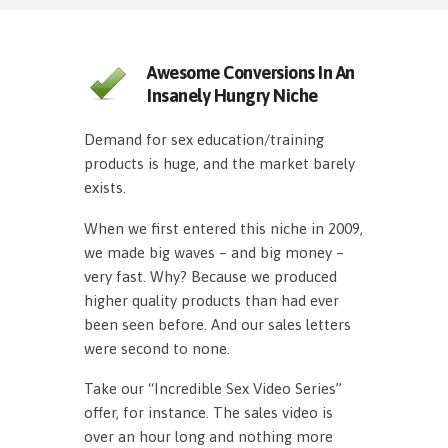
Awesome Conversions In An
Insanely Hungry Niche
Demand for sex education/training
products is huge, and the market barely
exists.
When we first entered this niche in 2009,
we made big waves – and big money –
very fast. Why? Because we produced
higher quality products than had ever
been seen before. And our sales letters
were second to none.
Take our “Incredible Sex Video Series”
offer, for instance. The sales video is
over an hour long and nothing more