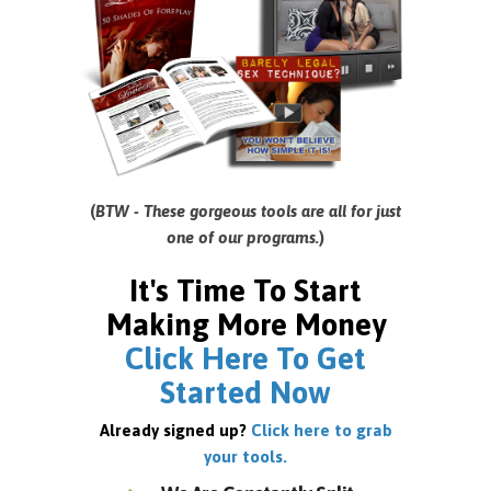
(
BTW - These gorgeous tools are all for just
one of our programs.
)
It's Time To Start
Making More Money
Click Here To Get
Started Now
Already signed up?
Click here to grab
your tools.