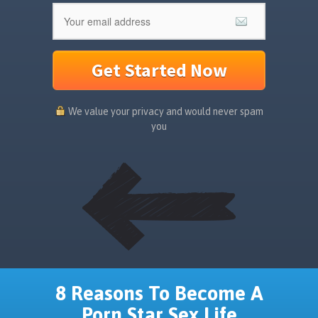
Get Started Now
We value your privacy and would never spam
you
8 Reasons To Become A
Porn Star Sex Life