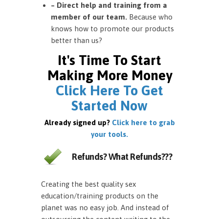
– Direct help and training from a
member of our team.
Because who
knows how to promote our products
better than us?
It's Time To Start
Making More Money
Click Here To Get
Started Now
Already signed up?
Click here to grab
your tools.
Refunds? What Refunds???
Creating the best quality sex
education/training products on the
planet was no easy job. And instead of