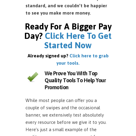
standard, and we couldn’t be happier
to see you make more money.
Ready For A Bigger Pay
Day?
Click Here To Get
Started Now
Already signed up?
Click here to grab
your tools.
We Prove You With Top
Quality Tools To Help Your
Promotion
While most people can offer you a
couple of swipes and the occasional
banner, we extensively test absolutely
every resource before we give it to you.
Here’s just a small example of the