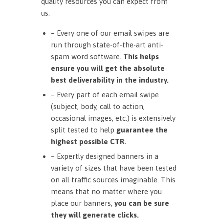
quality resources you can expect from
us:
– Every one of our email swipes are
run through state-of-the-art anti-
spam word software.
This helps
ensure you will get the absolute
best deliverability in the industry.
– Every part of each email swipe
(subject, body, call to action,
occasional images, etc.) is extensively
split tested to help
guarantee the
highest possible CTR.
– Expertly designed banners in a
variety of sizes that have been tested
on all traffic sources imaginable. This
means that no matter where you
place our banners,
you can be sure
they will generate clicks.