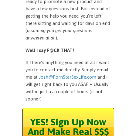
ready to promote a new product and
have a few questions first. But instead of
getting the help you need, you’re left
there sitting and waiting for days on end
(
assuming you get your questions
answered at all
).
Well I say F@CK THAT!
If there’s anything you need at all I want
you to contact me directly. Simply email
me at
Josh@PornStarSexLife.com
and I
will get right back to you ASAP – Usually
within just a a couple of hours (if not
sooner).
YES! Sign Up Now
And Make Real $$$