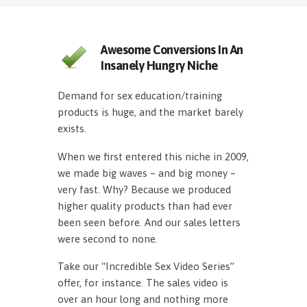
Awesome Conversions In An
Insanely Hungry Niche
Demand for sex education/training
products is huge, and the market barely
exists.
When we first entered this niche in 2009,
we made big waves – and big money –
very fast. Why? Because we produced
higher quality products than had ever
been seen before. And our sales letters
were second to none.
Take our “Incredible Sex Video Series”
offer, for instance. The sales video is
over an hour long and nothing more