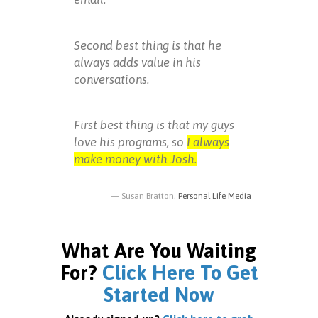
Second best thing is that he
always adds value in his
conversations.
First best thing is that my guys
love his programs, so
I always
make money with Josh.
Susan Bratton,
Personal Life Media
What Are You Waiting
For?
Click Here To Get
Started Now