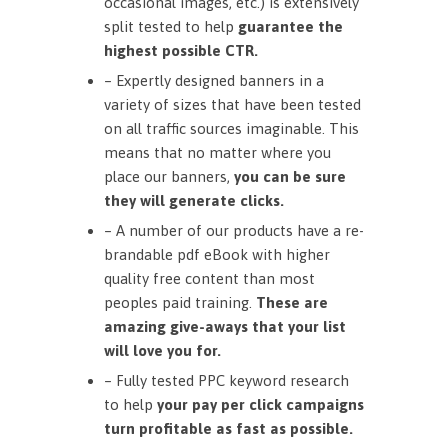
occasional images, etc.) is extensively
split tested to help
guarantee the
highest possible CTR.
– Expertly designed banners in a
variety of sizes that have been tested
on all traffic sources imaginable. This
means that no matter where you
place our banners,
you can be sure
they will generate clicks.
– A number of our products have a re-
brandable pdf eBook with higher
quality free content than most
peoples paid training.
These are
amazing give-aways that your list
will love you for.
– Fully tested PPC keyword research
to help
your pay per click campaigns
turn profitable as fast as possible.