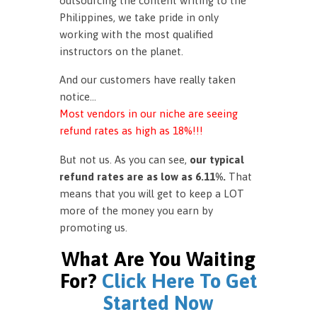
outsourcing the content writing to the
Philippines, we take pride in only
working with the most qualified
instructors on the planet.
And our customers have really taken
notice…
Most vendors in our niche are seeing
refund rates as high as 18%!!!
But not us. As you can see,
our typical
refund rates are as low as 6.11%.
That
means that you will get to keep a LOT
more of the money you earn by
promoting us.
What Are You Waiting
For?
Click Here To Get
Started Now