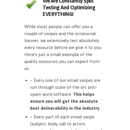
We Are Constantly Split
Testing And Optimizing
EVERYTHING!
While most people can offer you a
couple of swipes and the occasional
banner, we extensively test absolutely
every resource before we give it to you.
Here’s just a small example of the
quality resources you can expect from
us:
– Every one of our email swipes are
run through state-of-the-art anti-
spam word software.
This helps
ensure you will get the absolute
best deliverability in the industry.
– Every part of each email swipe
(subject, body, call to action,