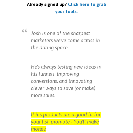
Already signed up?
Click here to grab
your tools.
Josh is one of the sharpest
marketers we've come across in
the dating space.
He's always testing new ideas in
his funnels, improving
conversions, and innovating
clever ways to save (or make)
more sales.
If his products are a good fit for
your list, promote - You'll make
money.