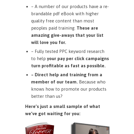
– A number of our products have a re-
brandable pdf eBook with higher
quality free content than most
peoples paid training.
These are
amazing give-aways that your list
will love you for.
– Fully tested PPC keyword research
to help
your pay per click campaigns
turn profitable as fast as possible.
– Direct help and training from a
member of our team.
Because who
knows how to promote our products
better than us?
Here’s just a small sample of what
we’ve got waiting for you: