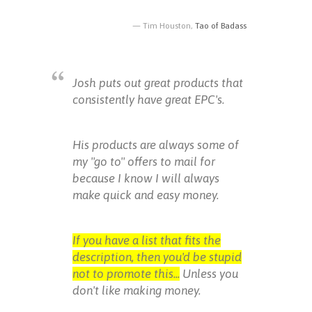
Tim Houston,
Tao of Badass
Josh puts out great products that
consistently have great EPC's.
His products are always some of
my "go to" offers to mail for
because I know I will always
make quick and easy money.
If you have a list that fits the
description, then you'd be stupid
not to promote this...
Unless you
don't like making money.