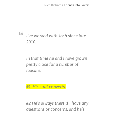
Nich Richards,
Friends Into Lovers
I’ve worked with Josh since late
2010.
In that time he and I have grown
pretty close for a number of
reasons:
#1, His stuff converts.
#2 He’s always there if i have any
questions or concerns, and he’s