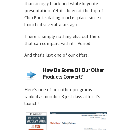
than an ugly black and white keynote
presentation. Yet it’s been at the top of
ClickBank’s dating market place since it
launched several years ago.
There is simply nothing else out there
that can compare with it… Period
And that’s just one of our offers.
How Do Some Of Our Other
Products Convert?
Here’s one of our other programs
ranked as number 3 just days after it’s
launch!