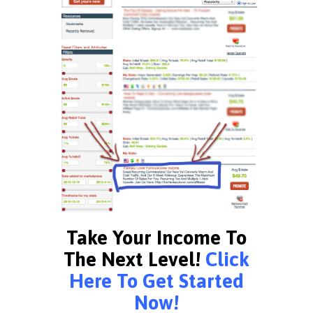
Take Your Income To
The Next Level!
Click
Here To Get Started
Now!