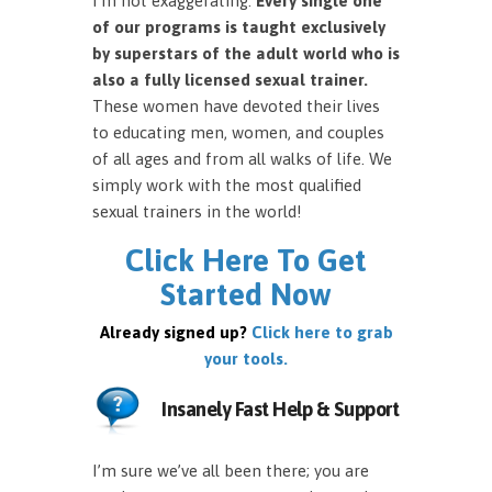
I’m not exaggerating.
Every single one
of our programs is taught exclusively
by superstars of the adult world who is
also a fully licensed sexual trainer.
These women have devoted their lives
to educating men, women, and couples
of all ages and from all walks of life. We
simply work with the most qualified
sexual trainers in the world!
Click Here To Get
Started Now
Already signed up?
Click here to grab
your tools.
Insanely Fast Help & Support
I’m sure we’ve all been there; you are