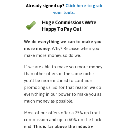
Already signed up?
Click here to grab
your tools.
Huge Commissions We're
Happy To Pay Out
We do everything we can to make you
more money.
Why? Because when you
make more money, so do we.
If we are able to make you more money
than other offers in the same niche,
you’ll be more inclined to continue
promoting us. So for that reason we do
everything in our power to make you as
much money as possible.
Most of our offers offer a 75% up front
commission and up to 60% on the back
end.
This is far above the industry