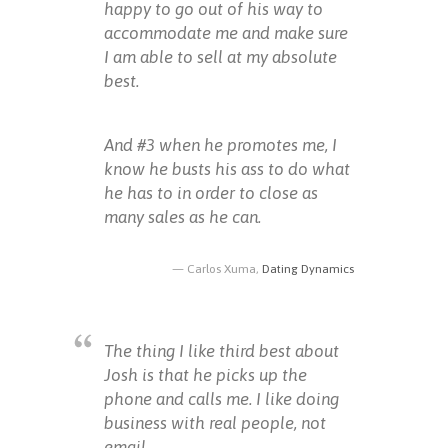
happy to go out of his way to
accommodate me and make sure
I am able to sell at my absolute
best.
And #3 when he promotes me, I
know he busts his ass to do what
he has to in order to close as
many sales as he can.
Carlos Xuma,
Dating Dynamics
The thing I like third best about
Josh is that he picks up the
phone and calls me. I like doing
business with real people, not
email.