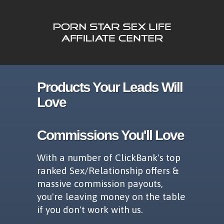
Products Your Leads Will
Love
Commissions You'll Love
With a number of ClickBank's top
ranked Sex/Relationship offers &
massive commission payouts,
you're leaving money on the table
if you don't work with us.