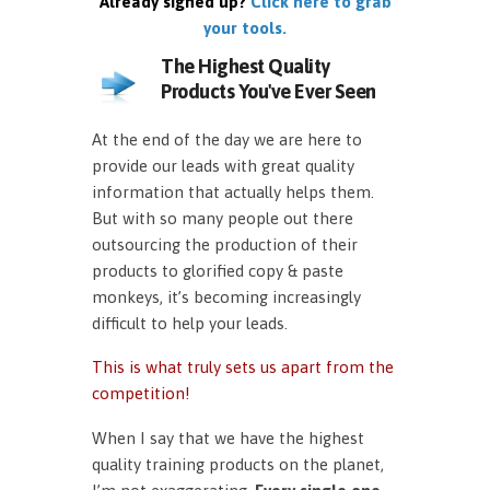
Already signed up?
Click here to grab
your tools.
The Highest Quality
Products You've Ever Seen
At the end of the day we are here to
provide our leads with great quality
information that actually helps them.
But with so many people out there
outsourcing the production of their
products to glorified copy & paste
monkeys, it’s becoming increasingly
difficult to help your leads.
This is what truly sets us apart from the
competition!
When I say that we have the highest
quality training products on the planet,