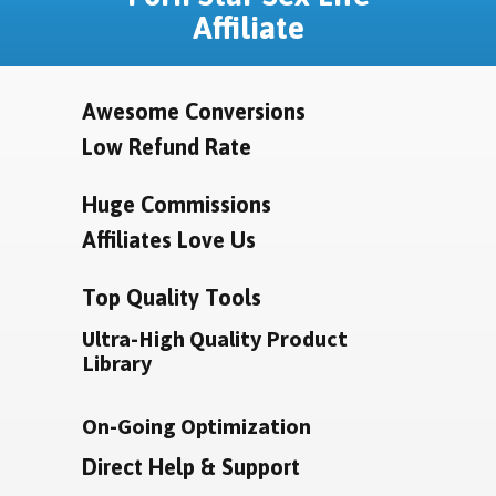
Affiliate
Awesome Conversions
Low Refund Rate
Huge Commissions
Affiliates Love Us
Top Quality Tools
Ultra-High Quality Product
Library
On-Going Optimization
Direct Help & Support