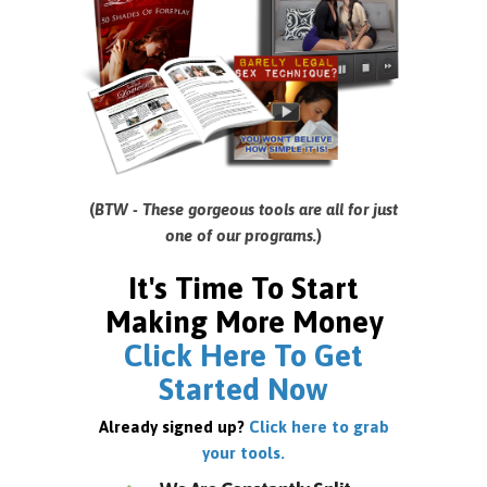
(
BTW - These gorgeous tools are all for just
one of our programs.
)
It's Time To Start
Making More Money
Click Here To Get
Started Now
Already signed up?
Click here to grab
your tools.