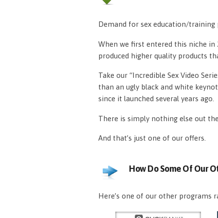
Demand for sex education/training p
When we first entered this niche i
produced higher quality products th
Take our “Incredible Sex Video Serie
than an ugly black and white keynot
since it launched several years ago.
There is simply nothing else out th
And that’s just one of our offers.
How Do Some Of Our Ot
Here’s one of our other programs ra