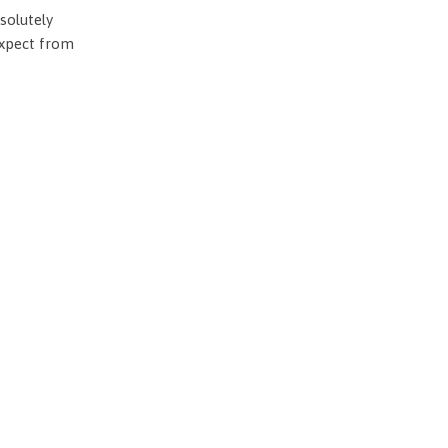
solutely
expect from