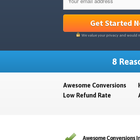
Get Started 
We value your privacy and would 
8 Reaso
Awesome Conversions
Low Refund Rate
Awesome Conversions In