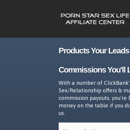
Products Your Leads 
Commissions You'll 
With a number of ClickBank'
Sex/Relationship offers & m
commission payouts, you're 
money on the table if you d
us.