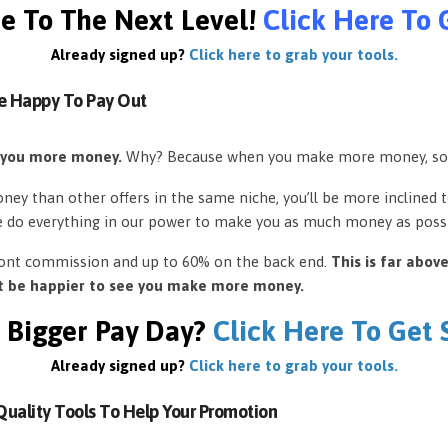
e To The Next Level!
Click Here To 
Already signed up?
Click here to grab your tools.
e Happy To Pay Out
 you more money.
Why? Because when you make more money, so
ey than other offers in the same niche, you’ll be more inclined 
e do everything in our power to make you as much money as possi
front commission and up to 60% on the back end.
This is far abov
’t be happier to see you make more money.
 Bigger Pay Day?
Click Here To Get
Already signed up?
Click here to grab your tools.
uality Tools To Help Your Promotion