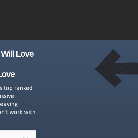
Will Love
Love
s top ranked
assive
leaving
on't work with