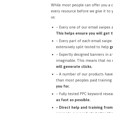
While most people can offer you a c
every resource before we give it to 
us:
– Every one of our email swipes 
This helps ensure you will get t
– Every part of each email swipe (
extensively split tested to help
g
– Expertly designed banners in a v
imaginable. This means that no 
will generate clicks.
– A number of our products have 
than most peoples paid training
you for.
– Fully tested PPC keyword resea
as fast as possible.
– Direct help and training fro