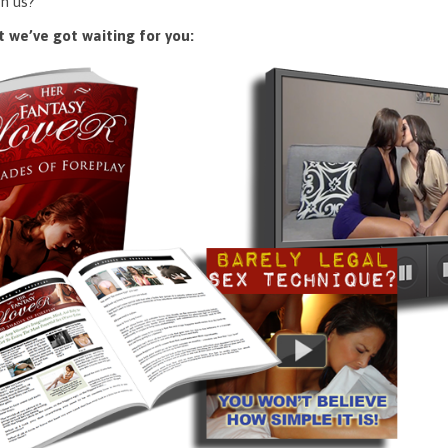
n us?
 we’ve got waiting for you: