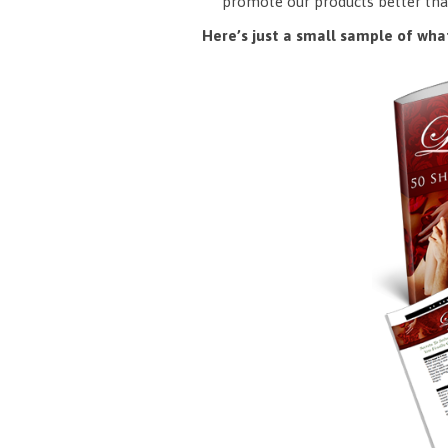
promote our products better tha
Here’s just a small sample of what