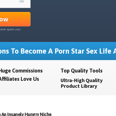
Now
never spam you
ns To Become A Porn Star Sex Life A
Huge Commissions
Top Quality Tools
Affiliates Love Us
Ultra-High Quality
Product Library
 An Insanely Hungry Niche