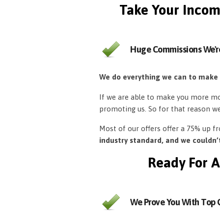
Take Your Incom
Huge Commissions We'r
We do everything we can to make
If we are able to make you more mon
promoting us. So for that reason w
Most of our offers offer a 75% up 
industry standard, and we couldn
Ready For A
We Prove You With Top Q