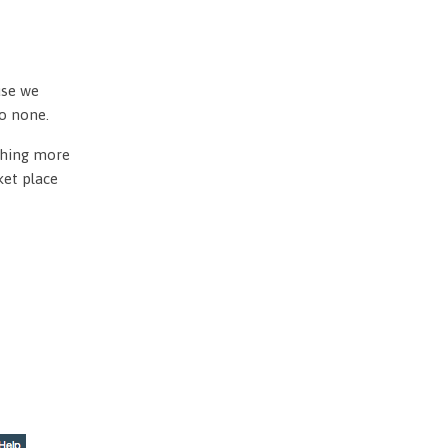
use we
to none.
othing more
ket place