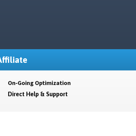
ffiliate
On-Going Optimization
Direct Help & Support