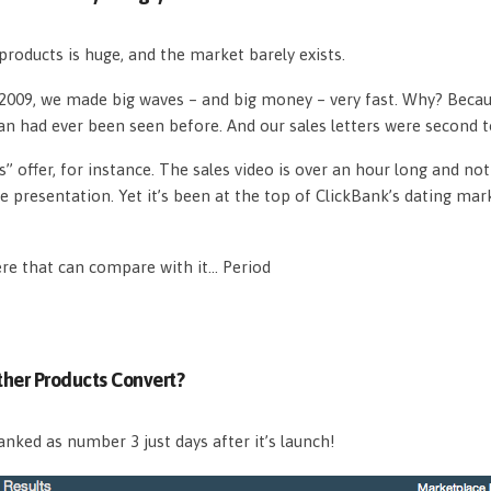
roducts is huge, and the market barely exists.
n 2009, we made big waves – and big money – very fast. Why? Beca
an had ever been seen before. And our sales letters were second 
s” offer, for instance. The sales video is over an hour long and n
e presentation. Yet it’s been at the top of ClickBank’s dating mar
ere that can compare with it… Period
her Products Convert?
nked as number 3 just days after it’s launch!