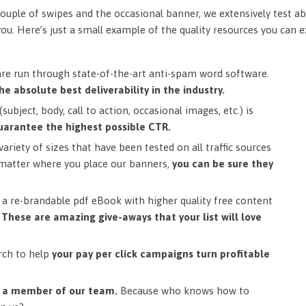
ouple of swipes and the occasional banner, we extensively test ab
you. Here’s just a small example of the quality resources you can 
are run through state-of-the-art anti-spam word software.
he absolute best deliverability in the industry.
subject, body, call to action, occasional images, etc.) is
uarantee the highest possible CTR.
ariety of sizes that have been tested on all traffic sources
matter where you place our banners,
you can be sure they
a re-brandable pdf eBook with higher quality free content
.
These are amazing give-aways that your list will love
rch to help
your pay per click campaigns turn profitable
m a member of our team.
Because who knows how to