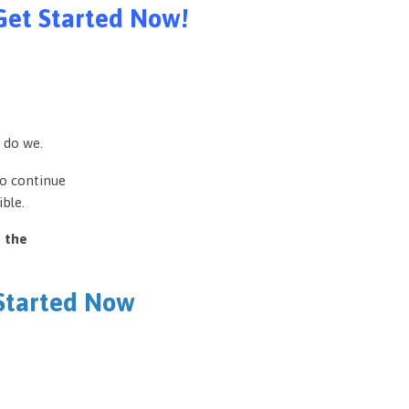
Get Started Now!
 do we.
to continue
ble.
e the
 Started Now