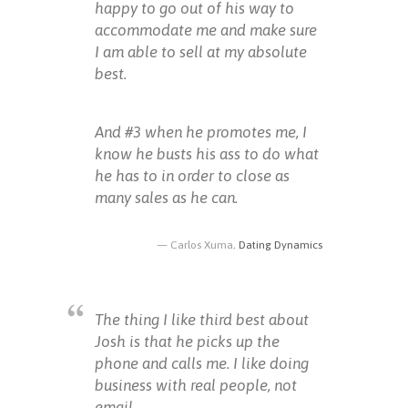
happy to go out of his way to
accommodate me and make sure
I am able to sell at my absolute
best.
And #3 when he promotes me, I
know he busts his ass to do what
he has to in order to close as
many sales as he can.
Carlos Xuma,
Dating Dynamics
The thing I like third best about
Josh is that he picks up the
phone and calls me. I like doing
business with real people, not
email.