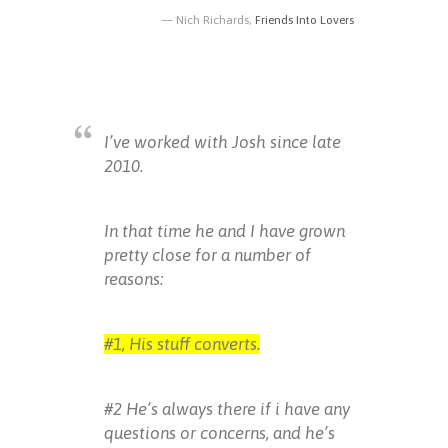
Nich Richards,
Friends Into Lovers
I’ve worked with Josh since late
2010.
In that time he and I have grown
pretty close for a number of
reasons:
#1, His stuff converts.
#2 He’s always there if i have any
questions or concerns, and he’s