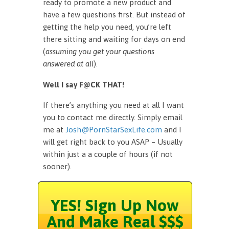
ready to promote a new product and
have a few questions first. But instead of
getting the help you need, you’re left
there sitting and waiting for days on end
(
assuming you get your questions
answered at all
).
Well I say F@CK THAT!
If there’s anything you need at all I want
you to contact me directly. Simply email
me at
Josh@PornStarSexLife.com
and I
will get right back to you ASAP – Usually
within just a a couple of hours (if not
sooner).
YES! Sign Up Now
And Make Real $$$