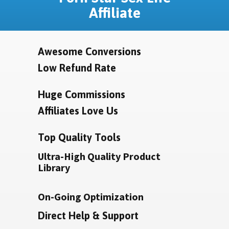
Affiliate
Awesome Conversions
Low Refund Rate
Huge Commissions
Affiliates Love Us
Top Quality Tools
Ultra-High Quality Product
Library
On-Going Optimization
Direct Help & Support