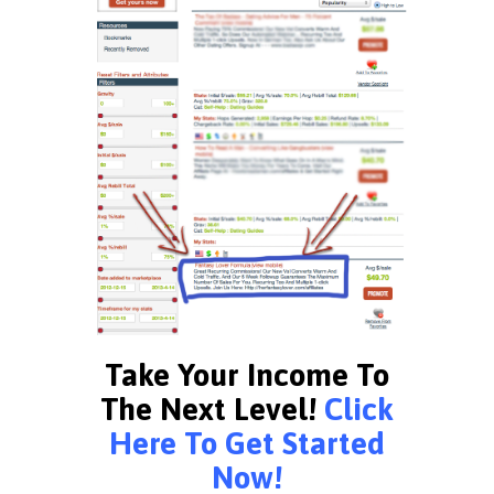
Take Your Income To
The Next Level!
Click
Here To Get Started
Now!