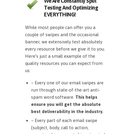
We Are Constantly Split
Testing And Optimizing
EVERYTHING!
While most people can offer you a
couple of swipes and the occasional
banner, we extensively test absolutely
every resource before we give it to you.
Here’s just a small example of the
quality resources you can expect from
us:
– Every one of our email swipes are
run through state-of-the-art anti-
spam word software.
This helps
ensure you will get the absolute
best deliverability in the industry.
– Every part of each email swipe
(subject, body, call to action,