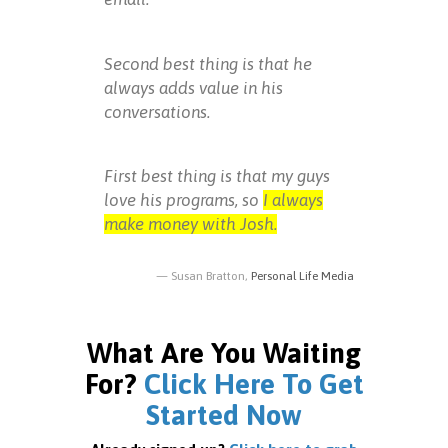
Second best thing is that he
always adds value in his
conversations.
First best thing is that my guys
love his programs, so
I always
make money with Josh.
Susan Bratton,
Personal Life Media
What Are You Waiting
For?
Click Here To Get
Started Now