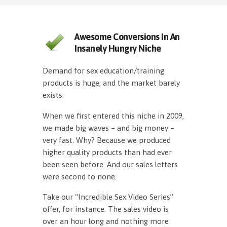
Awesome Conversions In An
Insanely Hungry Niche
Demand for sex education/training
products is huge, and the market barely
exists.
When we first entered this niche in 2009,
we made big waves – and big money –
very fast. Why? Because we produced
higher quality products than had ever
been seen before. And our sales letters
were second to none.
Take our “Incredible Sex Video Series”
offer, for instance. The sales video is
over an hour long and nothing more