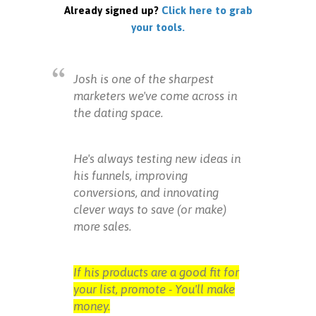
Already signed up?
Click here to grab
your tools.
Josh is one of the sharpest
marketers we've come across in
the dating space.
He's always testing new ideas in
his funnels, improving
conversions, and innovating
clever ways to save (or make)
more sales.
If his products are a good fit for
your list, promote - You'll make
money.