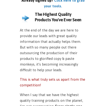
Already signed up?
Click here to grab
your tools.
The Highest Quality
Products You've Ever Seen
At the end of the day we are here to
provide our leads with great quality
information that actually helps them.
But with so many people out there
outsourcing the production of their
products to glorified copy & paste
monkeys, it’s becoming increasingly
difficult to help your leads.
This is what truly sets us apart from the
competition!
When I say that we have the highest
quality training products on the planet,