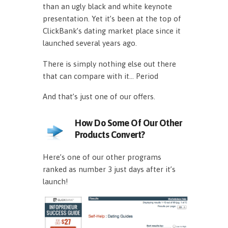
than an ugly black and white keynote
presentation. Yet it’s been at the top of
ClickBank’s dating market place since it
launched several years ago.
There is simply nothing else out there
that can compare with it… Period
And that’s just one of our offers.
How Do Some Of Our Other
Products Convert?
Here’s one of our other programs
ranked as number 3 just days after it’s
launch!