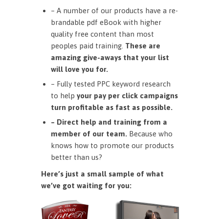
– A number of our products have a re-
brandable pdf eBook with higher
quality free content than most
peoples paid training.
These are
amazing give-aways that your list
will love you for.
– Fully tested PPC keyword research
to help
your pay per click campaigns
turn profitable as fast as possible.
– Direct help and training from a
member of our team.
Because who
knows how to promote our products
better than us?
Here’s just a small sample of what
we’ve got waiting for you: