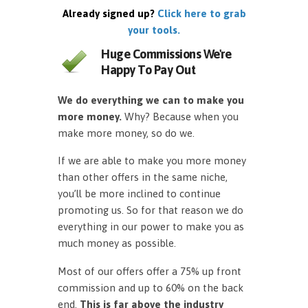
Already signed up?
Click here to grab
your tools.
Huge Commissions We're
Happy To Pay Out
We do everything we can to make you
more money.
Why? Because when you
make more money, so do we.
If we are able to make you more money
than other offers in the same niche,
you’ll be more inclined to continue
promoting us. So for that reason we do
everything in our power to make you as
much money as possible.
Most of our offers offer a 75% up front
commission and up to 60% on the back
end.
This is far above the industry