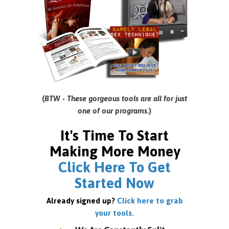
(
BTW - These gorgeous tools are all for just
one of our programs.
)
It's Time To Start
Making More Money
Click Here To Get
Started Now
Already signed up?
Click here to grab
your tools.