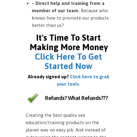
– Direct help and training from a
member of our team.
Because who
knows how to promote our products
better than us?
It's Time To Start
Making More Money
Click Here To Get
Started Now
Already signed up?
Click here to grab
your tools.
Refunds? What Refunds???
Creating the best quality sex
education/training products on the
planet was no easy job. And instead of