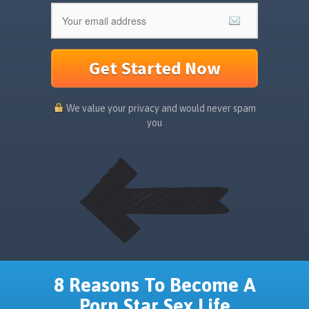
Get Started Now
We value your privacy and would never spam
you
8 Reasons To Become A
Porn Star Sex Life