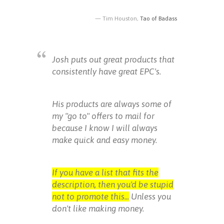
Tim Houston,
Tao of Badass
Josh puts out great products that
consistently have great EPC's.
His products are always some of
my "go to" offers to mail for
because I know I will always
make quick and easy money.
If you have a list that fits the
description, then you'd be stupid
not to promote this...
Unless you
don't like making money.