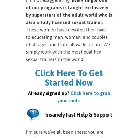
I’m not exaggerating.
Every single one
of our programs is taught exclusively
by superstars of the adult world who is
also a fully licensed sexual trainer.
These women have devoted their lives
to educating men, women, and couples
of all ages and from all walks of life. We
simply work with the most qualified
sexual trainers in the world!
Click Here To Get
Started Now
Already signed up?
Click here to grab
your tools.
Insanely Fast Help & Support
I’m sure we’ve all been there; you are