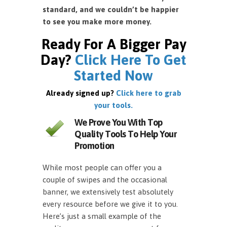
standard, and we couldn’t be happier
to see you make more money.
Ready For A Bigger Pay
Day?
Click Here To Get
Started Now
Already signed up?
Click here to grab
your tools.
We Prove You With Top
Quality Tools To Help Your
Promotion
While most people can offer you a
couple of swipes and the occasional
banner, we extensively test absolutely
every resource before we give it to you.
Here’s just a small example of the