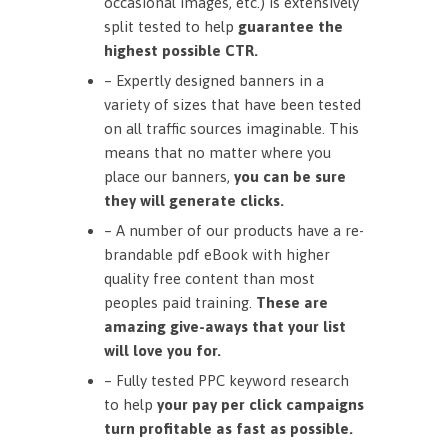
occasional images, etc.) is extensively
split tested to help
guarantee the
highest possible CTR.
– Expertly designed banners in a
variety of sizes that have been tested
on all traffic sources imaginable. This
means that no matter where you
place our banners,
you can be sure
they will generate clicks.
– A number of our products have a re-
brandable pdf eBook with higher
quality free content than most
peoples paid training.
These are
amazing give-aways that your list
will love you for.
– Fully tested PPC keyword research
to help
your pay per click campaigns
turn profitable as fast as possible.