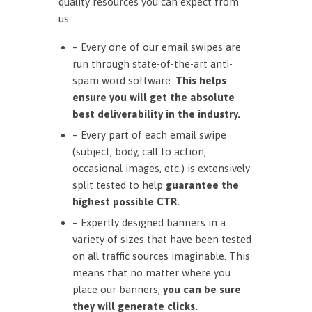
quality resources you can expect from
us:
– Every one of our email swipes are
run through state-of-the-art anti-
spam word software.
This helps
ensure you will get the absolute
best deliverability in the industry.
– Every part of each email swipe
(subject, body, call to action,
occasional images, etc.) is extensively
split tested to help
guarantee the
highest possible CTR.
– Expertly designed banners in a
variety of sizes that have been tested
on all traffic sources imaginable. This
means that no matter where you
place our banners,
you can be sure
they will generate clicks.