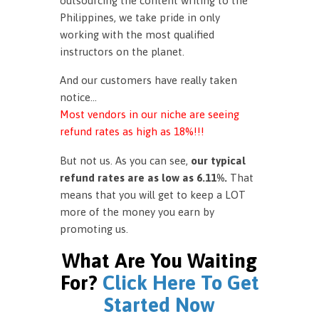
outsourcing the content writing to the
Philippines, we take pride in only
working with the most qualified
instructors on the planet.
And our customers have really taken
notice…
Most vendors in our niche are seeing
refund rates as high as 18%!!!
But not us. As you can see,
our typical
refund rates are as low as 6.11%.
That
means that you will get to keep a LOT
more of the money you earn by
promoting us.
What Are You Waiting
For?
Click Here To Get
Started Now