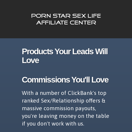
Products Your Leads Will
Love
Commissions You'll Love
With a number of ClickBank's top
ranked Sex/Relationship offers &
massive commission payouts,
you're leaving money on the table
if you don't work with us.