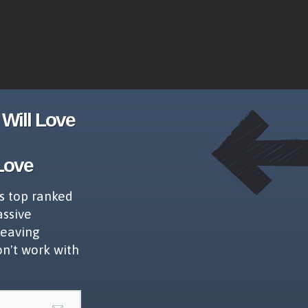
Will Love
Love
s top ranked
assive
leaving
on't work with