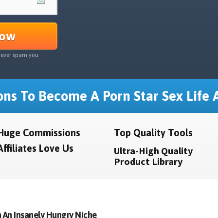
Now
never spam you
ns To Become A Porn Star Sex Life A
Huge Commissions
Top Quality Tools
Affiliates Love Us
Ultra-High Quality
Product Library
 An Insanely Hungry Niche