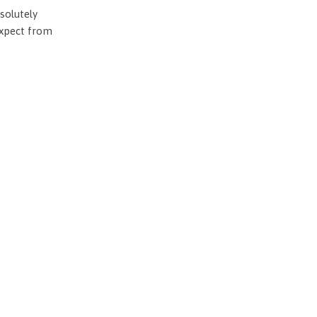
solutely
expect from