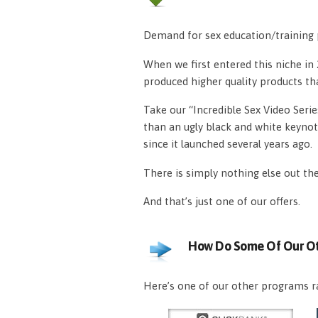
Demand for sex education/training p
When we first entered this niche i
produced higher quality products th
Take our “Incredible Sex Video Serie
than an ugly black and white keynot
since it launched several years ago.
There is simply nothing else out th
And that’s just one of our offers.
How Do Some Of Our Ot
Here’s one of our other programs ra