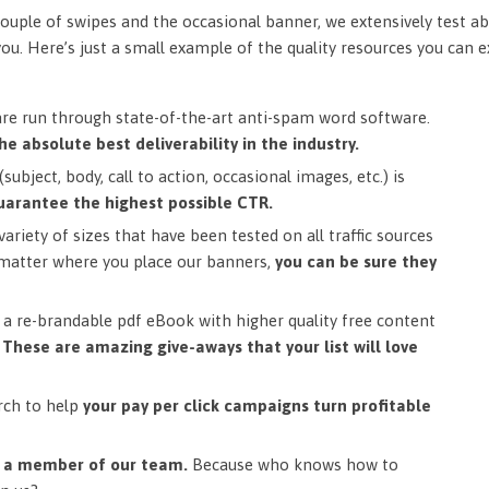
ouple of swipes and the occasional banner, we extensively test ab
you. Here’s just a small example of the quality resources you can 
are run through state-of-the-art anti-spam word software.
he absolute best deliverability in the industry.
subject, body, call to action, occasional images, etc.) is
uarantee the highest possible CTR.
ariety of sizes that have been tested on all traffic sources
matter where you place our banners,
you can be sure they
a re-brandable pdf eBook with higher quality free content
.
These are amazing give-aways that your list will love
rch to help
your pay per click campaigns turn profitable
m a member of our team.
Because who knows how to