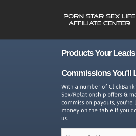
Products Your Leads 
Commissions You'll 
With a number of ClickBank'
Sex/Relationship offers & m
commission payouts, you're 
money on the table if you d
us.