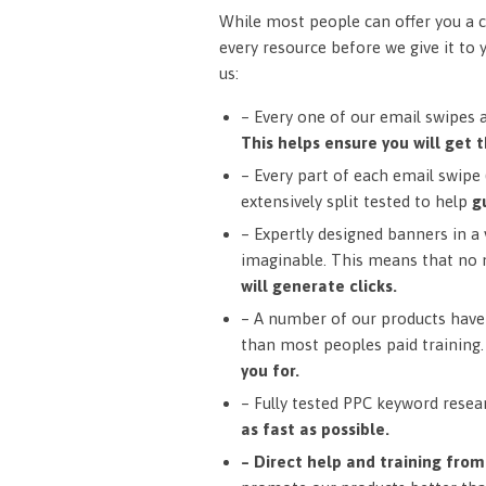
While most people can offer you a c
every resource before we give it to 
us:
– Every one of our email swipes 
This helps ensure you will get t
– Every part of each email swipe (
extensively split tested to help
g
– Expertly designed banners in a v
imaginable. This means that no 
will generate clicks.
– A number of our products have 
than most peoples paid training
you for.
– Fully tested PPC keyword resea
as fast as possible.
– Direct help and training fro