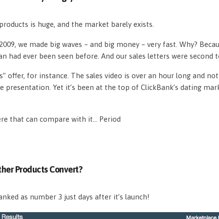
roducts is huge, and the market barely exists.
n 2009, we made big waves – and big money – very fast. Why? Beca
an had ever been seen before. And our sales letters were second 
s” offer, for instance. The sales video is over an hour long and n
e presentation. Yet it’s been at the top of ClickBank’s dating mar
ere that can compare with it… Period
her Products Convert?
nked as number 3 just days after it’s launch!