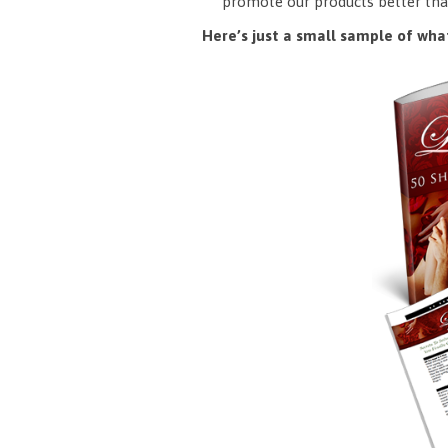
promote our products better tha
Here’s just a small sample of what