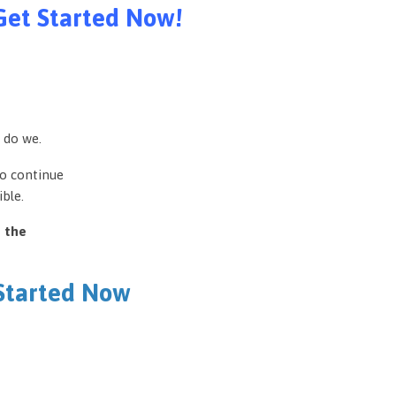
Get Started Now!
 do we.
to continue
ble.
e the
 Started Now