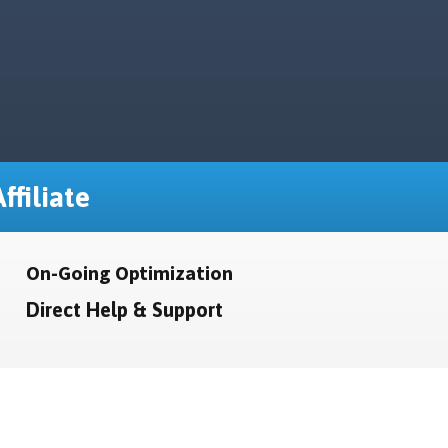
ffiliate
On-Going Optimization
Direct Help & Support