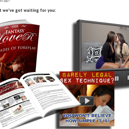
n us?
 we’ve got waiting for you: