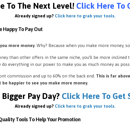
e To The Next Level!
Click Here To 
Already signed up?
Click here to grab your tools.
e Happy To Pay Out
 you more money.
Why? Because when you make more money, so
ey than other offers in the same niche, you’ll be more inclined 
e do everything in our power to make you as much money as possi
front commission and up to 60% on the back end.
This is far abov
’t be happier to see you make more money.
 Bigger Pay Day?
Click Here To Get
Already signed up?
Click here to grab your tools.
uality Tools To Help Your Promotion