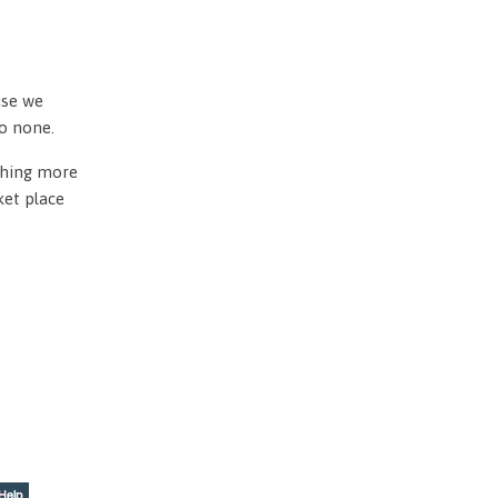
use we
to none.
othing more
ket place