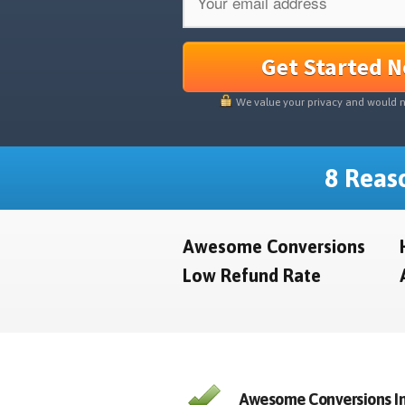
Get Started 
We value your privacy and would 
8 Reaso
Awesome Conversions
Low Refund Rate
Awesome Conversions In