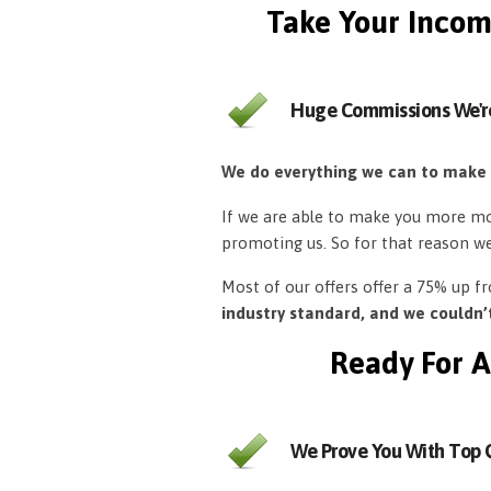
Take Your Incom
Huge Commissions We'r
We do everything we can to make
If we are able to make you more mon
promoting us. So for that reason w
Most of our offers offer a 75% up 
industry standard, and we couldn
Ready For A
We Prove You With Top Q