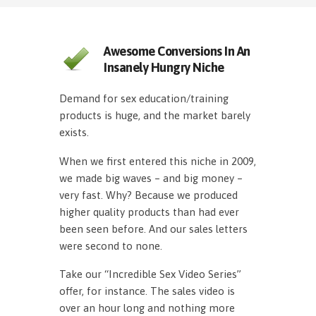
Awesome Conversions In An
Insanely Hungry Niche
Demand for sex education/training
products is huge, and the market barely
exists.
When we first entered this niche in 2009,
we made big waves – and big money –
very fast. Why? Because we produced
higher quality products than had ever
been seen before. And our sales letters
were second to none.
Take our “Incredible Sex Video Series”
offer, for instance. The sales video is
over an hour long and nothing more