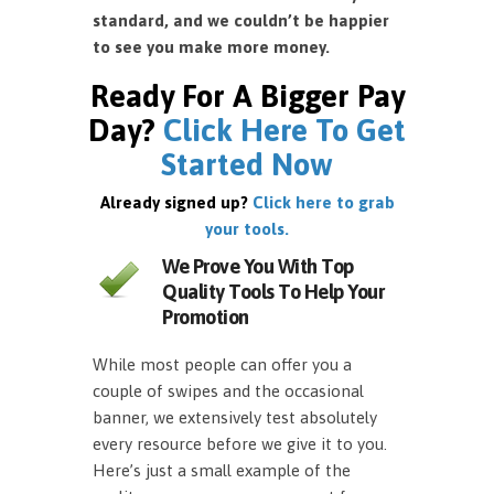
standard, and we couldn’t be happier
to see you make more money.
Ready For A Bigger Pay
Day?
Click Here To Get
Started Now
Already signed up?
Click here to grab
your tools.
We Prove You With Top
Quality Tools To Help Your
Promotion
While most people can offer you a
couple of swipes and the occasional
banner, we extensively test absolutely
every resource before we give it to you.
Here’s just a small example of the