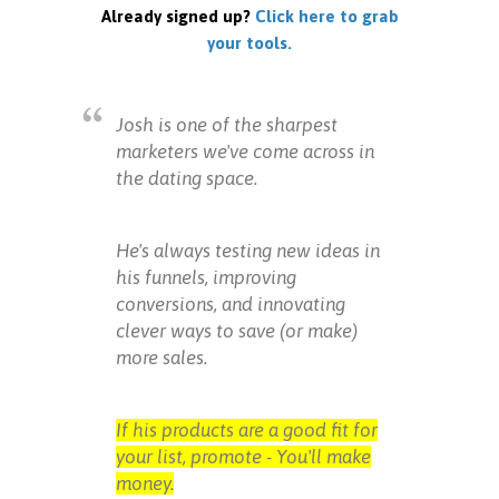
Already signed up?
Click here to grab
your tools.
Josh is one of the sharpest
marketers we've come across in
the dating space.
He's always testing new ideas in
his funnels, improving
conversions, and innovating
clever ways to save (or make)
more sales.
If his products are a good fit for
your list, promote - You'll make
money.