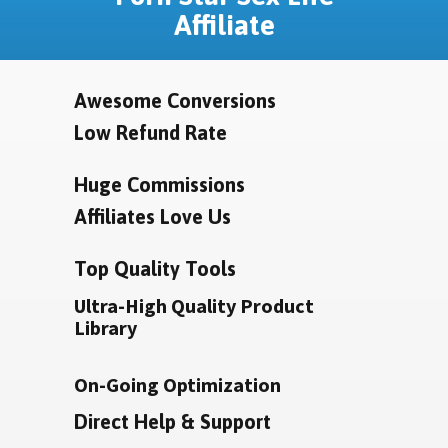
Affiliate
Awesome Conversions
Low Refund Rate
Huge Commissions
Affiliates Love Us
Top Quality Tools
Ultra-High Quality Product
Library
On-Going Optimization
Direct Help & Support