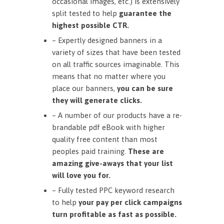
occasional images, etc.) is extensively
split tested to help
guarantee the
highest possible CTR.
– Expertly designed banners in a
variety of sizes that have been tested
on all traffic sources imaginable. This
means that no matter where you
place our banners,
you can be sure
they will generate clicks.
– A number of our products have a re-
brandable pdf eBook with higher
quality free content than most
peoples paid training.
These are
amazing give-aways that your list
will love you for.
– Fully tested PPC keyword research
to help
your pay per click campaigns
turn profitable as fast as possible.