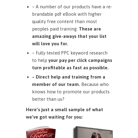
– A number of our products have a re-
brandable pdf eBook with higher
quality free content than most
peoples paid training.
These are
amazing give-aways that your list
will love you for.
– Fully tested PPC keyword research
to help
your pay per click campaigns
turn profitable as fast as possible.
– Direct help and training from a
member of our team.
Because who
knows how to promote our products
better than us?
Here’s just a small sample of what
we’ve got waiting for you: