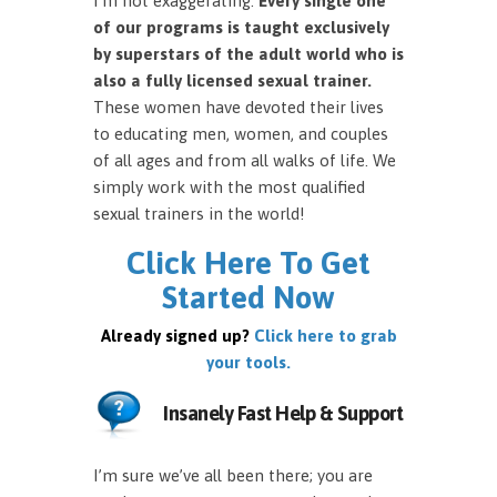
I’m not exaggerating.
Every single one
of our programs is taught exclusively
by superstars of the adult world who is
also a fully licensed sexual trainer.
These women have devoted their lives
to educating men, women, and couples
of all ages and from all walks of life. We
simply work with the most qualified
sexual trainers in the world!
Click Here To Get
Started Now
Already signed up?
Click here to grab
your tools.
Insanely Fast Help & Support
I’m sure we’ve all been there; you are