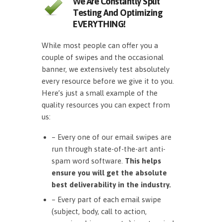
We Are Constantly Split
Testing And Optimizing
EVERYTHING!
While most people can offer you a
couple of swipes and the occasional
banner, we extensively test absolutely
every resource before we give it to you.
Here’s just a small example of the
quality resources you can expect from
us:
– Every one of our email swipes are
run through state-of-the-art anti-
spam word software.
This helps
ensure you will get the absolute
best deliverability in the industry.
– Every part of each email swipe
(subject, body, call to action,