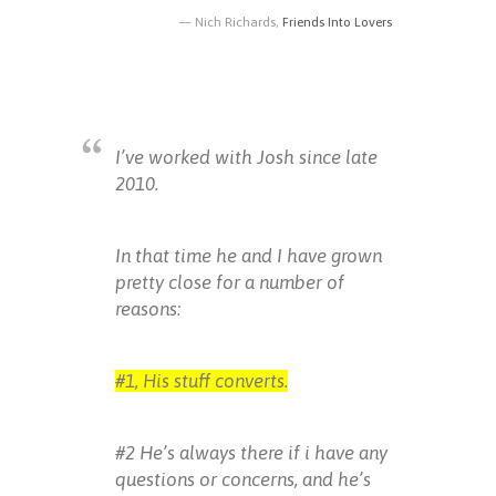
Nich Richards,
Friends Into Lovers
I’ve worked with Josh since late
2010.
In that time he and I have grown
pretty close for a number of
reasons:
#1, His stuff converts.
#2 He’s always there if i have any
questions or concerns, and he’s