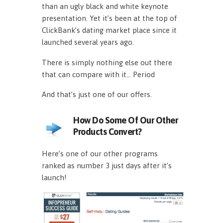
than an ugly black and white keynote
presentation. Yet it’s been at the top of
ClickBank’s dating market place since it
launched several years ago.
There is simply nothing else out there
that can compare with it… Period
And that’s just one of our offers.
How Do Some Of Our Other
Products Convert?
Here’s one of our other programs
ranked as number 3 just days after it’s
launch!