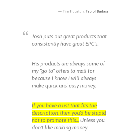
Tim Houston,
Tao of Badass
Josh puts out great products that
consistently have great EPC's.
His products are always some of
my "go to" offers to mail for
because I know I will always
make quick and easy money.
If you have a list that fits the
description, then you'd be stupid
not to promote this...
Unless you
don't like making money.