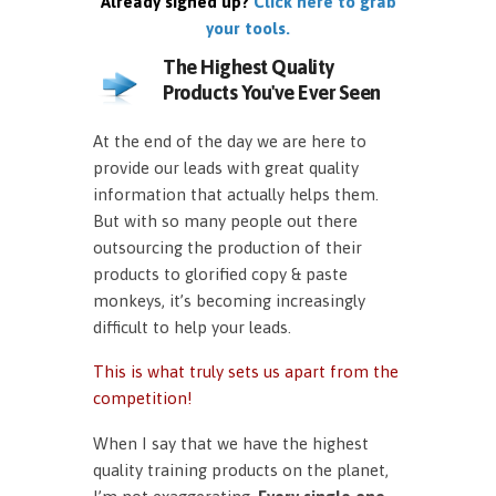
Already signed up?
Click here to grab
your tools.
The Highest Quality
Products You've Ever Seen
At the end of the day we are here to
provide our leads with great quality
information that actually helps them.
But with so many people out there
outsourcing the production of their
products to glorified copy & paste
monkeys, it’s becoming increasingly
difficult to help your leads.
This is what truly sets us apart from the
competition!
When I say that we have the highest
quality training products on the planet,