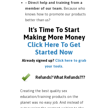
– Direct help and training from a
member of our team.
Because who
knows how to promote our products
better than us?
It's Time To Start
Making More Money
Click Here To Get
Started Now
Already signed up?
Click here to grab
your tools.
Refunds? What Refunds???
Creating the best quality sex
education/training products on the
planet was no easy job. And instead of