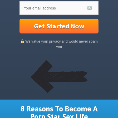
Get Started Now
We value your privacy and would never spam
you
8 Reasons To Become A
Porn Star Sex Life