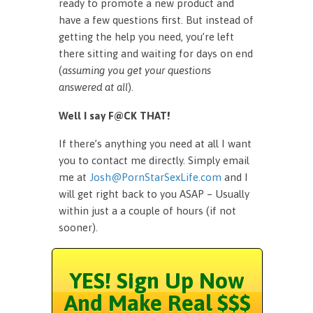
ready to promote a new product and
have a few questions first. But instead of
getting the help you need, you’re left
there sitting and waiting for days on end
(
assuming you get your questions
answered at all
).
Well I say F@CK THAT!
If there’s anything you need at all I want
you to contact me directly. Simply email
me at
Josh@PornStarSexLife.com
and I
will get right back to you ASAP – Usually
within just a a couple of hours (if not
sooner).
YES! Sign Up Now
And Make Real $$$