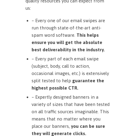
quality resources you can expect from
us:
– Every one of our email swipes are
run through state-of-the-art anti-
spam word software.
This helps
ensure you will get the absolute
best deliverability in the industry.
– Every part of each email swipe
(subject, body, call to action,
occasional images, etc.) is extensively
split tested to help
guarantee the
highest possible CTR.
– Expertly designed banners in a
variety of sizes that have been tested
on all traffic sources imaginable. This
means that no matter where you
place our banners,
you can be sure
they will generate clicks.