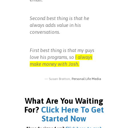
Second best thing is that he
always adds value in his
conversations.
First best thing is that my guys
love his programs, so
I always
make money with Josh.
Susan Bratton,
Personal Life Media
What Are You Waiting
For?
Click Here To Get
Started Now