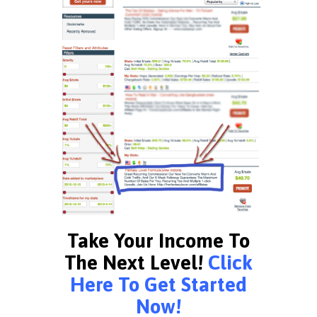
Take Your Income To
The Next Level!
Click
Here To Get Started
Now!