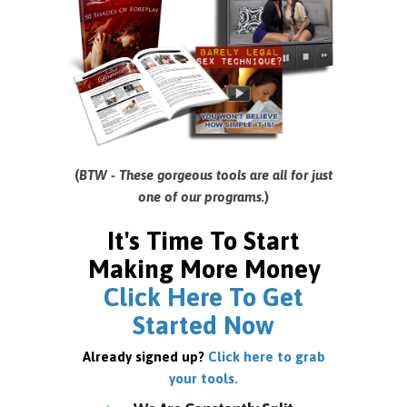
(
BTW - These gorgeous tools are all for just
one of our programs.
)
It's Time To Start
Making More Money
Click Here To Get
Started Now
Already signed up?
Click here to grab
your tools.