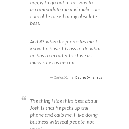
happy to go out of his way to
accommodate me and make sure
I am able to sell at my absolute
best.
And #3 when he promotes me, I
know he busts his ass to do what
he has to in order to close as
many sales as he can.
Carlos Xuma,
Dating Dynamics
The thing I like third best about
Josh is that he picks up the
phone and calls me. I like doing
business with real people, not
email.