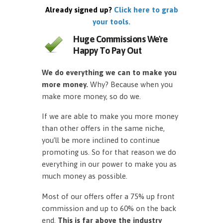
Already signed up?
Click here to grab
your tools.
Huge Commissions We're
Happy To Pay Out
We do everything we can to make you
more money.
Why? Because when you
make more money, so do we.
If we are able to make you more money
than other offers in the same niche,
you’ll be more inclined to continue
promoting us. So for that reason we do
everything in our power to make you as
much money as possible.
Most of our offers offer a 75% up front
commission and up to 60% on the back
end.
This is far above the industry