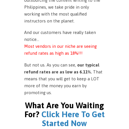
outsourcing the content writing to the
Philippines, we take pride in only
working with the most qualified
instructors on the planet.
And our customers have really taken
notice…
Most vendors in our niche are seeing
refund rates as high as 18%!!!
But not us. As you can see,
our typical
refund rates are as low as 6.11%.
That
means that you will get to keep a LOT
more of the money you earn by
promoting us.
What Are You Waiting
For?
Click Here To Get
Started Now