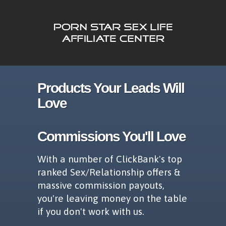
Products Your Leads Will
Love
Commissions You'll Love
With a number of ClickBank's top
ranked Sex/Relationship offers &
massive commission payouts,
you're leaving money on the table
if you don't work with us.