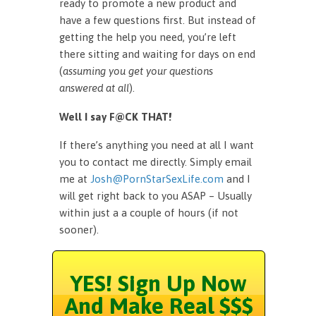
ready to promote a new product and
have a few questions first. But instead of
getting the help you need, you’re left
there sitting and waiting for days on end
(
assuming you get your questions
answered at all
).
Well I say F@CK THAT!
If there’s anything you need at all I want
you to contact me directly. Simply email
me at
Josh@PornStarSexLife.com
and I
will get right back to you ASAP – Usually
within just a a couple of hours (if not
sooner).
YES! Sign Up Now
And Make Real $$$