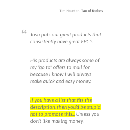
Tim Houston,
Tao of Badass
Josh puts out great products that
consistently have great EPC's.
His products are always some of
my "go to" offers to mail for
because I know I will always
make quick and easy money.
If you have a list that fits the
description, then you'd be stupid
not to promote this...
Unless you
don't like making money.