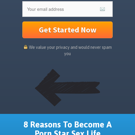
Get Started Now
We value your privacy and would never spam
you
8 Reasons To Become A
Porn Star Sex Life