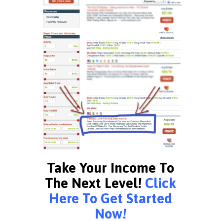
Take Your Income To
The Next Level!
Click
Here To Get Started
Now!