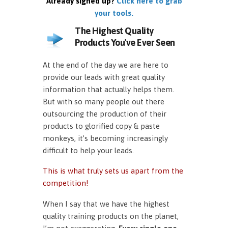
Already signed up?
Click here to grab
your tools.
The Highest Quality
Products You've Ever Seen
At the end of the day we are here to
provide our leads with great quality
information that actually helps them.
But with so many people out there
outsourcing the production of their
products to glorified copy & paste
monkeys, it’s becoming increasingly
difficult to help your leads.
This is what truly sets us apart from the
competition!
When I say that we have the highest
quality training products on the planet,