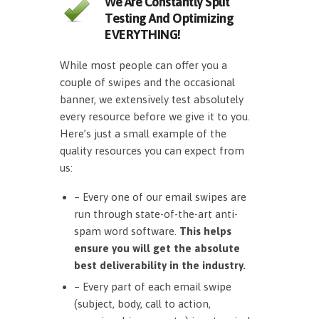
We Are Constantly Split
Testing And Optimizing
EVERYTHING!
While most people can offer you a
couple of swipes and the occasional
banner, we extensively test absolutely
every resource before we give it to you.
Here’s just a small example of the
quality resources you can expect from
us:
– Every one of our email swipes are
run through state-of-the-art anti-
spam word software.
This helps
ensure you will get the absolute
best deliverability in the industry.
– Every part of each email swipe
(subject, body, call to action,