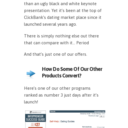
than an ugly black and white keynote
presentation. Yet it’s been at the top of
ClickBank’s dating market place since it
launched several years ago.
There is simply nothing else out there
that can compare with it… Period
And that’s just one of our offers.
How Do Some Of Our Other
Products Convert?
Here’s one of our other programs
ranked as number 3 just days after it’s
launch!