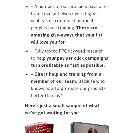
– A number of our products have a re-
brandable pdf eBook with higher
quality free content than most
peoples paid training.
These are
amazing give-aways that your list
will love you for.
– Fully tested PPC keyword research
to help
your pay per click campaigns
turn profitable as fast as possible.
– Direct help and training from a
member of our team.
Because who
knows how to promote our products
better than us?
Here’s just a small sample of what
we’ve got waiting for you: