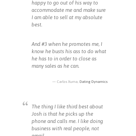
happy to go out of his way to
accommodate me and make sure
I am able to sell at my absolute
best.
And #3 when he promotes me, I
know he busts his ass to do what
he has to in order to close as
many sales as he can.
Carlos Xuma,
Dating Dynamics
The thing I like third best about
Josh is that he picks up the
phone and calls me. I like doing
business with real people, not
email.