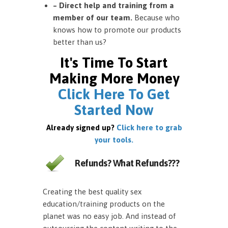
– Direct help and training from a
member of our team.
Because who
knows how to promote our products
better than us?
It's Time To Start
Making More Money
Click Here To Get
Started Now
Already signed up?
Click here to grab
your tools.
Refunds? What Refunds???
Creating the best quality sex
education/training products on the
planet was no easy job. And instead of