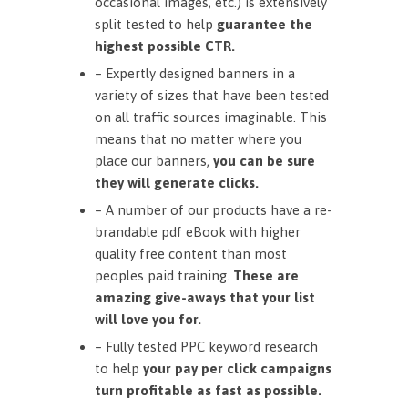
occasional images, etc.) is extensively
split tested to help
guarantee the
highest possible CTR.
– Expertly designed banners in a
variety of sizes that have been tested
on all traffic sources imaginable. This
means that no matter where you
place our banners,
you can be sure
they will generate clicks.
– A number of our products have a re-
brandable pdf eBook with higher
quality free content than most
peoples paid training.
These are
amazing give-aways that your list
will love you for.
– Fully tested PPC keyword research
to help
your pay per click campaigns
turn profitable as fast as possible.