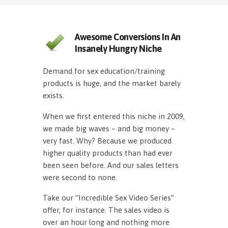
Awesome Conversions In An
Insanely Hungry Niche
Demand for sex education/training
products is huge, and the market barely
exists.
When we first entered this niche in 2009,
we made big waves – and big money –
very fast. Why? Because we produced
higher quality products than had ever
been seen before. And our sales letters
were second to none.
Take our “Incredible Sex Video Series”
offer, for instance. The sales video is
over an hour long and nothing more