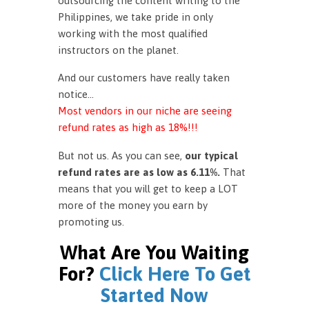
outsourcing the content writing to the
Philippines, we take pride in only
working with the most qualified
instructors on the planet.
And our customers have really taken
notice…
Most vendors in our niche are seeing
refund rates as high as 18%!!!
But not us. As you can see,
our typical
refund rates are as low as 6.11%.
That
means that you will get to keep a LOT
more of the money you earn by
promoting us.
What Are You Waiting
For?
Click Here To Get
Started Now