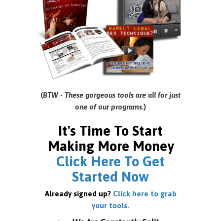
(
BTW - These gorgeous tools are all for just
one of our programs.
)
It's Time To Start
Making More Money
Click Here To Get
Started Now
Already signed up?
Click here to grab
your tools.