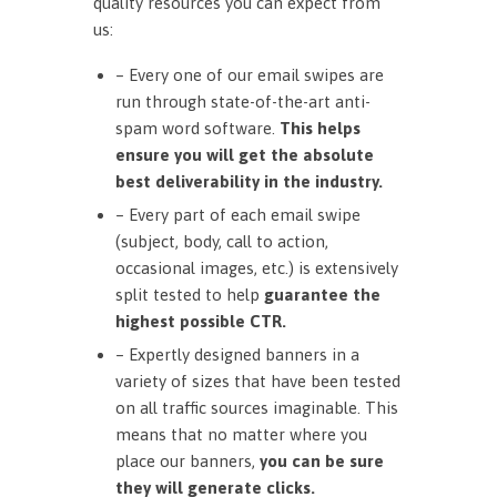
quality resources you can expect from
us:
– Every one of our email swipes are
run through state-of-the-art anti-
spam word software.
This helps
ensure you will get the absolute
best deliverability in the industry.
– Every part of each email swipe
(subject, body, call to action,
occasional images, etc.) is extensively
split tested to help
guarantee the
highest possible CTR.
– Expertly designed banners in a
variety of sizes that have been tested
on all traffic sources imaginable. This
means that no matter where you
place our banners,
you can be sure
they will generate clicks.