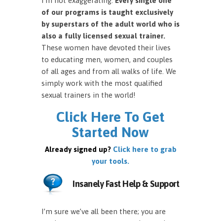
I’m not exaggerating.
Every single one
of our programs is taught exclusively
by superstars of the adult world who is
also a fully licensed sexual trainer.
These women have devoted their lives
to educating men, women, and couples
of all ages and from all walks of life. We
simply work with the most qualified
sexual trainers in the world!
Click Here To Get
Started Now
Already signed up?
Click here to grab
your tools.
Insanely Fast Help & Support
I’m sure we’ve all been there; you are