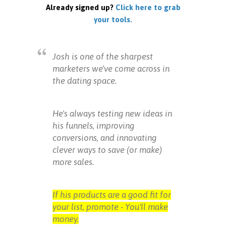
Already signed up?
Click here to grab
your tools.
Josh is one of the sharpest
marketers we've come across in
the dating space.
He's always testing new ideas in
his funnels, improving
conversions, and innovating
clever ways to save (or make)
more sales.
If his products are a good fit for
your list, promote - You'll make
money.