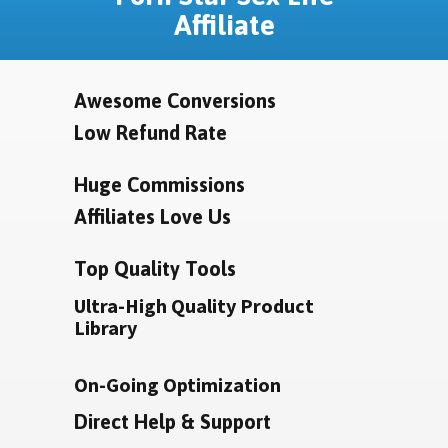
Affiliate
Awesome Conversions
Low Refund Rate
Huge Commissions
Affiliates Love Us
Top Quality Tools
Ultra-High Quality Product
Library
On-Going Optimization
Direct Help & Support