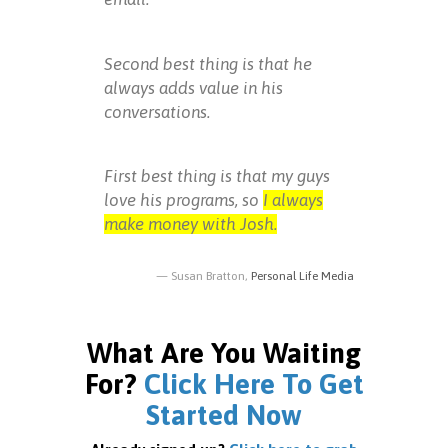
Second best thing is that he
always adds value in his
conversations.
First best thing is that my guys
love his programs, so
I always
make money with Josh.
Susan Bratton,
Personal Life Media
What Are You Waiting
For?
Click Here To Get
Started Now