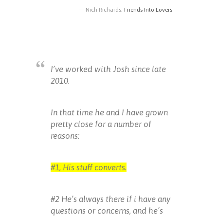
Nich Richards,
Friends Into Lovers
I’ve worked with Josh since late
2010.
In that time he and I have grown
pretty close for a number of
reasons:
#1, His stuff converts.
#2 He’s always there if i have any
questions or concerns, and he’s