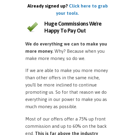
Already signed up?
Click here to grab
your tools.
Huge Commissions We're
Happy To Pay Out
We do everything we can to make you
more money.
Why? Because when you
make more money, so do we.
If we are able to make you more money
than other offers in the same niche,
you’ll be more inclined to continue
promoting us. So for that reason we do
everything in our power to make you as
much money as possible.
Most of our offers offer a 75% up front
commission and up to 60% on the back
end.
This is far above the industry