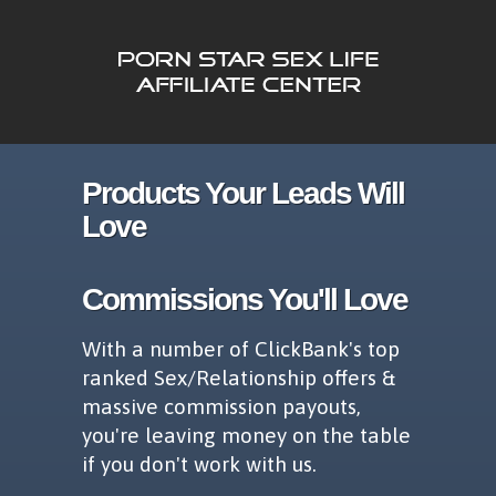
Products Your Leads Will
Love
Commissions You'll Love
With a number of ClickBank's top
ranked Sex/Relationship offers &
massive commission payouts,
you're leaving money on the table
if you don't work with us.