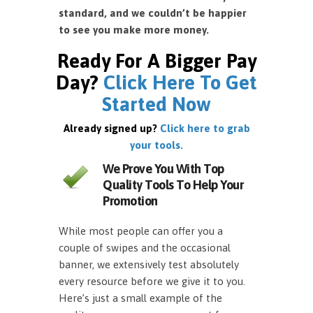
standard, and we couldn’t be happier
to see you make more money.
Ready For A Bigger Pay
Day?
Click Here To Get
Started Now
Already signed up?
Click here to grab
your tools.
We Prove You With Top
Quality Tools To Help Your
Promotion
While most people can offer you a
couple of swipes and the occasional
banner, we extensively test absolutely
every resource before we give it to you.
Here’s just a small example of the