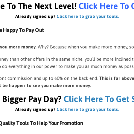
e To The Next Level!
Click Here To 
Already signed up?
Click here to grab your tools.
e Happy To Pay Out
 you more money.
Why? Because when you make more money, so
ey than other offers in the same niche, you’ll be more inclined 
e do everything in our power to make you as much money as possi
front commission and up to 60% on the back end.
This is far abov
’t be happier to see you make more money.
 Bigger Pay Day?
Click Here To Get
Already signed up?
Click here to grab your tools.
uality Tools To Help Your Promotion