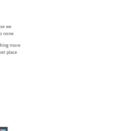
use we
to none.
othing more
ket place