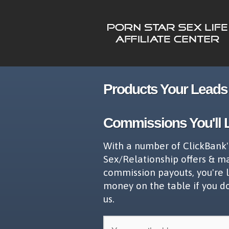
Products Your Leads 
Commissions You'll 
With a number of ClickBank'
Sex/Relationship offers & m
commission payouts, you're 
money on the table if you d
us.