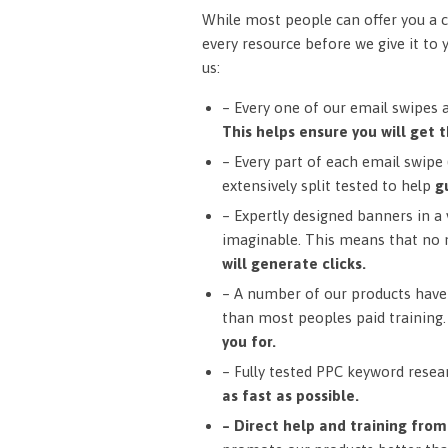
While most people can offer you a c
every resource before we give it to 
us:
– Every one of our email swipes 
This helps ensure you will get t
– Every part of each email swipe (
extensively split tested to help
g
– Expertly designed banners in a v
imaginable. This means that no 
will generate clicks.
– A number of our products have 
than most peoples paid training
you for.
– Fully tested PPC keyword resea
as fast as possible.
– Direct help and training fro