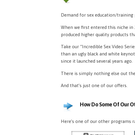
Demand for sex education/training p
When we first entered this niche i
produced higher quality products th
Take our “Incredible Sex Video Serie
than an ugly black and white keynot
since it launched several years ago.
There is simply nothing else out th
And that’s just one of our offers.
How Do Some Of Our Ot
Here’s one of our other programs ra