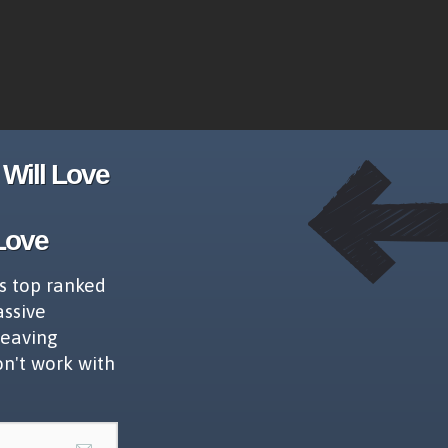
Will Love
Love
s top ranked
assive
leaving
on't work with