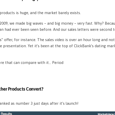
roducts is huge, and the market barely exists.
n 2009, we made big waves – and big money – very fast. Why? Beca
an had ever been seen before. And our sales letters were second 
s” offer, for instance. The sales video is over an hour long and n
e presentation. Yet it’s been at the top of ClickBank’s dating mar
ere that can compare with it… Period
her Products Convert?
nked as number 3 just days after it’s launch!