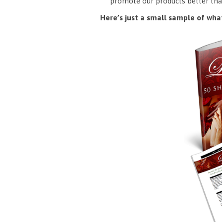
promote our products better tha
Here’s just a small sample of what