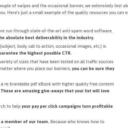
ouple of swipes and the occasional banner, we extensively test ab
you. Here’s just a small example of the quality resources you can 
are run through state-of-the-art anti-spam word software.
he absolute best deliverability in the industry.
subject, body, call to action, occasional images, etc.) is
uarantee the highest possible CTR.
ariety of sizes that have been tested on all traffic sources
matter where you place our banners,
you can be sure they
a re-brandable pdf eBook with higher quality free content
.
These are amazing give-aways that your list will love
rch to help
your pay per click campaigns turn profitable
m a member of our team.
Because who knows how to