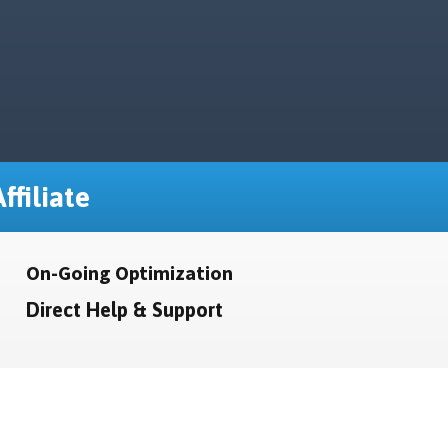
ffiliate
On-Going Optimization
Direct Help & Support