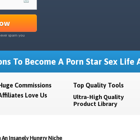
Now
never spam you
ns To Become A Porn Star Sex Life A
Huge Commissions
Top Quality Tools
Affiliates Love Us
Ultra-High Quality
Product Library
 An Insanely Hungry Niche