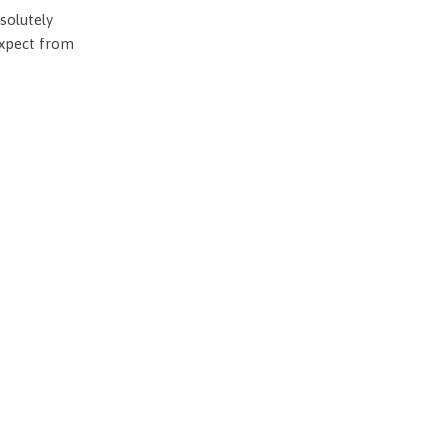
solutely
expect from