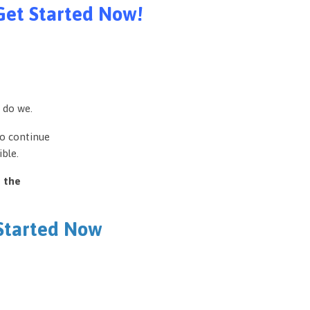
Get Started Now!
 do we.
to continue
ble.
e the
 Started Now