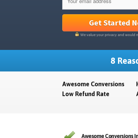
Get Started 
We value your privacy and would 
8 Reaso
Awesome Conversions
Low Refund Rate
Awesome Conversions In