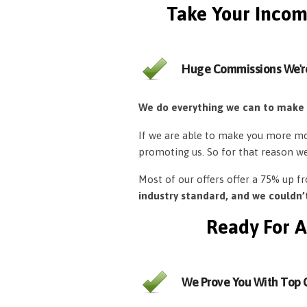
Take Your Incom
Huge Commissions We'r
We do everything we can to make
If we are able to make you more mon
promoting us. So for that reason w
Most of our offers offer a 75% up 
industry standard, and we couldn
Ready For A
We Prove You With Top Q