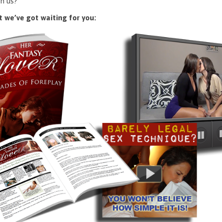
n us?
 we’ve got waiting for you: