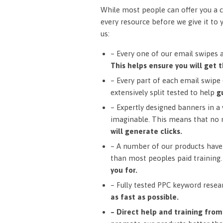
While most people can offer you a c
every resource before we give it to 
us:
– Every one of our email swipes 
This helps ensure you will get t
– Every part of each email swipe (
extensively split tested to help
g
– Expertly designed banners in a v
imaginable. This means that no 
will generate clicks.
– A number of our products have 
than most peoples paid training
you for.
– Fully tested PPC keyword resea
as fast as possible.
– Direct help and training fro