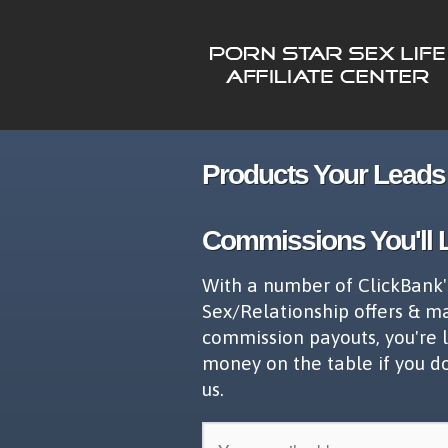
Products Your Leads 
Commissions You'll 
With a number of ClickBank'
Sex/Relationship offers & m
commission payouts, you're 
money on the table if you d
us.