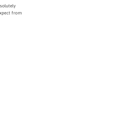
solutely
expect from