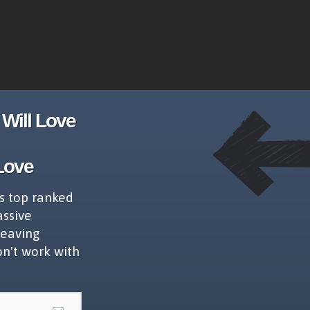
Will Love
Love
s top ranked
assive
leaving
on't work with