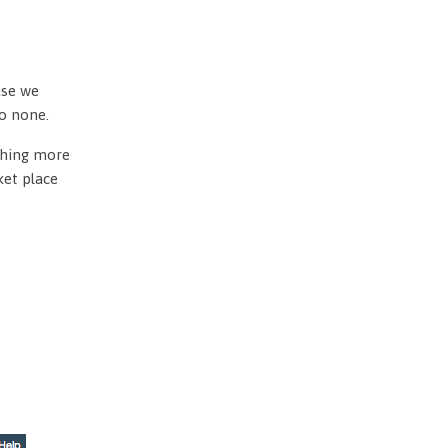
use we
to none.
othing more
ket place