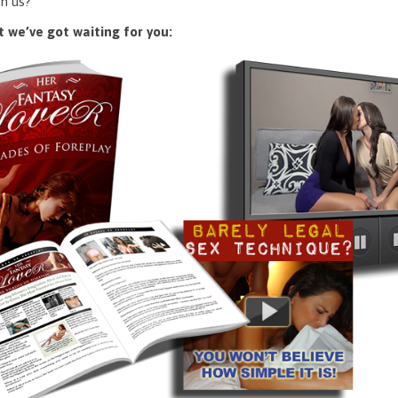
n us?
 we’ve got waiting for you: