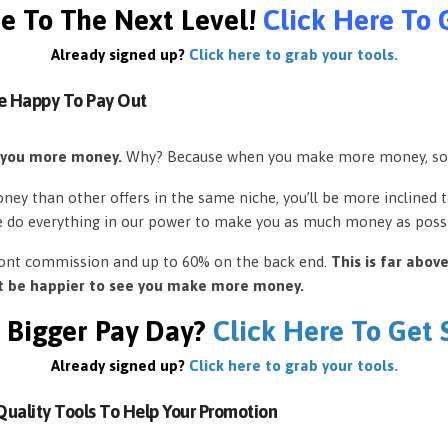
e To The Next Level!
Click Here To 
Already signed up?
Click here to grab your tools.
e Happy To Pay Out
 you more money.
Why? Because when you make more money, so
ey than other offers in the same niche, you’ll be more inclined 
e do everything in our power to make you as much money as possi
front commission and up to 60% on the back end.
This is far abov
’t be happier to see you make more money.
 Bigger Pay Day?
Click Here To Get
Already signed up?
Click here to grab your tools.
uality Tools To Help Your Promotion