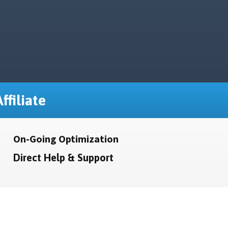
ffiliate
On-Going Optimization
Direct Help & Support