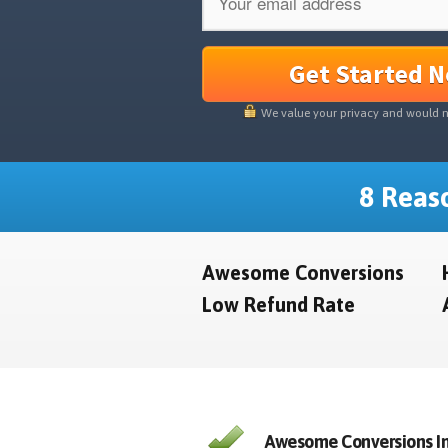
Get Started 
We value your privacy and would 
8 Reaso
Awesome Conversions
Low Refund Rate
Awesome Conversions In