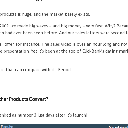
roducts is huge, and the market barely exists.
n 2009, we made big waves – and big money – very fast. Why? Beca
an had ever been seen before. And our sales letters were second 
s” offer, for instance. The sales video is over an hour long and n
e presentation. Yet it’s been at the top of ClickBank’s dating mar
ere that can compare with it… Period
her Products Convert?
nked as number 3 just days after it’s launch!