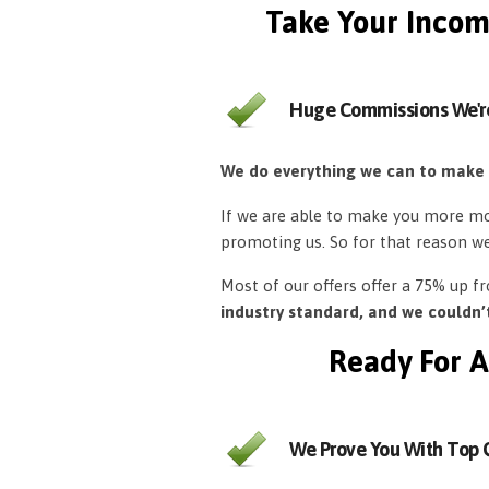
Take Your Incom
Huge Commissions We'r
We do everything we can to make
If we are able to make you more mon
promoting us. So for that reason w
Most of our offers offer a 75% up 
industry standard, and we couldn
Ready For A
We Prove You With Top Q