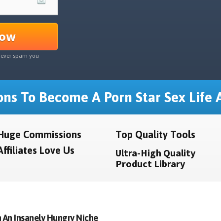
Now
never spam you
ns To Become A Porn Star Sex Life A
Huge Commissions
Top Quality Tools
Affiliates Love Us
Ultra-High Quality
Product Library
 An Insanely Hungry Niche