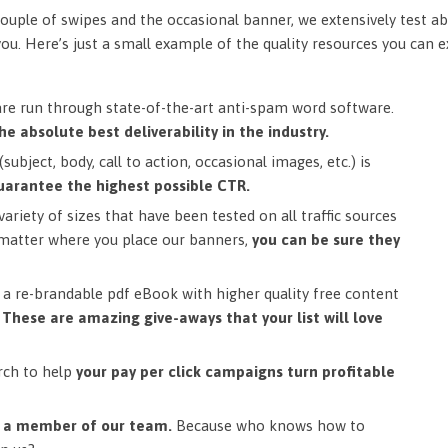
ouple of swipes and the occasional banner, we extensively test ab
you. Here’s just a small example of the quality resources you can 
are run through state-of-the-art anti-spam word software.
he absolute best deliverability in the industry.
subject, body, call to action, occasional images, etc.) is
uarantee the highest possible CTR.
ariety of sizes that have been tested on all traffic sources
matter where you place our banners,
you can be sure they
a re-brandable pdf eBook with higher quality free content
.
These are amazing give-aways that your list will love
rch to help
your pay per click campaigns turn profitable
m a member of our team.
Because who knows how to