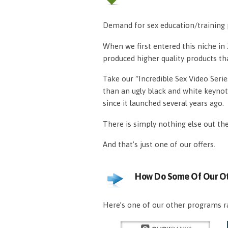
Demand for sex education/training p
When we first entered this niche i
produced higher quality products th
Take our “Incredible Sex Video Serie
than an ugly black and white keynot
since it launched several years ago.
There is simply nothing else out th
And that’s just one of our offers.
How Do Some Of Our Ot
Here’s one of our other programs ra