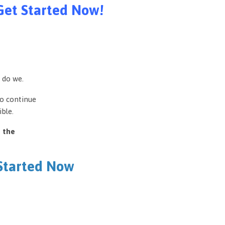
Get Started Now!
 do we.
to continue
ble.
e the
 Started Now