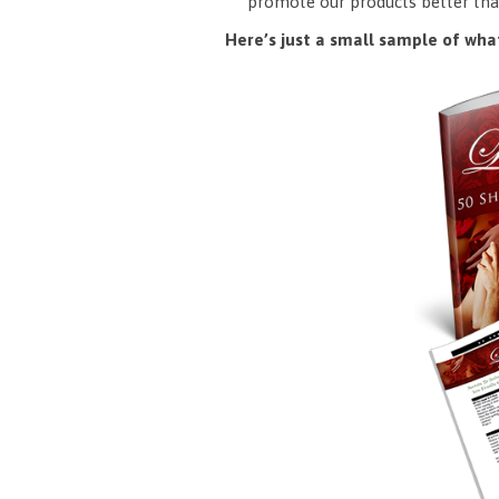
promote our products better tha
Here’s just a small sample of what