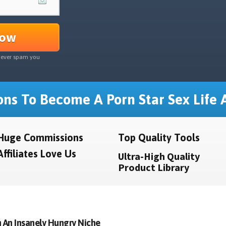
Now
never spam you
ns To Become A Porn Star Sex Life A
Huge Commissions
Top Quality Tools
Affiliates Love Us
Ultra-High Quality
Product Library
 An Insanely Hungry Niche