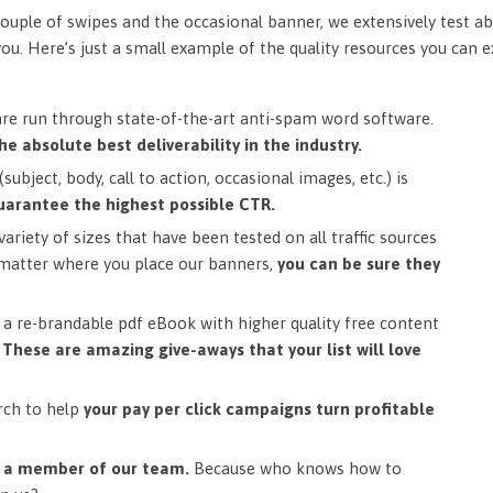
ouple of swipes and the occasional banner, we extensively test ab
you. Here’s just a small example of the quality resources you can 
are run through state-of-the-art anti-spam word software.
he absolute best deliverability in the industry.
subject, body, call to action, occasional images, etc.) is
uarantee the highest possible CTR.
ariety of sizes that have been tested on all traffic sources
matter where you place our banners,
you can be sure they
a re-brandable pdf eBook with higher quality free content
.
These are amazing give-aways that your list will love
rch to help
your pay per click campaigns turn profitable
m a member of our team.
Because who knows how to