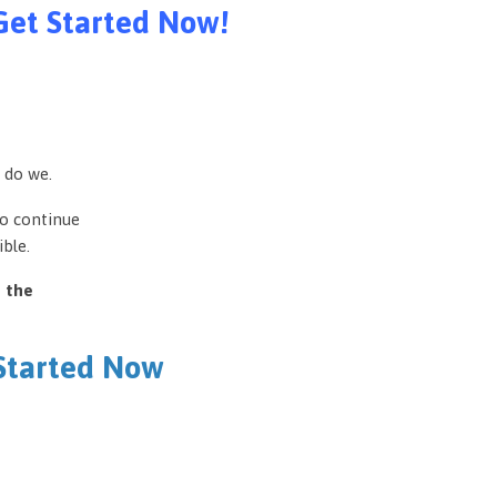
Get Started Now!
 do we.
to continue
ble.
e the
 Started Now