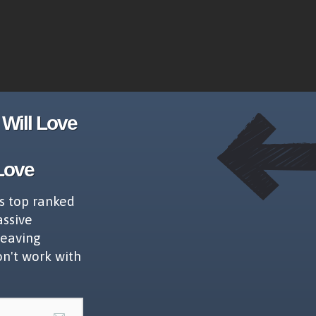
Will Love
Love
s top ranked
assive
leaving
on't work with