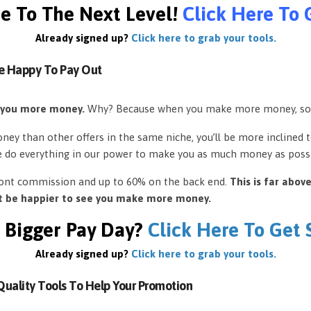
e To The Next Level!
Click Here To 
Already signed up?
Click here to grab your tools.
e Happy To Pay Out
 you more money.
Why? Because when you make more money, so
ey than other offers in the same niche, you’ll be more inclined 
e do everything in our power to make you as much money as possi
front commission and up to 60% on the back end.
This is far abov
’t be happier to see you make more money.
 Bigger Pay Day?
Click Here To Get
Already signed up?
Click here to grab your tools.
uality Tools To Help Your Promotion