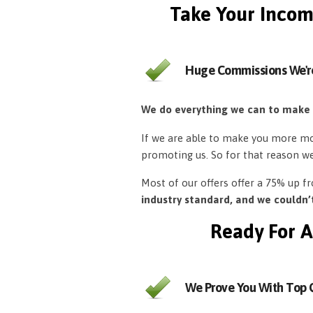
Take Your Incom
Huge Commissions We'r
We do everything we can to make
If we are able to make you more mon
promoting us. So for that reason w
Most of our offers offer a 75% up 
industry standard, and we couldn
Ready For A
We Prove You With Top Q