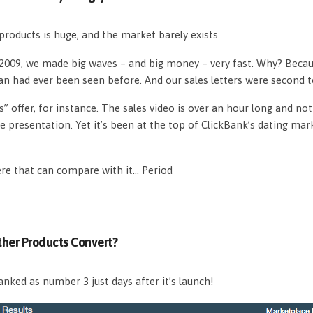
roducts is huge, and the market barely exists.
n 2009, we made big waves – and big money – very fast. Why? Beca
an had ever been seen before. And our sales letters were second 
s” offer, for instance. The sales video is over an hour long and n
e presentation. Yet it’s been at the top of ClickBank’s dating mar
ere that can compare with it… Period
her Products Convert?
nked as number 3 just days after it’s launch!