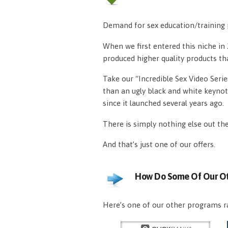
Demand for sex education/training p
When we first entered this niche i
produced higher quality products th
Take our “Incredible Sex Video Serie
than an ugly black and white keynot
since it launched several years ago.
There is simply nothing else out th
And that’s just one of our offers.
How Do Some Of Our Ot
Here’s one of our other programs ra