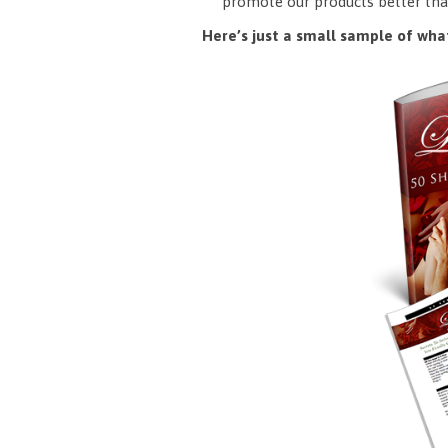
promote our products better tha
Here’s just a small sample of what