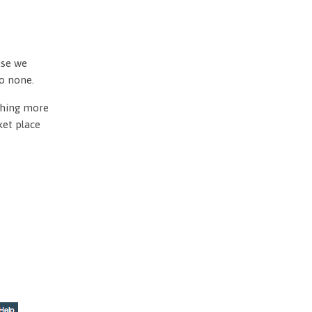
use we
to none.
othing more
ket place