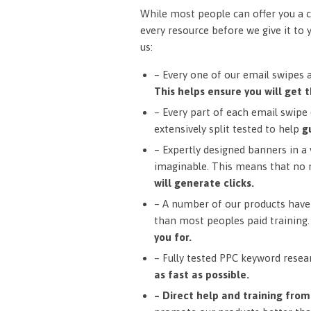
While most people can offer you a c
every resource before we give it to 
us:
– Every one of our email swipes 
This helps ensure you will get t
– Every part of each email swipe (
extensively split tested to help
g
– Expertly designed banners in a v
imaginable. This means that no 
will generate clicks.
– A number of our products have 
than most peoples paid training
you for.
– Fully tested PPC keyword resea
as fast as possible.
– Direct help and training fro