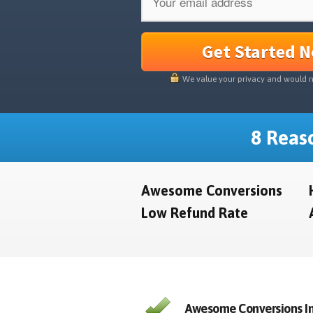
Get Started 
We value your privacy and would 
8 Reaso
Awesome Conversions
Low Refund Rate
Awesome Conversions In