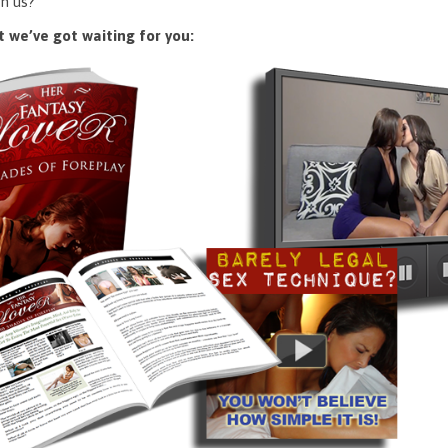
n us?
 we’ve got waiting for you: