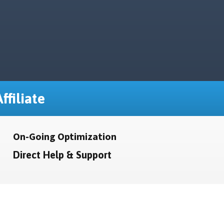
ffiliate
On-Going Optimization
Direct Help & Support