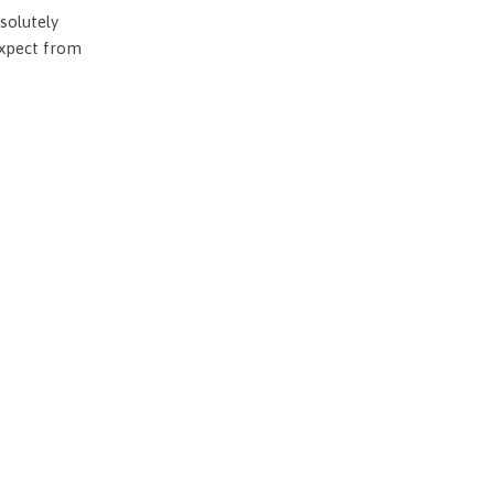
solutely
expect from