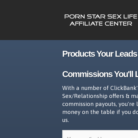
Products Your Leads 
Commissions You'll 
With a number of ClickBank'
Sex/Relationship offers & m
commission payouts, you're 
money on the table if you d
us.