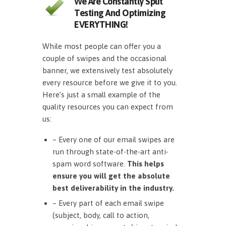
We Are Constantly Split
Testing And Optimizing
EVERYTHING!
While most people can offer you a
couple of swipes and the occasional
banner, we extensively test absolutely
every resource before we give it to you.
Here’s just a small example of the
quality resources you can expect from
us:
– Every one of our email swipes are
run through state-of-the-art anti-
spam word software.
This helps
ensure you will get the absolute
best deliverability in the industry.
– Every part of each email swipe
(subject, body, call to action,