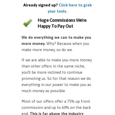
Already signed up?
Click here to grab
your tools.
Huge Commissions We're
Happy To Pay Out
We do everything we can to make you
more money.
Why? Because when you
make more money, so do we.
If we are able to make you more money
than other offers in the same niche,
you’ll be more inclined to continue
promoting us. So for that reason we do
everything in our power to make you as
much money as possible.
Most of our offers offer a 75% up front
commission and up to 60% on the back
end.
This is far above the industry