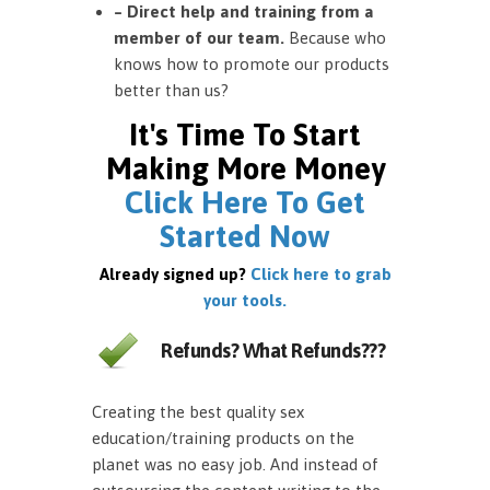
– Direct help and training from a
member of our team.
Because who
knows how to promote our products
better than us?
It's Time To Start
Making More Money
Click Here To Get
Started Now
Already signed up?
Click here to grab
your tools.
Refunds? What Refunds???
Creating the best quality sex
education/training products on the
planet was no easy job. And instead of