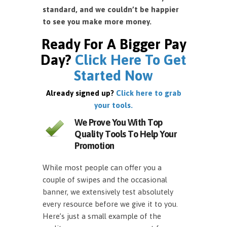
standard, and we couldn’t be happier
to see you make more money.
Ready For A Bigger Pay
Day?
Click Here To Get
Started Now
Already signed up?
Click here to grab
your tools.
We Prove You With Top
Quality Tools To Help Your
Promotion
While most people can offer you a
couple of swipes and the occasional
banner, we extensively test absolutely
every resource before we give it to you.
Here’s just a small example of the