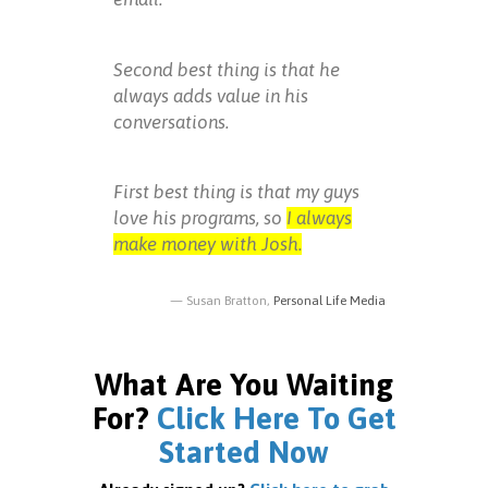
Second best thing is that he
always adds value in his
conversations.
First best thing is that my guys
love his programs, so
I always
make money with Josh.
Susan Bratton,
Personal Life Media
What Are You Waiting
For?
Click Here To Get
Started Now