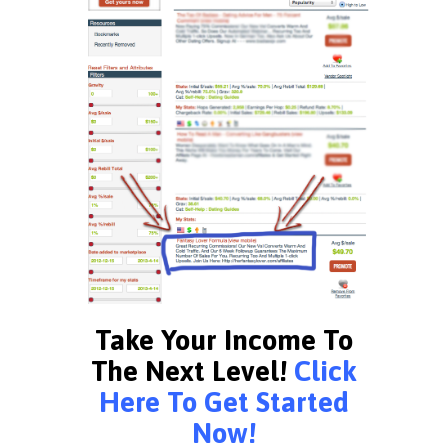
Take Your Income To
The Next Level!
Click
Here To Get Started
Now!