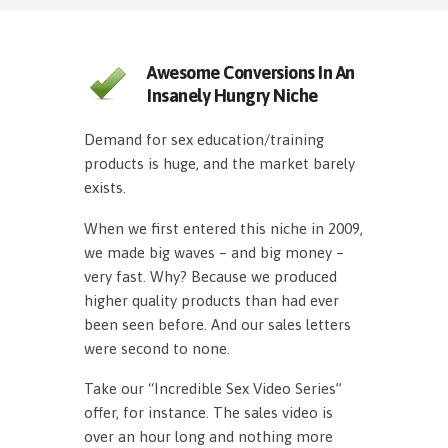
Awesome Conversions In An
Insanely Hungry Niche
Demand for sex education/training
products is huge, and the market barely
exists.
When we first entered this niche in 2009,
we made big waves – and big money –
very fast. Why? Because we produced
higher quality products than had ever
been seen before. And our sales letters
were second to none.
Take our “Incredible Sex Video Series”
offer, for instance. The sales video is
over an hour long and nothing more