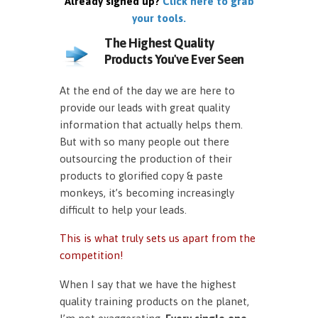
Already signed up?
Click here to grab
your tools.
The Highest Quality
Products You've Ever Seen
At the end of the day we are here to
provide our leads with great quality
information that actually helps them.
But with so many people out there
outsourcing the production of their
products to glorified copy & paste
monkeys, it’s becoming increasingly
difficult to help your leads.
This is what truly sets us apart from the
competition!
When I say that we have the highest
quality training products on the planet,