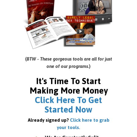
(
BTW - These gorgeous tools are all for just
one of our programs.
)
It's Time To Start
Making More Money
Click Here To Get
Started Now
Already signed up?
Click here to grab
your tools.