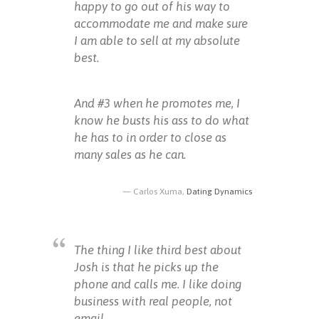
happy to go out of his way to
accommodate me and make sure
I am able to sell at my absolute
best.
And #3 when he promotes me, I
know he busts his ass to do what
he has to in order to close as
many sales as he can.
Carlos Xuma,
Dating Dynamics
The thing I like third best about
Josh is that he picks up the
phone and calls me. I like doing
business with real people, not
email.