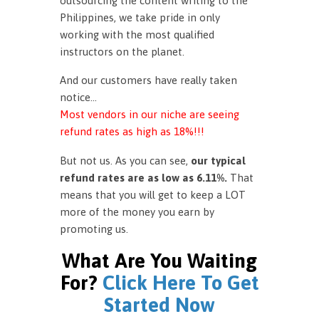
outsourcing the content writing to the
Philippines, we take pride in only
working with the most qualified
instructors on the planet.
And our customers have really taken
notice…
Most vendors in our niche are seeing
refund rates as high as 18%!!!
But not us. As you can see,
our typical
refund rates are as low as 6.11%.
That
means that you will get to keep a LOT
more of the money you earn by
promoting us.
What Are You Waiting
For?
Click Here To Get
Started Now