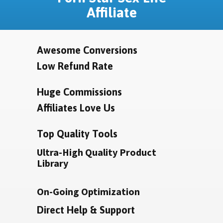
Affiliate
Awesome Conversions
Low Refund Rate
Huge Commissions
Affiliates Love Us
Top Quality Tools
Ultra-High Quality Product
Library
On-Going Optimization
Direct Help & Support