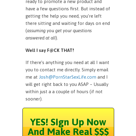
ready to promote a new product and
have a few questions first. But instead of
getting the help you need, you’re left
there sitting and waiting for days on end
(
assuming you get your questions
answered at all
).
Well I say F@CK THAT!
If there’s anything you need at all I want
you to contact me directly. Simply email
me at
Josh@PornStarSexLife.com
and I
will get right back to you ASAP – Usually
within just a a couple of hours (if not
sooner).
YES! Sign Up Now
And Make Real $$$