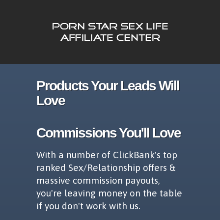
Products Your Leads Will
Love
Commissions You'll Love
With a number of ClickBank's top
ranked Sex/Relationship offers &
massive commission payouts,
you're leaving money on the table
if you don't work with us.