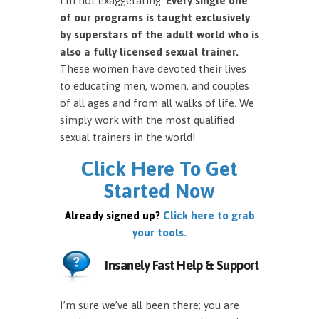
I’m not exaggerating.
Every single one
of our programs is taught exclusively
by superstars of the adult world who is
also a fully licensed sexual trainer.
These women have devoted their lives
to educating men, women, and couples
of all ages and from all walks of life. We
simply work with the most qualified
sexual trainers in the world!
Click Here To Get
Started Now
Already signed up?
Click here to grab
your tools.
Insanely Fast Help & Support
I’m sure we’ve all been there; you are