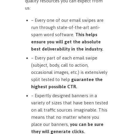
quality resources you can expect from
us:
– Every one of our email swipes are
run through state-of-the-art anti-
spam word software.
This helps
ensure you will get the absolute
best deliverability in the industry.
– Every part of each email swipe
(subject, body, call to action,
occasional images, etc.) is extensively
split tested to help
guarantee the
highest possible CTR.
– Expertly designed banners in a
variety of sizes that have been tested
on all traffic sources imaginable. This
means that no matter where you
place our banners,
you can be sure
they will generate clicks.