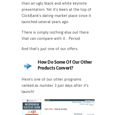
than an ugly black and white keynote
presentation. Yet it’s been at the top of
ClickBank’s dating market place since it
launched several years ago.
There is simply nothing else out there
that can compare with it… Period
And that’s just one of our offers.
How Do Some Of Our Other
Products Convert?
Here’s one of our other programs
ranked as number 3 just days after it’s
launch!