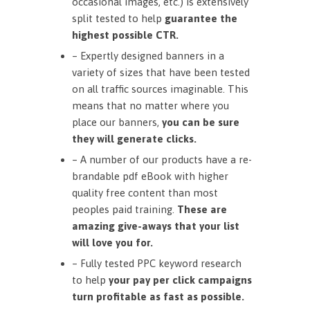
occasional images, etc.) is extensively
split tested to help
guarantee the
highest possible CTR.
– Expertly designed banners in a
variety of sizes that have been tested
on all traffic sources imaginable. This
means that no matter where you
place our banners,
you can be sure
they will generate clicks.
– A number of our products have a re-
brandable pdf eBook with higher
quality free content than most
peoples paid training.
These are
amazing give-aways that your list
will love you for.
– Fully tested PPC keyword research
to help
your pay per click campaigns
turn profitable as fast as possible.