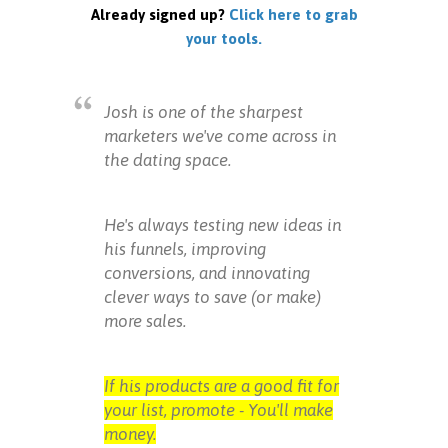
Already signed up?
Click here to grab
your tools.
Josh is one of the sharpest
marketers we've come across in
the dating space.
He's always testing new ideas in
his funnels, improving
conversions, and innovating
clever ways to save (or make)
more sales.
If his products are a good fit for
your list, promote - You'll make
money.