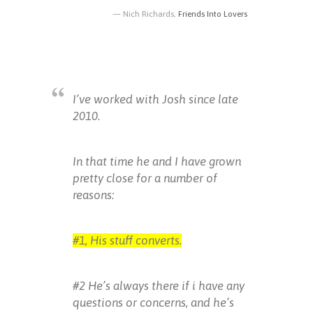
Nich Richards,
Friends Into Lovers
I’ve worked with Josh since late
2010.
In that time he and I have grown
pretty close for a number of
reasons:
#1, His stuff converts.
#2 He’s always there if i have any
questions or concerns, and he’s