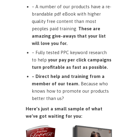
– A number of our products have a re-
brandable pdf eBook with higher
quality free content than most
peoples paid training.
These are
amazing give-aways that your list
will love you for.
– Fully tested PPC keyword research
to help
your pay per click campaigns
turn profitable as fast as possible.
– Direct help and training from a
member of our team.
Because who
knows how to promote our products
better than us?
Here’s just a small sample of what
we’ve got waiting for you: