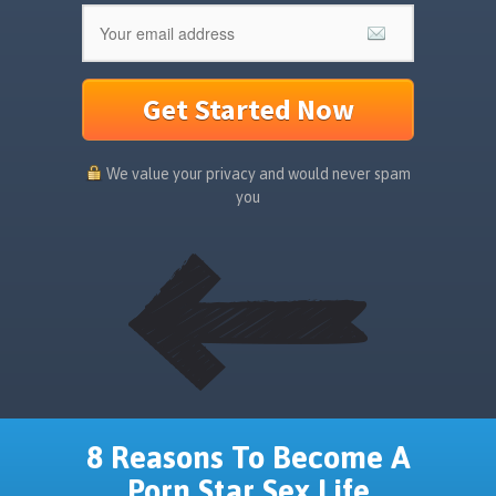
Get Started Now
We value your privacy and would never spam
you
8 Reasons To Become A
Porn Star Sex Life