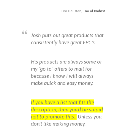
Tim Houston,
Tao of Badass
Josh puts out great products that
consistently have great EPC's.
His products are always some of
my "go to" offers to mail for
because I know I will always
make quick and easy money.
If you have a list that fits the
description, then you'd be stupid
not to promote this...
Unless you
don't like making money.