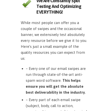
We Are Constantly Split
Testing And Optimizing
EVERYTHING!
While most people can offer you a
couple of swipes and the occasional
banner, we extensively test absolutely
every resource before we give it to you.
Here’s just a small example of the
quality resources you can expect from
us:
– Every one of our email swipes are
run through state-of-the-art anti-
spam word software.
This helps
ensure you will get the absolute
best deliverability in the industry.
– Every part of each email swipe
(subject, body, call to action,