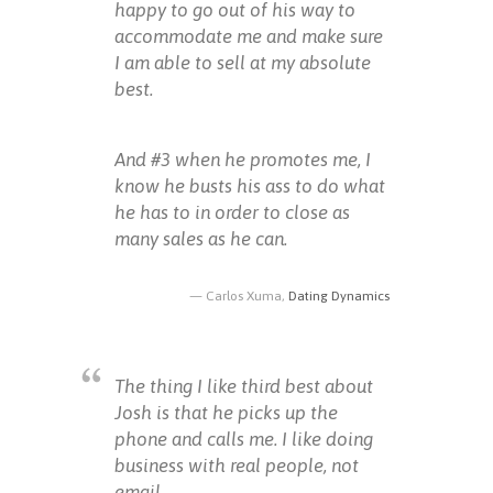
happy to go out of his way to
accommodate me and make sure
I am able to sell at my absolute
best.
And #3 when he promotes me, I
know he busts his ass to do what
he has to in order to close as
many sales as he can.
Carlos Xuma,
Dating Dynamics
The thing I like third best about
Josh is that he picks up the
phone and calls me. I like doing
business with real people, not
email.