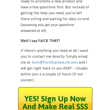
ready to promote a new product and
have a few questions first. But instead of
getting the help you need, you’re left
there sitting and waiting for days on end
(
assuming you get your questions
answered at all
).
Well I say F@CK THAT!
If there’s anything you need at all I want
you to contact me directly. Simply email
me at
Josh@PornStarSexLife.com
and I
will get right back to you ASAP – Usually
within just a a couple of hours (if not
sooner).
YES! Sign Up Now
And Make Real $$$