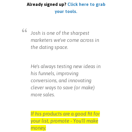
Already signed up?
Click here to grab
your tools.
Josh is one of the sharpest
marketers we've come across in
the dating space.
He's always testing new ideas in
his funnels, improving
conversions, and innovating
clever ways to save (or make)
more sales.
If his products are a good fit for
your list, promote - You'll make
money.