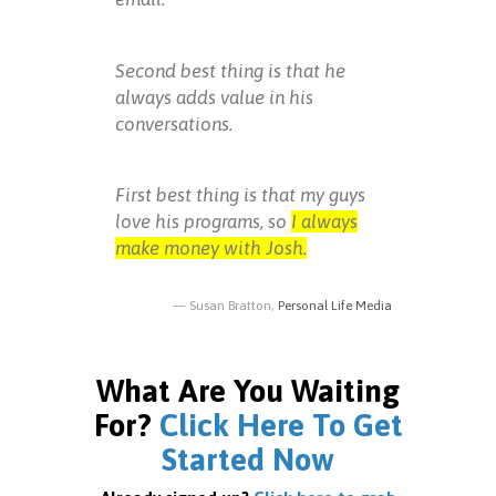
Second best thing is that he
always adds value in his
conversations.
First best thing is that my guys
love his programs, so
I always
make money with Josh.
Susan Bratton,
Personal Life Media
What Are You Waiting
For?
Click Here To Get
Started Now