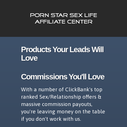
Products Your Leads Will
Love
Commissions You'll Love
With a number of ClickBank's top
ranked Sex/Relationship offers &
massive commission payouts,
you're leaving money on the table
if you don't work with us.