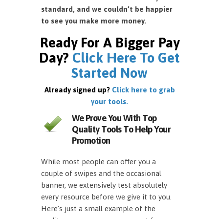
standard, and we couldn’t be happier
to see you make more money.
Ready For A Bigger Pay
Day?
Click Here To Get
Started Now
Already signed up?
Click here to grab
your tools.
We Prove You With Top
Quality Tools To Help Your
Promotion
While most people can offer you a
couple of swipes and the occasional
banner, we extensively test absolutely
every resource before we give it to you.
Here’s just a small example of the