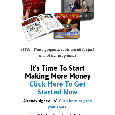
(
BTW - These gorgeous tools are all for just
one of our programs.
)
It's Time To Start
Making More Money
Click Here To Get
Started Now
Already signed up?
Click here to grab
your tools.