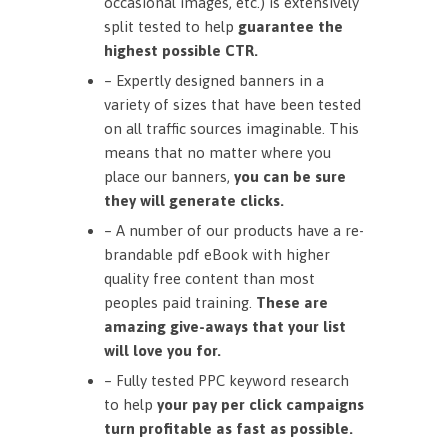
occasional images, etc.) is extensively
split tested to help
guarantee the
highest possible CTR.
– Expertly designed banners in a
variety of sizes that have been tested
on all traffic sources imaginable. This
means that no matter where you
place our banners,
you can be sure
they will generate clicks.
– A number of our products have a re-
brandable pdf eBook with higher
quality free content than most
peoples paid training.
These are
amazing give-aways that your list
will love you for.
– Fully tested PPC keyword research
to help
your pay per click campaigns
turn profitable as fast as possible.