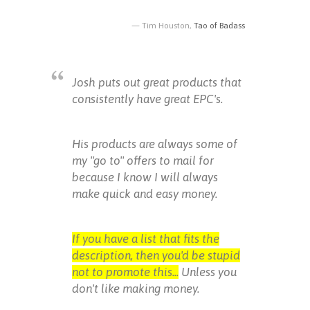
Tim Houston,
Tao of Badass
Josh puts out great products that
consistently have great EPC's.
His products are always some of
my "go to" offers to mail for
because I know I will always
make quick and easy money.
If you have a list that fits the
description, then you'd be stupid
not to promote this...
Unless you
don't like making money.