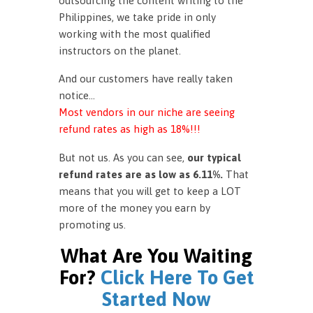
outsourcing the content writing to the
Philippines, we take pride in only
working with the most qualified
instructors on the planet.
And our customers have really taken
notice…
Most vendors in our niche are seeing
refund rates as high as 18%!!!
But not us. As you can see,
our typical
refund rates are as low as 6.11%.
That
means that you will get to keep a LOT
more of the money you earn by
promoting us.
What Are You Waiting
For?
Click Here To Get
Started Now