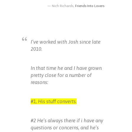
Nich Richards,
Friends Into Lovers
I’ve worked with Josh since late
2010.
In that time he and I have grown
pretty close for a number of
reasons:
#1, His stuff converts.
#2 He’s always there if i have any
questions or concerns, and he’s