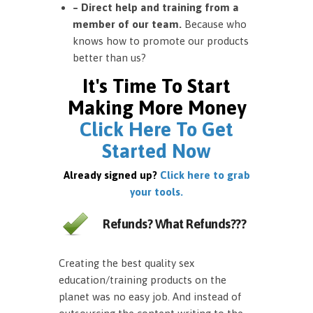
– Direct help and training from a
member of our team.
Because who
knows how to promote our products
better than us?
It's Time To Start
Making More Money
Click Here To Get
Started Now
Already signed up?
Click here to grab
your tools.
Refunds? What Refunds???
Creating the best quality sex
education/training products on the
planet was no easy job. And instead of