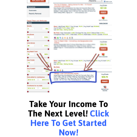
Take Your Income To
The Next Level!
Click
Here To Get Started
Now!