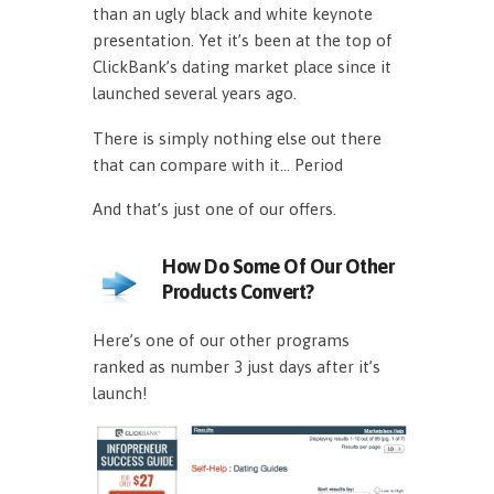
than an ugly black and white keynote
presentation. Yet it’s been at the top of
ClickBank’s dating market place since it
launched several years ago.
There is simply nothing else out there
that can compare with it… Period
And that’s just one of our offers.
How Do Some Of Our Other
Products Convert?
Here’s one of our other programs
ranked as number 3 just days after it’s
launch!