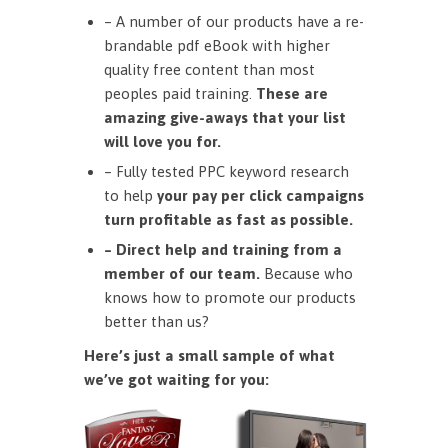
– A number of our products have a re-
brandable pdf eBook with higher
quality free content than most
peoples paid training.
These are
amazing give-aways that your list
will love you for.
– Fully tested PPC keyword research
to help
your pay per click campaigns
turn profitable as fast as possible.
– Direct help and training from a
member of our team.
Because who
knows how to promote our products
better than us?
Here’s just a small sample of what
we’ve got waiting for you: