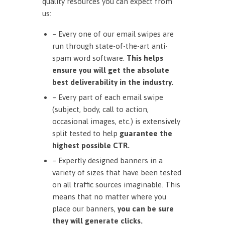
quality resources you can expect from
us:
– Every one of our email swipes are
run through state-of-the-art anti-
spam word software.
This helps
ensure you will get the absolute
best deliverability in the industry.
– Every part of each email swipe
(subject, body, call to action,
occasional images, etc.) is extensively
split tested to help
guarantee the
highest possible CTR.
– Expertly designed banners in a
variety of sizes that have been tested
on all traffic sources imaginable. This
means that no matter where you
place our banners,
you can be sure
they will generate clicks.