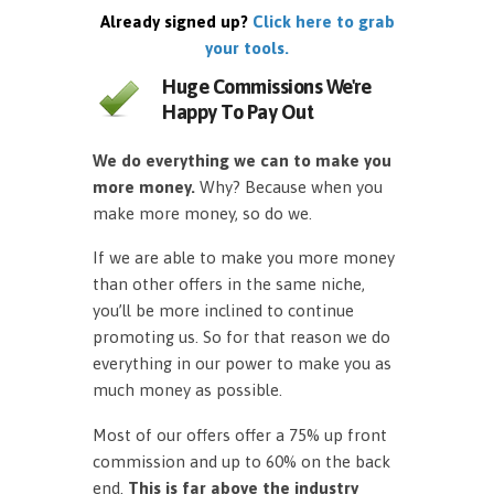
Already signed up?
Click here to grab
your tools.
Huge Commissions We're
Happy To Pay Out
We do everything we can to make you
more money.
Why? Because when you
make more money, so do we.
If we are able to make you more money
than other offers in the same niche,
you’ll be more inclined to continue
promoting us. So for that reason we do
everything in our power to make you as
much money as possible.
Most of our offers offer a 75% up front
commission and up to 60% on the back
end.
This is far above the industry