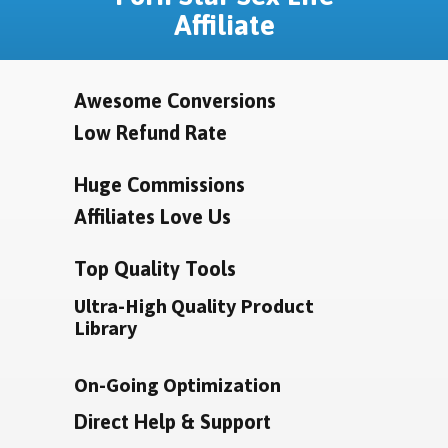
Affiliate
Awesome Conversions
Low Refund Rate
Huge Commissions
Affiliates Love Us
Top Quality Tools
Ultra-High Quality Product
Library
On-Going Optimization
Direct Help & Support