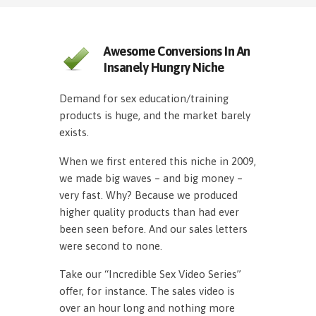
Awesome Conversions In An
Insanely Hungry Niche
Demand for sex education/training
products is huge, and the market barely
exists.
When we first entered this niche in 2009,
we made big waves – and big money –
very fast. Why? Because we produced
higher quality products than had ever
been seen before. And our sales letters
were second to none.
Take our “Incredible Sex Video Series”
offer, for instance. The sales video is
over an hour long and nothing more