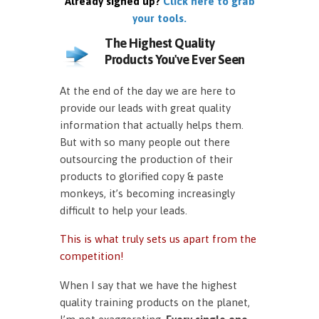
Already signed up?
Click here to grab
your tools.
The Highest Quality
Products You've Ever Seen
At the end of the day we are here to
provide our leads with great quality
information that actually helps them.
But with so many people out there
outsourcing the production of their
products to glorified copy & paste
monkeys, it’s becoming increasingly
difficult to help your leads.
This is what truly sets us apart from the
competition!
When I say that we have the highest
quality training products on the planet,