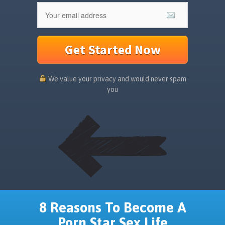
Get Started Now
We value your privacy and would never spam
you
8 Reasons To Become A
Porn Star Sex Life