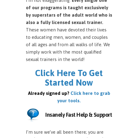
I’m not exaggerating.
Every single one
of our programs is taught exclusively
by superstars of the adult world who is
also a fully licensed sexual trainer.
These women have devoted their lives
to educating men, women, and couples
of all ages and from all walks of life. We
simply work with the most qualified
sexual trainers in the world!
Click Here To Get
Started Now
Already signed up?
Click here to grab
your tools.
Insanely Fast Help & Support
I’m sure we’ve all been there; you are