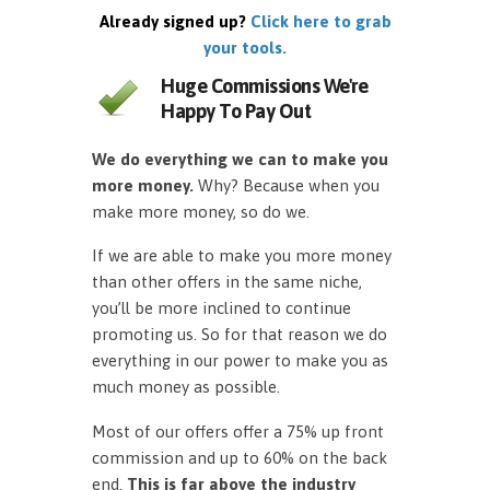
Already signed up?
Click here to grab
your tools.
Huge Commissions We're
Happy To Pay Out
We do everything we can to make you
more money.
Why? Because when you
make more money, so do we.
If we are able to make you more money
than other offers in the same niche,
you’ll be more inclined to continue
promoting us. So for that reason we do
everything in our power to make you as
much money as possible.
Most of our offers offer a 75% up front
commission and up to 60% on the back
end.
This is far above the industry