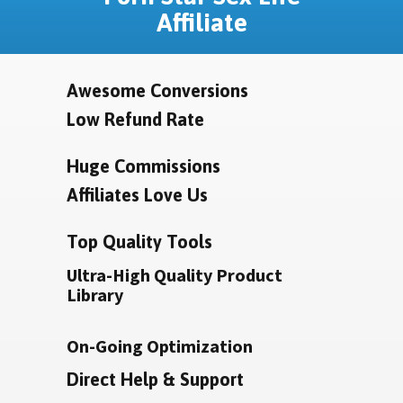
Affiliate
Awesome Conversions
Low Refund Rate
Huge Commissions
Affiliates Love Us
Top Quality Tools
Ultra-High Quality Product
Library
On-Going Optimization
Direct Help & Support