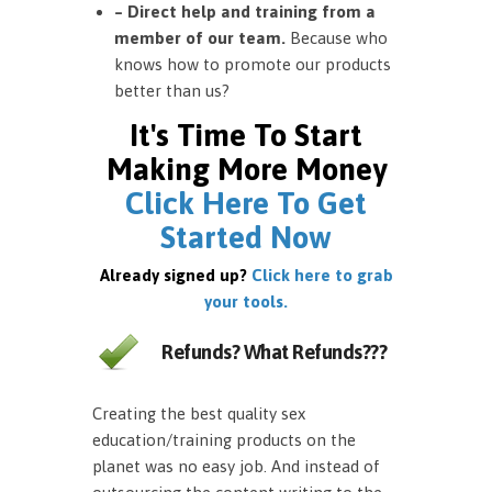
– Direct help and training from a
member of our team.
Because who
knows how to promote our products
better than us?
It's Time To Start
Making More Money
Click Here To Get
Started Now
Already signed up?
Click here to grab
your tools.
Refunds? What Refunds???
Creating the best quality sex
education/training products on the
planet was no easy job. And instead of