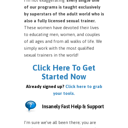
I’m not exaggerating.
Every single one
of our programs is taught exclusively
by superstars of the adult world who is
also a fully licensed sexual trainer.
These women have devoted their lives
to educating men, women, and couples
of all ages and from all walks of life. We
simply work with the most qualified
sexual trainers in the world!
Click Here To Get
Started Now
Already signed up?
Click here to grab
your tools.
Insanely Fast Help & Support
I’m sure we’ve all been there; you are