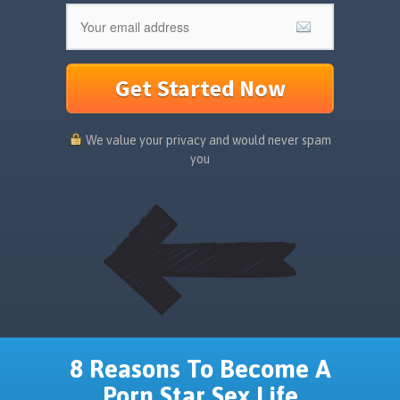
Get Started Now
We value your privacy and would never spam
you
8 Reasons To Become A
Porn Star Sex Life