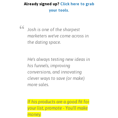
Already signed up?
Click here to grab
your tools.
Josh is one of the sharpest
marketers we've come across in
the dating space.
He's always testing new ideas in
his funnels, improving
conversions, and innovating
clever ways to save (or make)
more sales.
If his products are a good fit for
your list, promote - You'll make
money.