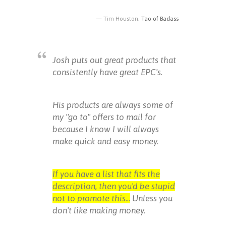
Tim Houston,
Tao of Badass
Josh puts out great products that
consistently have great EPC's.
His products are always some of
my "go to" offers to mail for
because I know I will always
make quick and easy money.
If you have a list that fits the
description, then you'd be stupid
not to promote this...
Unless you
don't like making money.