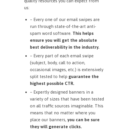
quality resources you can expect from
us:
– Every one of our email swipes are
run through state-of-the-art anti-
spam word software.
This helps
ensure you will get the absolute
best deliverability in the industry.
– Every part of each email swipe
(subject, body, call to action,
occasional images, etc.) is extensively
split tested to help
guarantee the
highest possible CTR.
– Expertly designed banners in a
variety of sizes that have been tested
on all traffic sources imaginable. This
means that no matter where you
place our banners,
you can be sure
they will generate clicks.