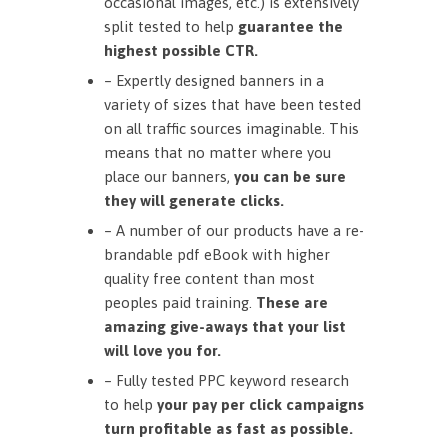
occasional images, etc.) is extensively
split tested to help
guarantee the
highest possible CTR.
– Expertly designed banners in a
variety of sizes that have been tested
on all traffic sources imaginable. This
means that no matter where you
place our banners,
you can be sure
they will generate clicks.
– A number of our products have a re-
brandable pdf eBook with higher
quality free content than most
peoples paid training.
These are
amazing give-aways that your list
will love you for.
– Fully tested PPC keyword research
to help
your pay per click campaigns
turn profitable as fast as possible.