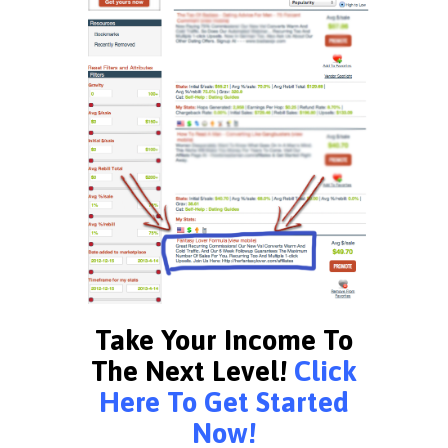
Take Your Income To
The Next Level!
Click
Here To Get Started
Now!