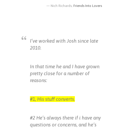
Nich Richards,
Friends Into Lovers
I’ve worked with Josh since late
2010.
In that time he and I have grown
pretty close for a number of
reasons:
#1, His stuff converts.
#2 He’s always there if i have any
questions or concerns, and he’s