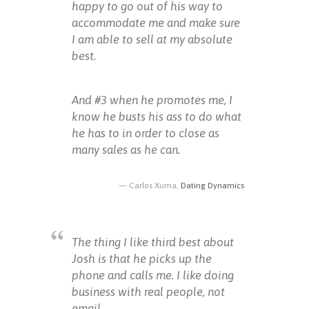
happy to go out of his way to
accommodate me and make sure
I am able to sell at my absolute
best.
And #3 when he promotes me, I
know he busts his ass to do what
he has to in order to close as
many sales as he can.
Carlos Xuma,
Dating Dynamics
The thing I like third best about
Josh is that he picks up the
phone and calls me. I like doing
business with real people, not
email.