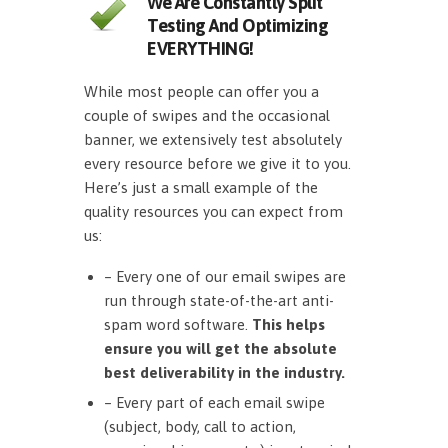
We Are Constantly Split
Testing And Optimizing
EVERYTHING!
While most people can offer you a
couple of swipes and the occasional
banner, we extensively test absolutely
every resource before we give it to you.
Here’s just a small example of the
quality resources you can expect from
us:
– Every one of our email swipes are
run through state-of-the-art anti-
spam word software.
This helps
ensure you will get the absolute
best deliverability in the industry.
– Every part of each email swipe
(subject, body, call to action,