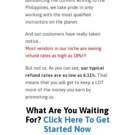
outsourcing the content writing to the
Philippines, we take pride in only
working with the most qualified
instructors on the planet.
And our customers have really taken
notice…
Most vendors in our niche are seeing
refund rates as high as 18%!!!
But not us. As you can see,
our typical
refund rates are as low as 6.11%.
That
means that you will get to keep a LOT
more of the money you earn by
promoting us.
What Are You Waiting
For?
Click Here To Get
Started Now