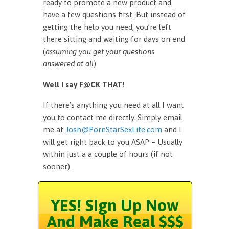
ready to promote a new product and
have a few questions first. But instead of
getting the help you need, you’re left
there sitting and waiting for days on end
(
assuming you get your questions
answered at all
).
Well I say F@CK THAT!
If there’s anything you need at all I want
you to contact me directly. Simply email
me at
Josh@PornStarSexLife.com
and I
will get right back to you ASAP – Usually
within just a a couple of hours (if not
sooner).
YES! Sign Up Now
And Make Real $$$