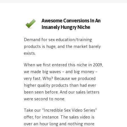
Awesome Conversions In An
Insanely Hungry Niche
Demand for sex education/training
products is huge, and the market barely
exists.
When we first entered this niche in 2009,
we made big waves – and big money –
very fast. Why? Because we produced
higher quality products than had ever
been seen before. And our sales letters
were second to none.
Take our “Incredible Sex Video Series”
offer, for instance. The sales video is
over an hour long and nothing more