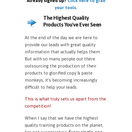
Already signed up?
Click here to grab
your tools.
The Highest Quality
Products You've Ever Seen
At the end of the day we are here to
provide our leads with great quality
information that actually helps them.
But with so many people out there
outsourcing the production of their
products to glorified copy & paste
monkeys, it’s becoming increasingly
difficult to help your leads.
This is what truly sets us apart from the
competition!
When I say that we have the highest
quality training products on the planet,