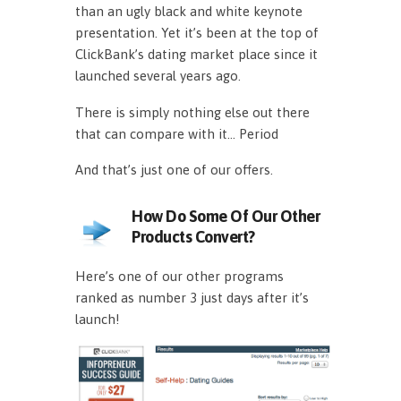
than an ugly black and white keynote
presentation. Yet it’s been at the top of
ClickBank’s dating market place since it
launched several years ago.
There is simply nothing else out there
that can compare with it… Period
And that’s just one of our offers.
How Do Some Of Our Other
Products Convert?
Here’s one of our other programs
ranked as number 3 just days after it’s
launch!