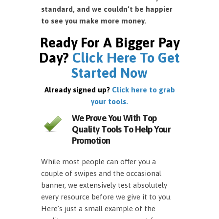
standard, and we couldn’t be happier
to see you make more money.
Ready For A Bigger Pay
Day?
Click Here To Get
Started Now
Already signed up?
Click here to grab
your tools.
We Prove You With Top
Quality Tools To Help Your
Promotion
While most people can offer you a
couple of swipes and the occasional
banner, we extensively test absolutely
every resource before we give it to you.
Here’s just a small example of the