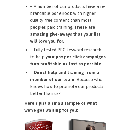
– A number of our products have a re-
brandable pdf eBook with higher
quality free content than most
peoples paid training.
These are
amazing give-aways that your list
will love you for.
– Fully tested PPC keyword research
to help
your pay per click campaigns
turn profitable as fast as possible.
– Direct help and training from a
member of our team.
Because who
knows how to promote our products
better than us?
Here’s just a small sample of what
we’ve got waiting for you: