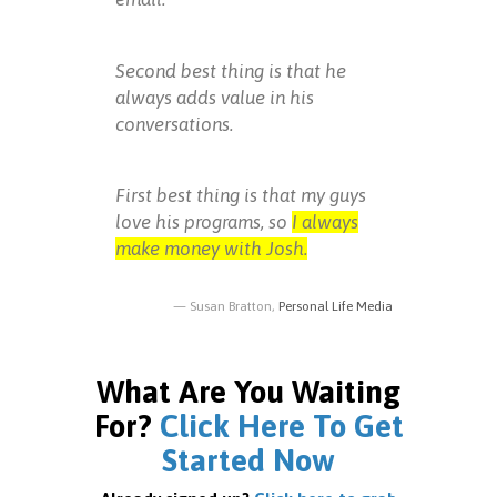
Second best thing is that he
always adds value in his
conversations.
First best thing is that my guys
love his programs, so
I always
make money with Josh.
Susan Bratton,
Personal Life Media
What Are You Waiting
For?
Click Here To Get
Started Now