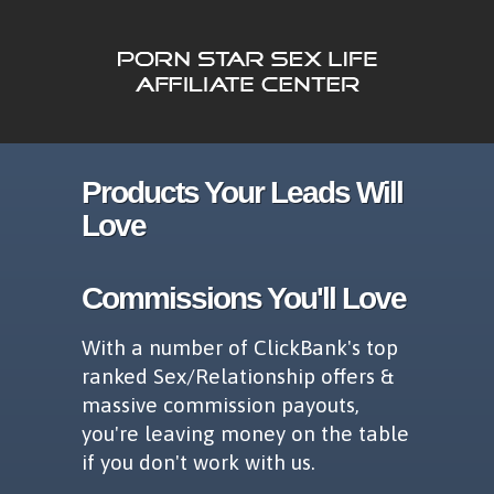
Products Your Leads Will
Love
Commissions You'll Love
With a number of ClickBank's top
ranked Sex/Relationship offers &
massive commission payouts,
you're leaving money on the table
if you don't work with us.