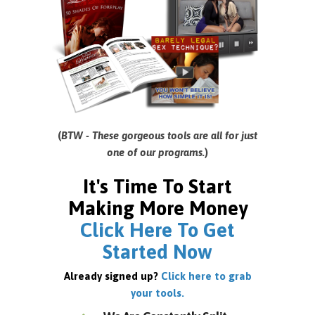
(
BTW - These gorgeous tools are all for just
one of our programs.
)
It's Time To Start
Making More Money
Click Here To Get
Started Now
Already signed up?
Click here to grab
your tools.