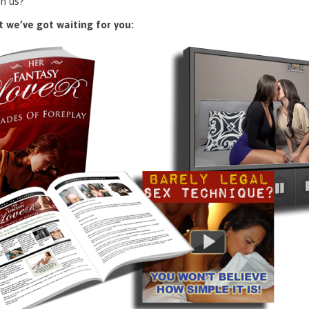
n us?
 we’ve got waiting for you: