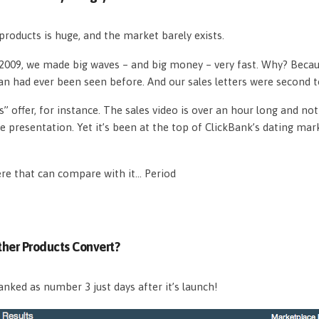
roducts is huge, and the market barely exists.
n 2009, we made big waves – and big money – very fast. Why? Beca
an had ever been seen before. And our sales letters were second 
s” offer, for instance. The sales video is over an hour long and n
e presentation. Yet it’s been at the top of ClickBank’s dating mar
ere that can compare with it… Period
her Products Convert?
nked as number 3 just days after it’s launch!