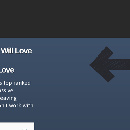
Will Love
Love
s top ranked
assive
leaving
on't work with