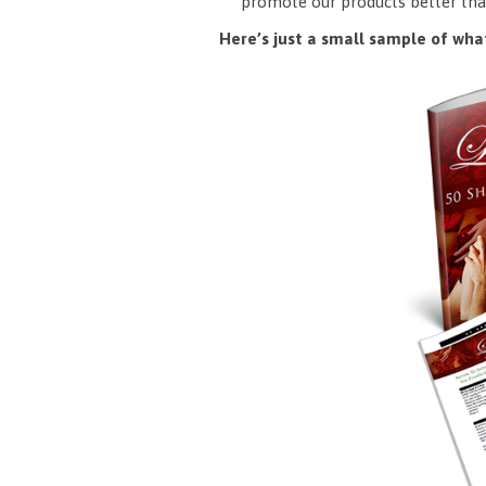
promote our products better tha
Here’s just a small sample of what