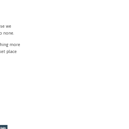
use we
to none.
othing more
ket place