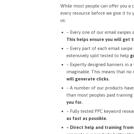
While most people can offer you a c
every resource before we give it to 
us:
– Every one of our email swipes 
This helps ensure you will get t
– Every part of each email swipe (
extensively split tested to help
g
– Expertly designed banners in a v
imaginable. This means that no 
will generate clicks.
– A number of our products have 
than most peoples paid training
you for.
– Fully tested PPC keyword resea
as fast as possible.
– Direct help and training fro