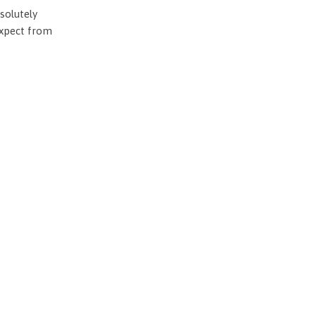
solutely
expect from