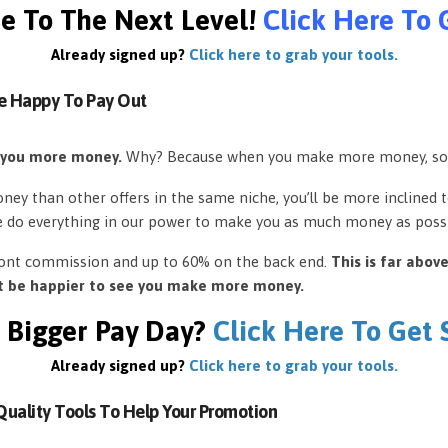
e To The Next Level!
Click Here To 
Already signed up?
Click here to grab your tools.
e Happy To Pay Out
 you more money.
Why? Because when you make more money, so
ey than other offers in the same niche, you’ll be more inclined 
e do everything in our power to make you as much money as possi
front commission and up to 60% on the back end.
This is far abov
’t be happier to see you make more money.
 Bigger Pay Day?
Click Here To Get
Already signed up?
Click here to grab your tools.
uality Tools To Help Your Promotion