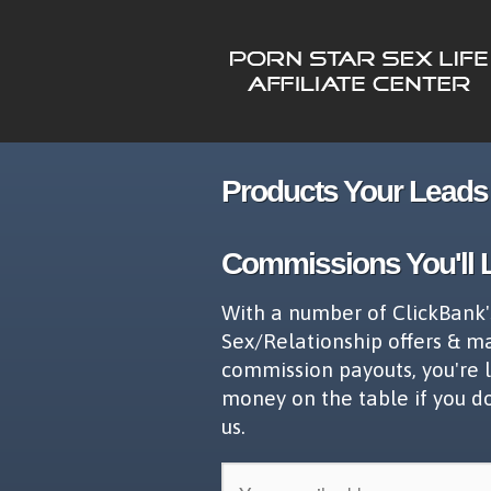
Products Your Leads 
Commissions You'll 
With a number of ClickBank'
Sex/Relationship offers & m
commission payouts, you're 
money on the table if you d
us.