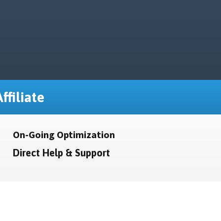
ffiliate
On-Going Optimization
Direct Help & Support