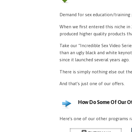
Demand for sex education/training p
When we first entered this niche i
produced higher quality products th
Take our “Incredible Sex Video Serie
than an ugly black and white keynot
since it launched several years ago.
There is simply nothing else out th
And that’s just one of our offers.
How Do Some Of Our Ot
Here’s one of our other programs ra