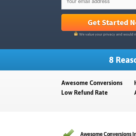
Get Started 
We value your privacy and would 
8 Reaso
Awesome Conversions
Low Refund Rate
Awesome Conversions In