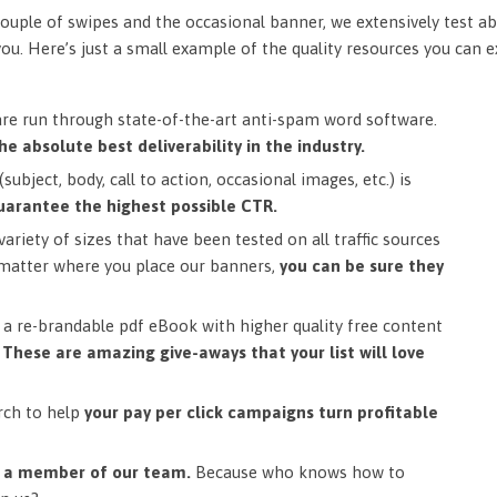
ouple of swipes and the occasional banner, we extensively test ab
you. Here’s just a small example of the quality resources you can 
are run through state-of-the-art anti-spam word software.
he absolute best deliverability in the industry.
subject, body, call to action, occasional images, etc.) is
uarantee the highest possible CTR.
ariety of sizes that have been tested on all traffic sources
matter where you place our banners,
you can be sure they
a re-brandable pdf eBook with higher quality free content
.
These are amazing give-aways that your list will love
rch to help
your pay per click campaigns turn profitable
m a member of our team.
Because who knows how to