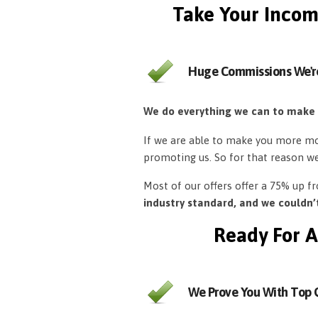
Take Your Incom
Huge Commissions We'r
We do everything we can to make
If we are able to make you more mon
promoting us. So for that reason w
Most of our offers offer a 75% up 
industry standard, and we couldn
Ready For A
We Prove You With Top Q