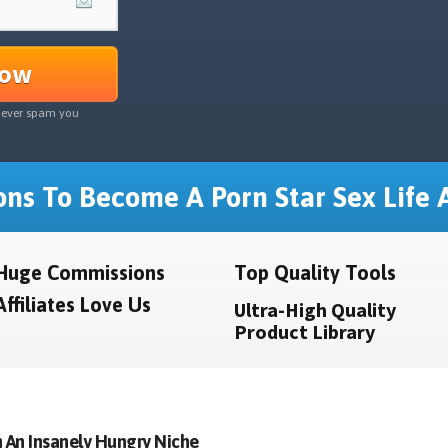
Now
never spam you
ns To Become A Porn Star Sex Life A
Huge Commissions
Top Quality Tools
Affiliates Love Us
Ultra-High Quality
Product Library
 An Insanely Hungry Niche