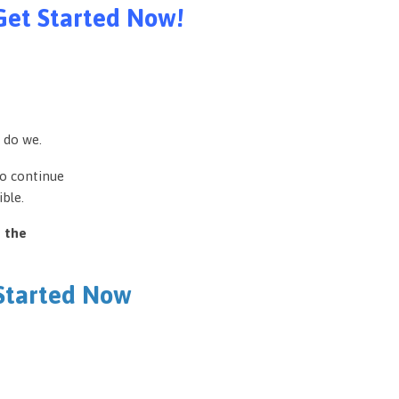
Get Started Now!
 do we.
to continue
ble.
e the
 Started Now