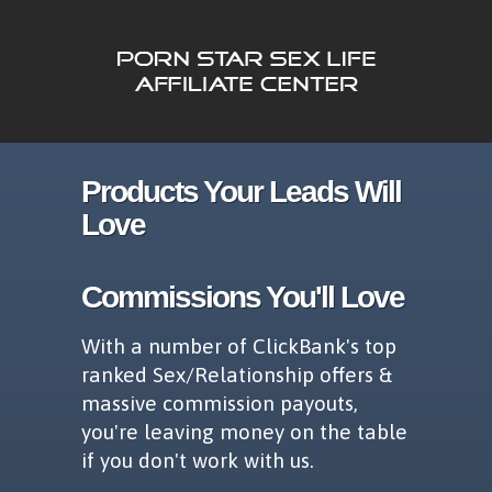
Products Your Leads Will
Love
Commissions You'll Love
With a number of ClickBank's top
ranked Sex/Relationship offers &
massive commission payouts,
you're leaving money on the table
if you don't work with us.