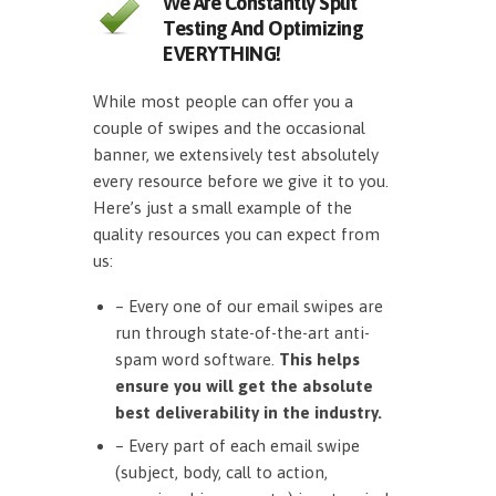
We Are Constantly Split
Testing And Optimizing
EVERYTHING!
While most people can offer you a
couple of swipes and the occasional
banner, we extensively test absolutely
every resource before we give it to you.
Here’s just a small example of the
quality resources you can expect from
us:
– Every one of our email swipes are
run through state-of-the-art anti-
spam word software.
This helps
ensure you will get the absolute
best deliverability in the industry.
– Every part of each email swipe
(subject, body, call to action,