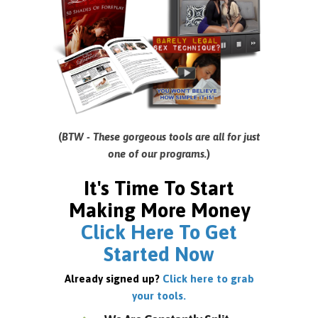
(
BTW - These gorgeous tools are all for just
one of our programs.
)
It's Time To Start
Making More Money
Click Here To Get
Started Now
Already signed up?
Click here to grab
your tools.