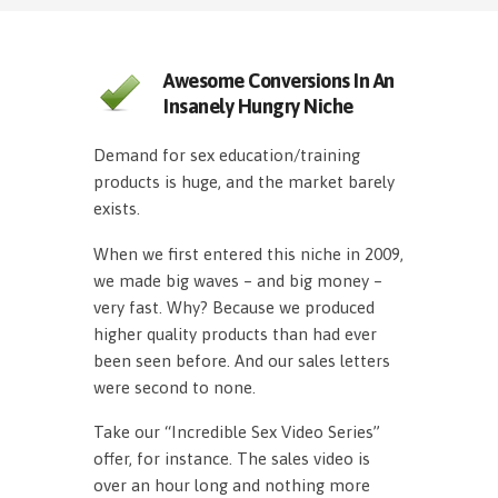
Awesome Conversions In An
Insanely Hungry Niche
Demand for sex education/training
products is huge, and the market barely
exists.
When we first entered this niche in 2009,
we made big waves – and big money –
very fast. Why? Because we produced
higher quality products than had ever
been seen before. And our sales letters
were second to none.
Take our “Incredible Sex Video Series”
offer, for instance. The sales video is
over an hour long and nothing more