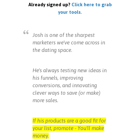
Already signed up?
Click here to grab
your tools.
Josh is one of the sharpest
marketers we've come across in
the dating space.
He's always testing new ideas in
his funnels, improving
conversions, and innovating
clever ways to save (or make)
more sales.
If his products are a good fit for
your list, promote - You'll make
money.