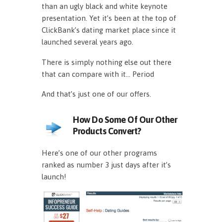
than an ugly black and white keynote
presentation. Yet it’s been at the top of
ClickBank’s dating market place since it
launched several years ago.
There is simply nothing else out there
that can compare with it… Period
And that’s just one of our offers.
How Do Some Of Our Other
Products Convert?
Here’s one of our other programs
ranked as number 3 just days after it’s
launch!