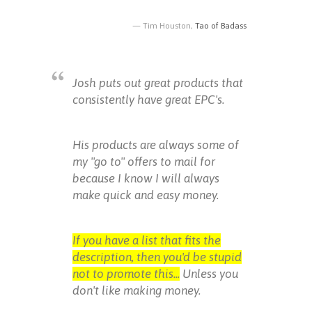
Tim Houston,
Tao of Badass
Josh puts out great products that
consistently have great EPC's.
His products are always some of
my "go to" offers to mail for
because I know I will always
make quick and easy money.
If you have a list that fits the
description, then you'd be stupid
not to promote this...
Unless you
don't like making money.