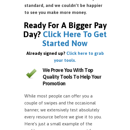
standard, and we couldn’t be happier
to see you make more money.
Ready For A Bigger Pay
Day?
Click Here To Get
Started Now
Already signed up?
Click here to grab
your tools.
We Prove You With Top
Quality Tools To Help Your
Promotion
While most people can offer you a
couple of swipes and the occasional
banner, we extensively test absolutely
every resource before we give it to you.
Here’s just a small example of the