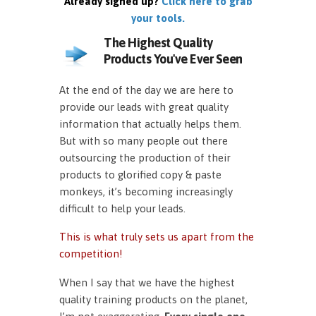
Already signed up?
Click here to grab
your tools.
The Highest Quality
Products You've Ever Seen
At the end of the day we are here to
provide our leads with great quality
information that actually helps them.
But with so many people out there
outsourcing the production of their
products to glorified copy & paste
monkeys, it’s becoming increasingly
difficult to help your leads.
This is what truly sets us apart from the
competition!
When I say that we have the highest
quality training products on the planet,