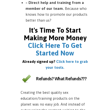
– Direct help and training from a
member of our team.
Because who
knows how to promote our products
better than us?
It's Time To Start
Making More Money
Click Here To Get
Started Now
Already signed up?
Click here to grab
your tools.
Refunds? What Refunds???
Creating the best quality sex
education/training products on the
planet was no easy job. And instead of