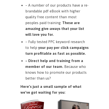
– A number of our products have a re-
brandable pdf eBook with higher
quality free content than most
peoples paid training.
These are
amazing give-aways that your list
will love you for.
– Fully tested PPC keyword research
to help
your pay per click campaigns
turn profitable as fast as possible.
– Direct help and training from a
member of our team.
Because who
knows how to promote our products
better than us?
Here’s just a small sample of what
we’ve got waiting for you: