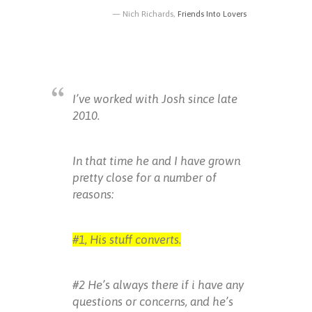
Nich Richards,
Friends Into Lovers
I’ve worked with Josh since late
2010.
In that time he and I have grown
pretty close for a number of
reasons:
#1, His stuff converts.
#2 He’s always there if i have any
questions or concerns, and he’s