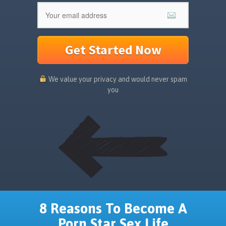
Get Started Now
We value your privacy and would never spam
you
8 Reasons To Become A
Porn Star Sex Life