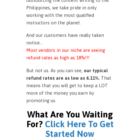
outsourcing the content writing to the
Philippines, we take pride in only
working with the most qualified
instructors on the planet.
And our customers have really taken
notice…
Most vendors in our niche are seeing
refund rates as high as 18%!!!
But not us. As you can see,
our typical
refund rates are as low as 6.11%.
That
means that you will get to keep a LOT
more of the money you earn by
promoting us.
What Are You Waiting
For?
Click Here To Get
Started Now