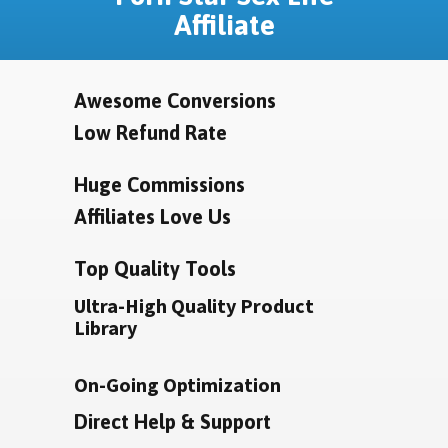
Affiliate
Awesome Conversions
Low Refund Rate
Huge Commissions
Affiliates Love Us
Top Quality Tools
Ultra-High Quality Product
Library
On-Going Optimization
Direct Help & Support