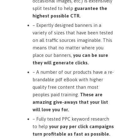
occasional images, etc.) is extensively
split tested to help
guarantee the
highest possible CTR.
– Expertly designed banners in a
variety of sizes that have been tested
on all traffic sources imaginable. This
means that no matter where you
place our banners,
you can be sure
they will generate clicks.
– A number of our products have a re-
brandable pdf eBook with higher
quality free content than most
peoples paid training.
These are
amazing give-aways that your list
will love you for.
– Fully tested PPC keyword research
to help
your pay per click campaigns
turn profitable as fast as possible.