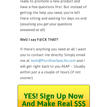
ready to promote a new product and
have a few questions first. But instead of
getting the help you need, you’re left
there sitting and waiting for days on end
(
assuming you get your questions
answered at all
).
Well I say F@CK THAT!
If there’s anything you need at all I want
you to contact me directly. Simply email
me at
Josh@PornStarSexLife.com
and I
will get right back to you ASAP – Usually
within just a a couple of hours (if not
sooner).
YES! Sign Up Now
And Make Real $$$