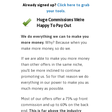
Already signed up?
Click here to grab
your tools.
Huge Commissions We're
Happy To Pay Out
We do everything we can to make you
more money.
Why? Because when you
make more money, so do we.
If we are able to make you more money
than other offers in the same niche,
you’ll be more inclined to continue
promoting us. So for that reason we do
everything in our power to make you as
much money as possible.
Most of our offers offer a 75% up front
commission and up to 60% on the back
end.
This is far above the industry