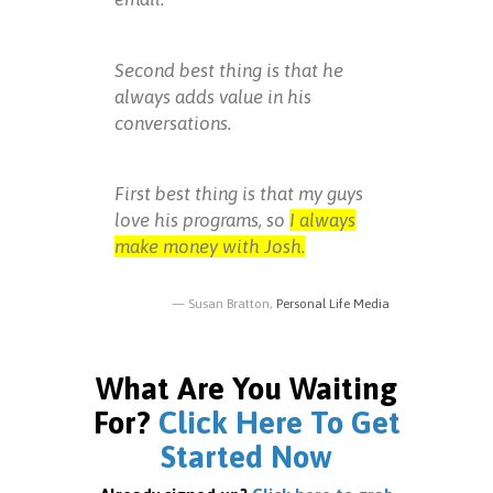
Second best thing is that he
always adds value in his
conversations.
First best thing is that my guys
love his programs, so
I always
make money with Josh.
Susan Bratton,
Personal Life Media
What Are You Waiting
For?
Click Here To Get
Started Now