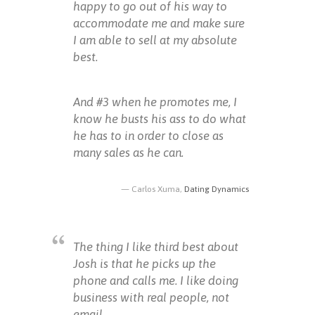
happy to go out of his way to
accommodate me and make sure
I am able to sell at my absolute
best.
And #3 when he promotes me, I
know he busts his ass to do what
he has to in order to close as
many sales as he can.
Carlos Xuma,
Dating Dynamics
The thing I like third best about
Josh is that he picks up the
phone and calls me. I like doing
business with real people, not
email.