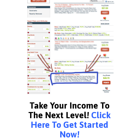
Take Your Income To
The Next Level!
Click
Here To Get Started
Now!