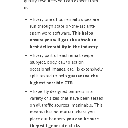
quality resources you can expect from
us:
– Every one of our email swipes are
run through state-of-the-art anti-
spam word software.
This helps
ensure you will get the absolute
best deliverability in the industry.
– Every part of each email swipe
(subject, body, call to action,
occasional images, etc.) is extensively
split tested to help
guarantee the
highest possible CTR.
– Expertly designed banners in a
variety of sizes that have been tested
on all traffic sources imaginable. This
means that no matter where you
place our banners,
you can be sure
they will generate clicks.