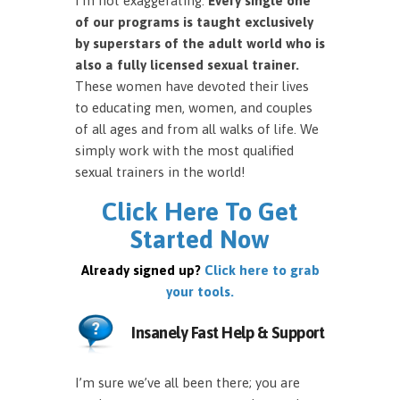
I’m not exaggerating.
Every single one
of our programs is taught exclusively
by superstars of the adult world who is
also a fully licensed sexual trainer.
These women have devoted their lives
to educating men, women, and couples
of all ages and from all walks of life. We
simply work with the most qualified
sexual trainers in the world!
Click Here To Get
Started Now
Already signed up?
Click here to grab
your tools.
Insanely Fast Help & Support
I’m sure we’ve all been there; you are