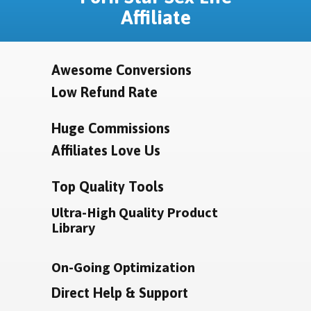
Affiliate
Awesome Conversions
Low Refund Rate
Huge Commissions
Affiliates Love Us
Top Quality Tools
Ultra-High Quality Product
Library
On-Going Optimization
Direct Help & Support