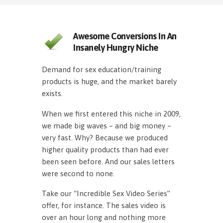
Awesome Conversions In An
Insanely Hungry Niche
Demand for sex education/training
products is huge, and the market barely
exists.
When we first entered this niche in 2009,
we made big waves – and big money –
very fast. Why? Because we produced
higher quality products than had ever
been seen before. And our sales letters
were second to none.
Take our “Incredible Sex Video Series”
offer, for instance. The sales video is
over an hour long and nothing more