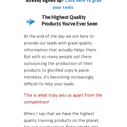
Already signed up?
Click here to grab
your tools.
The Highest Quality
Products You've Ever Seen
At the end of the day we are here to
provide our leads with great quality
information that actually helps them.
But with so many people out there
outsourcing the production of their
products to glorified copy & paste
monkeys, it’s becoming increasingly
difficult to help your leads.
This is what truly sets us apart from the
competition!
When I say that we have the highest
quality training products on the planet,