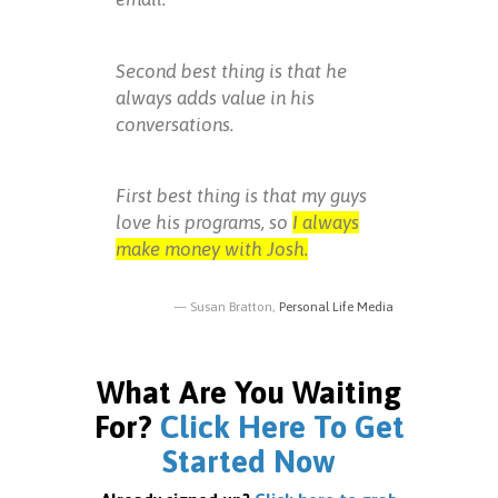
Second best thing is that he
always adds value in his
conversations.
First best thing is that my guys
love his programs, so
I always
make money with Josh.
Susan Bratton,
Personal Life Media
What Are You Waiting
For?
Click Here To Get
Started Now