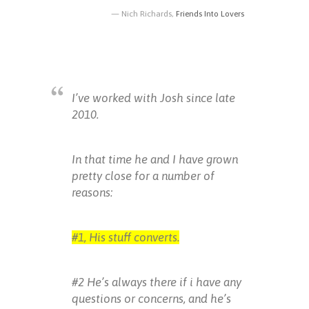
Nich Richards,
Friends Into Lovers
I’ve worked with Josh since late
2010.
In that time he and I have grown
pretty close for a number of
reasons:
#1, His stuff converts.
#2 He’s always there if i have any
questions or concerns, and he’s