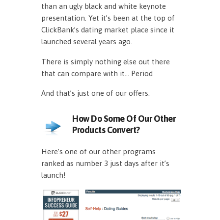
than an ugly black and white keynote
presentation. Yet it’s been at the top of
ClickBank’s dating market place since it
launched several years ago.
There is simply nothing else out there
that can compare with it… Period
And that’s just one of our offers.
How Do Some Of Our Other
Products Convert?
Here’s one of our other programs
ranked as number 3 just days after it’s
launch!