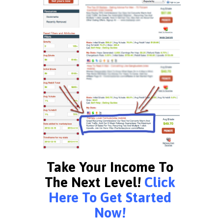
Take Your Income To
The Next Level!
Click
Here To Get Started
Now!