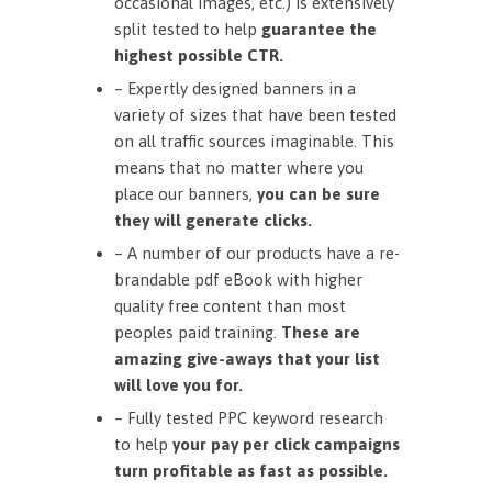
occasional images, etc.) is extensively
split tested to help
guarantee the
highest possible CTR.
– Expertly designed banners in a
variety of sizes that have been tested
on all traffic sources imaginable. This
means that no matter where you
place our banners,
you can be sure
they will generate clicks.
– A number of our products have a re-
brandable pdf eBook with higher
quality free content than most
peoples paid training.
These are
amazing give-aways that your list
will love you for.
– Fully tested PPC keyword research
to help
your pay per click campaigns
turn profitable as fast as possible.