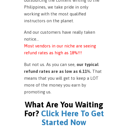
outsourcing the content writing to the
Philippines, we take pride in only
working with the most qualified
instructors on the planet.
And our customers have really taken
notice…
Most vendors in our niche are seeing
refund rates as high as 18%!!!
But not us. As you can see,
our typical
refund rates are as low as 6.11%.
That
means that you will get to keep a LOT
more of the money you earn by
promoting us.
What Are You Waiting
For?
Click Here To Get
Started Now