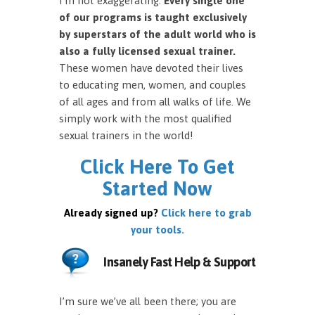
I’m not exaggerating.
Every single one
of our programs is taught exclusively
by superstars of the adult world who is
also a fully licensed sexual trainer.
These women have devoted their lives
to educating men, women, and couples
of all ages and from all walks of life. We
simply work with the most qualified
sexual trainers in the world!
Click Here To Get
Started Now
Already signed up?
Click here to grab
your tools.
Insanely Fast Help & Support
I’m sure we’ve all been there; you are