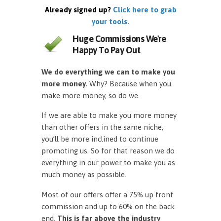
Already signed up?
Click here to grab
your tools.
Huge Commissions We're
Happy To Pay Out
We do everything we can to make you
more money.
Why? Because when you
make more money, so do we.
If we are able to make you more money
than other offers in the same niche,
you’ll be more inclined to continue
promoting us. So for that reason we do
everything in our power to make you as
much money as possible.
Most of our offers offer a 75% up front
commission and up to 60% on the back
end.
This is far above the industry