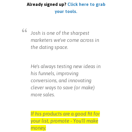
Already signed up?
Click here to grab
your tools.
Josh is one of the sharpest
marketers we've come across in
the dating space.
He's always testing new ideas in
his funnels, improving
conversions, and innovating
clever ways to save (or make)
more sales.
If his products are a good fit for
your list, promote - You'll make
money.