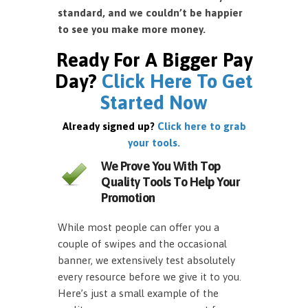
standard, and we couldn’t be happier
to see you make more money.
Ready For A Bigger Pay
Day?
Click Here To Get
Started Now
Already signed up?
Click here to grab
your tools.
We Prove You With Top
Quality Tools To Help Your
Promotion
While most people can offer you a
couple of swipes and the occasional
banner, we extensively test absolutely
every resource before we give it to you.
Here’s just a small example of the