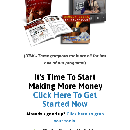
(
BTW - These gorgeous tools are all for just
one of our programs.
)
It's Time To Start
Making More Money
Click Here To Get
Started Now
Already signed up?
Click here to grab
your tools.