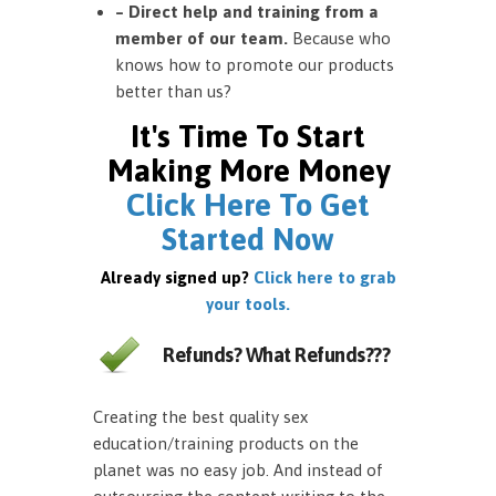
– Direct help and training from a
member of our team.
Because who
knows how to promote our products
better than us?
It's Time To Start
Making More Money
Click Here To Get
Started Now
Already signed up?
Click here to grab
your tools.
Refunds? What Refunds???
Creating the best quality sex
education/training products on the
planet was no easy job. And instead of