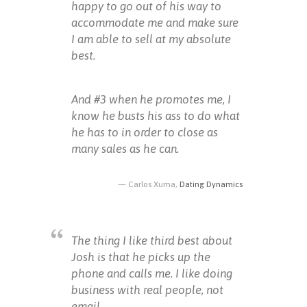
happy to go out of his way to
accommodate me and make sure
I am able to sell at my absolute
best.
And #3 when he promotes me, I
know he busts his ass to do what
he has to in order to close as
many sales as he can.
Carlos Xuma,
Dating Dynamics
The thing I like third best about
Josh is that he picks up the
phone and calls me. I like doing
business with real people, not
email.