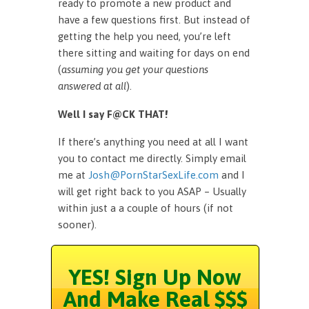
ready to promote a new product and
have a few questions first. But instead of
getting the help you need, you’re left
there sitting and waiting for days on end
(
assuming you get your questions
answered at all
).
Well I say F@CK THAT!
If there’s anything you need at all I want
you to contact me directly. Simply email
me at
Josh@PornStarSexLife.com
and I
will get right back to you ASAP – Usually
within just a a couple of hours (if not
sooner).
YES! Sign Up Now
And Make Real $$$