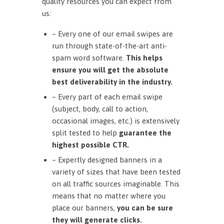
quality resources you can expect from
us:
– Every one of our email swipes are
run through state-of-the-art anti-
spam word software.
This helps
ensure you will get the absolute
best deliverability in the industry.
– Every part of each email swipe
(subject, body, call to action,
occasional images, etc.) is extensively
split tested to help
guarantee the
highest possible CTR.
– Expertly designed banners in a
variety of sizes that have been tested
on all traffic sources imaginable. This
means that no matter where you
place our banners,
you can be sure
they will generate clicks.