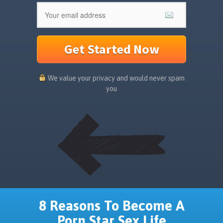
Get Started Now
We value your privacy and would never spam
you
8 Reasons To Become A
Porn Star Sex Life