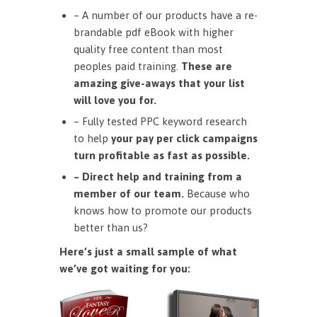
– A number of our products have a re-
brandable pdf eBook with higher
quality free content than most
peoples paid training.
These are
amazing give-aways that your list
will love you for.
– Fully tested PPC keyword research
to help
your pay per click campaigns
turn profitable as fast as possible.
– Direct help and training from a
member of our team.
Because who
knows how to promote our products
better than us?
Here’s just a small sample of what
we’ve got waiting for you: