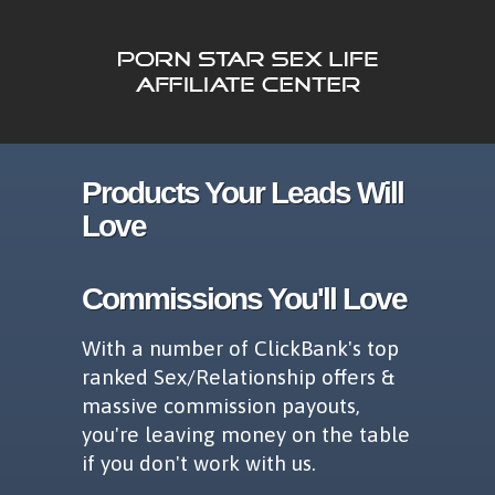
Products Your Leads Will
Love
Commissions You'll Love
With a number of ClickBank's top
ranked Sex/Relationship offers &
massive commission payouts,
you're leaving money on the table
if you don't work with us.