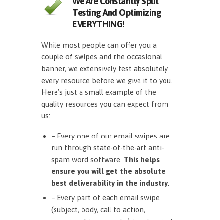
We Are Constantly Split
Testing And Optimizing
EVERYTHING!
While most people can offer you a
couple of swipes and the occasional
banner, we extensively test absolutely
every resource before we give it to you.
Here’s just a small example of the
quality resources you can expect from
us:
– Every one of our email swipes are
run through state-of-the-art anti-
spam word software.
This helps
ensure you will get the absolute
best deliverability in the industry.
– Every part of each email swipe
(subject, body, call to action,