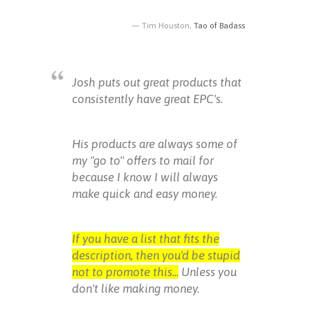
Tim Houston,
Tao of Badass
Josh puts out great products that
consistently have great EPC's.
His products are always some of
my "go to" offers to mail for
because I know I will always
make quick and easy money.
If you have a list that fits the
description, then you'd be stupid
not to promote this...
Unless you
don't like making money.