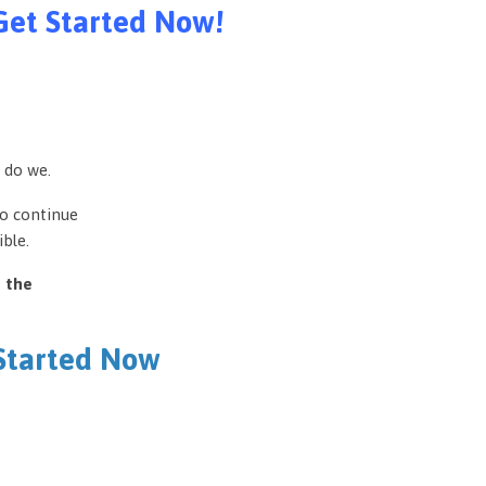
Get Started Now!
 do we.
to continue
ble.
e the
 Started Now