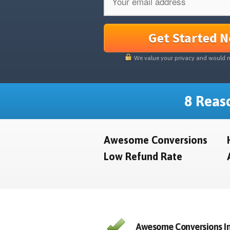
Get Started 
We value your privacy and would 
8 Reaso
Awesome Conversions
Low Refund Rate
Awesome Conversions In