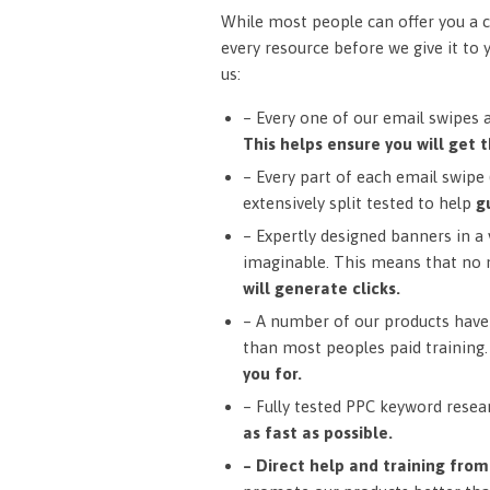
While most people can offer you a c
every resource before we give it to 
us:
– Every one of our email swipes 
This helps ensure you will get t
– Every part of each email swipe (
extensively split tested to help
g
– Expertly designed banners in a v
imaginable. This means that no 
will generate clicks.
– A number of our products have 
than most peoples paid training
you for.
– Fully tested PPC keyword resea
as fast as possible.
– Direct help and training fro