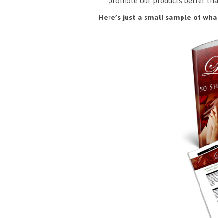
promote our products better tha
Here’s just a small sample of what