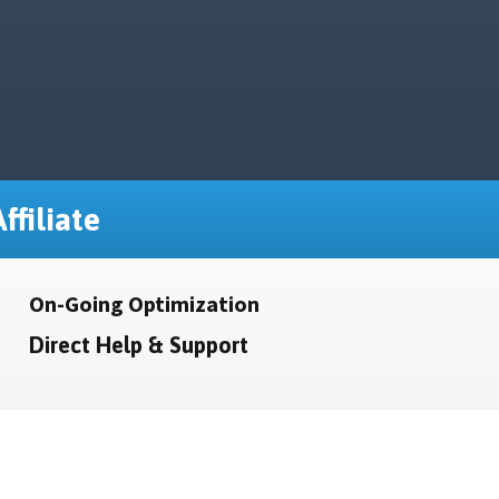
ffiliate
On-Going Optimization
Direct Help & Support