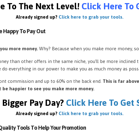
e To The Next Level!
Click Here To 
Already signed up?
Click here to grab your tools.
e Happy To Pay Out
 you more money.
Why? Because when you make more money, so
ey than other offers in the same niche, you’ll be more inclined 
e do everything in our power to make you as much money as possi
front commission and up to 60% on the back end.
This is far abov
’t be happier to see you make more money.
 Bigger Pay Day?
Click Here To Get
Already signed up?
Click here to grab your tools.
uality Tools To Help Your Promotion