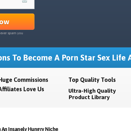
Now
never spam you
ns To Become A Porn Star Sex Life A
Huge Commissions
Top Quality Tools
Affiliates Love Us
Ultra-High Quality
Product Library
 An Insanely Hungry Niche