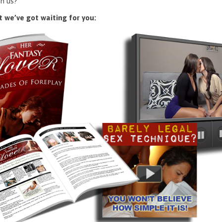
n us?
 we’ve got waiting for you: