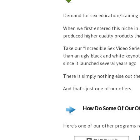
Demand for sex education/training p
When we first entered this niche i
produced higher quality products th
Take our “Incredible Sex Video Serie
than an ugly black and white keynot
since it launched several years ago.
There is simply nothing else out th
And that’s just one of our offers.
How Do Some Of Our Ot
Here’s one of our other programs ra