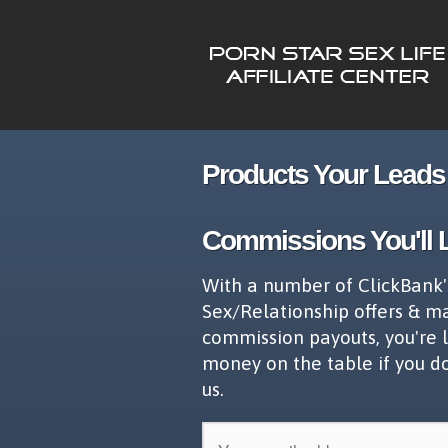
Products Your Leads 
Commissions You'll 
With a number of ClickBank'
Sex/Relationship offers & m
commission payouts, you're 
money on the table if you d
us.