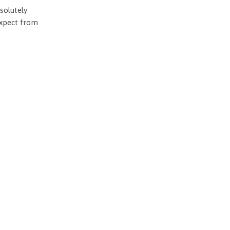
solutely
expect from