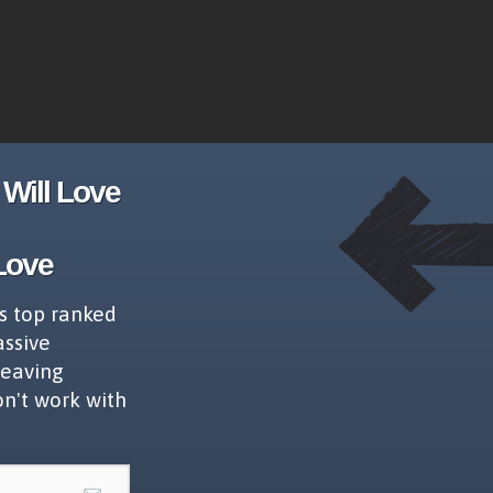
Will Love
Love
s top ranked
assive
leaving
on't work with