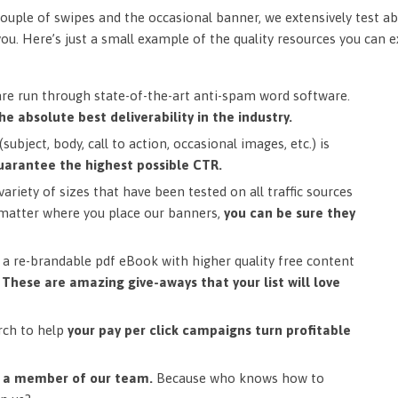
ouple of swipes and the occasional banner, we extensively test ab
you. Here’s just a small example of the quality resources you can 
are run through state-of-the-art anti-spam word software.
he absolute best deliverability in the industry.
subject, body, call to action, occasional images, etc.) is
uarantee the highest possible CTR.
ariety of sizes that have been tested on all traffic sources
matter where you place our banners,
you can be sure they
a re-brandable pdf eBook with higher quality free content
.
These are amazing give-aways that your list will love
rch to help
your pay per click campaigns turn profitable
m a member of our team.
Because who knows how to