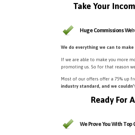
Take Your Incom
Huge Commissions We'r
We do everything we can to make
If we are able to make you more mon
promoting us. So for that reason w
Most of our offers offer a 75% up 
industry standard, and we couldn
Ready For A
We Prove You With Top Q