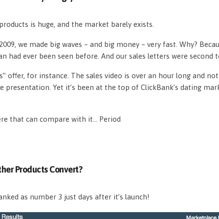
roducts is huge, and the market barely exists.
n 2009, we made big waves – and big money – very fast. Why? Beca
an had ever been seen before. And our sales letters were second 
s” offer, for instance. The sales video is over an hour long and n
e presentation. Yet it’s been at the top of ClickBank’s dating mar
ere that can compare with it… Period
her Products Convert?
nked as number 3 just days after it’s launch!