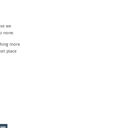
use we
to none.
othing more
ket place