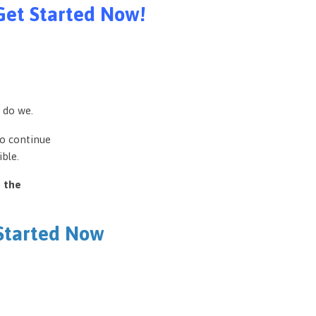
Get Started Now!
 do we.
to continue
ble.
e the
 Started Now