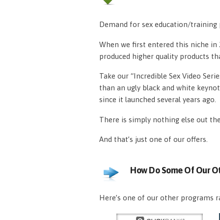
Demand for sex education/training p
When we first entered this niche i
produced higher quality products th
Take our “Incredible Sex Video Serie
than an ugly black and white keynot
since it launched several years ago.
There is simply nothing else out th
And that’s just one of our offers.
How Do Some Of Our Ot
Here’s one of our other programs ra