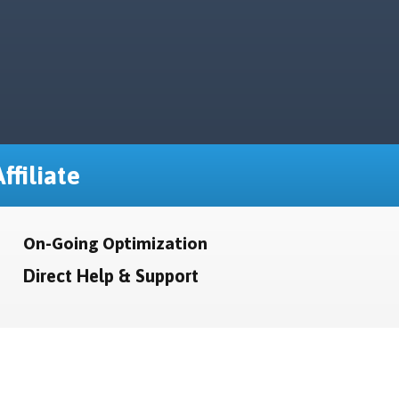
ffiliate
On-Going Optimization
Direct Help & Support