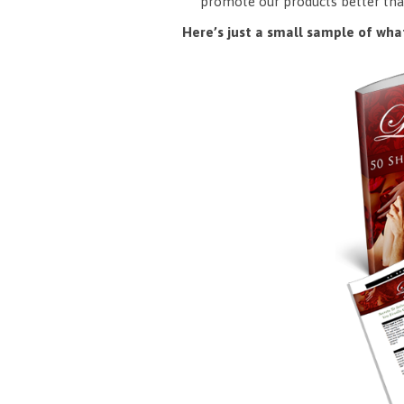
promote our products better tha
Here’s just a small sample of what