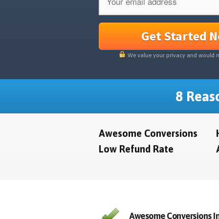
Get Started 
We value your privacy and would 
8 Reaso
Awesome Conversions
Low Refund Rate
Awesome Conversions In