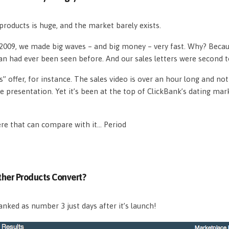
roducts is huge, and the market barely exists.
n 2009, we made big waves – and big money – very fast. Why? Beca
an had ever been seen before. And our sales letters were second 
s” offer, for instance. The sales video is over an hour long and n
e presentation. Yet it’s been at the top of ClickBank’s dating mar
ere that can compare with it… Period
her Products Convert?
nked as number 3 just days after it’s launch!