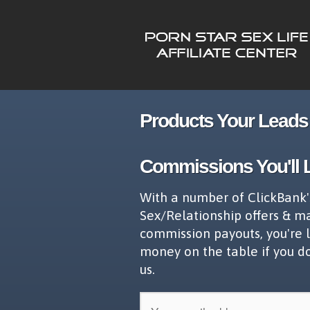
Products Your Leads 
Commissions You'll 
With a number of ClickBank'
Sex/Relationship offers & m
commission payouts, you're 
money on the table if you d
us.