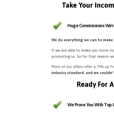
Take Your Incom
Huge Commissions We'r
We do everything we can to make
If we are able to make you more mon
promoting us. So for that reason w
Most of our offers offer a 75% up 
industry standard, and we couldn
Ready For A
We Prove You With Top Q