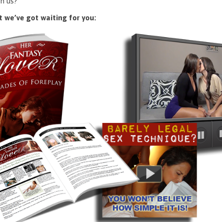
n us?
 we’ve got waiting for you: