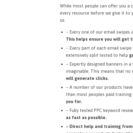
While most people can offer you a c
every resource before we give it to 
us:
– Every one of our email swipes 
This helps ensure you will get t
– Every part of each email swipe (
extensively split tested to help
g
– Expertly designed banners in a v
imaginable. This means that no 
will generate clicks.
– A number of our products have 
than most peoples paid training
you for.
– Fully tested PPC keyword resea
as fast as possible.
– Direct help and training fro