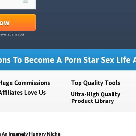
Now
never spam you
ns To Become A Porn Star Sex Life A
Huge Commissions
Top Quality Tools
Affiliates Love Us
Ultra-High Quality
Product Library
 An Insanely Hungry Niche