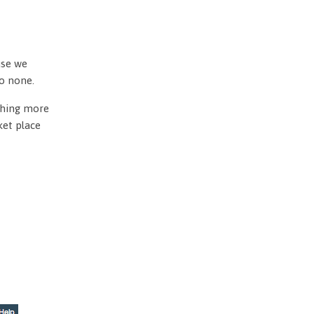
use we
to none.
othing more
ket place