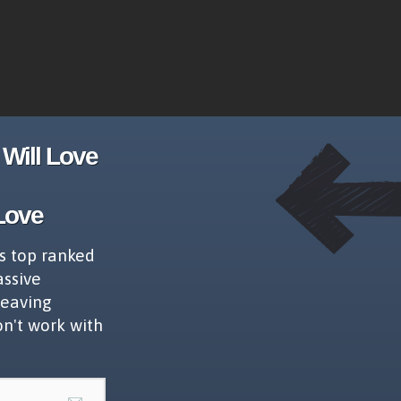
Will Love
Love
s top ranked
assive
leaving
on't work with