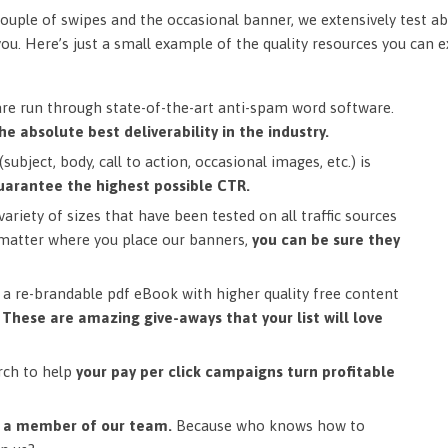
ouple of swipes and the occasional banner, we extensively test ab
you. Here’s just a small example of the quality resources you can 
are run through state-of-the-art anti-spam word software.
he absolute best deliverability in the industry.
subject, body, call to action, occasional images, etc.) is
uarantee the highest possible CTR.
ariety of sizes that have been tested on all traffic sources
matter where you place our banners,
you can be sure they
a re-brandable pdf eBook with higher quality free content
.
These are amazing give-aways that your list will love
rch to help
your pay per click campaigns turn profitable
m a member of our team.
Because who knows how to