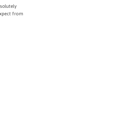
solutely
expect from