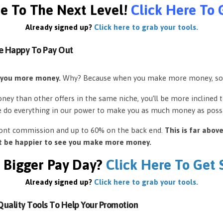
e To The Next Level!
Click Here To 
Already signed up?
Click here to grab your tools.
e Happy To Pay Out
 you more money.
Why? Because when you make more money, so
ey than other offers in the same niche, you’ll be more inclined 
e do everything in our power to make you as much money as possi
front commission and up to 60% on the back end.
This is far abov
’t be happier to see you make more money.
 Bigger Pay Day?
Click Here To Get
Already signed up?
Click here to grab your tools.
uality Tools To Help Your Promotion