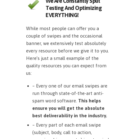
We Are Constantly Split
Testing And Optimizing
EVERYTHING!
While most people can offer you a
couple of swipes and the occasional
banner, we extensively test absolutely
every resource before we give it to you.
Here’s just a small example of the
quality resources you can expect from
us:
– Every one of our email swipes are
run through state-of-the-art anti-
spam word software.
This helps
ensure you will get the absolute
best deliverability in the industry.
– Every part of each email swipe
(subject, body, call to action,