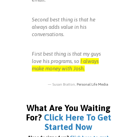
Second best thing is that he
always adds value in his
conversations.
First best thing is that my guys
love his programs, so
I always
make money with Josh.
Susan Bratton,
Personal Life Media
What Are You Waiting
For?
Click Here To Get
Started Now