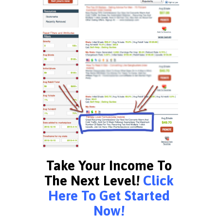
Take Your Income To
The Next Level!
Click
Here To Get Started
Now!