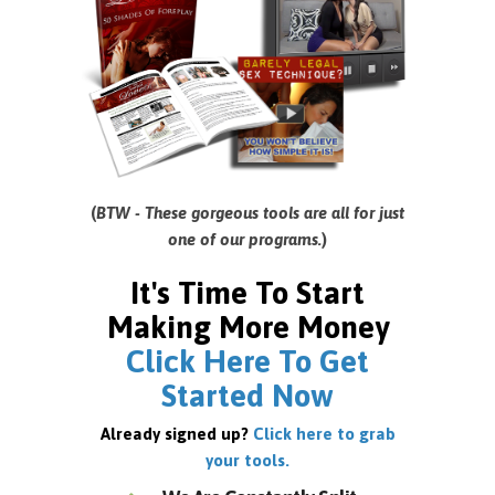
(
BTW - These gorgeous tools are all for just
one of our programs.
)
It's Time To Start
Making More Money
Click Here To Get
Started Now
Already signed up?
Click here to grab
your tools.