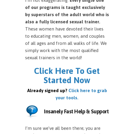
I’m not exaggerating.
Every single one
of our programs is taught exclusively
by superstars of the adult world who is
also a fully licensed sexual trainer.
These women have devoted their lives
to educating men, women, and couples
of all ages and from all walks of life. We
simply work with the most qualified
sexual trainers in the world!
Click Here To Get
Started Now
Already signed up?
Click here to grab
your tools.
Insanely Fast Help & Support
I’m sure we’ve all been there; you are