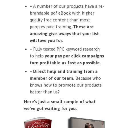
– A number of our products have a re-
brandable pdf eBook with higher
quality free content than most
peoples paid training.
These are
amazing give-aways that your list
will love you for.
– Fully tested PPC keyword research
to help
your pay per click campaigns
turn profitable as fast as possible.
– Direct help and training from a
member of our team.
Because who
knows how to promote our products
better than us?
Here’s just a small sample of what
we’ve got waiting for you: