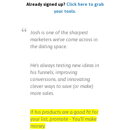
Already signed up?
Click here to grab
your tools.
Josh is one of the sharpest
marketers we've come across in
the dating space.
He's always testing new ideas in
his funnels, improving
conversions, and innovating
clever ways to save (or make)
more sales.
If his products are a good fit for
your list, promote - You'll make
money.