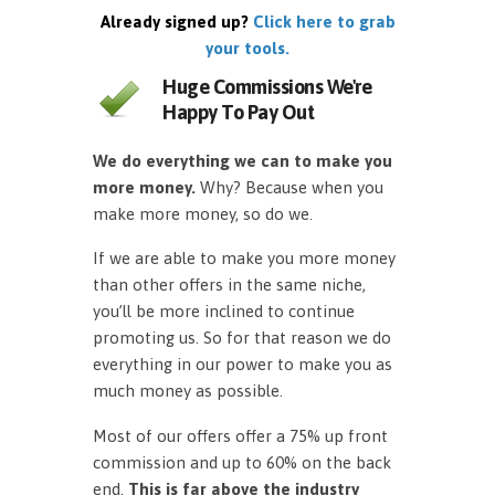
Already signed up?
Click here to grab
your tools.
Huge Commissions We're
Happy To Pay Out
We do everything we can to make you
more money.
Why? Because when you
make more money, so do we.
If we are able to make you more money
than other offers in the same niche,
you’ll be more inclined to continue
promoting us. So for that reason we do
everything in our power to make you as
much money as possible.
Most of our offers offer a 75% up front
commission and up to 60% on the back
end.
This is far above the industry