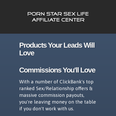
Products Your Leads Will
Love
Commissions You'll Love
With a number of ClickBank's top
ranked Sex/Relationship offers &
massive commission payouts,
you're leaving money on the table
if you don't work with us.