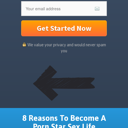
Get Started Now
We value your privacy and would never spam
you
8 Reasons To Become A
Porn Star Sex Life