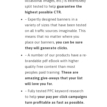
occasional images, etc.) is extensively
split tested to help
guarantee the
highest possible CTR.
– Expertly designed banners in a
variety of sizes that have been tested
on all traffic sources imaginable. This
means that no matter where you
place our banners,
you can be sure
they will generate clicks.
– A number of our products have a re-
brandable pdf eBook with higher
quality free content than most
peoples paid training.
These are
amazing give-aways that your list
will love you for.
– Fully tested PPC keyword research
to help
your pay per click campaigns
turn profitable as fast as possible.