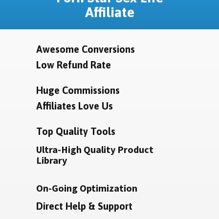
Affiliate
Awesome Conversions
Low Refund Rate
Huge Commissions
Affiliates Love Us
Top Quality Tools
Ultra-High Quality Product
Library
On-Going Optimization
Direct Help & Support