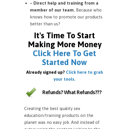
– Direct help and training from a
member of our team.
Because who
knows how to promote our products
better than us?
It's Time To Start
Making More Money
Click Here To Get
Started Now
Already signed up?
Click here to grab
your tools.
Refunds? What Refunds???
Creating the best quality sex
education/training products on the
planet was no easy job. And instead of