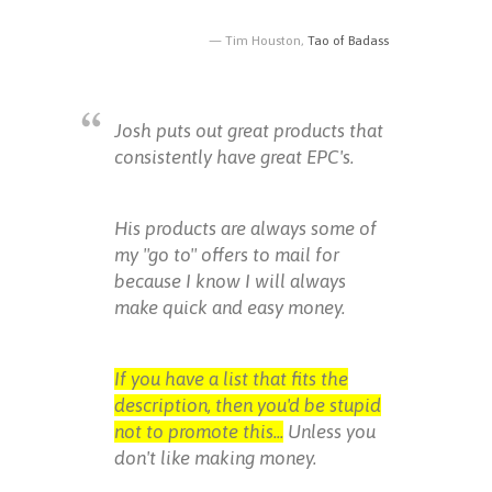
Tim Houston,
Tao of Badass
Josh puts out great products that
consistently have great EPC's.
His products are always some of
my "go to" offers to mail for
because I know I will always
make quick and easy money.
If you have a list that fits the
description, then you'd be stupid
not to promote this...
Unless you
don't like making money.