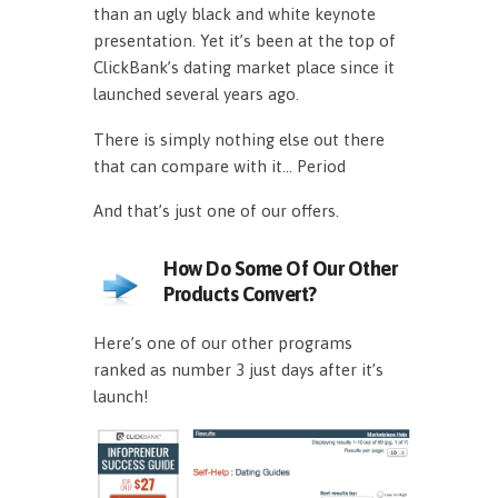
than an ugly black and white keynote
presentation. Yet it’s been at the top of
ClickBank’s dating market place since it
launched several years ago.
There is simply nothing else out there
that can compare with it… Period
And that’s just one of our offers.
How Do Some Of Our Other
Products Convert?
Here’s one of our other programs
ranked as number 3 just days after it’s
launch!