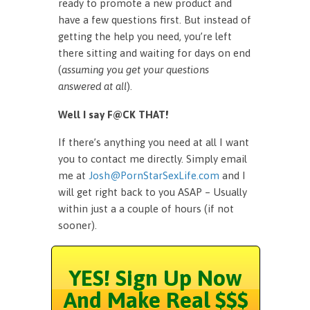
ready to promote a new product and
have a few questions first. But instead of
getting the help you need, you’re left
there sitting and waiting for days on end
(
assuming you get your questions
answered at all
).
Well I say F@CK THAT!
If there’s anything you need at all I want
you to contact me directly. Simply email
me at
Josh@PornStarSexLife.com
and I
will get right back to you ASAP – Usually
within just a a couple of hours (if not
sooner).
YES! Sign Up Now
And Make Real $$$