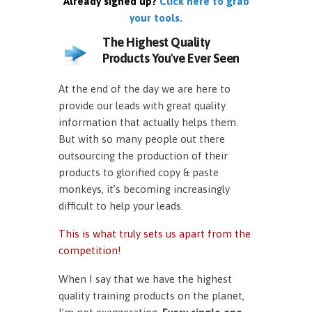
Already signed up?
Click here to grab
your tools.
The Highest Quality
Products You've Ever Seen
At the end of the day we are here to
provide our leads with great quality
information that actually helps them.
But with so many people out there
outsourcing the production of their
products to glorified copy & paste
monkeys, it’s becoming increasingly
difficult to help your leads.
This is what truly sets us apart from the
competition!
When I say that we have the highest
quality training products on the planet,