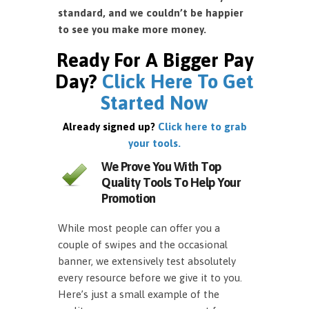
standard, and we couldn’t be happier
to see you make more money.
Ready For A Bigger Pay
Day?
Click Here To Get
Started Now
Already signed up?
Click here to grab
your tools.
We Prove You With Top
Quality Tools To Help Your
Promotion
While most people can offer you a
couple of swipes and the occasional
banner, we extensively test absolutely
every resource before we give it to you.
Here’s just a small example of the