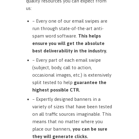
quality resources you can expect from
us:
– Every one of our email swipes are
run through state-of-the-art anti-
spam word software.
This helps
ensure you will get the absolute
best deliverability in the industry.
– Every part of each email swipe
(subject, body, call to action,
occasional images, etc.) is extensively
split tested to help
guarantee the
highest possible CTR.
– Expertly designed banners in a
variety of sizes that have been tested
on all traffic sources imaginable. This
means that no matter where you
place our banners,
you can be sure
they will generate clicks.