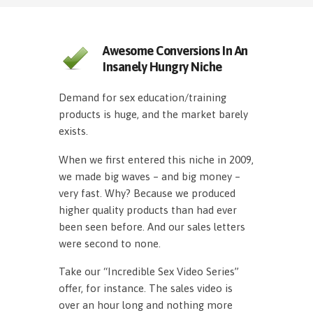
Awesome Conversions In An
Insanely Hungry Niche
Demand for sex education/training
products is huge, and the market barely
exists.
When we first entered this niche in 2009,
we made big waves – and big money –
very fast. Why? Because we produced
higher quality products than had ever
been seen before. And our sales letters
were second to none.
Take our “Incredible Sex Video Series”
offer, for instance. The sales video is
over an hour long and nothing more