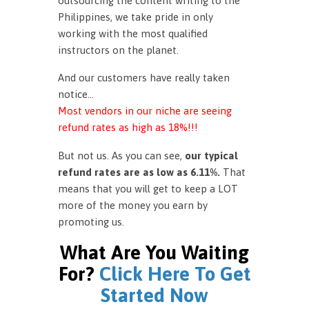
outsourcing the content writing to the
Philippines, we take pride in only
working with the most qualified
instructors on the planet.
And our customers have really taken
notice…
Most vendors in our niche are seeing
refund rates as high as 18%!!!
But not us. As you can see,
our typical
refund rates are as low as 6.11%.
That
means that you will get to keep a LOT
more of the money you earn by
promoting us.
What Are You Waiting
For?
Click Here To Get
Started Now