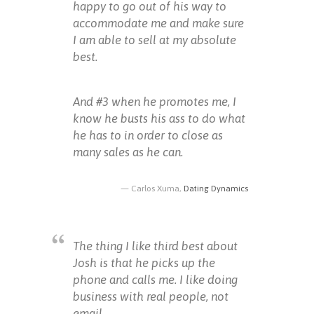
happy to go out of his way to
accommodate me and make sure
I am able to sell at my absolute
best.
And #3 when he promotes me, I
know he busts his ass to do what
he has to in order to close as
many sales as he can.
Carlos Xuma,
Dating Dynamics
The thing I like third best about
Josh is that he picks up the
phone and calls me. I like doing
business with real people, not
email.