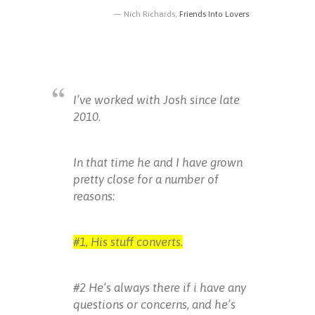
Nich Richards,
Friends Into Lovers
I’ve worked with Josh since late
2010.
In that time he and I have grown
pretty close for a number of
reasons:
#1, His stuff converts.
#2 He’s always there if i have any
questions or concerns, and he’s