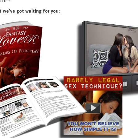
n us?
 we’ve got waiting for you: