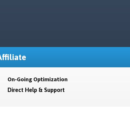
ffiliate
On-Going Optimization
Direct Help & Support