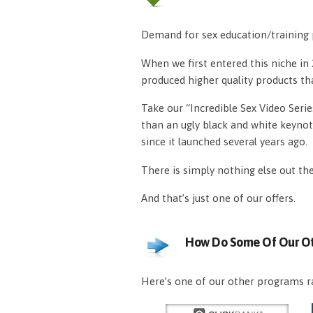
Demand for sex education/training p
When we first entered this niche i
produced higher quality products th
Take our “Incredible Sex Video Serie
than an ugly black and white keynot
since it launched several years ago.
There is simply nothing else out th
And that’s just one of our offers.
How Do Some Of Our Ot
Here’s one of our other programs ra