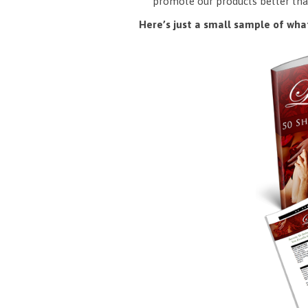
promote our products better tha
Here’s just a small sample of what