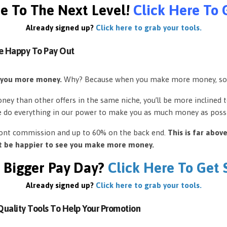
e To The Next Level!
Click Here To 
Already signed up?
Click here to grab your tools.
e Happy To Pay Out
 you more money.
Why? Because when you make more money, so
ey than other offers in the same niche, you’ll be more inclined 
e do everything in our power to make you as much money as possi
front commission and up to 60% on the back end.
This is far abov
’t be happier to see you make more money.
 Bigger Pay Day?
Click Here To Get
Already signed up?
Click here to grab your tools.
uality Tools To Help Your Promotion