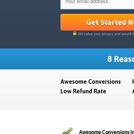
Get Started 
We value your privacy and would 
8 Reaso
Awesome Conversions
Low Refund Rate
Awesome Conversions In