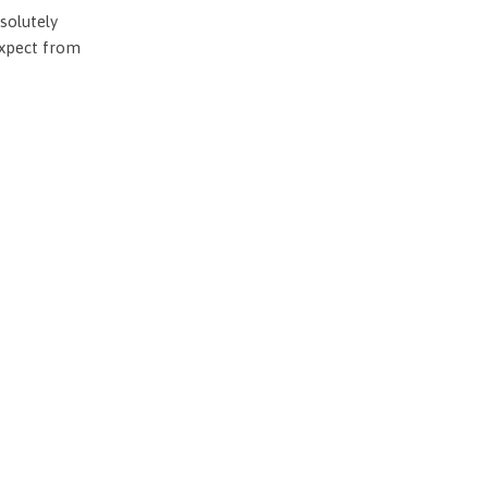
solutely
expect from