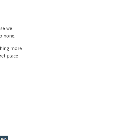
use we
to none.
othing more
ket place