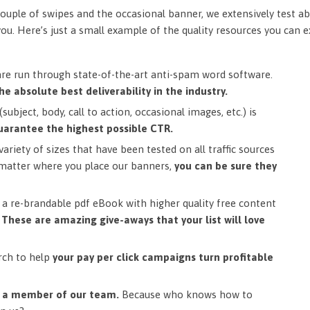
ouple of swipes and the occasional banner, we extensively test ab
you. Here’s just a small example of the quality resources you can 
are run through state-of-the-art anti-spam word software.
he absolute best deliverability in the industry.
subject, body, call to action, occasional images, etc.) is
uarantee the highest possible CTR.
ariety of sizes that have been tested on all traffic sources
matter where you place our banners,
you can be sure they
a re-brandable pdf eBook with higher quality free content
.
These are amazing give-aways that your list will love
rch to help
your pay per click campaigns turn profitable
m a member of our team.
Because who knows how to