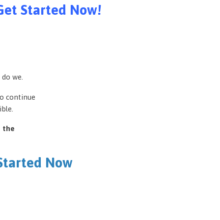
Get Started Now!
 do we.
to continue
ble.
e the
 Started Now