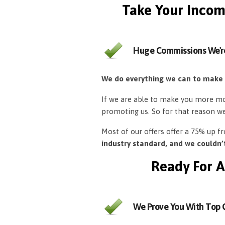
Take Your Incom
Huge Commissions We'r
We do everything we can to make
If we are able to make you more mon
promoting us. So for that reason w
Most of our offers offer a 75% up 
industry standard, and we couldn
Ready For A
We Prove You With Top Q