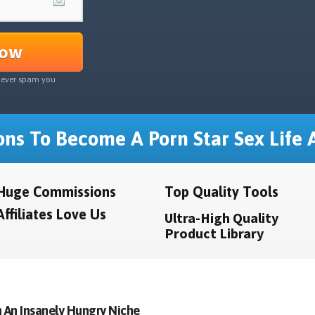
Now
never spam you
ns To Become A Porn Star Sex Life A
Huge Commissions
Top Quality Tools
Affiliates Love Us
Ultra-High Quality
Product Library
 An Insanely Hungry Niche