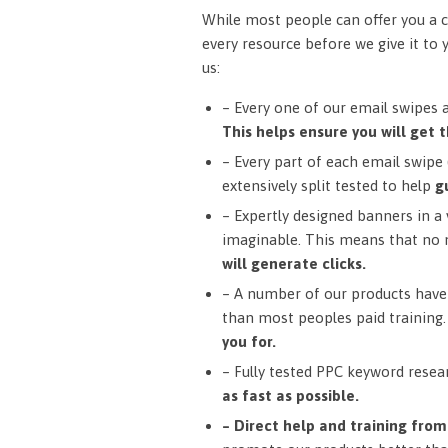
While most people can offer you a c
every resource before we give it to 
us:
– Every one of our email swipes 
This helps ensure you will get t
– Every part of each email swipe (
extensively split tested to help
g
– Expertly designed banners in a v
imaginable. This means that no 
will generate clicks.
– A number of our products have 
than most peoples paid training
you for.
– Fully tested PPC keyword resea
as fast as possible.
– Direct help and training fro