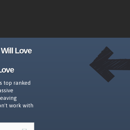
Will Love
Love
s top ranked
assive
leaving
on't work with