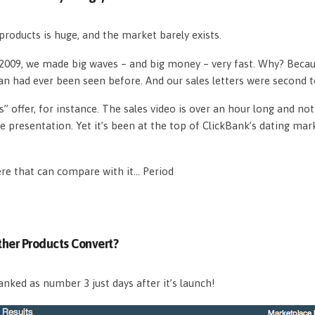
roducts is huge, and the market barely exists.
n 2009, we made big waves – and big money – very fast. Why? Beca
an had ever been seen before. And our sales letters were second 
s” offer, for instance. The sales video is over an hour long and n
e presentation. Yet it’s been at the top of ClickBank’s dating mar
ere that can compare with it… Period
her Products Convert?
nked as number 3 just days after it’s launch!