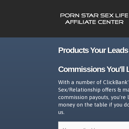
Products Your Leads 
Commissions You'll 
With a number of ClickBank'
Sex/Relationship offers & m
commission payouts, you're 
money on the table if you d
us.