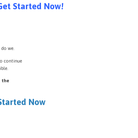
Get Started Now!
 do we.
to continue
ble.
e the
 Started Now