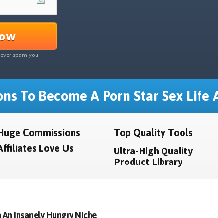
Now
never spam you
ns To Become A Porn Star Sex Life A
Huge Commissions
Top Quality Tools
Affiliates Love Us
Ultra-High Quality
Product Library
 An Insanely Hungry Niche