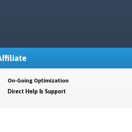
ffiliate
On-Going Optimization
Direct Help & Support