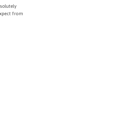
solutely
expect from