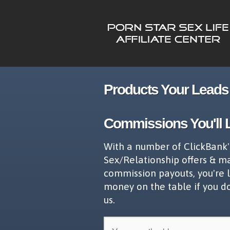
Products Your Leads 
Commissions You'll 
With a number of ClickBank'
Sex/Relationship offers & m
commission payouts, you're 
money on the table if you d
us.