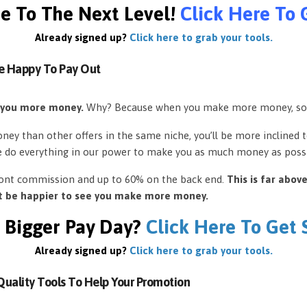
e To The Next Level!
Click Here To 
Already signed up?
Click here to grab your tools.
e Happy To Pay Out
 you more money.
Why? Because when you make more money, so
ey than other offers in the same niche, you’ll be more inclined 
e do everything in our power to make you as much money as possi
front commission and up to 60% on the back end.
This is far abov
’t be happier to see you make more money.
 Bigger Pay Day?
Click Here To Get
Already signed up?
Click here to grab your tools.
uality Tools To Help Your Promotion