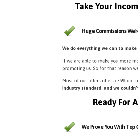
Take Your Incom
Huge Commissions We'r
We do everything we can to make
If we are able to make you more mon
promoting us. So for that reason w
Most of our offers offer a 75% up 
industry standard, and we couldn
Ready For A
We Prove You With Top Q