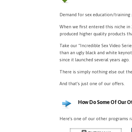
Demand for sex education/training p
When we first entered this niche i
produced higher quality products th
Take our “Incredible Sex Video Serie
than an ugly black and white keynot
since it launched several years ago.
There is simply nothing else out th
And that’s just one of our offers.
How Do Some Of Our Ot
Here’s one of our other programs ra