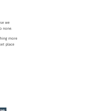
use we
to none.
othing more
ket place