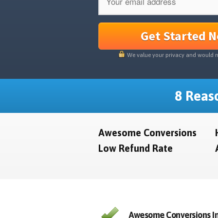
Get Started 
We value your privacy and would 
8 Reaso
Awesome Conversions
Low Refund Rate
Awesome Conversions In