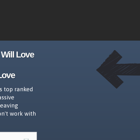
Will Love
Love
s top ranked
assive
leaving
on't work with