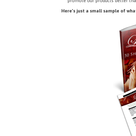
promote our products better tha
Here’s just a small sample of what