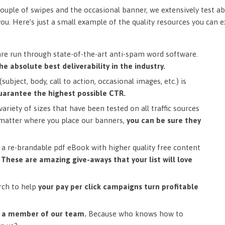
ouple of swipes and the occasional banner, we extensively test ab
you. Here’s just a small example of the quality resources you can 
are run through state-of-the-art anti-spam word software.
he absolute best deliverability in the industry.
subject, body, call to action, occasional images, etc.) is
uarantee the highest possible CTR.
ariety of sizes that have been tested on all traffic sources
matter where you place our banners,
you can be sure they
a re-brandable pdf eBook with higher quality free content
.
These are amazing give-aways that your list will love
rch to help
your pay per click campaigns turn profitable
m a member of our team.
Because who knows how to