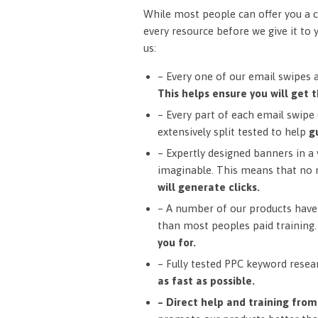
While most people can offer you a c
every resource before we give it to 
us:
– Every one of our email swipes 
This helps ensure you will get t
– Every part of each email swipe (
extensively split tested to help
g
– Expertly designed banners in a v
imaginable. This means that no 
will generate clicks.
– A number of our products have 
than most peoples paid training
you for.
– Fully tested PPC keyword resea
as fast as possible.
– Direct help and training fro