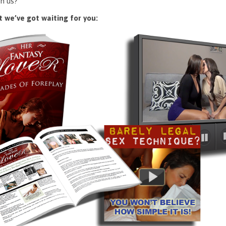
n us?
 we’ve got waiting for you: