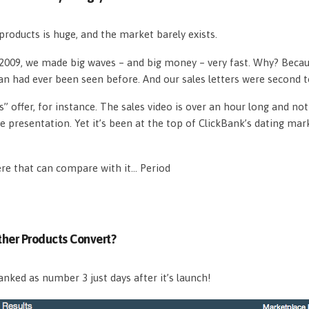
roducts is huge, and the market barely exists.
n 2009, we made big waves – and big money – very fast. Why? Beca
an had ever been seen before. And our sales letters were second 
s” offer, for instance. The sales video is over an hour long and n
e presentation. Yet it’s been at the top of ClickBank’s dating mar
ere that can compare with it… Period
her Products Convert?
nked as number 3 just days after it’s launch!