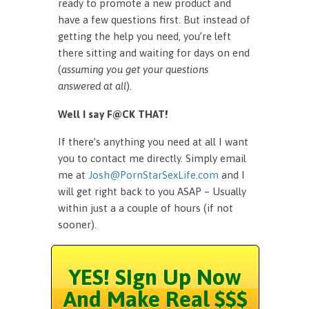
ready to promote a new product and
have a few questions first. But instead of
getting the help you need, you’re left
there sitting and waiting for days on end
(
assuming you get your questions
answered at all
).
Well I say F@CK THAT!
If there’s anything you need at all I want
you to contact me directly. Simply email
me at
Josh@PornStarSexLife.com
and I
will get right back to you ASAP – Usually
within just a a couple of hours (if not
sooner).
YES! Sign Up Now
And Make Real $$$