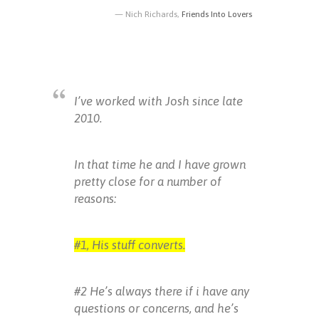
Nich Richards,
Friends Into Lovers
I’ve worked with Josh since late
2010.
In that time he and I have grown
pretty close for a number of
reasons:
#1, His stuff converts.
#2 He’s always there if i have any
questions or concerns, and he’s