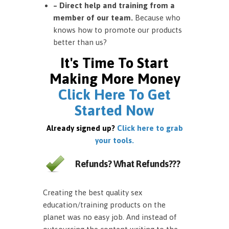
– Direct help and training from a
member of our team.
Because who
knows how to promote our products
better than us?
It's Time To Start
Making More Money
Click Here To Get
Started Now
Already signed up?
Click here to grab
your tools.
Refunds? What Refunds???
Creating the best quality sex
education/training products on the
planet was no easy job. And instead of