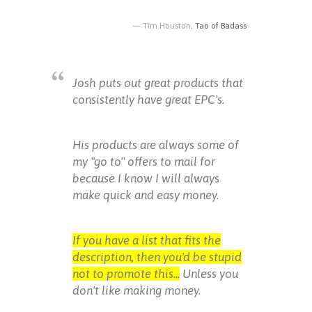
Tim Houston,
Tao of Badass
Josh puts out great products that
consistently have great EPC's.
His products are always some of
my "go to" offers to mail for
because I know I will always
make quick and easy money.
If you have a list that fits the
description, then you'd be stupid
not to promote this...
Unless you
don't like making money.