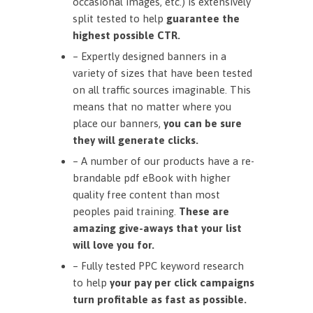
occasional images, etc.) is extensively
split tested to help
guarantee the
highest possible CTR.
– Expertly designed banners in a
variety of sizes that have been tested
on all traffic sources imaginable. This
means that no matter where you
place our banners,
you can be sure
they will generate clicks.
– A number of our products have a re-
brandable pdf eBook with higher
quality free content than most
peoples paid training.
These are
amazing give-aways that your list
will love you for.
– Fully tested PPC keyword research
to help
your pay per click campaigns
turn profitable as fast as possible.