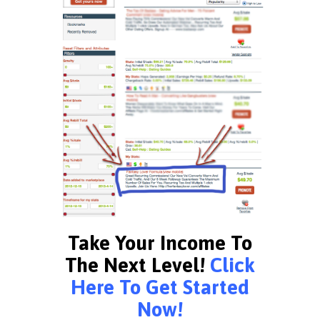
Take Your Income To
The Next Level!
Click
Here To Get Started
Now!