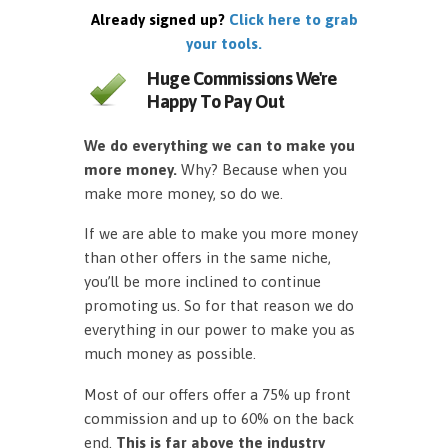
Already signed up?
Click here to grab
your tools.
Huge Commissions We're
Happy To Pay Out
We do everything we can to make you
more money.
Why? Because when you
make more money, so do we.
If we are able to make you more money
than other offers in the same niche,
you’ll be more inclined to continue
promoting us. So for that reason we do
everything in our power to make you as
much money as possible.
Most of our offers offer a 75% up front
commission and up to 60% on the back
end.
This is far above the industry