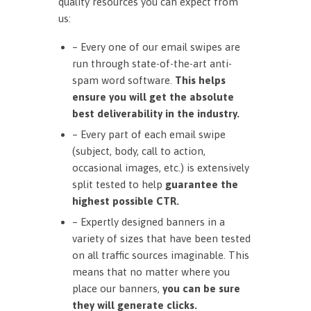
quality resources you can expect from
us:
– Every one of our email swipes are
run through state-of-the-art anti-
spam word software.
This helps
ensure you will get the absolute
best deliverability in the industry.
– Every part of each email swipe
(subject, body, call to action,
occasional images, etc.) is extensively
split tested to help
guarantee the
highest possible CTR.
– Expertly designed banners in a
variety of sizes that have been tested
on all traffic sources imaginable. This
means that no matter where you
place our banners,
you can be sure
they will generate clicks.