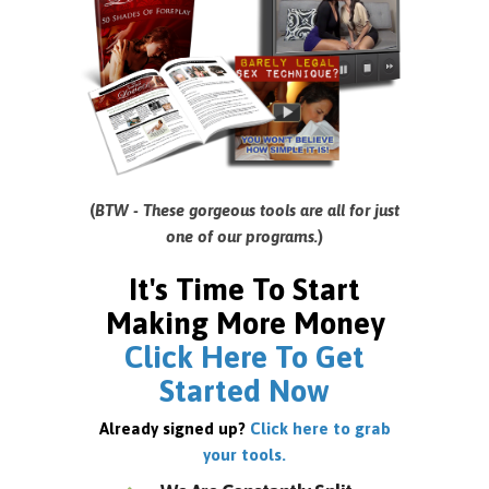
(
BTW - These gorgeous tools are all for just
one of our programs.
)
It's Time To Start
Making More Money
Click Here To Get
Started Now
Already signed up?
Click here to grab
your tools.