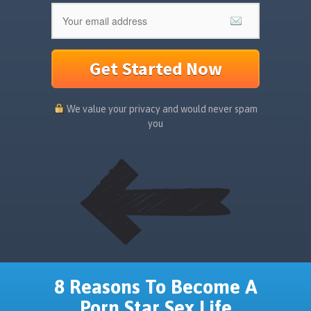
Get Started Now
We value your privacy and would never spam
you
8 Reasons To Become A
Porn Star Sex Life