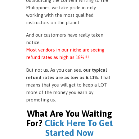
outsourcing the content writing to the
Philippines, we take pride in only
working with the most qualified
instructors on the planet.
And our customers have really taken
notice…
Most vendors in our niche are seeing
refund rates as high as 18%!!!
But not us. As you can see,
our typical
refund rates are as low as 6.11%.
That
means that you will get to keep a LOT
more of the money you earn by
promoting us.
What Are You Waiting
For?
Click Here To Get
Started Now