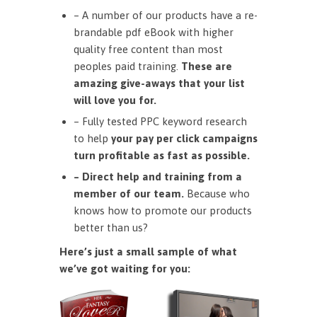
– A number of our products have a re-
brandable pdf eBook with higher
quality free content than most
peoples paid training.
These are
amazing give-aways that your list
will love you for.
– Fully tested PPC keyword research
to help
your pay per click campaigns
turn profitable as fast as possible.
– Direct help and training from a
member of our team.
Because who
knows how to promote our products
better than us?
Here’s just a small sample of what
we’ve got waiting for you: