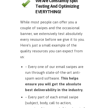
We Are Constantly Split
Testing And Optimizing
EVERYTHING!
While most people can offer you a
couple of swipes and the occasional
banner, we extensively test absolutely
every resource before we give it to you.
Here’s just a small example of the
quality resources you can expect from
us:
– Every one of our email swipes are
run through state-of-the-art anti-
spam word software.
This helps
ensure you will get the absolute
best deliverability in the industry.
– Every part of each email swipe
(subject, body, call to action,