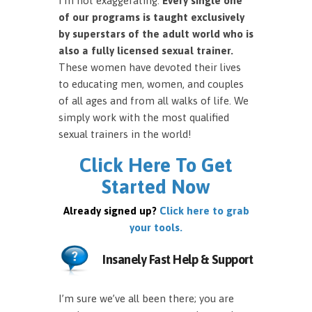
I’m not exaggerating.
Every single one
of our programs is taught exclusively
by superstars of the adult world who is
also a fully licensed sexual trainer.
These women have devoted their lives
to educating men, women, and couples
of all ages and from all walks of life. We
simply work with the most qualified
sexual trainers in the world!
Click Here To Get
Started Now
Already signed up?
Click here to grab
your tools.
Insanely Fast Help & Support
I’m sure we’ve all been there; you are