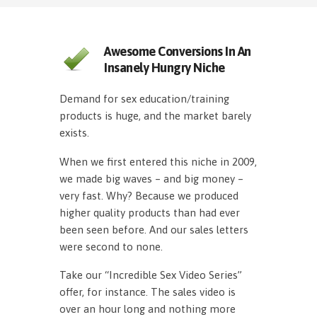
Awesome Conversions In An
Insanely Hungry Niche
Demand for sex education/training
products is huge, and the market barely
exists.
When we first entered this niche in 2009,
we made big waves – and big money –
very fast. Why? Because we produced
higher quality products than had ever
been seen before. And our sales letters
were second to none.
Take our “Incredible Sex Video Series”
offer, for instance. The sales video is
over an hour long and nothing more