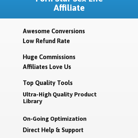
Affiliate
Awesome Conversions
Low Refund Rate
Huge Commissions
Affiliates Love Us
Top Quality Tools
Ultra-High Quality Product
Library
On-Going Optimization
Direct Help & Support