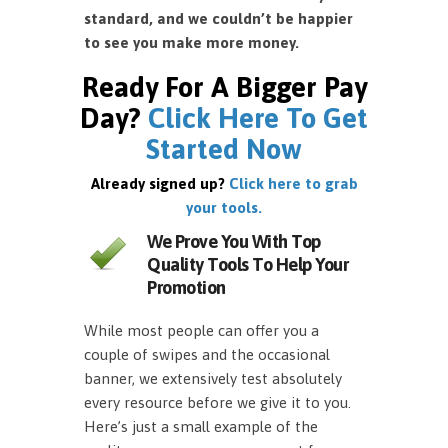
standard, and we couldn’t be happier
to see you make more money.
Ready For A Bigger Pay
Day?
Click Here To Get
Started Now
Already signed up?
Click here to grab
your tools.
We Prove You With Top
Quality Tools To Help Your
Promotion
While most people can offer you a
couple of swipes and the occasional
banner, we extensively test absolutely
every resource before we give it to you.
Here’s just a small example of the