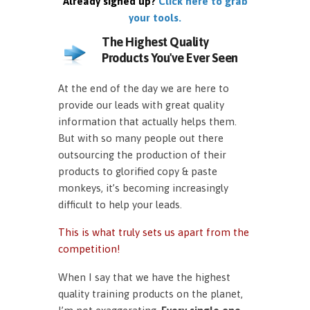
Already signed up?
Click here to grab
your tools.
The Highest Quality
Products You've Ever Seen
At the end of the day we are here to
provide our leads with great quality
information that actually helps them.
But with so many people out there
outsourcing the production of their
products to glorified copy & paste
monkeys, it’s becoming increasingly
difficult to help your leads.
This is what truly sets us apart from the
competition!
When I say that we have the highest
quality training products on the planet,