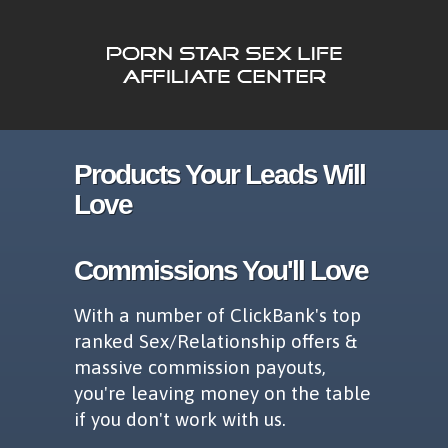
Products Your Leads Will
Love
Commissions You'll Love
With a number of ClickBank's top
ranked Sex/Relationship offers &
massive commission payouts,
you're leaving money on the table
if you don't work with us.