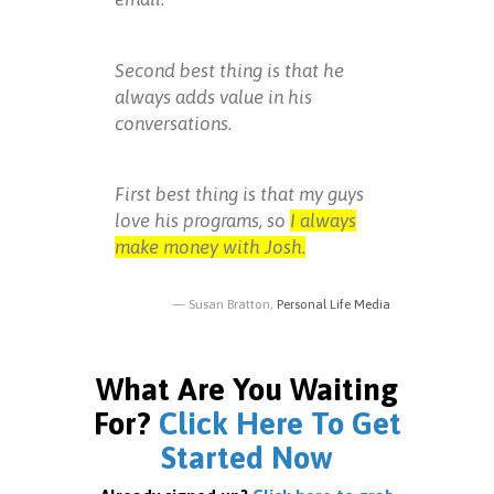
Second best thing is that he
always adds value in his
conversations.
First best thing is that my guys
love his programs, so
I always
make money with Josh.
Susan Bratton,
Personal Life Media
What Are You Waiting
For?
Click Here To Get
Started Now