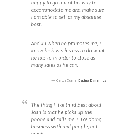
happy to go out of his way to
accommodate me and make sure
I am able to sell at my absolute
best.
And #3 when he promotes me, I
know he busts his ass to do what
he has to in order to close as
many sales as he can.
Carlos Xuma,
Dating Dynamics
The thing I like third best about
Josh is that he picks up the
phone and calls me. I like doing
business with real people, not
email.