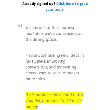
Already signed up?
Click here to grab
your tools.
Josh is one of the sharpest
marketers we've come across in
the dating space.
He's always testing new ideas in
his funnels, improving
conversions, and innovating
clever ways to save (or make)
more sales.
If his products are a good fit for
your list, promote - You'll make
money.