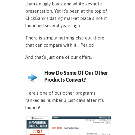
than an ugly black and white keynote
presentation. Yet it’s been at the top of
ClickBank’s dating market place since it
launched several years ago.
There is simply nothing else out there
that can compare with it… Period
And that’s just one of our offers.
How Do Some Of Our Other
Products Convert?
Here’s one of our other programs
ranked as number 3 just days after it’s
launch!