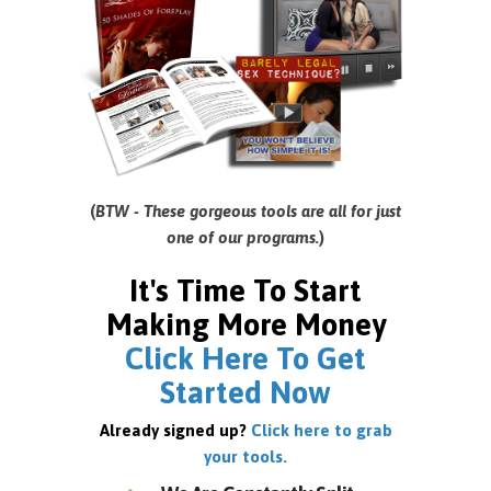
(
BTW - These gorgeous tools are all for just
one of our programs.
)
It's Time To Start
Making More Money
Click Here To Get
Started Now
Already signed up?
Click here to grab
your tools.