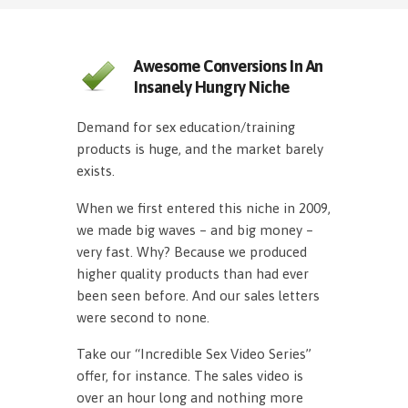
Awesome Conversions In An
Insanely Hungry Niche
Demand for sex education/training
products is huge, and the market barely
exists.
When we first entered this niche in 2009,
we made big waves – and big money –
very fast. Why? Because we produced
higher quality products than had ever
been seen before. And our sales letters
were second to none.
Take our “Incredible Sex Video Series”
offer, for instance. The sales video is
over an hour long and nothing more