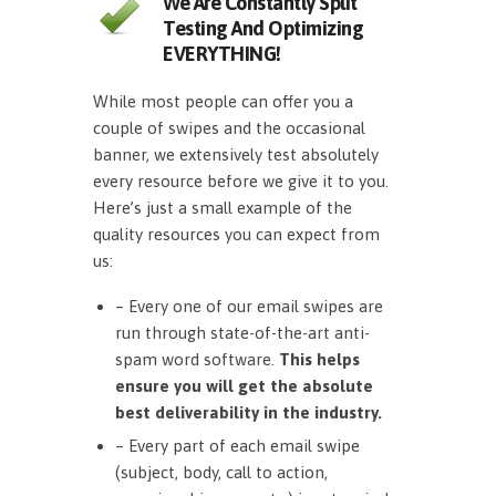
We Are Constantly Split
Testing And Optimizing
EVERYTHING!
While most people can offer you a
couple of swipes and the occasional
banner, we extensively test absolutely
every resource before we give it to you.
Here’s just a small example of the
quality resources you can expect from
us:
– Every one of our email swipes are
run through state-of-the-art anti-
spam word software.
This helps
ensure you will get the absolute
best deliverability in the industry.
– Every part of each email swipe
(subject, body, call to action,