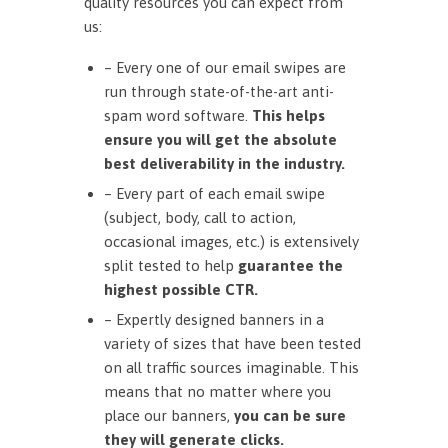
quality resources you can expect from
us:
– Every one of our email swipes are
run through state-of-the-art anti-
spam word software.
This helps
ensure you will get the absolute
best deliverability in the industry.
– Every part of each email swipe
(subject, body, call to action,
occasional images, etc.) is extensively
split tested to help
guarantee the
highest possible CTR.
– Expertly designed banners in a
variety of sizes that have been tested
on all traffic sources imaginable. This
means that no matter where you
place our banners,
you can be sure
they will generate clicks.