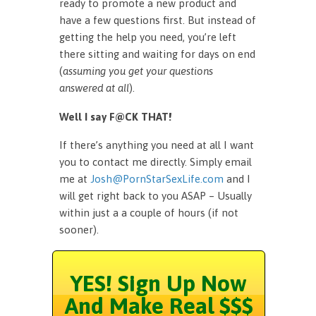
ready to promote a new product and
have a few questions first. But instead of
getting the help you need, you’re left
there sitting and waiting for days on end
(
assuming you get your questions
answered at all
).
Well I say F@CK THAT!
If there’s anything you need at all I want
you to contact me directly. Simply email
me at
Josh@PornStarSexLife.com
and I
will get right back to you ASAP – Usually
within just a a couple of hours (if not
sooner).
YES! Sign Up Now
And Make Real $$$