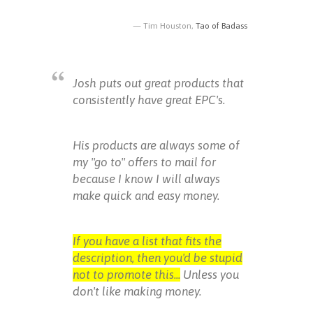
Tim Houston,
Tao of Badass
Josh puts out great products that
consistently have great EPC's.
His products are always some of
my "go to" offers to mail for
because I know I will always
make quick and easy money.
If you have a list that fits the
description, then you'd be stupid
not to promote this...
Unless you
don't like making money.