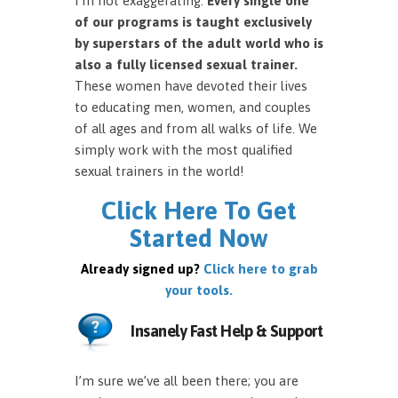
I’m not exaggerating.
Every single one
of our programs is taught exclusively
by superstars of the adult world who is
also a fully licensed sexual trainer.
These women have devoted their lives
to educating men, women, and couples
of all ages and from all walks of life. We
simply work with the most qualified
sexual trainers in the world!
Click Here To Get
Started Now
Already signed up?
Click here to grab
your tools.
Insanely Fast Help & Support
I’m sure we’ve all been there; you are