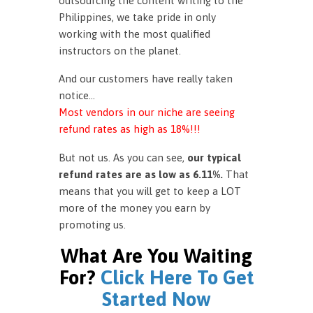
outsourcing the content writing to the
Philippines, we take pride in only
working with the most qualified
instructors on the planet.
And our customers have really taken
notice…
Most vendors in our niche are seeing
refund rates as high as 18%!!!
But not us. As you can see,
our typical
refund rates are as low as 6.11%.
That
means that you will get to keep a LOT
more of the money you earn by
promoting us.
What Are You Waiting
For?
Click Here To Get
Started Now