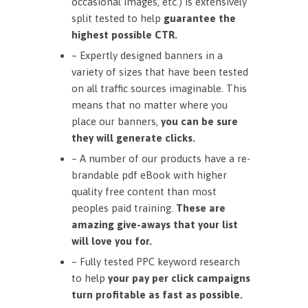
occasional images, etc.) is extensively
split tested to help
guarantee the
highest possible CTR.
– Expertly designed banners in a
variety of sizes that have been tested
on all traffic sources imaginable. This
means that no matter where you
place our banners,
you can be sure
they will generate clicks.
– A number of our products have a re-
brandable pdf eBook with higher
quality free content than most
peoples paid training.
These are
amazing give-aways that your list
will love you for.
– Fully tested PPC keyword research
to help
your pay per click campaigns
turn profitable as fast as possible.