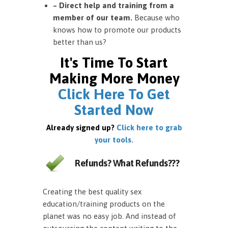
– Direct help and training from a
member of our team.
Because who
knows how to promote our products
better than us?
It's Time To Start
Making More Money
Click Here To Get
Started Now
Already signed up?
Click here to grab
your tools.
Refunds? What Refunds???
Creating the best quality sex
education/training products on the
planet was no easy job. And instead of