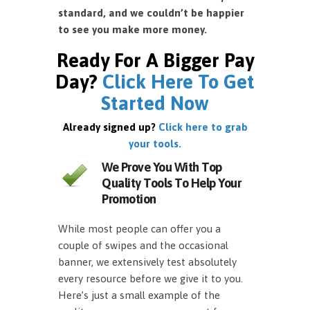
standard, and we couldn’t be happier
to see you make more money.
Ready For A Bigger Pay
Day?
Click Here To Get
Started Now
Already signed up?
Click here to grab
your tools.
We Prove You With Top
Quality Tools To Help Your
Promotion
While most people can offer you a
couple of swipes and the occasional
banner, we extensively test absolutely
every resource before we give it to you.
Here’s just a small example of the