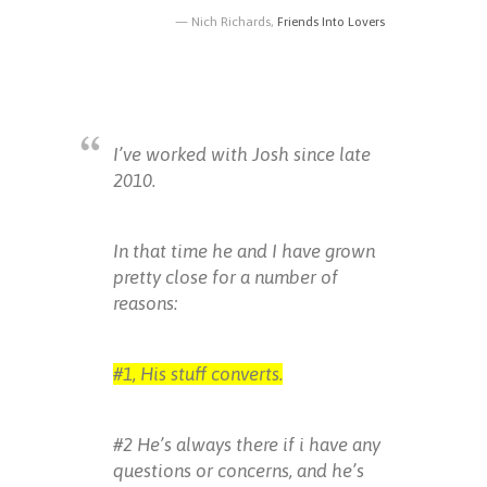
Nich Richards,
Friends Into Lovers
I’ve worked with Josh since late
2010.
In that time he and I have grown
pretty close for a number of
reasons:
#1, His stuff converts.
#2 He’s always there if i have any
questions or concerns, and he’s