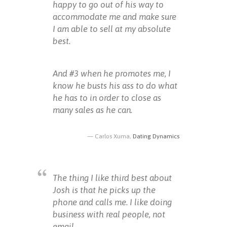
happy to go out of his way to
accommodate me and make sure
I am able to sell at my absolute
best.
And #3 when he promotes me, I
know he busts his ass to do what
he has to in order to close as
many sales as he can.
Carlos Xuma,
Dating Dynamics
The thing I like third best about
Josh is that he picks up the
phone and calls me. I like doing
business with real people, not
email.