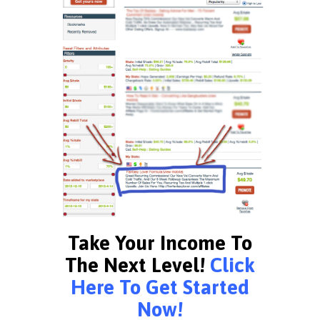
Take Your Income To
The Next Level!
Click
Here To Get Started
Now!