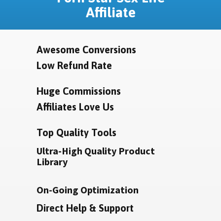
Affiliate
Awesome Conversions
Low Refund Rate
Huge Commissions
Affiliates Love Us
Top Quality Tools
Ultra-High Quality Product
Library
On-Going Optimization
Direct Help & Support