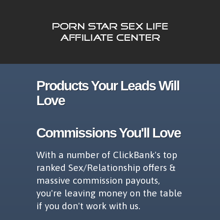
Products Your Leads Will
Love
Commissions You'll Love
With a number of ClickBank's top
ranked Sex/Relationship offers &
massive commission payouts,
you're leaving money on the table
if you don't work with us.