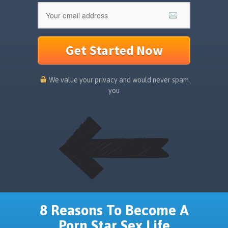
Get Started Now
We value your privacy and would never spam
you
8 Reasons To Become A
Porn Star Sex Life