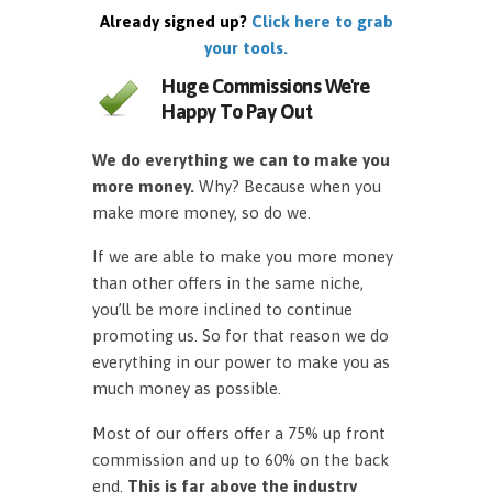
Already signed up?
Click here to grab
your tools.
Huge Commissions We're
Happy To Pay Out
We do everything we can to make you
more money.
Why? Because when you
make more money, so do we.
If we are able to make you more money
than other offers in the same niche,
you’ll be more inclined to continue
promoting us. So for that reason we do
everything in our power to make you as
much money as possible.
Most of our offers offer a 75% up front
commission and up to 60% on the back
end.
This is far above the industry