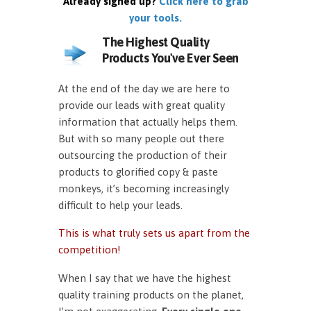
Already signed up?
Click here to grab
your tools.
The Highest Quality
Products You've Ever Seen
At the end of the day we are here to
provide our leads with great quality
information that actually helps them.
But with so many people out there
outsourcing the production of their
products to glorified copy & paste
monkeys, it’s becoming increasingly
difficult to help your leads.
This is what truly sets us apart from the
competition!
When I say that we have the highest
quality training products on the planet,