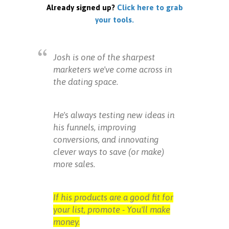
Already signed up?
Click here to grab
your tools.
Josh is one of the sharpest
marketers we've come across in
the dating space.
He's always testing new ideas in
his funnels, improving
conversions, and innovating
clever ways to save (or make)
more sales.
If his products are a good fit for
your list, promote - You'll make
money.