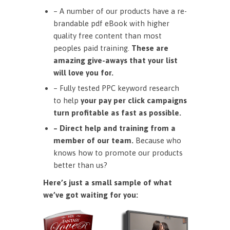
– A number of our products have a re-
brandable pdf eBook with higher
quality free content than most
peoples paid training.
These are
amazing give-aways that your list
will love you for.
– Fully tested PPC keyword research
to help
your pay per click campaigns
turn profitable as fast as possible.
– Direct help and training from a
member of our team.
Because who
knows how to promote our products
better than us?
Here’s just a small sample of what
we’ve got waiting for you: