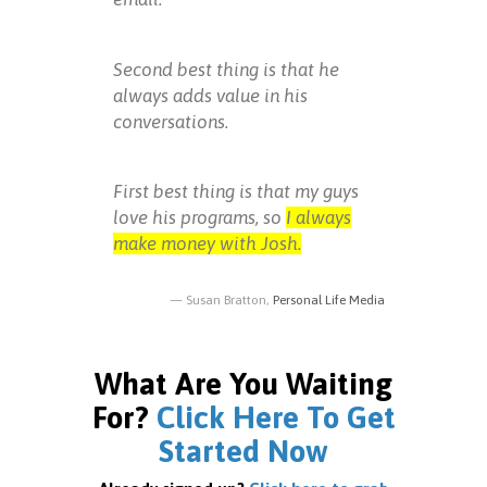
Second best thing is that he
always adds value in his
conversations.
First best thing is that my guys
love his programs, so
I always
make money with Josh.
Susan Bratton,
Personal Life Media
What Are You Waiting
For?
Click Here To Get
Started Now