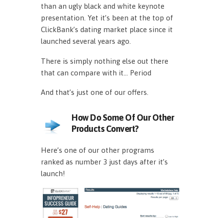
than an ugly black and white keynote
presentation. Yet it’s been at the top of
ClickBank’s dating market place since it
launched several years ago.
There is simply nothing else out there
that can compare with it… Period
And that’s just one of our offers.
How Do Some Of Our Other
Products Convert?
Here’s one of our other programs
ranked as number 3 just days after it’s
launch!