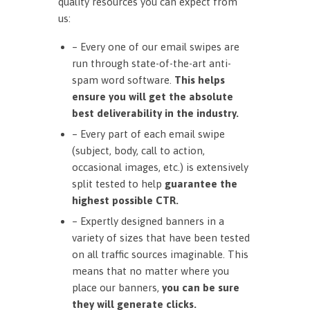
quality resources you can expect from
us:
– Every one of our email swipes are
run through state-of-the-art anti-
spam word software.
This helps
ensure you will get the absolute
best deliverability in the industry.
– Every part of each email swipe
(subject, body, call to action,
occasional images, etc.) is extensively
split tested to help
guarantee the
highest possible CTR.
– Expertly designed banners in a
variety of sizes that have been tested
on all traffic sources imaginable. This
means that no matter where you
place our banners,
you can be sure
they will generate clicks.