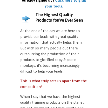
Already signed up?
Click here to grab
your tools.
The Highest Quality
Products You've Ever Seen
At the end of the day we are here to
provide our leads with great quality
information that actually helps them.
But with so many people out there
outsourcing the production of their
products to glorified copy & paste
monkeys, it’s becoming increasingly
difficult to help your leads.
This is what truly sets us apart from the
competition!
When I say that we have the highest
quality training products on the planet,