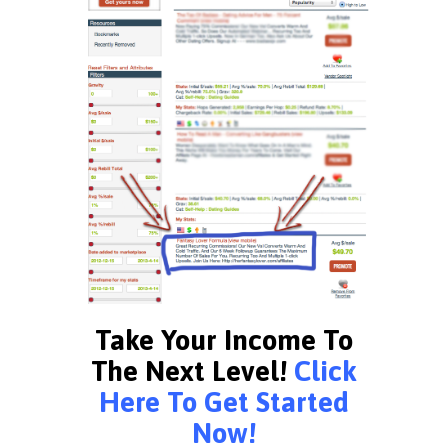
Take Your Income To
The Next Level!
Click
Here To Get Started
Now!