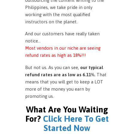
outsourcing the content writing to the
Philippines, we take pride in only
working with the most qualified
instructors on the planet.
And our customers have really taken
notice…
Most vendors in our niche are seeing
refund rates as high as 18%!!!
But not us. As you can see,
our typical
refund rates are as low as 6.11%.
That
means that you will get to keep a LOT
more of the money you earn by
promoting us.
What Are You Waiting
For?
Click Here To Get
Started Now