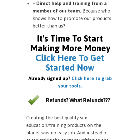
– Direct help and training from a
member of our team.
Because who
knows how to promote our products
better than us?
It's Time To Start
Making More Money
Click Here To Get
Started Now
Already signed up?
Click here to grab
your tools.
Refunds? What Refunds???
Creating the best quality sex
education/training products on the
planet was no easy job. And instead of