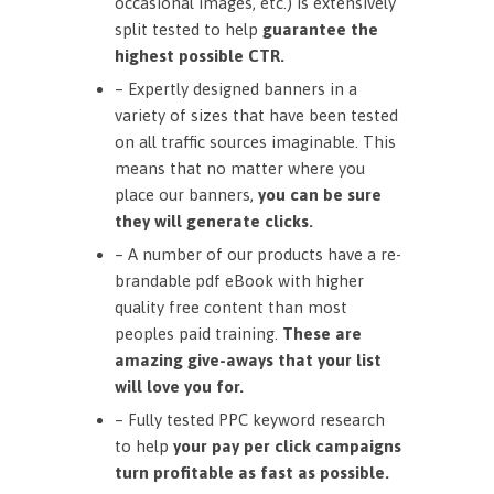
occasional images, etc.) is extensively
split tested to help
guarantee the
highest possible CTR.
– Expertly designed banners in a
variety of sizes that have been tested
on all traffic sources imaginable. This
means that no matter where you
place our banners,
you can be sure
they will generate clicks.
– A number of our products have a re-
brandable pdf eBook with higher
quality free content than most
peoples paid training.
These are
amazing give-aways that your list
will love you for.
– Fully tested PPC keyword research
to help
your pay per click campaigns
turn profitable as fast as possible.