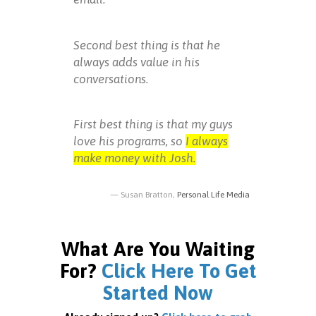
Second best thing is that he
always adds value in his
conversations.
First best thing is that my guys
love his programs, so
I always
make money with Josh.
Susan Bratton,
Personal Life Media
What Are You Waiting
For?
Click Here To Get
Started Now