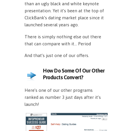
than an ugly black and white keynote
presentation. Yet it’s been at the top of
ClickBank’s dating market place since it
launched several years ago.
There is simply nothing else out there
that can compare with it… Period
And that’s just one of our offers.
How Do Some Of Our Other
Products Convert?
Here’s one of our other programs
ranked as number 3 just days after it’s
launch!