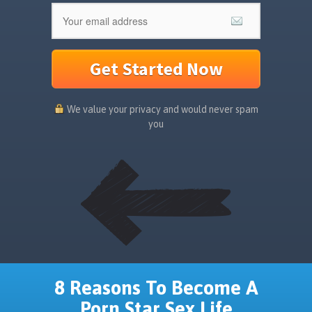
Get Started Now
We value your privacy and would never spam
you
8 Reasons To Become A
Porn Star Sex Life