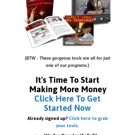
(
BTW - These gorgeous tools are all for just
one of our programs.
)
It's Time To Start
Making More Money
Click Here To Get
Started Now
Already signed up?
Click here to grab
your tools.