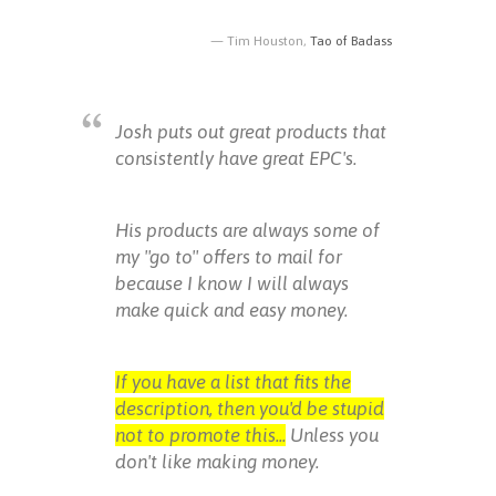
Tim Houston,
Tao of Badass
Josh puts out great products that
consistently have great EPC's.
His products are always some of
my "go to" offers to mail for
because I know I will always
make quick and easy money.
If you have a list that fits the
description, then you'd be stupid
not to promote this...
Unless you
don't like making money.