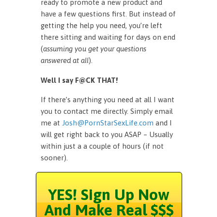
ready to promote a new product and
have a few questions first. But instead of
getting the help you need, you’re left
there sitting and waiting for days on end
(
assuming you get your questions
answered at all
).
Well I say F@CK THAT!
If there’s anything you need at all I want
you to contact me directly. Simply email
me at
Josh@PornStarSexLife.com
and I
will get right back to you ASAP – Usually
within just a a couple of hours (if not
sooner).
YES! Sign Up Now
And Make Real $$$