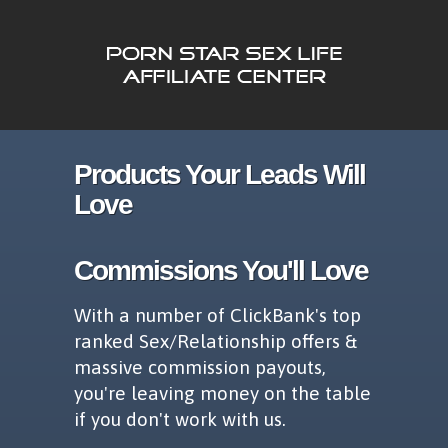
Products Your Leads Will
Love
Commissions You'll Love
With a number of ClickBank's top
ranked Sex/Relationship offers &
massive commission payouts,
you're leaving money on the table
if you don't work with us.