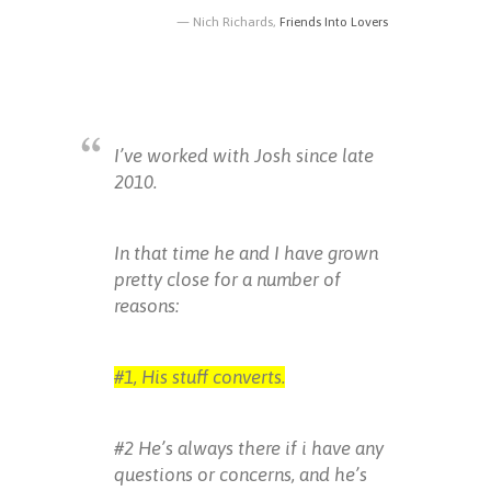
Nich Richards,
Friends Into Lovers
I’ve worked with Josh since late
2010.
In that time he and I have grown
pretty close for a number of
reasons:
#1, His stuff converts.
#2 He’s always there if i have any
questions or concerns, and he’s