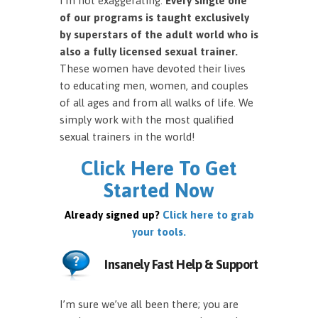
I’m not exaggerating.
Every single one
of our programs is taught exclusively
by superstars of the adult world who is
also a fully licensed sexual trainer.
These women have devoted their lives
to educating men, women, and couples
of all ages and from all walks of life. We
simply work with the most qualified
sexual trainers in the world!
Click Here To Get
Started Now
Already signed up?
Click here to grab
your tools.
Insanely Fast Help & Support
I’m sure we’ve all been there; you are