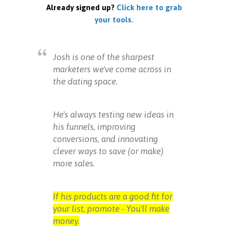
Already signed up?
Click here to grab
your tools.
Josh is one of the sharpest
marketers we've come across in
the dating space.
He's always testing new ideas in
his funnels, improving
conversions, and innovating
clever ways to save (or make)
more sales.
If his products are a good fit for
your list, promote - You'll make
money.