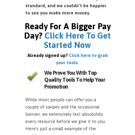
standard, and we couldn’t be happier
to see you make more money.
Ready For A Bigger Pay
Day?
Click Here To Get
Started Now
Already signed up?
Click here to grab
your tools.
We Prove You With Top
Quality Tools To Help Your
Promotion
While most people can offer you a
couple of swipes and the occasional
banner, we extensively test absolutely
every resource before we give it to you.
Here’s just a small example of the