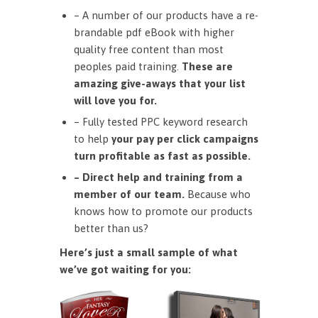
– A number of our products have a re-
brandable pdf eBook with higher
quality free content than most
peoples paid training.
These are
amazing give-aways that your list
will love you for.
– Fully tested PPC keyword research
to help
your pay per click campaigns
turn profitable as fast as possible.
– Direct help and training from a
member of our team.
Because who
knows how to promote our products
better than us?
Here’s just a small sample of what
we’ve got waiting for you: