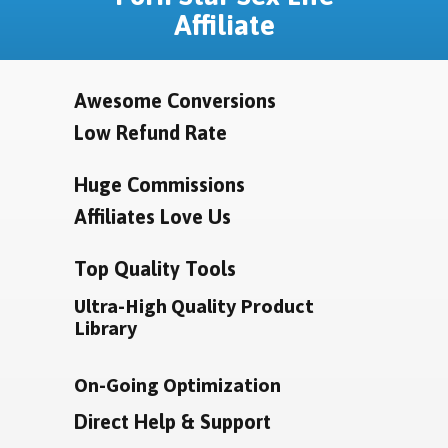
Affiliate
Awesome Conversions
Low Refund Rate
Huge Commissions
Affiliates Love Us
Top Quality Tools
Ultra-High Quality Product
Library
On-Going Optimization
Direct Help & Support