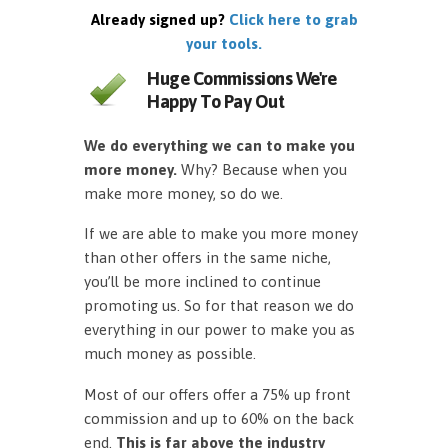
Already signed up?
Click here to grab
your tools.
Huge Commissions We're
Happy To Pay Out
We do everything we can to make you
more money.
Why? Because when you
make more money, so do we.
If we are able to make you more money
than other offers in the same niche,
you’ll be more inclined to continue
promoting us. So for that reason we do
everything in our power to make you as
much money as possible.
Most of our offers offer a 75% up front
commission and up to 60% on the back
end.
This is far above the industry