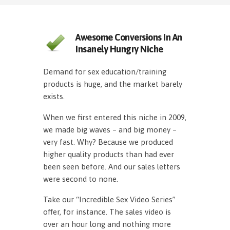
Awesome Conversions In An
Insanely Hungry Niche
Demand for sex education/training
products is huge, and the market barely
exists.
When we first entered this niche in 2009,
we made big waves – and big money –
very fast. Why? Because we produced
higher quality products than had ever
been seen before. And our sales letters
were second to none.
Take our “Incredible Sex Video Series”
offer, for instance. The sales video is
over an hour long and nothing more