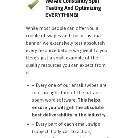
We Are Constantly Split
Testing And Optimizing
EVERYTHING!
While most people can offer you a
couple of swipes and the occasional
banner, we extensively test absolutely
every resource before we give it to you.
Here’s just a small example of the
quality resources you can expect from
us:
– Every one of our email swipes are
run through state-of-the-art anti-
spam word software.
This helps
ensure you will get the absolute
best deliverability in the industry.
– Every part of each email swipe
(subject, body, call to action,