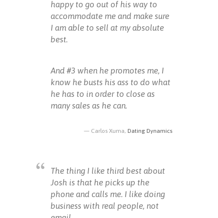
happy to go out of his way to
accommodate me and make sure
I am able to sell at my absolute
best.
And #3 when he promotes me, I
know he busts his ass to do what
he has to in order to close as
many sales as he can.
Carlos Xuma,
Dating Dynamics
The thing I like third best about
Josh is that he picks up the
phone and calls me. I like doing
business with real people, not
email.