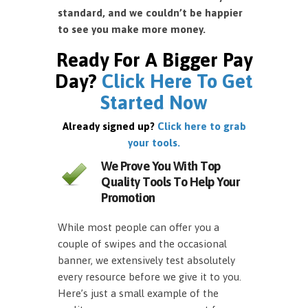
standard, and we couldn’t be happier
to see you make more money.
Ready For A Bigger Pay
Day?
Click Here To Get
Started Now
Already signed up?
Click here to grab
your tools.
We Prove You With Top
Quality Tools To Help Your
Promotion
While most people can offer you a
couple of swipes and the occasional
banner, we extensively test absolutely
every resource before we give it to you.
Here’s just a small example of the