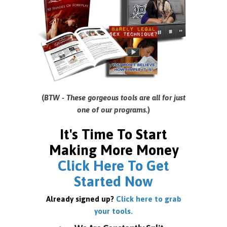
(
BTW - These gorgeous tools are all for just
one of our programs.
)
It's Time To Start
Making More Money
Click Here To Get
Started Now
Already signed up?
Click here to grab
your tools.