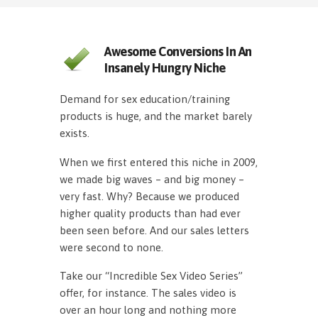
Awesome Conversions In An
Insanely Hungry Niche
Demand for sex education/training
products is huge, and the market barely
exists.
When we first entered this niche in 2009,
we made big waves – and big money –
very fast. Why? Because we produced
higher quality products than had ever
been seen before. And our sales letters
were second to none.
Take our “Incredible Sex Video Series”
offer, for instance. The sales video is
over an hour long and nothing more