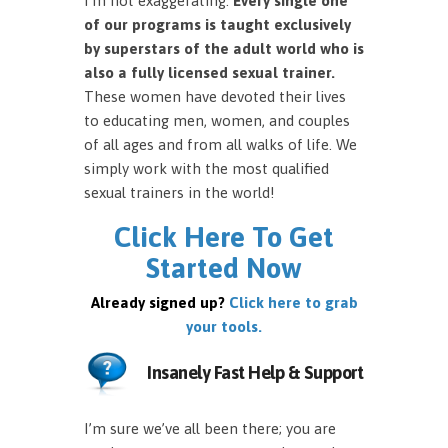
I’m not exaggerating.
Every single one
of our programs is taught exclusively
by superstars of the adult world who is
also a fully licensed sexual trainer.
These women have devoted their lives
to educating men, women, and couples
of all ages and from all walks of life. We
simply work with the most qualified
sexual trainers in the world!
Click Here To Get
Started Now
Already signed up?
Click here to grab
your tools.
Insanely Fast Help & Support
I’m sure we’ve all been there; you are