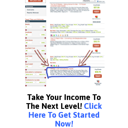
Take Your Income To
The Next Level!
Click
Here To Get Started
Now!