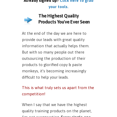
Already signed up?
Click here to grab
your tools.
The Highest Quality
Products You've Ever Seen
At the end of the day we are here to
provide our leads with great quality
information that actually helps them.
But with so many people out there
outsourcing the production of their
products to glorified copy & paste
monkeys, it’s becoming increasingly
difficult to help your leads.
This is what truly sets us apart from the
competition!
When I say that we have the highest
quality training products on the planet,