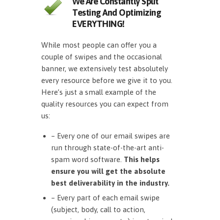
We Are Constantly Split
Testing And Optimizing
EVERYTHING!
While most people can offer you a
couple of swipes and the occasional
banner, we extensively test absolutely
every resource before we give it to you.
Here’s just a small example of the
quality resources you can expect from
us:
– Every one of our email swipes are
run through state-of-the-art anti-
spam word software.
This helps
ensure you will get the absolute
best deliverability in the industry.
– Every part of each email swipe
(subject, body, call to action,