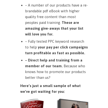
– A number of our products have a re-
brandable pdf eBook with higher
quality free content than most
peoples paid training.
These are
amazing give-aways that your list
will love you for.
– Fully tested PPC keyword research
to help
your pay per click campaigns
turn profitable as fast as possible.
– Direct help and training from a
member of our team.
Because who
knows how to promote our products
better than us?
Here’s just a small sample of what
we’ve got waiting for you: