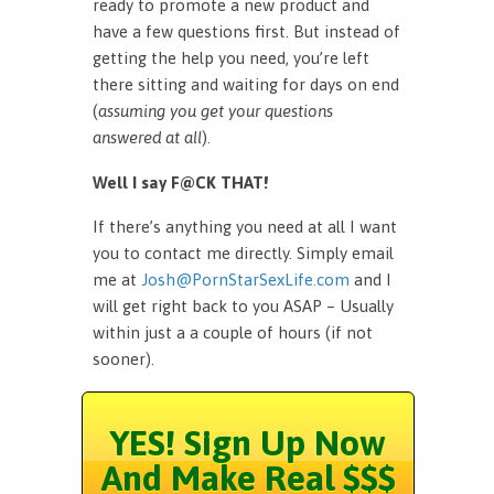
ready to promote a new product and
have a few questions first. But instead of
getting the help you need, you’re left
there sitting and waiting for days on end
(
assuming you get your questions
answered at all
).
Well I say F@CK THAT!
If there’s anything you need at all I want
you to contact me directly. Simply email
me at
Josh@PornStarSexLife.com
and I
will get right back to you ASAP – Usually
within just a a couple of hours (if not
sooner).
YES! Sign Up Now
And Make Real $$$