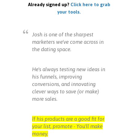
Already signed up?
Click here to grab
your tools.
Josh is one of the sharpest
marketers we've come across in
the dating space.
He's always testing new ideas in
his funnels, improving
conversions, and innovating
clever ways to save (or make)
more sales.
If his products are a good fit for
your list, promote - You'll make
money.