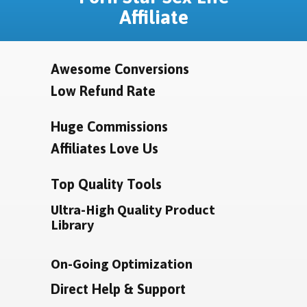
Affiliate
Awesome Conversions
Low Refund Rate
Huge Commissions
Affiliates Love Us
Top Quality Tools
Ultra-High Quality Product
Library
On-Going Optimization
Direct Help & Support