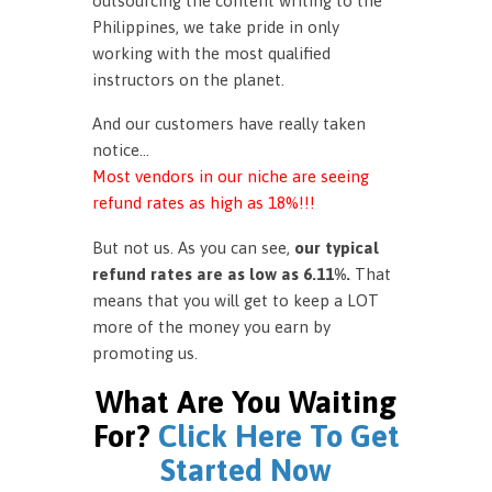
outsourcing the content writing to the
Philippines, we take pride in only
working with the most qualified
instructors on the planet.
And our customers have really taken
notice…
Most vendors in our niche are seeing
refund rates as high as 18%!!!
But not us. As you can see,
our typical
refund rates are as low as 6.11%.
That
means that you will get to keep a LOT
more of the money you earn by
promoting us.
What Are You Waiting
For?
Click Here To Get
Started Now