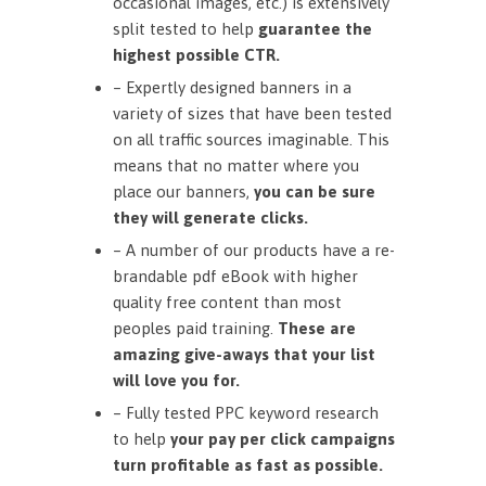
occasional images, etc.) is extensively
split tested to help
guarantee the
highest possible CTR.
– Expertly designed banners in a
variety of sizes that have been tested
on all traffic sources imaginable. This
means that no matter where you
place our banners,
you can be sure
they will generate clicks.
– A number of our products have a re-
brandable pdf eBook with higher
quality free content than most
peoples paid training.
These are
amazing give-aways that your list
will love you for.
– Fully tested PPC keyword research
to help
your pay per click campaigns
turn profitable as fast as possible.