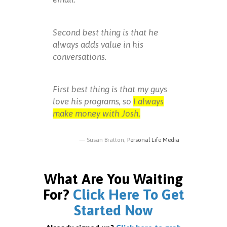
Second best thing is that he
always adds value in his
conversations.
First best thing is that my guys
love his programs, so
I always
make money with Josh.
Susan Bratton,
Personal Life Media
What Are You Waiting
For?
Click Here To Get
Started Now