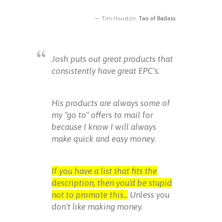
Tim Houston,
Tao of Badass
Josh puts out great products that
consistently have great EPC's.
His products are always some of
my "go to" offers to mail for
because I know I will always
make quick and easy money.
If you have a list that fits the
description, then you'd be stupid
not to promote this...
Unless you
don't like making money.