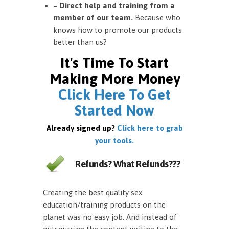
– Direct help and training from a
member of our team.
Because who
knows how to promote our products
better than us?
It's Time To Start
Making More Money
Click Here To Get
Started Now
Already signed up?
Click here to grab
your tools.
Refunds? What Refunds???
Creating the best quality sex
education/training products on the
planet was no easy job. And instead of