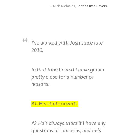
Nich Richards,
Friends Into Lovers
I’ve worked with Josh since late
2010.
In that time he and I have grown
pretty close for a number of
reasons:
#1, His stuff converts.
#2 He’s always there if i have any
questions or concerns, and he’s