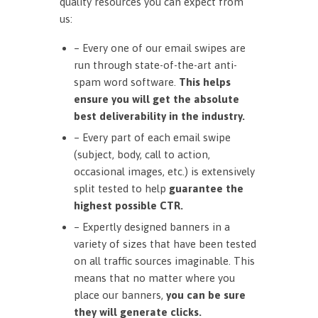
quality resources you can expect from
us:
– Every one of our email swipes are
run through state-of-the-art anti-
spam word software.
This helps
ensure you will get the absolute
best deliverability in the industry.
– Every part of each email swipe
(subject, body, call to action,
occasional images, etc.) is extensively
split tested to help
guarantee the
highest possible CTR.
– Expertly designed banners in a
variety of sizes that have been tested
on all traffic sources imaginable. This
means that no matter where you
place our banners,
you can be sure
they will generate clicks.