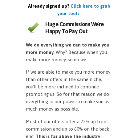
Already signed up?
Click here to grab
your tools.
Huge Commissions We're
Happy To Pay Out
We do everything we can to make you
more money.
Why? Because when you
make more money, so do we.
If we are able to make you more money
than other offers in the same niche,
you’ll be more inclined to continue
promoting us. So for that reason we do
everything in our power to make you as
much money as possible.
Most of our offers offer a 75% up front
commission and up to 60% on the back
end.
This is far above the industry