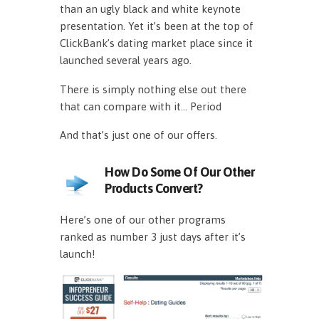
than an ugly black and white keynote
presentation. Yet it’s been at the top of
ClickBank’s dating market place since it
launched several years ago.
There is simply nothing else out there
that can compare with it… Period
And that’s just one of our offers.
How Do Some Of Our Other
Products Convert?
Here’s one of our other programs
ranked as number 3 just days after it’s
launch!