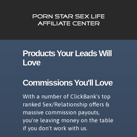
Products Your Leads Will
Love
Commissions You'll Love
With a number of ClickBank's top
ranked Sex/Relationship offers &
massive commission payouts,
you're leaving money on the table
if you don't work with us.