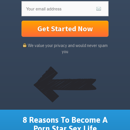
Get Started Now
We value your privacy and would never spam
you
8 Reasons To Become A
Porn Star Sex Life