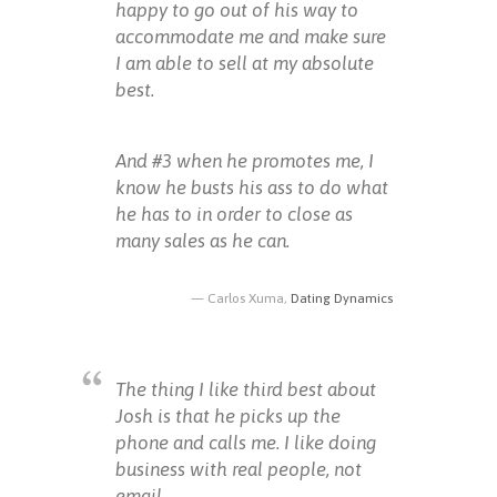
happy to go out of his way to
accommodate me and make sure
I am able to sell at my absolute
best.
And #3 when he promotes me, I
know he busts his ass to do what
he has to in order to close as
many sales as he can.
Carlos Xuma,
Dating Dynamics
The thing I like third best about
Josh is that he picks up the
phone and calls me. I like doing
business with real people, not
email.