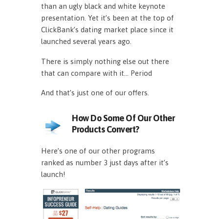
than an ugly black and white keynote
presentation. Yet it’s been at the top of
ClickBank’s dating market place since it
launched several years ago.
There is simply nothing else out there
that can compare with it… Period
And that’s just one of our offers.
How Do Some Of Our Other
Products Convert?
Here’s one of our other programs
ranked as number 3 just days after it’s
launch!