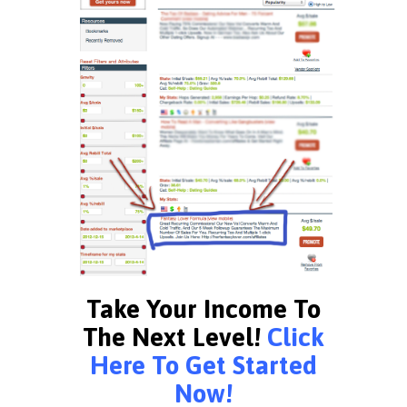
Take Your Income To
The Next Level!
Click
Here To Get Started
Now!