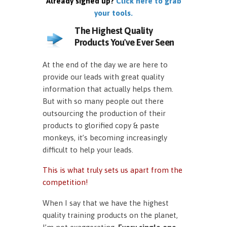
Already signed up?
Click here to grab
your tools.
The Highest Quality
Products You've Ever Seen
At the end of the day we are here to
provide our leads with great quality
information that actually helps them.
But with so many people out there
outsourcing the production of their
products to glorified copy & paste
monkeys, it’s becoming increasingly
difficult to help your leads.
This is what truly sets us apart from the
competition!
When I say that we have the highest
quality training products on the planet,