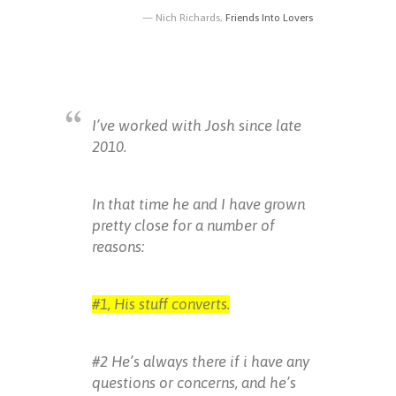
Nich Richards,
Friends Into Lovers
I’ve worked with Josh since late
2010.
In that time he and I have grown
pretty close for a number of
reasons:
#1, His stuff converts.
#2 He’s always there if i have any
questions or concerns, and he’s