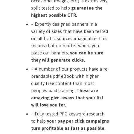
occasional images, etc.) is extensively
split tested to help
guarantee the
highest possible CTR.
– Expertly designed banners in a
variety of sizes that have been tested
on all traffic sources imaginable. This
means that no matter where you
place our banners,
you can be sure
they will generate clicks.
– A number of our products have a re-
brandable pdf eBook with higher
quality free content than most
peoples paid training.
These are
amazing give-aways that your list
will love you for.
– Fully tested PPC keyword research
to help
your pay per click campaigns
turn profitable as fast as possible.