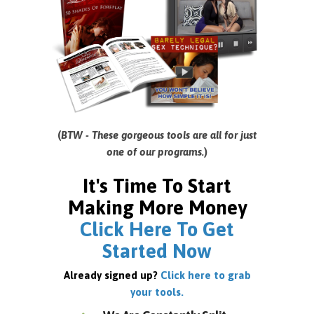
(
BTW - These gorgeous tools are all for just
one of our programs.
)
It's Time To Start
Making More Money
Click Here To Get
Started Now
Already signed up?
Click here to grab
your tools.