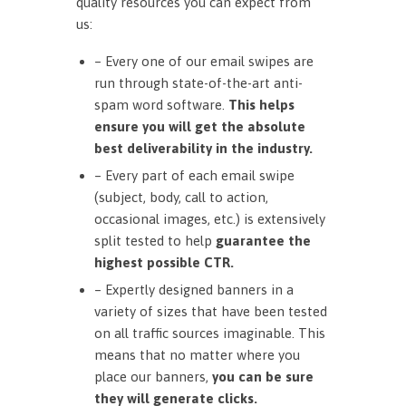
quality resources you can expect from
us:
– Every one of our email swipes are
run through state-of-the-art anti-
spam word software.
This helps
ensure you will get the absolute
best deliverability in the industry.
– Every part of each email swipe
(subject, body, call to action,
occasional images, etc.) is extensively
split tested to help
guarantee the
highest possible CTR.
– Expertly designed banners in a
variety of sizes that have been tested
on all traffic sources imaginable. This
means that no matter where you
place our banners,
you can be sure
they will generate clicks.