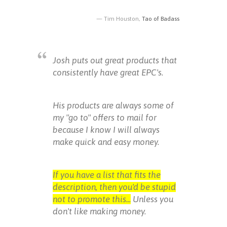
Tim Houston,
Tao of Badass
Josh puts out great products that
consistently have great EPC's.
His products are always some of
my "go to" offers to mail for
because I know I will always
make quick and easy money.
If you have a list that fits the
description, then you'd be stupid
not to promote this...
Unless you
don't like making money.