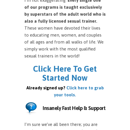
I’m not exaggerating.
Every single one
of our programs is taught exclusively
by superstars of the adult world who is
also a fully licensed sexual trainer.
These women have devoted their lives
to educating men, women, and couples
of all ages and from all walks of life. We
simply work with the most qualified
sexual trainers in the world!
Click Here To Get
Started Now
Already signed up?
Click here to grab
your tools.
Insanely Fast Help & Support
I’m sure we’ve all been there; you are