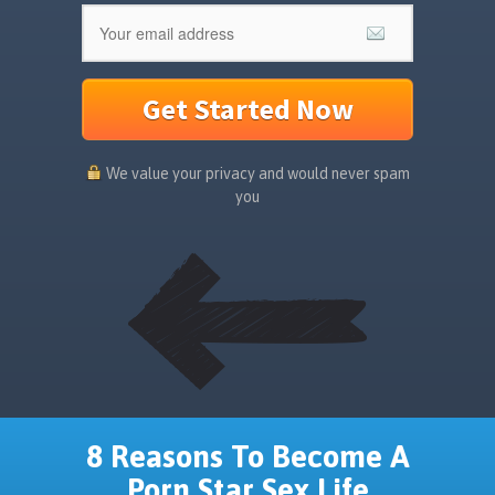
Get Started Now
We value your privacy and would never spam
you
8 Reasons To Become A
Porn Star Sex Life