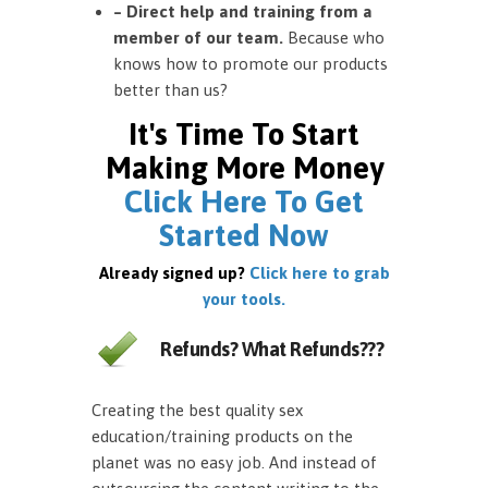
– Direct help and training from a
member of our team.
Because who
knows how to promote our products
better than us?
It's Time To Start
Making More Money
Click Here To Get
Started Now
Already signed up?
Click here to grab
your tools.
Refunds? What Refunds???
Creating the best quality sex
education/training products on the
planet was no easy job. And instead of