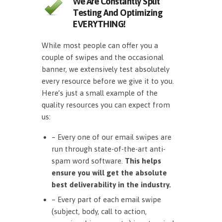
We Are Constantly Split
Testing And Optimizing
EVERYTHING!
While most people can offer you a
couple of swipes and the occasional
banner, we extensively test absolutely
every resource before we give it to you.
Here’s just a small example of the
quality resources you can expect from
us:
– Every one of our email swipes are
run through state-of-the-art anti-
spam word software.
This helps
ensure you will get the absolute
best deliverability in the industry.
– Every part of each email swipe
(subject, body, call to action,