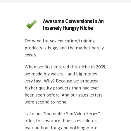
Awesome Conversions In An
Insanely Hungry Niche
Demand for sex education/training
products is huge, and the market barely
exists.
When we first entered this niche in 2009,
we made big waves – and big money –
very fast. Why? Because we produced
higher quality products than had ever
been seen before. And our sales letters
were second to none.
Take our “Incredible Sex Video Series”
offer, for instance. The sales video is
over an hour long and nothing more