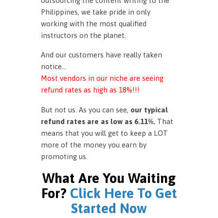
outsourcing the content writing to the
Philippines, we take pride in only
working with the most qualified
instructors on the planet.
And our customers have really taken
notice…
Most vendors in our niche are seeing
refund rates as high as 18%!!!
But not us. As you can see,
our typical
refund rates are as low as 6.11%.
That
means that you will get to keep a LOT
more of the money you earn by
promoting us.
What Are You Waiting
For?
Click Here To Get
Started Now