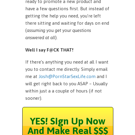
ready to promote a new product and
have a few questions first. But instead of
getting the help you need, you’re left
there sitting and waiting for days on end
(
assuming you get your questions
answered at all
).
Well I say F@CK THAT!
If there’s anything you need at all I want
you to contact me directly. Simply email
me at
Josh@PornStarSexLife.com
and I
will get right back to you ASAP – Usually
within just a a couple of hours (if not
sooner).
YES! Sign Up Now
And Make Real $$$