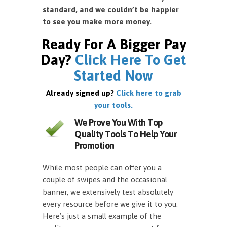
standard, and we couldn’t be happier
to see you make more money.
Ready For A Bigger Pay
Day?
Click Here To Get
Started Now
Already signed up?
Click here to grab
your tools.
We Prove You With Top
Quality Tools To Help Your
Promotion
While most people can offer you a
couple of swipes and the occasional
banner, we extensively test absolutely
every resource before we give it to you.
Here’s just a small example of the