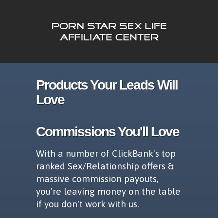
Products Your Leads Will
Love
Commissions You'll Love
With a number of ClickBank's top
ranked Sex/Relationship offers &
massive commission payouts,
you're leaving money on the table
if you don't work with us.