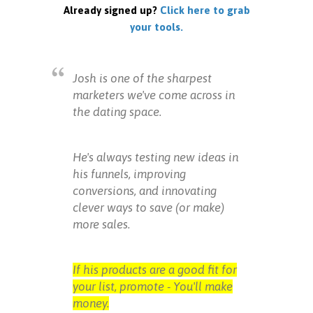
Already signed up?
Click here to grab
your tools.
Josh is one of the sharpest
marketers we've come across in
the dating space.
He's always testing new ideas in
his funnels, improving
conversions, and innovating
clever ways to save (or make)
more sales.
If his products are a good fit for
your list, promote - You'll make
money.