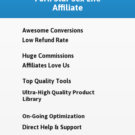
Affiliate
Awesome Conversions
Low Refund Rate
Huge Commissions
Affiliates Love Us
Top Quality Tools
Ultra-High Quality Product
Library
On-Going Optimization
Direct Help & Support