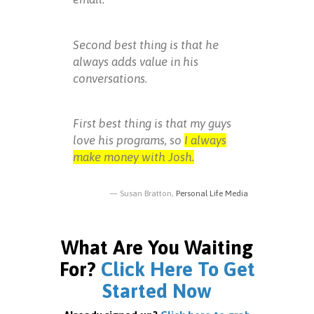
Second best thing is that he
always adds value in his
conversations.
First best thing is that my guys
love his programs, so
I always
make money with Josh.
Susan Bratton,
Personal Life Media
What Are You Waiting
For?
Click Here To Get
Started Now