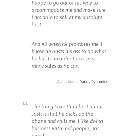
happy to go out of his way to
accommodate me and make sure
I am able to sell at my absolute
best.
And #3 when he promotes me, I
know he busts his ass to do what
he has to in order to close as
many sales as he can.
Carlos Xuma,
Dating Dynamics
The thing I like third best about
Josh is that he picks up the
phone and calls me. I like doing
business with real people, not
email.