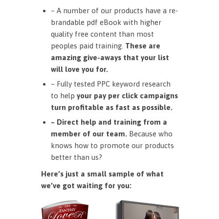
– A number of our products have a re-
brandable pdf eBook with higher
quality free content than most
peoples paid training.
These are
amazing give-aways that your list
will love you for.
– Fully tested PPC keyword research
to help
your pay per click campaigns
turn profitable as fast as possible.
– Direct help and training from a
member of our team.
Because who
knows how to promote our products
better than us?
Here’s just a small sample of what
we’ve got waiting for you: