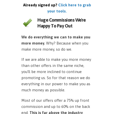
Already signed up?
Click here to grab
your tools.
Huge Commissions We're
Happy To Pay Out
We do everything we can to make you
more money.
Why? Because when you
make more money, so do we.
If we are able to make you more money
than other offers in the same niche,
you’ll be more inclined to continue
promoting us. So for that reason we do
everything in our power to make you as
much money as possible.
Most of our offers offer a 75% up front
commission and up to 60% on the back
end.
This is far above the industry