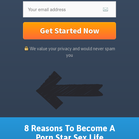
Get Started Now
We value your privacy and would never spam
you
8 Reasons To Become A
Porn Star Sex Life