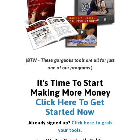
(
BTW - These gorgeous tools are all for just
one of our programs.
)
It's Time To Start
Making More Money
Click Here To Get
Started Now
Already signed up?
Click here to grab
your tools.