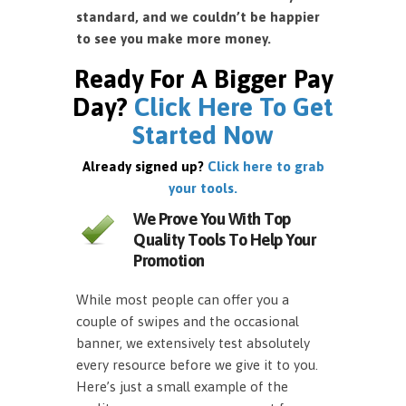
standard, and we couldn’t be happier
to see you make more money.
Ready For A Bigger Pay
Day?
Click Here To Get
Started Now
Already signed up?
Click here to grab
your tools.
We Prove You With Top
Quality Tools To Help Your
Promotion
While most people can offer you a
couple of swipes and the occasional
banner, we extensively test absolutely
every resource before we give it to you.
Here’s just a small example of the