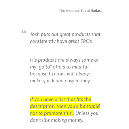
Tim Houston,
Tao of Badass
Josh puts out great products that
consistently have great EPC's.
His products are always some of
my "go to" offers to mail for
because I know I will always
make quick and easy money.
If you have a list that fits the
description, then you'd be stupid
not to promote this...
Unless you
don't like making money.