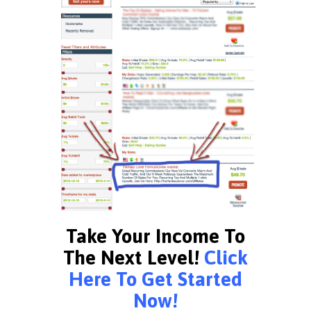
Take Your Income To
The Next Level!
Click
Here To Get Started
Now!