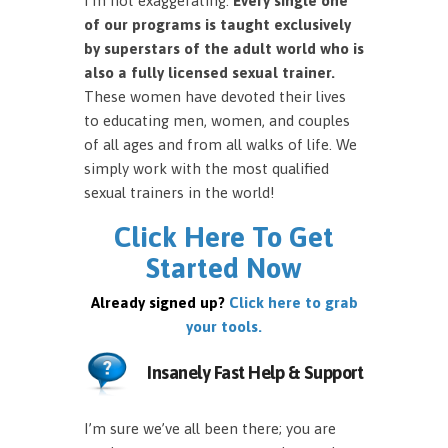
I’m not exaggerating.
Every single one
of our programs is taught exclusively
by superstars of the adult world who is
also a fully licensed sexual trainer.
These women have devoted their lives
to educating men, women, and couples
of all ages and from all walks of life. We
simply work with the most qualified
sexual trainers in the world!
Click Here To Get
Started Now
Already signed up?
Click here to grab
your tools.
Insanely Fast Help & Support
I’m sure we’ve all been there; you are