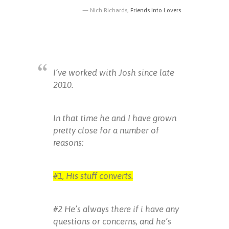
Nich Richards,
Friends Into Lovers
I’ve worked with Josh since late
2010.
In that time he and I have grown
pretty close for a number of
reasons:
#1, His stuff converts.
#2 He’s always there if i have any
questions or concerns, and he’s