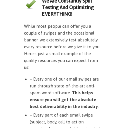
We Are Constantly Split
Testing And Optimizing
EVERYTHING!
While most people can offer you a
couple of swipes and the occasional
banner, we extensively test absolutely
every resource before we give it to you.
Here’s just a small example of the
quality resources you can expect from
us:
– Every one of our email swipes are
run through state-of-the-art anti-
spam word software.
This helps
ensure you will get the absolute
best deliverability in the industry.
– Every part of each email swipe
(subject, body, call to action,