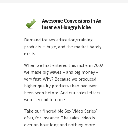
Awesome Conversions In An
Insanely Hungry Niche
Demand for sex education/training
products is huge, and the market barely
exists.
When we first entered this niche in 2009,
we made big waves – and big money –
very fast. Why? Because we produced
higher quality products than had ever
been seen before. And our sales letters
were second to none.
Take our “Incredible Sex Video Series”
offer, for instance. The sales video is
over an hour long and nothing more