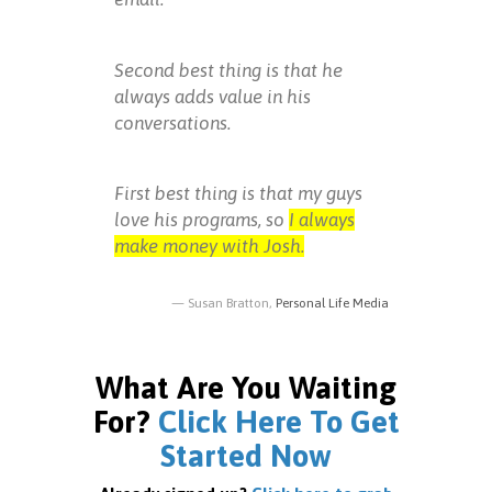
Second best thing is that he
always adds value in his
conversations.
First best thing is that my guys
love his programs, so
I always
make money with Josh.
Susan Bratton,
Personal Life Media
What Are You Waiting
For?
Click Here To Get
Started Now