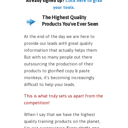
Already signed up?
Click here to grab
your tools.
The Highest Quality
Products You've Ever Seen
At the end of the day we are here to
provide our leads with great quality
information that actually helps them.
But with so many people out there
outsourcing the production of their
products to glorified copy & paste
monkeys, it’s becoming increasingly
difficult to help your leads.
This is what truly sets us apart from the
competition!
When I say that we have the highest
quality training products on the planet,