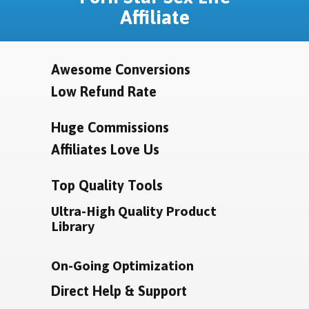
Affiliate
Awesome Conversions
Low Refund Rate
Huge Commissions
Affiliates Love Us
Top Quality Tools
Ultra-High Quality Product
Library
On-Going Optimization
Direct Help & Support