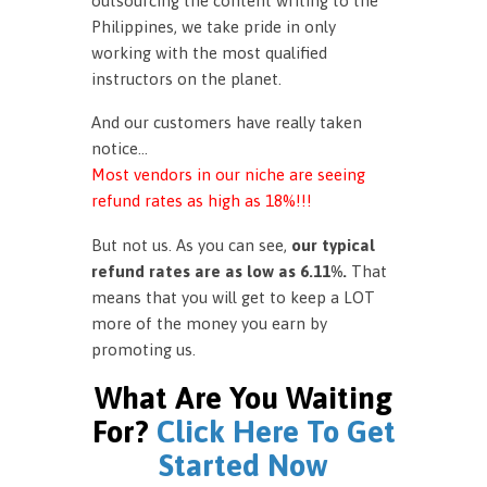
outsourcing the content writing to the
Philippines, we take pride in only
working with the most qualified
instructors on the planet.
And our customers have really taken
notice…
Most vendors in our niche are seeing
refund rates as high as 18%!!!
But not us. As you can see,
our typical
refund rates are as low as 6.11%.
That
means that you will get to keep a LOT
more of the money you earn by
promoting us.
What Are You Waiting
For?
Click Here To Get
Started Now