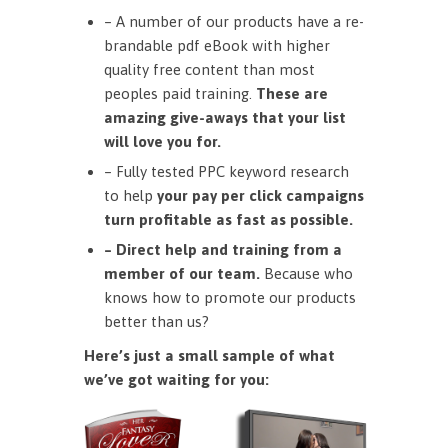
– A number of our products have a re-
brandable pdf eBook with higher
quality free content than most
peoples paid training.
These are
amazing give-aways that your list
will love you for.
– Fully tested PPC keyword research
to help
your pay per click campaigns
turn profitable as fast as possible.
– Direct help and training from a
member of our team.
Because who
knows how to promote our products
better than us?
Here’s just a small sample of what
we’ve got waiting for you: