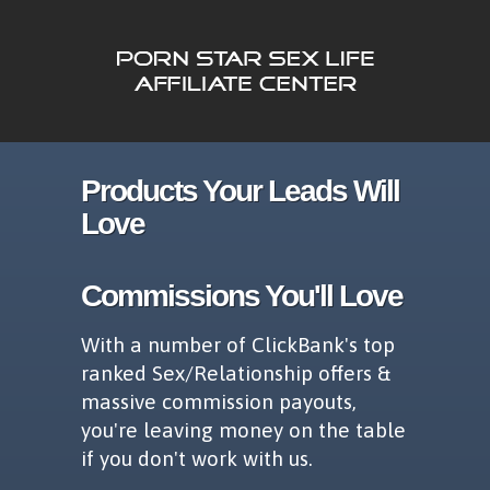
Products Your Leads Will
Love
Commissions You'll Love
With a number of ClickBank's top
ranked Sex/Relationship offers &
massive commission payouts,
you're leaving money on the table
if you don't work with us.