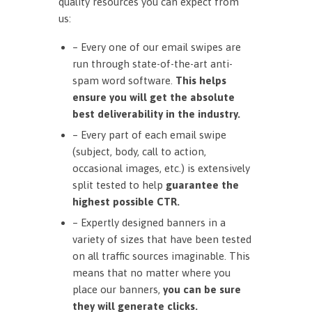
quality resources you can expect from
us:
– Every one of our email swipes are
run through state-of-the-art anti-
spam word software.
This helps
ensure you will get the absolute
best deliverability in the industry.
– Every part of each email swipe
(subject, body, call to action,
occasional images, etc.) is extensively
split tested to help
guarantee the
highest possible CTR.
– Expertly designed banners in a
variety of sizes that have been tested
on all traffic sources imaginable. This
means that no matter where you
place our banners,
you can be sure
they will generate clicks.