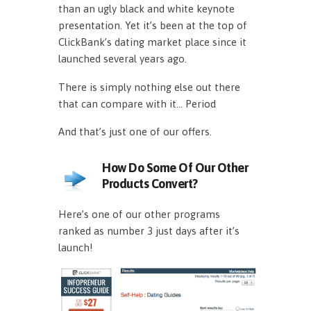
than an ugly black and white keynote
presentation. Yet it’s been at the top of
ClickBank’s dating market place since it
launched several years ago.
There is simply nothing else out there
that can compare with it… Period
And that’s just one of our offers.
How Do Some Of Our Other
Products Convert?
Here’s one of our other programs
ranked as number 3 just days after it’s
launch!