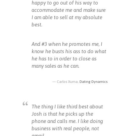
happy to go out of his way to
accommodate me and make sure
I am able to sell at my absolute
best.
And #3 when he promotes me, I
know he busts his ass to do what
he has to in order to close as
many sales as he can.
Carlos Xuma,
Dating Dynamics
The thing I like third best about
Josh is that he picks up the
phone and calls me. I like doing
business with real people, not
email.