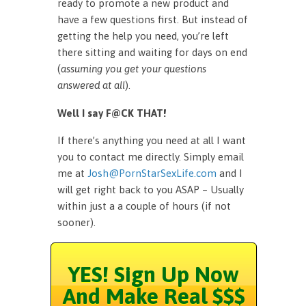
ready to promote a new product and
have a few questions first. But instead of
getting the help you need, you’re left
there sitting and waiting for days on end
(
assuming you get your questions
answered at all
).
Well I say F@CK THAT!
If there’s anything you need at all I want
you to contact me directly. Simply email
me at
Josh@PornStarSexLife.com
and I
will get right back to you ASAP – Usually
within just a a couple of hours (if not
sooner).
YES! Sign Up Now
And Make Real $$$