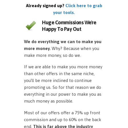
Already signed up?
Click here to grab
your tools.
Huge Commissions We're
Happy To Pay Out
We do everything we can to make you
more money.
Why? Because when you
make more money, so do we.
If we are able to make you more money
than other offers in the same niche,
you’ll be more inclined to continue
promoting us. So for that reason we do
everything in our power to make you as
much money as possible.
Most of our offers offer a 75% up front
commission and up to 60% on the back
end.
This is far above the industry