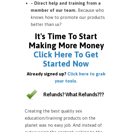
– Direct help and training from a
member of our team.
Because who
knows how to promote our products
better than us?
It's Time To Start
Making More Money
Click Here To Get
Started Now
Already signed up?
Click here to grab
your tools.
Refunds? What Refunds???
Creating the best quality sex
education/training products on the
planet was no easy job. And instead of