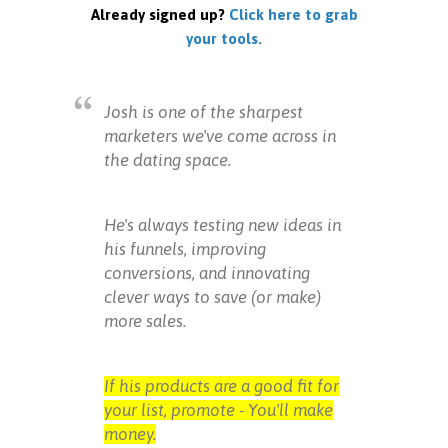
Already signed up?
Click here to grab
your tools.
Josh is one of the sharpest
marketers we've come across in
the dating space.
He's always testing new ideas in
his funnels, improving
conversions, and innovating
clever ways to save (or make)
more sales.
If his products are a good fit for
your list, promote - You'll make
money.