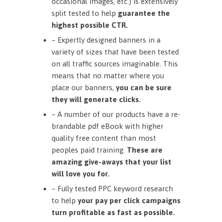
occasional images, etc.) is extensively
split tested to help
guarantee the
highest possible CTR.
– Expertly designed banners in a
variety of sizes that have been tested
on all traffic sources imaginable. This
means that no matter where you
place our banners,
you can be sure
they will generate clicks.
– A number of our products have a re-
brandable pdf eBook with higher
quality free content than most
peoples paid training.
These are
amazing give-aways that your list
will love you for.
– Fully tested PPC keyword research
to help
your pay per click campaigns
turn profitable as fast as possible.