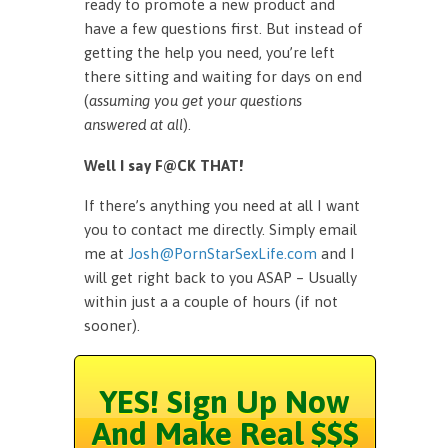
ready to promote a new product and
have a few questions first. But instead of
getting the help you need, you’re left
there sitting and waiting for days on end
(
assuming you get your questions
answered at all
).
Well I say F@CK THAT!
If there’s anything you need at all I want
you to contact me directly. Simply email
me at
Josh@PornStarSexLife.com
and I
will get right back to you ASAP – Usually
within just a a couple of hours (if not
sooner).
YES! Sign Up Now
And Make Real $$$