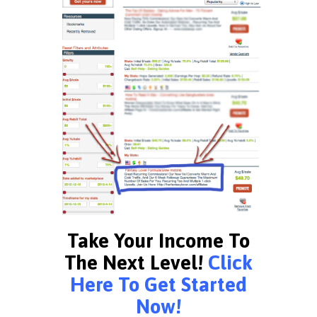
Take Your Income To
The Next Level!
Click
Here To Get Started
Now!