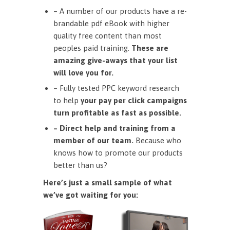
– A number of our products have a re-
brandable pdf eBook with higher
quality free content than most
peoples paid training.
These are
amazing give-aways that your list
will love you for.
– Fully tested PPC keyword research
to help
your pay per click campaigns
turn profitable as fast as possible.
– Direct help and training from a
member of our team.
Because who
knows how to promote our products
better than us?
Here’s just a small sample of what
we’ve got waiting for you: