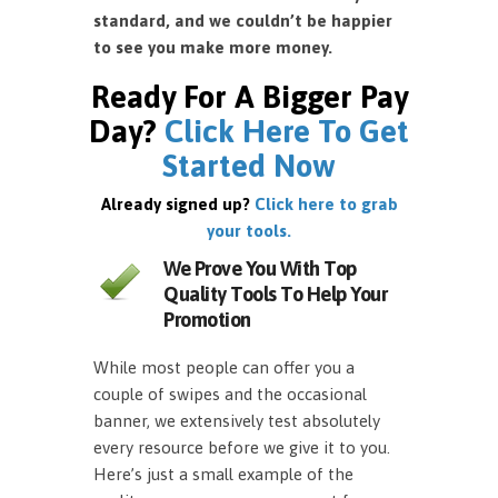
standard, and we couldn’t be happier
to see you make more money.
Ready For A Bigger Pay
Day?
Click Here To Get
Started Now
Already signed up?
Click here to grab
your tools.
We Prove You With Top
Quality Tools To Help Your
Promotion
While most people can offer you a
couple of swipes and the occasional
banner, we extensively test absolutely
every resource before we give it to you.
Here’s just a small example of the