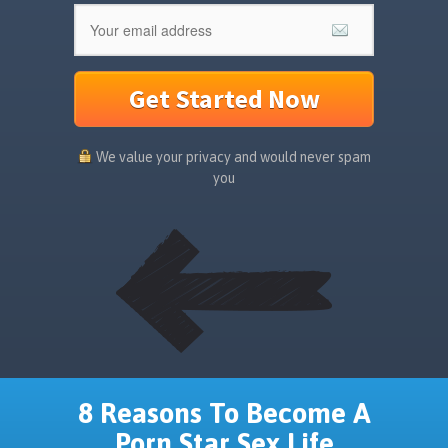
Get Started Now
We value your privacy and would never spam
you
8 Reasons To Become A
Porn Star Sex Life