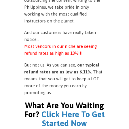
outsourcing the content writing to the
Philippines, we take pride in only
working with the most qualified
instructors on the planet.
And our customers have really taken
notice…
Most vendors in our niche are seeing
refund rates as high as 18%!!!
But not us. As you can see,
our typical
refund rates are as low as 6.11%.
That
means that you will get to keep a LOT
more of the money you earn by
promoting us.
What Are You Waiting
For?
Click Here To Get
Started Now