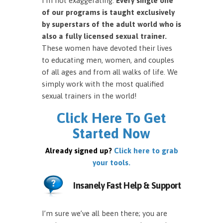
I’m not exaggerating.
Every single one
of our programs is taught exclusively
by superstars of the adult world who is
also a fully licensed sexual trainer.
These women have devoted their lives
to educating men, women, and couples
of all ages and from all walks of life. We
simply work with the most qualified
sexual trainers in the world!
Click Here To Get
Started Now
Already signed up?
Click here to grab
your tools.
Insanely Fast Help & Support
I’m sure we’ve all been there; you are