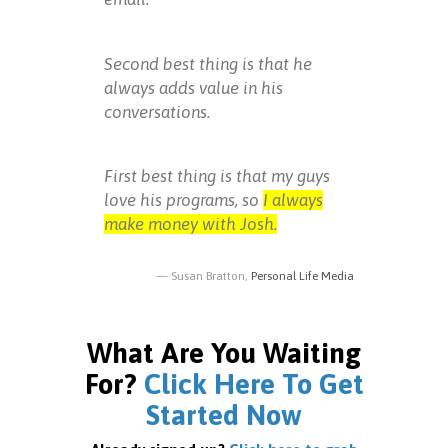
Second best thing is that he
always adds value in his
conversations.
First best thing is that my guys
love his programs, so
I always
make money with Josh.
Susan Bratton,
Personal Life Media
What Are You Waiting
For?
Click Here To Get
Started Now