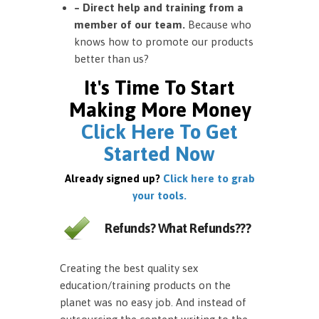
– Direct help and training from a
member of our team.
Because who
knows how to promote our products
better than us?
It's Time To Start
Making More Money
Click Here To Get
Started Now
Already signed up?
Click here to grab
your tools.
Refunds? What Refunds???
Creating the best quality sex
education/training products on the
planet was no easy job. And instead of