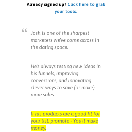
Already signed up?
Click here to grab
your tools.
Josh is one of the sharpest
marketers we've come across in
the dating space.
He's always testing new ideas in
his funnels, improving
conversions, and innovating
clever ways to save (or make)
more sales.
If his products are a good fit for
your list, promote - You'll make
money.