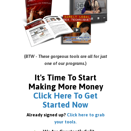
(
BTW - These gorgeous tools are all for just
one of our programs.
)
It's Time To Start
Making More Money
Click Here To Get
Started Now
Already signed up?
Click here to grab
your tools.