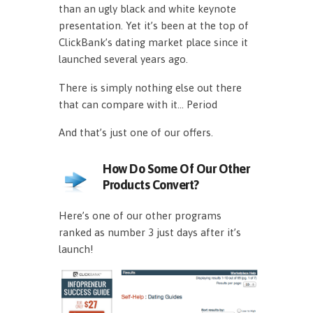
than an ugly black and white keynote
presentation. Yet it’s been at the top of
ClickBank’s dating market place since it
launched several years ago.
There is simply nothing else out there
that can compare with it… Period
And that’s just one of our offers.
How Do Some Of Our Other
Products Convert?
Here’s one of our other programs
ranked as number 3 just days after it’s
launch!