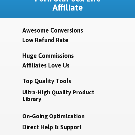
Affiliate
Awesome Conversions
Low Refund Rate
Huge Commissions
Affiliates Love Us
Top Quality Tools
Ultra-High Quality Product
Library
On-Going Optimization
Direct Help & Support