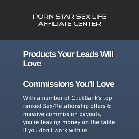
Products Your Leads Will
Love
Commissions You'll Love
With a number of ClickBank's top
ranked Sex/Relationship offers &
massive commission payouts,
you're leaving money on the table
if you don't work with us.