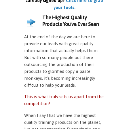
Already signed up?
Click here to grab
your tools.
The Highest Quality
Products You've Ever Seen
At the end of the day we are here to
provide our leads with great quality
information that actually helps them.
But with so many people out there
outsourcing the production of their
products to glorified copy & paste
monkeys, it’s becoming increasingly
difficult to help your leads.
This is what truly sets us apart from the
competition!
When I say that we have the highest
quality training products on the planet,