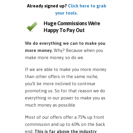
Already signed up?
Click here to grab
your tools.
Huge Commissions We're
Happy To Pay Out
We do everything we can to make you
more money.
Why? Because when you
make more money, so do we.
If we are able to make you more money
than other offers in the same niche,
you’ll be more inclined to continue
promoting us. So for that reason we do
everything in our power to make you as
much money as possible.
Most of our offers offer a 75% up front
commission and up to 60% on the back
end.
This is far above the industry