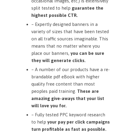
occasional images, etc.) is extensively
split tested to help
guarantee the
highest possible CTR.
– Expertly designed banners in a
variety of sizes that have been tested
on all traffic sources imaginable. This
means that no matter where you
place our banners,
you can be sure
they will generate clicks.
– A number of our products have a re-
brandable pdf eBook with higher
quality free content than most
peoples paid training.
These are
amazing give-aways that your list
will love you for.
– Fully tested PPC keyword research
to help
your pay per click campaigns
turn profitable as fast as possible.