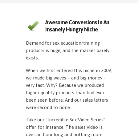
Awesome Conversions In An
Insanely Hungry Niche
Demand for sex education/training
products is huge, and the market barely
exists.
When we first entered this niche in 2009,
we made big waves – and big money –
very fast. Why? Because we produced
higher quality products than had ever
been seen before. And our sales letters
were second to none.
Take our “Incredible Sex Video Series”
offer, for instance. The sales video is
over an hour long and nothing more