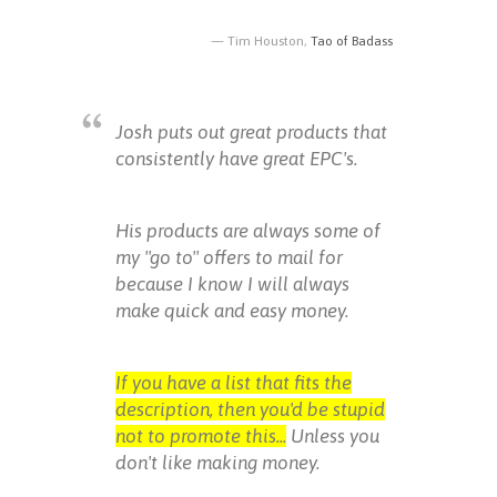
Tim Houston,
Tao of Badass
Josh puts out great products that
consistently have great EPC's.
His products are always some of
my "go to" offers to mail for
because I know I will always
make quick and easy money.
If you have a list that fits the
description, then you'd be stupid
not to promote this...
Unless you
don't like making money.