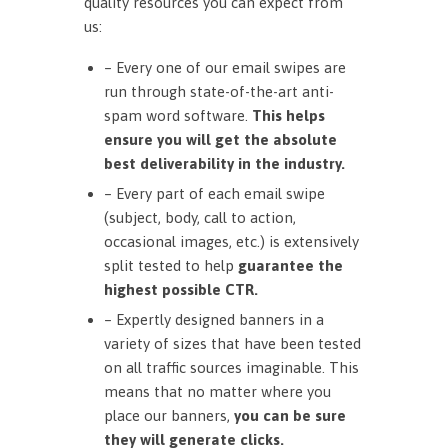
quality resources you can expect from
us:
– Every one of our email swipes are
run through state-of-the-art anti-
spam word software.
This helps
ensure you will get the absolute
best deliverability in the industry.
– Every part of each email swipe
(subject, body, call to action,
occasional images, etc.) is extensively
split tested to help
guarantee the
highest possible CTR.
– Expertly designed banners in a
variety of sizes that have been tested
on all traffic sources imaginable. This
means that no matter where you
place our banners,
you can be sure
they will generate clicks.