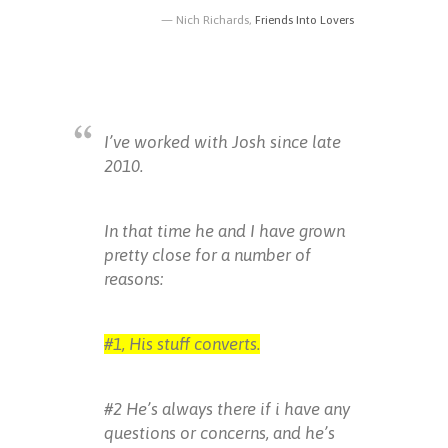
Nich Richards,
Friends Into Lovers
I’ve worked with Josh since late
2010.
In that time he and I have grown
pretty close for a number of
reasons:
#1, His stuff converts.
#2 He’s always there if i have any
questions or concerns, and he’s