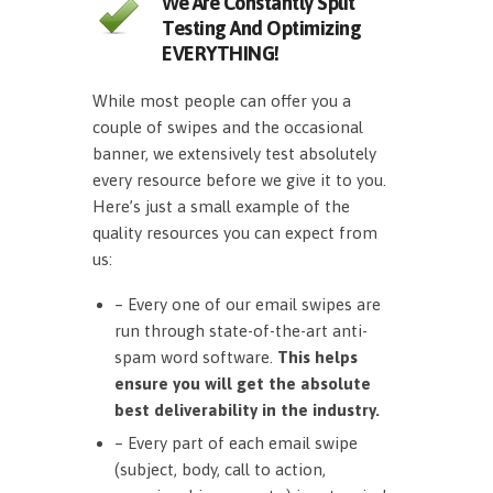
We Are Constantly Split
Testing And Optimizing
EVERYTHING!
While most people can offer you a
couple of swipes and the occasional
banner, we extensively test absolutely
every resource before we give it to you.
Here’s just a small example of the
quality resources you can expect from
us:
– Every one of our email swipes are
run through state-of-the-art anti-
spam word software.
This helps
ensure you will get the absolute
best deliverability in the industry.
– Every part of each email swipe
(subject, body, call to action,