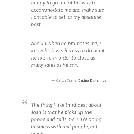
happy to go out of his way to
accommodate me and make sure
I am able to sell at my absolute
best.
And #3 when he promotes me, I
know he busts his ass to do what
he has to in order to close as
many sales as he can.
Carlos Xuma,
Dating Dynamics
The thing I like third best about
Josh is that he picks up the
phone and calls me. I like doing
business with real people, not
email.