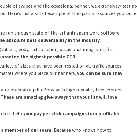
ouple of swipes and the occasional banner, we extensively test ab
you. Here’s just a small example of the quality resources you can 
are run through state-of-the-art anti-spam word software.
he absolute best deliverability in the industry.
subject, body, call to action, occasional images, etc.) is
uarantee the highest possible CTR.
ariety of sizes that have been tested on all traffic sources
matter where you place our banners,
you can be sure they
a re-brandable pdf eBook with higher quality free content
.
These are amazing give-aways that your list will love
rch to help
your pay per click campaigns turn profitable
m a member of our team.
Because who knows how to