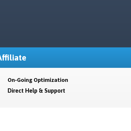
ffiliate
On-Going Optimization
Direct Help & Support