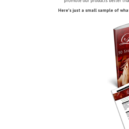
promote our products better tha
Here’s just a small sample of what