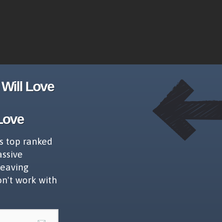
Will Love
Love
s top ranked
assive
leaving
on't work with