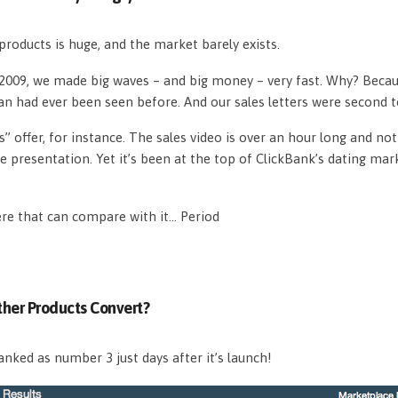
roducts is huge, and the market barely exists.
n 2009, we made big waves – and big money – very fast. Why? Beca
an had ever been seen before. And our sales letters were second 
s” offer, for instance. The sales video is over an hour long and n
e presentation. Yet it’s been at the top of ClickBank’s dating mar
ere that can compare with it… Period
her Products Convert?
nked as number 3 just days after it’s launch!