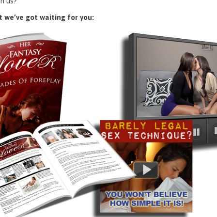
n us?
 we’ve got waiting for you: