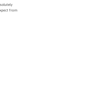
solutely
expect from