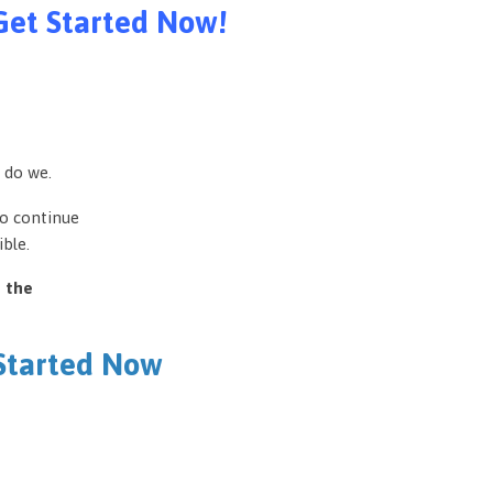
Get Started Now!
 do we.
to continue
ble.
e the
 Started Now