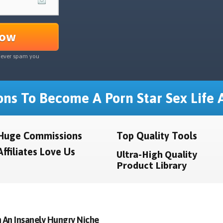
Now
never spam you
ns To Become A Porn Star Sex Life A
Huge Commissions
Top Quality Tools
Affiliates Love Us
Ultra-High Quality
Product Library
 An Insanely Hungry Niche