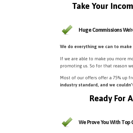
Take Your Incom
Huge Commissions We'r
We do everything we can to make
If we are able to make you more mon
promoting us. So for that reason w
Most of our offers offer a 75% up 
industry standard, and we couldn
Ready For A
We Prove You With Top Q