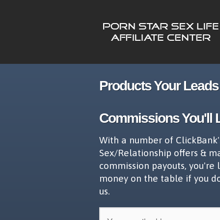
Products Your Leads 
Commissions You'll 
With a number of ClickBank'
Sex/Relationship offers & m
commission payouts, you're 
money on the table if you d
us.