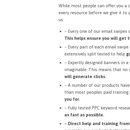
While most people can offer you a c
every resource before we give it to 
us:
– Every one of our email swipes 
This helps ensure you will get t
– Every part of each email swipe (
extensively split tested to help
g
– Expertly designed banners in a v
imaginable. This means that no 
will generate clicks.
– A number of our products have 
than most peoples paid training
you for.
– Fully tested PPC keyword resea
as fast as possible.
– Direct help and training fro