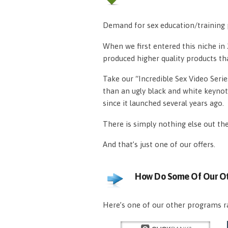
Demand for sex education/training p
When we first entered this niche i
produced higher quality products th
Take our “Incredible Sex Video Serie
than an ugly black and white keynot
since it launched several years ago.
There is simply nothing else out th
And that’s just one of our offers.
How Do Some Of Our Ot
Here’s one of our other programs ra