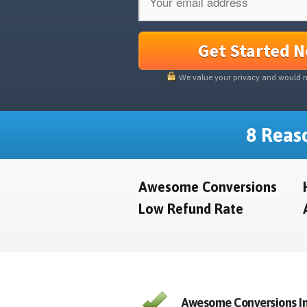
Get Started 
We value your privacy and would 
8 Reaso
Awesome Conversions
Low Refund Rate
Awesome Conversions In