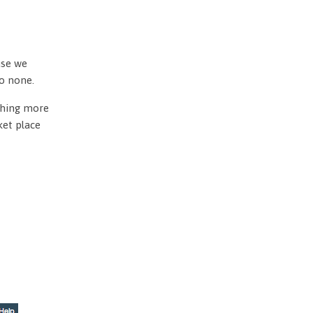
use we
to none.
othing more
ket place