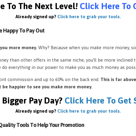
e To The Next Level!
Click Here To 
Already signed up?
Click here to grab your tools.
e Happy To Pay Out
 you more money.
Why? Because when you make more money, so
ey than other offers in the same niche, you’ll be more inclined 
e do everything in our power to make you as much money as possi
front commission and up to 60% on the back end.
This is far abov
’t be happier to see you make more money.
 Bigger Pay Day?
Click Here To Get
Already signed up?
Click here to grab your tools.
uality Tools To Help Your Promotion