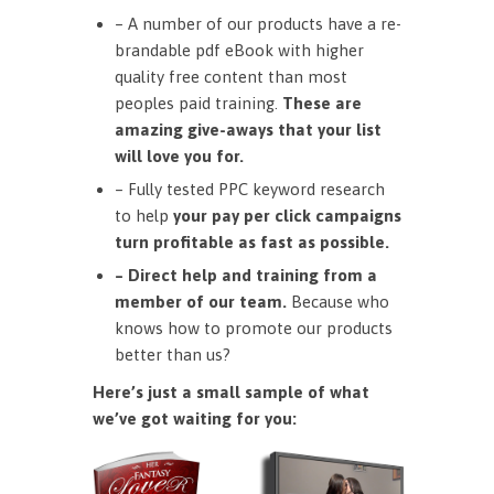
– A number of our products have a re-
brandable pdf eBook with higher
quality free content than most
peoples paid training.
These are
amazing give-aways that your list
will love you for.
– Fully tested PPC keyword research
to help
your pay per click campaigns
turn profitable as fast as possible.
– Direct help and training from a
member of our team.
Because who
knows how to promote our products
better than us?
Here’s just a small sample of what
we’ve got waiting for you: