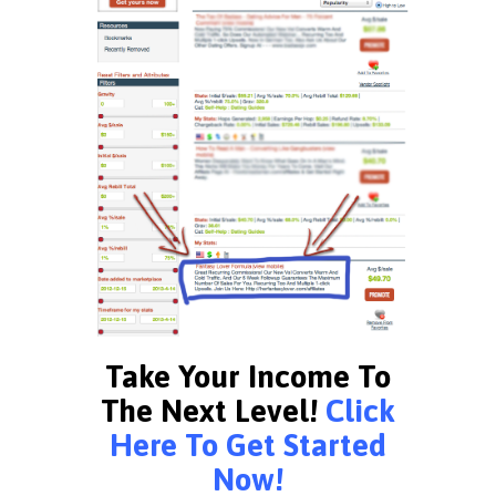
Take Your Income To
The Next Level!
Click
Here To Get Started
Now!