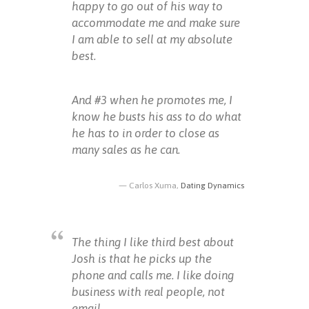
happy to go out of his way to
accommodate me and make sure
I am able to sell at my absolute
best.
And #3 when he promotes me, I
know he busts his ass to do what
he has to in order to close as
many sales as he can.
Carlos Xuma,
Dating Dynamics
The thing I like third best about
Josh is that he picks up the
phone and calls me. I like doing
business with real people, not
email.