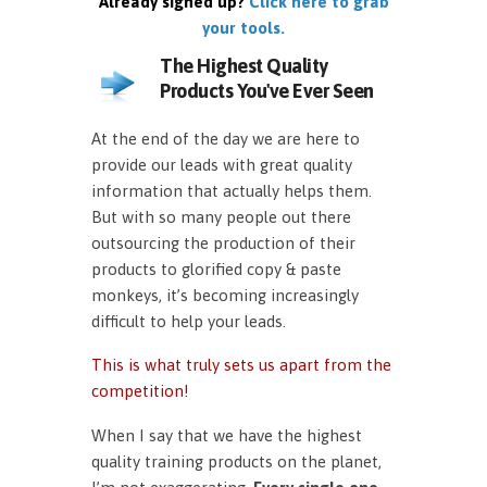
Already signed up?
Click here to grab
your tools.
The Highest Quality
Products You've Ever Seen
At the end of the day we are here to
provide our leads with great quality
information that actually helps them.
But with so many people out there
outsourcing the production of their
products to glorified copy & paste
monkeys, it’s becoming increasingly
difficult to help your leads.
This is what truly sets us apart from the
competition!
When I say that we have the highest
quality training products on the planet,