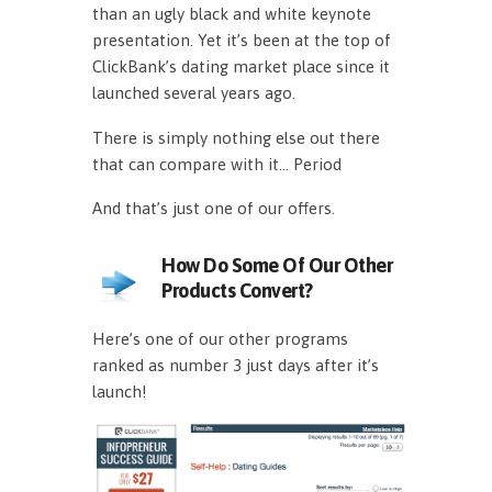
than an ugly black and white keynote
presentation. Yet it’s been at the top of
ClickBank’s dating market place since it
launched several years ago.
There is simply nothing else out there
that can compare with it… Period
And that’s just one of our offers.
How Do Some Of Our Other
Products Convert?
Here’s one of our other programs
ranked as number 3 just days after it’s
launch!