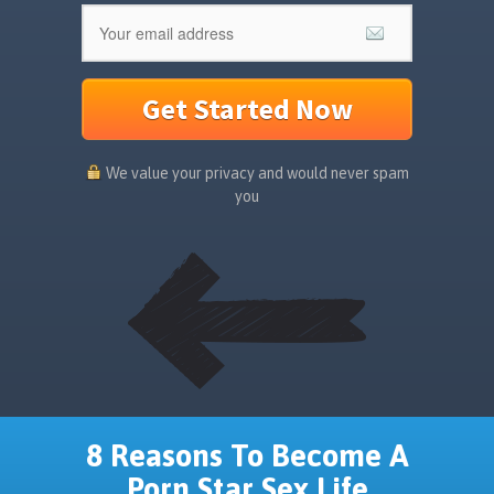
Get Started Now
We value your privacy and would never spam
you
8 Reasons To Become A
Porn Star Sex Life