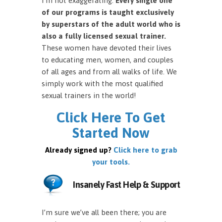
I’m not exaggerating.
Every single one
of our programs is taught exclusively
by superstars of the adult world who is
also a fully licensed sexual trainer.
These women have devoted their lives
to educating men, women, and couples
of all ages and from all walks of life. We
simply work with the most qualified
sexual trainers in the world!
Click Here To Get
Started Now
Already signed up?
Click here to grab
your tools.
Insanely Fast Help & Support
I’m sure we’ve all been there; you are