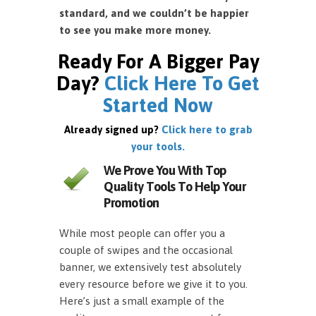
standard, and we couldn’t be happier
to see you make more money.
Ready For A Bigger Pay
Day?
Click Here To Get
Started Now
Already signed up?
Click here to grab
your tools.
We Prove You With Top
Quality Tools To Help Your
Promotion
While most people can offer you a
couple of swipes and the occasional
banner, we extensively test absolutely
every resource before we give it to you.
Here’s just a small example of the