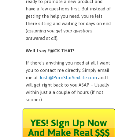
ready to promote a new product and
have a few questions first. But instead of
getting the help you need, you’re left
there sitting and waiting for days on end
(
assuming you get your questions
answered at all
).
Well I say F@CK THAT!
If there’s anything you need at all I want
you to contact me directly. Simply email
me at
Josh@PornStarSexLife.com
and I
will get right back to you ASAP – Usually
within just a a couple of hours (if not
sooner).
YES! Sign Up Now
And Make Real $$$