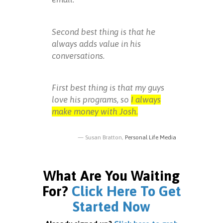
Second best thing is that he
always adds value in his
conversations.
First best thing is that my guys
love his programs, so
I always
make money with Josh.
Susan Bratton,
Personal Life Media
What Are You Waiting
For?
Click Here To Get
Started Now