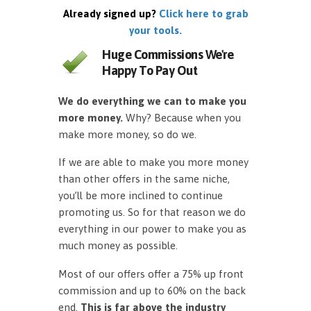
Already signed up?
Click here to grab
your tools.
Huge Commissions We're
Happy To Pay Out
We do everything we can to make you
more money.
Why? Because when you
make more money, so do we.
If we are able to make you more money
than other offers in the same niche,
you’ll be more inclined to continue
promoting us. So for that reason we do
everything in our power to make you as
much money as possible.
Most of our offers offer a 75% up front
commission and up to 60% on the back
end.
This is far above the industry