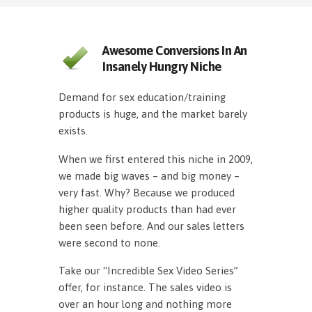
Awesome Conversions In An
Insanely Hungry Niche
Demand for sex education/training
products is huge, and the market barely
exists.
When we first entered this niche in 2009,
we made big waves – and big money –
very fast. Why? Because we produced
higher quality products than had ever
been seen before. And our sales letters
were second to none.
Take our “Incredible Sex Video Series”
offer, for instance. The sales video is
over an hour long and nothing more