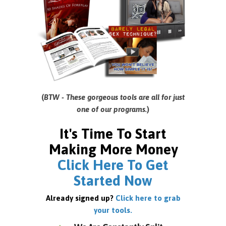
(
BTW - These gorgeous tools are all for just
one of our programs.
)
It's Time To Start
Making More Money
Click Here To Get
Started Now
Already signed up?
Click here to grab
your tools.