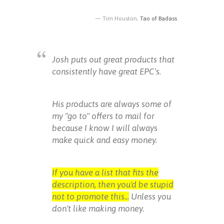
Tim Houston,
Tao of Badass
Josh puts out great products that
consistently have great EPC's.
His products are always some of
my "go to" offers to mail for
because I know I will always
make quick and easy money.
If you have a list that fits the
description, then you'd be stupid
not to promote this...
Unless you
don't like making money.