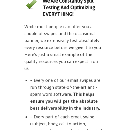
We Are Constantly Split
Testing And Optimizing
EVERYTHING!
While most people can offer you a
couple of swipes and the occasional
banner, we extensively test absolutely
every resource before we give it to you.
Here’s just a small example of the
quality resources you can expect from
us:
– Every one of our email swipes are
run through state-of-the-art anti-
spam word software.
This helps
ensure you will get the absolute
best deliverability in the industry.
– Every part of each email swipe
(subject, body, call to action,