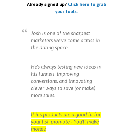
Already signed up?
Click here to grab
your tools.
Josh is one of the sharpest
marketers we've come across in
the dating space.
He's always testing new ideas in
his funnels, improving
conversions, and innovating
clever ways to save (or make)
more sales.
If his products are a good fit for
your list, promote - You'll make
money.