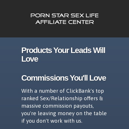
Products Your Leads Will
Love
Commissions You'll Love
With a number of ClickBank's top
ranked Sex/Relationship offers &
massive commission payouts,
you're leaving money on the table
if you don't work with us.