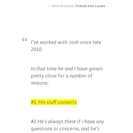
Nich Richards,
Friends Into Lovers
I’ve worked with Josh since late
2010.
In that time he and I have grown
pretty close for a number of
reasons:
#1, His stuff converts.
#2 He’s always there if i have any
questions or concerns, and he’s