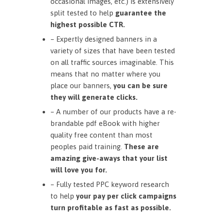
occasional images, etc.) is extensively
split tested to help
guarantee the
highest possible CTR.
– Expertly designed banners in a
variety of sizes that have been tested
on all traffic sources imaginable. This
means that no matter where you
place our banners,
you can be sure
they will generate clicks.
– A number of our products have a re-
brandable pdf eBook with higher
quality free content than most
peoples paid training.
These are
amazing give-aways that your list
will love you for.
– Fully tested PPC keyword research
to help
your pay per click campaigns
turn profitable as fast as possible.