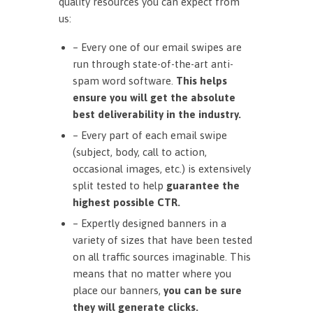
quality resources you can expect from
us:
– Every one of our email swipes are
run through state-of-the-art anti-
spam word software.
This helps
ensure you will get the absolute
best deliverability in the industry.
– Every part of each email swipe
(subject, body, call to action,
occasional images, etc.) is extensively
split tested to help
guarantee the
highest possible CTR.
– Expertly designed banners in a
variety of sizes that have been tested
on all traffic sources imaginable. This
means that no matter where you
place our banners,
you can be sure
they will generate clicks.