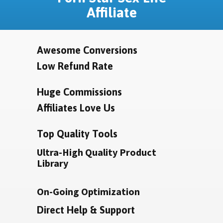
Affiliate
Awesome Conversions
Low Refund Rate
Huge Commissions
Affiliates Love Us
Top Quality Tools
Ultra-High Quality Product
Library
On-Going Optimization
Direct Help & Support