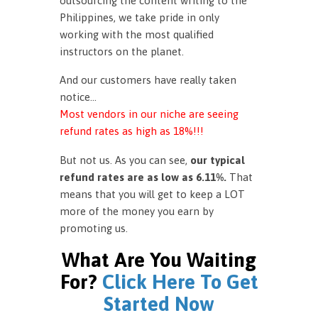
outsourcing the content writing to the
Philippines, we take pride in only
working with the most qualified
instructors on the planet.
And our customers have really taken
notice…
Most vendors in our niche are seeing
refund rates as high as 18%!!!
But not us. As you can see,
our typical
refund rates are as low as 6.11%.
That
means that you will get to keep a LOT
more of the money you earn by
promoting us.
What Are You Waiting
For?
Click Here To Get
Started Now