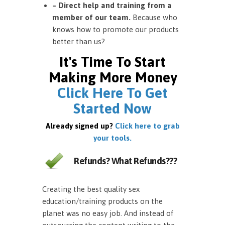
– Direct help and training from a
member of our team.
Because who
knows how to promote our products
better than us?
It's Time To Start
Making More Money
Click Here To Get
Started Now
Already signed up?
Click here to grab
your tools.
Refunds? What Refunds???
Creating the best quality sex
education/training products on the
planet was no easy job. And instead of