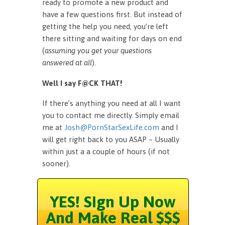
ready to promote a new product and
have a few questions first. But instead of
getting the help you need, you’re left
there sitting and waiting for days on end
(
assuming you get your questions
answered at all
).
Well I say F@CK THAT!
If there’s anything you need at all I want
you to contact me directly. Simply email
me at
Josh@PornStarSexLife.com
and I
will get right back to you ASAP – Usually
within just a a couple of hours (if not
sooner).
YES! Sign Up Now
And Make Real $$$