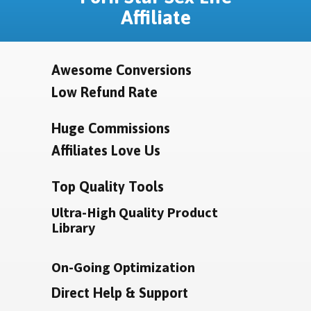
Affiliate
Awesome Conversions
Low Refund Rate
Huge Commissions
Affiliates Love Us
Top Quality Tools
Ultra-High Quality Product
Library
On-Going Optimization
Direct Help & Support