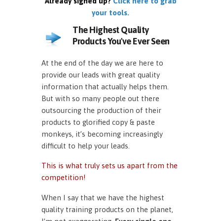
Already signed up?
Click here to grab
your tools.
The Highest Quality
Products You've Ever Seen
At the end of the day we are here to
provide our leads with great quality
information that actually helps them.
But with so many people out there
outsourcing the production of their
products to glorified copy & paste
monkeys, it’s becoming increasingly
difficult to help your leads.
This is what truly sets us apart from the
competition!
When I say that we have the highest
quality training products on the planet,