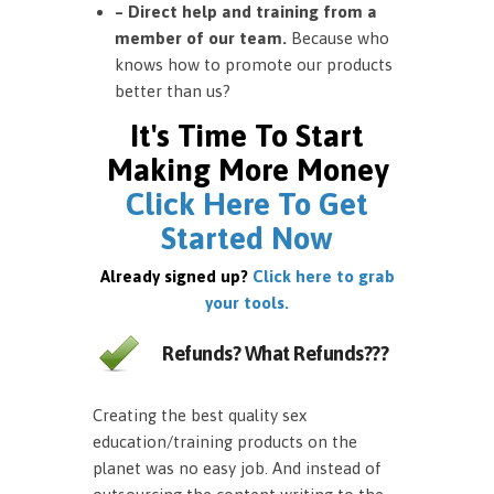
– Direct help and training from a
member of our team.
Because who
knows how to promote our products
better than us?
It's Time To Start
Making More Money
Click Here To Get
Started Now
Already signed up?
Click here to grab
your tools.
Refunds? What Refunds???
Creating the best quality sex
education/training products on the
planet was no easy job. And instead of