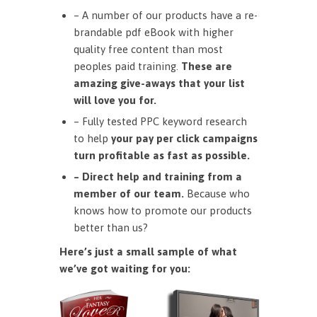
– A number of our products have a re-
brandable pdf eBook with higher
quality free content than most
peoples paid training.
These are
amazing give-aways that your list
will love you for.
– Fully tested PPC keyword research
to help
your pay per click campaigns
turn profitable as fast as possible.
– Direct help and training from a
member of our team.
Because who
knows how to promote our products
better than us?
Here’s just a small sample of what
we’ve got waiting for you: