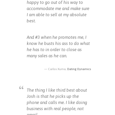
happy to go out of his way to
accommodate me and make sure
I am able to sell at my absolute
best.
And #3 when he promotes me, I
know he busts his ass to do what
he has to in order to close as
many sales as he can.
Carlos Xuma,
Dating Dynamics
The thing I like third best about
Josh is that he picks up the
phone and calls me. I like doing
business with real people, not
email.