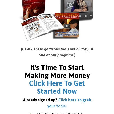
(
BTW - These gorgeous tools are all for just
one of our programs.
)
It's Time To Start
Making More Money
Click Here To Get
Started Now
Already signed up?
Click here to grab
your tools.