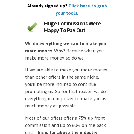
Already signed up?
Click here to grab
your tools.
Huge Commissions We're
Happy To Pay Out
We do everything we can to make you
more money.
Why? Because when you
make more money, so do we.
If we are able to make you more money
than other offers in the same niche,
you’ll be more inclined to continue
promoting us. So for that reason we do
everything in our power to make you as
much money as possible.
Most of our offers offer a 75% up front
commission and up to 60% on the back
end.
This is far above the industry