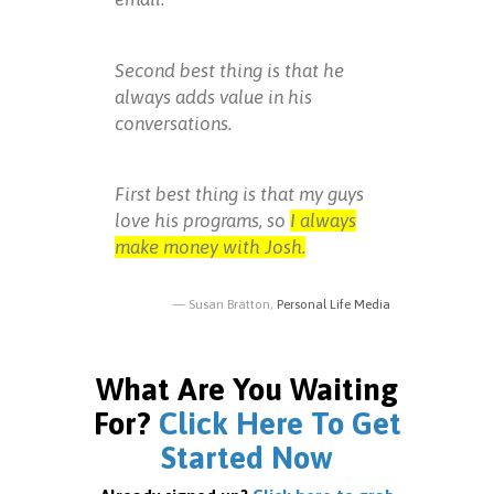
Second best thing is that he
always adds value in his
conversations.
First best thing is that my guys
love his programs, so
I always
make money with Josh.
Susan Bratton,
Personal Life Media
What Are You Waiting
For?
Click Here To Get
Started Now