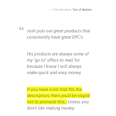
Tim Houston,
Tao of Badass
Josh puts out great products that
consistently have great EPC's.
His products are always some of
my "go to" offers to mail for
because I know I will always
make quick and easy money.
If you have a list that fits the
description, then you'd be stupid
not to promote this...
Unless you
don't like making money.