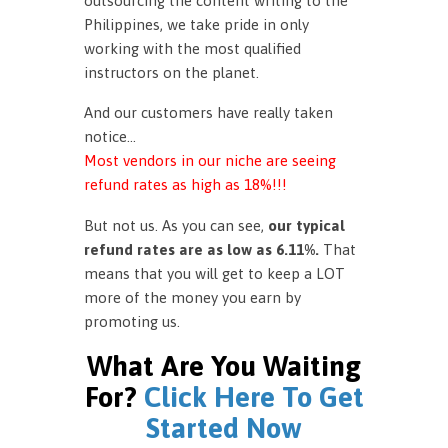
outsourcing the content writing to the
Philippines, we take pride in only
working with the most qualified
instructors on the planet.
And our customers have really taken
notice…
Most vendors in our niche are seeing
refund rates as high as 18%!!!
But not us. As you can see,
our typical
refund rates are as low as 6.11%.
That
means that you will get to keep a LOT
more of the money you earn by
promoting us.
What Are You Waiting
For?
Click Here To Get
Started Now