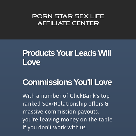
Products Your Leads Will
Love
Commissions You'll Love
With a number of ClickBank's top
ranked Sex/Relationship offers &
massive commission payouts,
you're leaving money on the table
if you don't work with us.