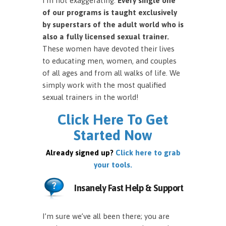
I’m not exaggerating.
Every single one
of our programs is taught exclusively
by superstars of the adult world who is
also a fully licensed sexual trainer.
These women have devoted their lives
to educating men, women, and couples
of all ages and from all walks of life. We
simply work with the most qualified
sexual trainers in the world!
Click Here To Get
Started Now
Already signed up?
Click here to grab
your tools.
Insanely Fast Help & Support
I’m sure we’ve all been there; you are