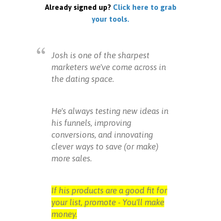
Already signed up?
Click here to grab
your tools.
Josh is one of the sharpest
marketers we've come across in
the dating space.
He's always testing new ideas in
his funnels, improving
conversions, and innovating
clever ways to save (or make)
more sales.
If his products are a good fit for
your list, promote - You'll make
money.