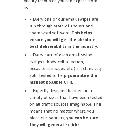
quality resources you can expect from
us:
– Every one of our email swipes are
run through state-of-the-art anti-
spam word software.
This helps
ensure you will get the absolute
best deliverability in the industry.
– Every part of each email swipe
(subject, body, call to action,
occasional images, etc.) is extensively
split tested to help
guarantee the
highest possible CTR.
– Expertly designed banners in a
variety of sizes that have been tested
on all traffic sources imaginable. This
means that no matter where you
place our banners,
you can be sure
they will generate clicks.