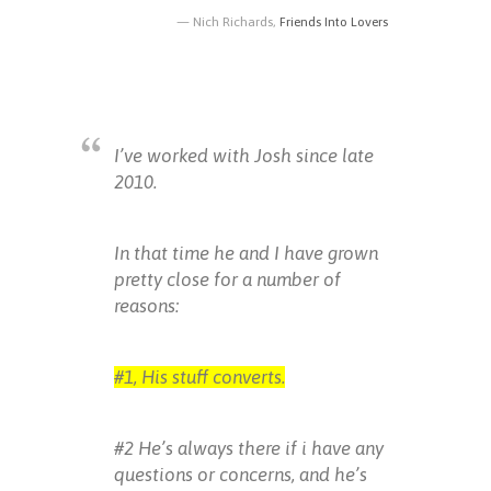
Nich Richards,
Friends Into Lovers
I’ve worked with Josh since late
2010.
In that time he and I have grown
pretty close for a number of
reasons:
#1, His stuff converts.
#2 He’s always there if i have any
questions or concerns, and he’s