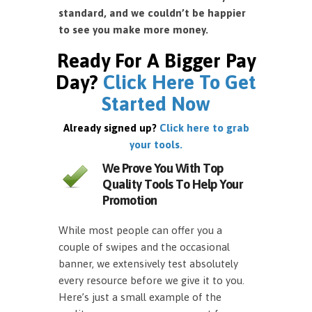
standard, and we couldn’t be happier
to see you make more money.
Ready For A Bigger Pay
Day?
Click Here To Get
Started Now
Already signed up?
Click here to grab
your tools.
We Prove You With Top
Quality Tools To Help Your
Promotion
While most people can offer you a
couple of swipes and the occasional
banner, we extensively test absolutely
every resource before we give it to you.
Here’s just a small example of the