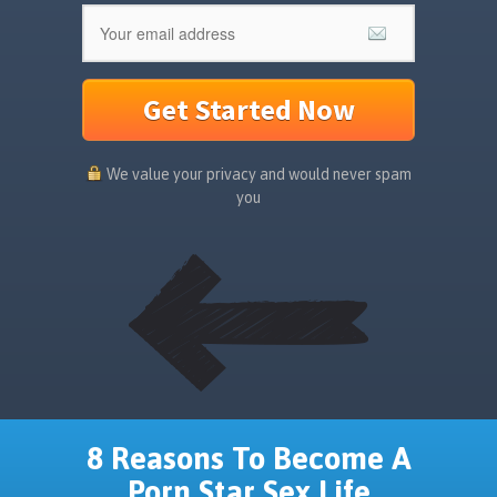
Get Started Now
We value your privacy and would never spam
you
8 Reasons To Become A
Porn Star Sex Life