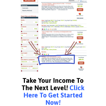
Take Your Income To
The Next Level!
Click
Here To Get Started
Now!