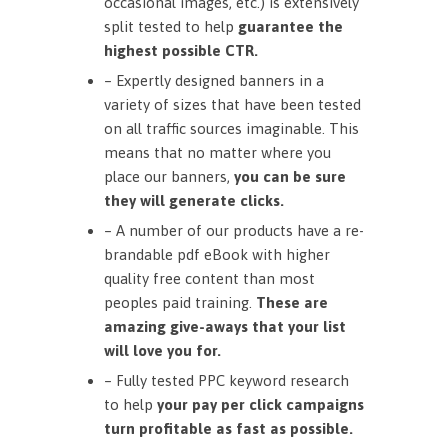
occasional images, etc.) is extensively
split tested to help
guarantee the
highest possible CTR.
– Expertly designed banners in a
variety of sizes that have been tested
on all traffic sources imaginable. This
means that no matter where you
place our banners,
you can be sure
they will generate clicks.
– A number of our products have a re-
brandable pdf eBook with higher
quality free content than most
peoples paid training.
These are
amazing give-aways that your list
will love you for.
– Fully tested PPC keyword research
to help
your pay per click campaigns
turn profitable as fast as possible.