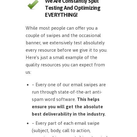
We Are Constantly Split
Testing And Optimizing
EVERYTHING!
While most people can offer you a
couple of swipes and the occasional
banner, we extensively test absolutely
every resource before we give it to you.
Here’s just a small example of the
quality resources you can expect from
us:
– Every one of our email swipes are
run through state-of-the-art anti-
spam word software.
This helps
ensure you will get the absolute
best deliverability in the industry.
– Every part of each email swipe
(subject, body, call to action,