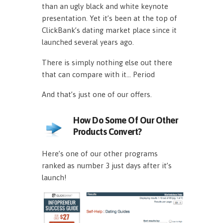
than an ugly black and white keynote
presentation. Yet it’s been at the top of
ClickBank’s dating market place since it
launched several years ago.
There is simply nothing else out there
that can compare with it… Period
And that’s just one of our offers.
How Do Some Of Our Other
Products Convert?
Here’s one of our other programs
ranked as number 3 just days after it’s
launch!