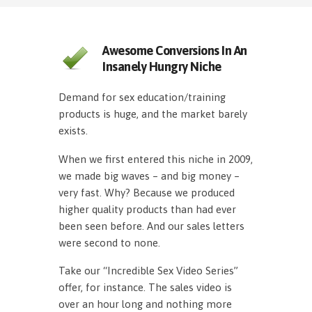
Awesome Conversions In An
Insanely Hungry Niche
Demand for sex education/training
products is huge, and the market barely
exists.
When we first entered this niche in 2009,
we made big waves – and big money –
very fast. Why? Because we produced
higher quality products than had ever
been seen before. And our sales letters
were second to none.
Take our “Incredible Sex Video Series”
offer, for instance. The sales video is
over an hour long and nothing more