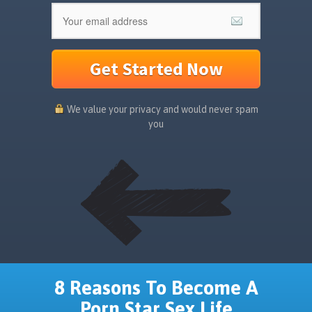
Get Started Now
We value your privacy and would never spam
you
8 Reasons To Become A
Porn Star Sex Life