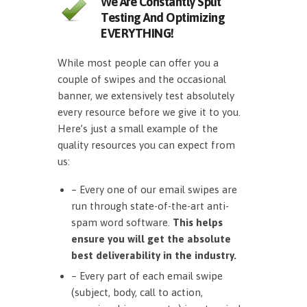
We Are Constantly Split
Testing And Optimizing
EVERYTHING!
While most people can offer you a
couple of swipes and the occasional
banner, we extensively test absolutely
every resource before we give it to you.
Here’s just a small example of the
quality resources you can expect from
us:
– Every one of our email swipes are
run through state-of-the-art anti-
spam word software.
This helps
ensure you will get the absolute
best deliverability in the industry.
– Every part of each email swipe
(subject, body, call to action,