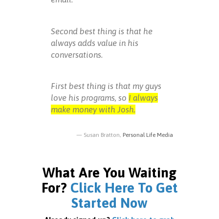
Second best thing is that he
always adds value in his
conversations.
First best thing is that my guys
love his programs, so
I always
make money with Josh.
Susan Bratton,
Personal Life Media
What Are You Waiting
For?
Click Here To Get
Started Now