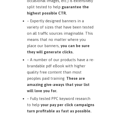
occasional images, etc.) is extensively
split tested to help
guarantee the
highest possible CTR.
– Expertly designed banners in a
variety of sizes that have been tested
on all traffic sources imaginable. This
means that no matter where you
place our banners,
you can be sure
they will generate clicks.
– A number of our products have a re-
brandable pdf eBook with higher
quality free content than most
peoples paid training.
These are
amazing give-aways that your list
will love you for.
– Fully tested PPC keyword research
to help
your pay per click campaigns
turn profitable as fast as possible.