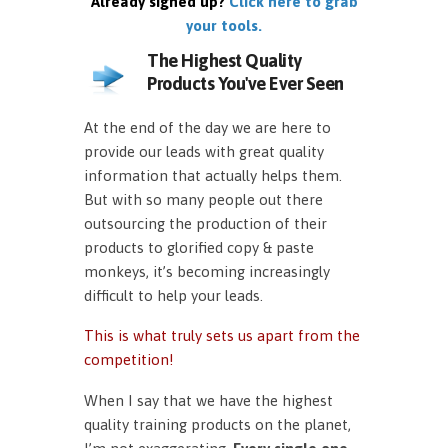
Already signed up?
Click here to grab
your tools.
The Highest Quality
Products You've Ever Seen
At the end of the day we are here to
provide our leads with great quality
information that actually helps them.
But with so many people out there
outsourcing the production of their
products to glorified copy & paste
monkeys, it’s becoming increasingly
difficult to help your leads.
This is what truly sets us apart from the
competition!
When I say that we have the highest
quality training products on the planet,