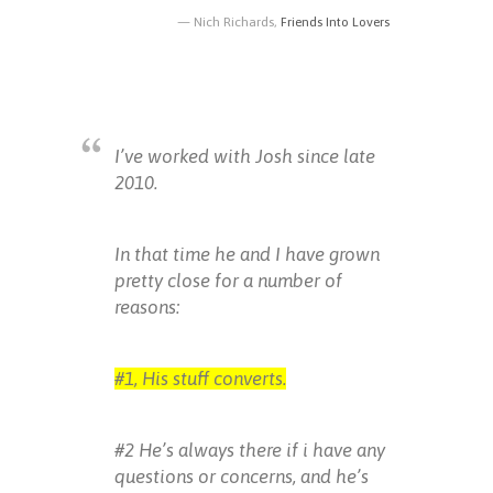
Nich Richards,
Friends Into Lovers
I’ve worked with Josh since late
2010.
In that time he and I have grown
pretty close for a number of
reasons:
#1, His stuff converts.
#2 He’s always there if i have any
questions or concerns, and he’s