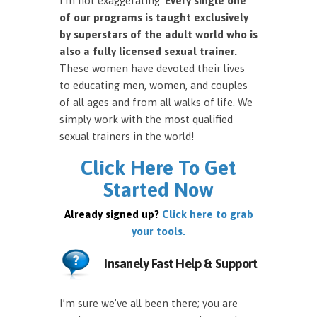
I’m not exaggerating.
Every single one
of our programs is taught exclusively
by superstars of the adult world who is
also a fully licensed sexual trainer.
These women have devoted their lives
to educating men, women, and couples
of all ages and from all walks of life. We
simply work with the most qualified
sexual trainers in the world!
Click Here To Get
Started Now
Already signed up?
Click here to grab
your tools.
Insanely Fast Help & Support
I’m sure we’ve all been there; you are