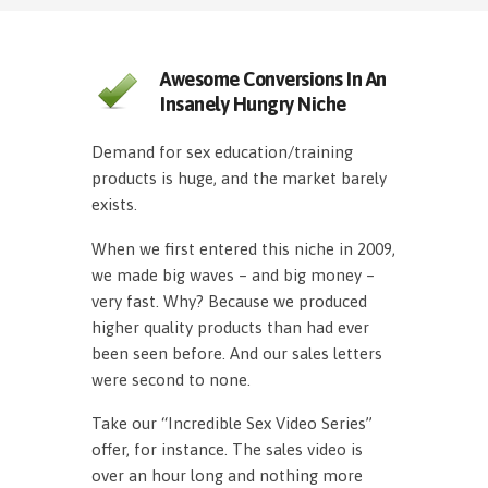
Awesome Conversions In An
Insanely Hungry Niche
Demand for sex education/training
products is huge, and the market barely
exists.
When we first entered this niche in 2009,
we made big waves – and big money –
very fast. Why? Because we produced
higher quality products than had ever
been seen before. And our sales letters
were second to none.
Take our “Incredible Sex Video Series”
offer, for instance. The sales video is
over an hour long and nothing more