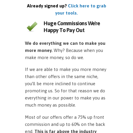
Already signed up?
Click here to grab
your tools.
Huge Commissions We're
Happy To Pay Out
We do everything we can to make you
more money.
Why? Because when you
make more money, so do we.
If we are able to make you more money
than other offers in the same niche,
you’ll be more inclined to continue
promoting us. So for that reason we do
everything in our power to make you as
much money as possible.
Most of our offers offer a 75% up front
commission and up to 60% on the back
end.
This is far above the industry