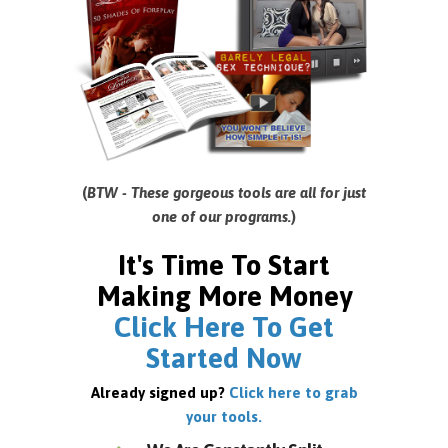
(
BTW - These gorgeous tools are all for just
one of our programs.
)
It's Time To Start
Making More Money
Click Here To Get
Started Now
Already signed up?
Click here to grab
your tools.