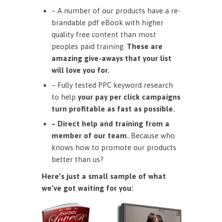
– A number of our products have a re-
brandable pdf eBook with higher
quality free content than most
peoples paid training.
These are
amazing give-aways that your list
will love you for.
– Fully tested PPC keyword research
to help
your pay per click campaigns
turn profitable as fast as possible.
– Direct help and training from a
member of our team.
Because who
knows how to promote our products
better than us?
Here’s just a small sample of what
we’ve got waiting for you: