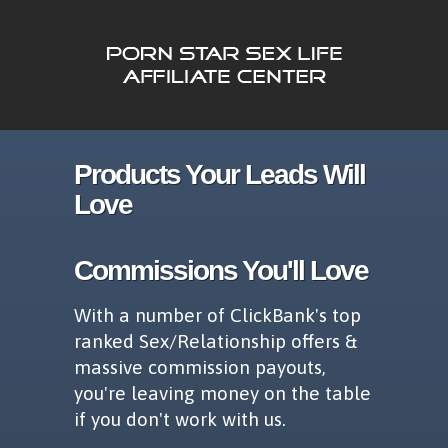
Products Your Leads Will
Love
Commissions You'll Love
With a number of ClickBank's top
ranked Sex/Relationship offers &
massive commission payouts,
you're leaving money on the table
if you don't work with us.