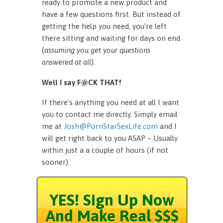
ready to promote a new product and
have a few questions first. But instead of
getting the help you need, you’re left
there sitting and waiting for days on end
(
assuming you get your questions
answered at all
).
Well I say F@CK THAT!
If there’s anything you need at all I want
you to contact me directly. Simply email
me at
Josh@PornStarSexLife.com
and I
will get right back to you ASAP – Usually
within just a a couple of hours (if not
sooner).
YES! Sign Up Now
And Make Real $$$