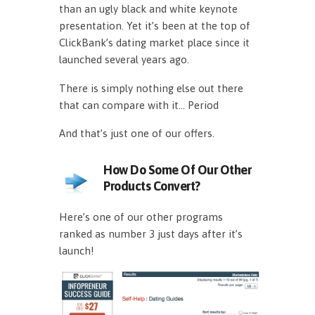
than an ugly black and white keynote
presentation. Yet it’s been at the top of
ClickBank’s dating market place since it
launched several years ago.
There is simply nothing else out there
that can compare with it… Period
And that’s just one of our offers.
How Do Some Of Our Other
Products Convert?
Here’s one of our other programs
ranked as number 3 just days after it’s
launch!