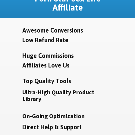
Affiliate
Awesome Conversions
Low Refund Rate
Huge Commissions
Affiliates Love Us
Top Quality Tools
Ultra-High Quality Product
Library
On-Going Optimization
Direct Help & Support