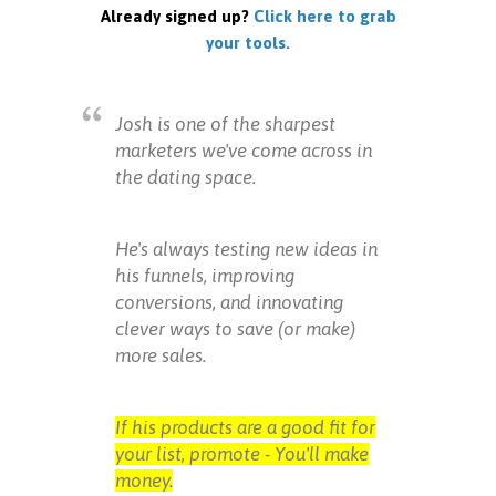
Already signed up?
Click here to grab
your tools.
Josh is one of the sharpest
marketers we've come across in
the dating space.
He's always testing new ideas in
his funnels, improving
conversions, and innovating
clever ways to save (or make)
more sales.
If his products are a good fit for
your list, promote - You'll make
money.