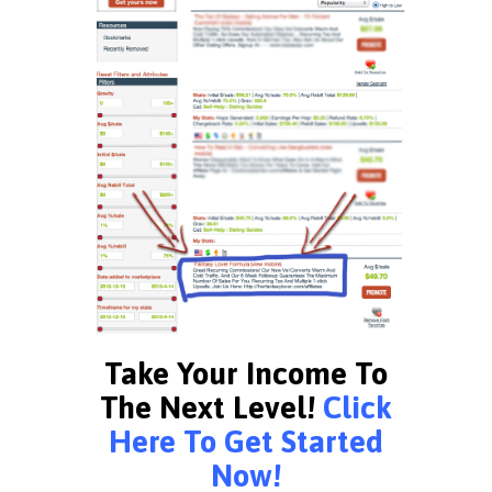
Take Your Income To
The Next Level!
Click
Here To Get Started
Now!