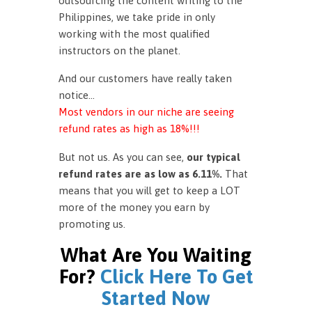
outsourcing the content writing to the
Philippines, we take pride in only
working with the most qualified
instructors on the planet.
And our customers have really taken
notice…
Most vendors in our niche are seeing
refund rates as high as 18%!!!
But not us. As you can see,
our typical
refund rates are as low as 6.11%.
That
means that you will get to keep a LOT
more of the money you earn by
promoting us.
What Are You Waiting
For?
Click Here To Get
Started Now