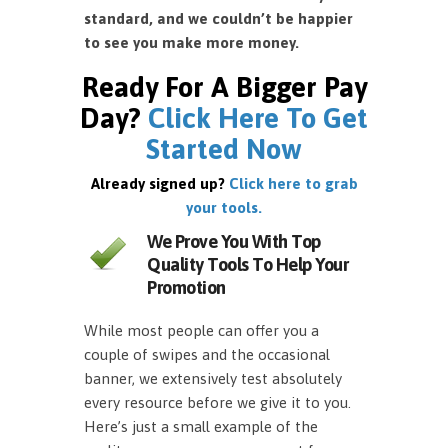
standard, and we couldn’t be happier
to see you make more money.
Ready For A Bigger Pay
Day?
Click Here To Get
Started Now
Already signed up?
Click here to grab
your tools.
We Prove You With Top
Quality Tools To Help Your
Promotion
While most people can offer you a
couple of swipes and the occasional
banner, we extensively test absolutely
every resource before we give it to you.
Here’s just a small example of the