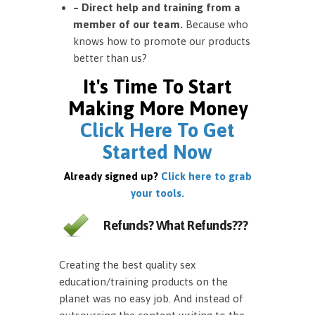
– Direct help and training from a
member of our team.
Because who
knows how to promote our products
better than us?
It's Time To Start
Making More Money
Click Here To Get
Started Now
Already signed up?
Click here to grab
your tools.
Refunds? What Refunds???
Creating the best quality sex
education/training products on the
planet was no easy job. And instead of