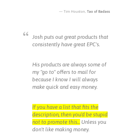
Tim Houston,
Tao of Badass
Josh puts out great products that
consistently have great EPC's.
His products are always some of
my "go to" offers to mail for
because I know I will always
make quick and easy money.
If you have a list that fits the
description, then you'd be stupid
not to promote this...
Unless you
don't like making money.