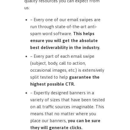
quality resources you can expect from
us:
– Every one of our email swipes are
run through state-of-the-art anti-
spam word software.
This helps
ensure you will get the absolute
best deliverability in the industry.
– Every part of each email swipe
(subject, body, call to action,
occasional images, etc.) is extensively
split tested to help
guarantee the
highest possible CTR.
– Expertly designed banners in a
variety of sizes that have been tested
on all traffic sources imaginable. This
means that no matter where you
place our banners,
you can be sure
they will generate clicks.