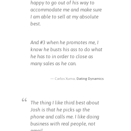
happy to go out of his way to
accommodate me and make sure
I am able to sell at my absolute
best.
And #3 when he promotes me, I
know he busts his ass to do what
he has to in order to close as
many sales as he can.
Carlos Xuma,
Dating Dynamics
The thing I like third best about
Josh is that he picks up the
phone and calls me. I like doing
business with real people, not
email.