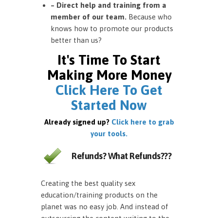
– Direct help and training from a
member of our team.
Because who
knows how to promote our products
better than us?
It's Time To Start
Making More Money
Click Here To Get
Started Now
Already signed up?
Click here to grab
your tools.
Refunds? What Refunds???
Creating the best quality sex
education/training products on the
planet was no easy job. And instead of