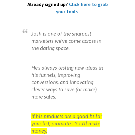
Already signed up?
Click here to grab
your tools.
Josh is one of the sharpest
marketers we've come across in
the dating space.
He's always testing new ideas in
his funnels, improving
conversions, and innovating
clever ways to save (or make)
more sales.
If his products are a good fit for
your list, promote - You'll make
money.