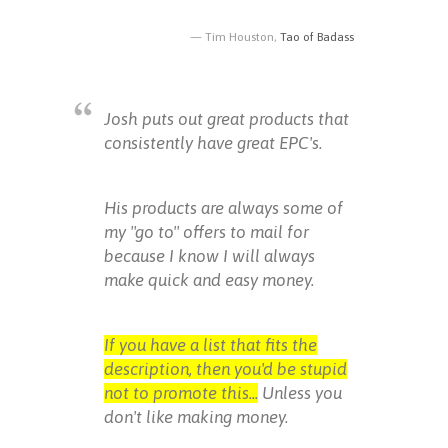
Tim Houston,
Tao of Badass
Josh puts out great products that
consistently have great EPC's.
His products are always some of
my "go to" offers to mail for
because I know I will always
make quick and easy money.
If you have a list that fits the
description, then you'd be stupid
not to promote this...
Unless you
don't like making money.