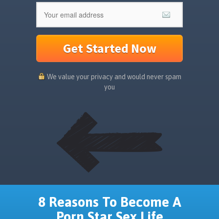
Get Started Now
We value your privacy and would never spam
you
8 Reasons To Become A
Porn Star Sex Life