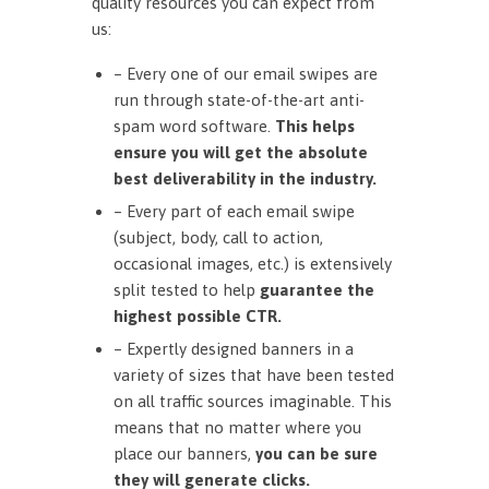
quality resources you can expect from
us:
– Every one of our email swipes are
run through state-of-the-art anti-
spam word software.
This helps
ensure you will get the absolute
best deliverability in the industry.
– Every part of each email swipe
(subject, body, call to action,
occasional images, etc.) is extensively
split tested to help
guarantee the
highest possible CTR.
– Expertly designed banners in a
variety of sizes that have been tested
on all traffic sources imaginable. This
means that no matter where you
place our banners,
you can be sure
they will generate clicks.