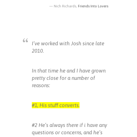
Nich Richards,
Friends Into Lovers
I’ve worked with Josh since late
2010.
In that time he and I have grown
pretty close for a number of
reasons:
#1, His stuff converts.
#2 He’s always there if i have any
questions or concerns, and he’s