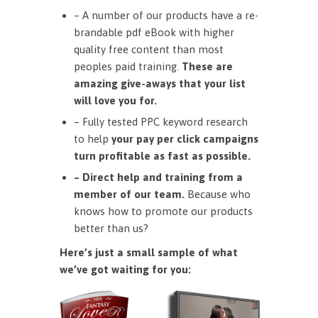
– A number of our products have a re-
brandable pdf eBook with higher
quality free content than most
peoples paid training.
These are
amazing give-aways that your list
will love you for.
– Fully tested PPC keyword research
to help
your pay per click campaigns
turn profitable as fast as possible.
– Direct help and training from a
member of our team.
Because who
knows how to promote our products
better than us?
Here’s just a small sample of what
we’ve got waiting for you: