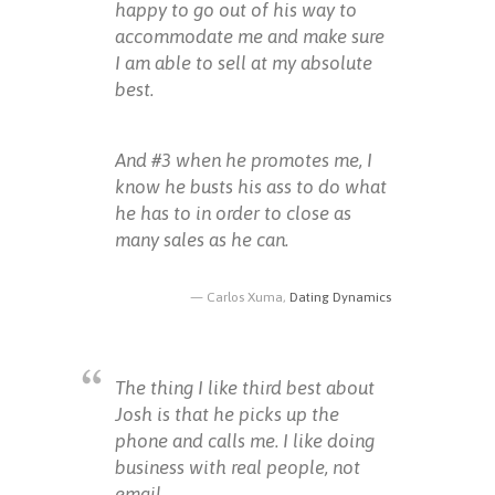
happy to go out of his way to
accommodate me and make sure
I am able to sell at my absolute
best.
And #3 when he promotes me, I
know he busts his ass to do what
he has to in order to close as
many sales as he can.
Carlos Xuma,
Dating Dynamics
The thing I like third best about
Josh is that he picks up the
phone and calls me. I like doing
business with real people, not
email.