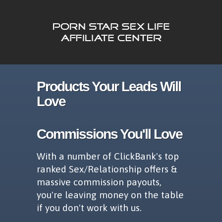
Products Your Leads Will
Love
Commissions You'll Love
With a number of ClickBank's top
ranked Sex/Relationship offers &
massive commission payouts,
you're leaving money on the table
if you don't work with us.