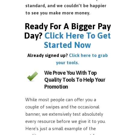
standard, and we couldn’t be happier
to see you make more money.
Ready For A Bigger Pay
Day?
Click Here To Get
Started Now
Already signed up?
Click here to grab
your tools.
We Prove You With Top
Quality Tools To Help Your
Promotion
While most people can offer you a
couple of swipes and the occasional
banner, we extensively test absolutely
every resource before we give it to you.
Here’s just a small example of the