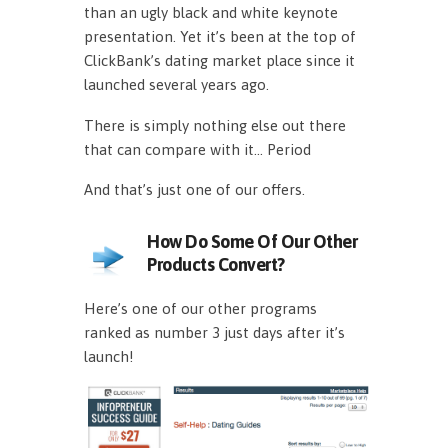
than an ugly black and white keynote
presentation. Yet it’s been at the top of
ClickBank’s dating market place since it
launched several years ago.
There is simply nothing else out there
that can compare with it… Period
And that’s just one of our offers.
How Do Some Of Our Other
Products Convert?
Here’s one of our other programs
ranked as number 3 just days after it’s
launch!