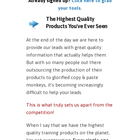
Already signed up?
Click here to grab
your tools.
The Highest Quality
Products You've Ever Seen
At the end of the day we are here to
provide our leads with great quality
information that actually helps them.
But with so many people out there
outsourcing the production of their
products to glorified copy & paste
monkeys, it’s becoming increasingly
difficult to help your leads.
This is what truly sets us apart from the
competition!
When I say that we have the highest
quality training products on the planet,