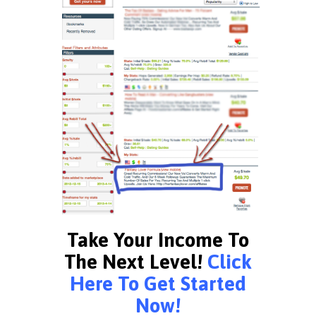
Take Your Income To
The Next Level!
Click
Here To Get Started
Now!