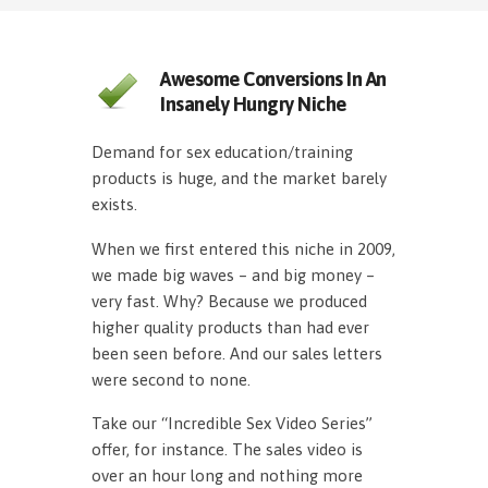
Awesome Conversions In An
Insanely Hungry Niche
Demand for sex education/training
products is huge, and the market barely
exists.
When we first entered this niche in 2009,
we made big waves – and big money –
very fast. Why? Because we produced
higher quality products than had ever
been seen before. And our sales letters
were second to none.
Take our “Incredible Sex Video Series”
offer, for instance. The sales video is
over an hour long and nothing more