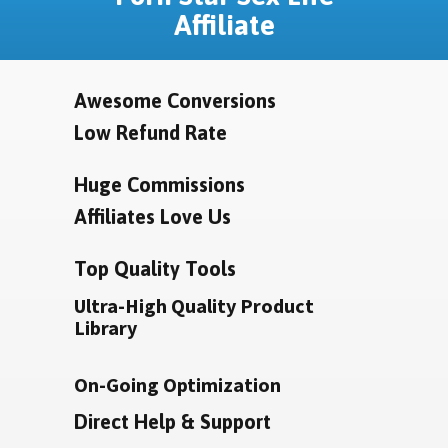
Affiliate
Awesome Conversions
Low Refund Rate
Huge Commissions
Affiliates Love Us
Top Quality Tools
Ultra-High Quality Product
Library
On-Going Optimization
Direct Help & Support