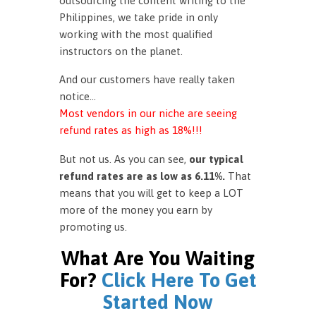
outsourcing the content writing to the
Philippines, we take pride in only
working with the most qualified
instructors on the planet.
And our customers have really taken
notice…
Most vendors in our niche are seeing
refund rates as high as 18%!!!
But not us. As you can see,
our typical
refund rates are as low as 6.11%.
That
means that you will get to keep a LOT
more of the money you earn by
promoting us.
What Are You Waiting
For?
Click Here To Get
Started Now