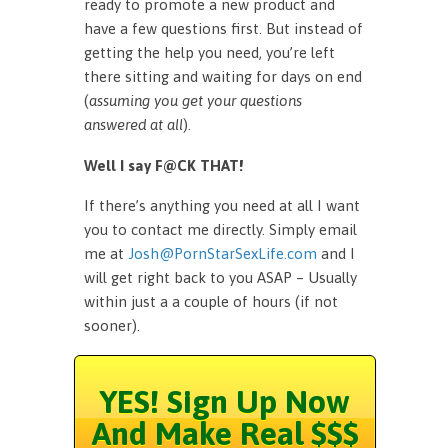
ready to promote a new product and
have a few questions first. But instead of
getting the help you need, you’re left
there sitting and waiting for days on end
(
assuming you get your questions
answered at all
).
Well I say F@CK THAT!
If there’s anything you need at all I want
you to contact me directly. Simply email
me at
Josh@PornStarSexLife.com
and I
will get right back to you ASAP – Usually
within just a a couple of hours (if not
sooner).
YES! Sign Up Now
And Make Real $$$