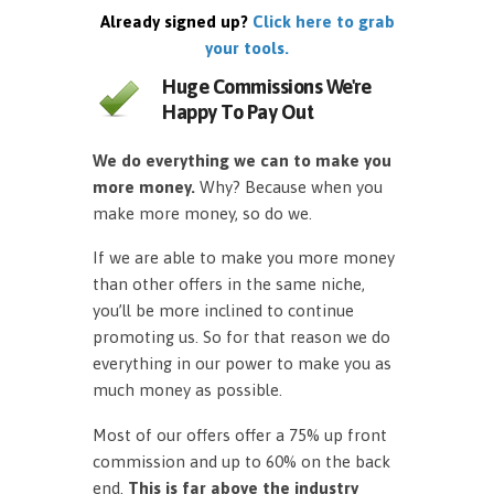
Already signed up?
Click here to grab
your tools.
Huge Commissions We're
Happy To Pay Out
We do everything we can to make you
more money.
Why? Because when you
make more money, so do we.
If we are able to make you more money
than other offers in the same niche,
you’ll be more inclined to continue
promoting us. So for that reason we do
everything in our power to make you as
much money as possible.
Most of our offers offer a 75% up front
commission and up to 60% on the back
end.
This is far above the industry