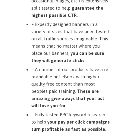
occasional images, etc.) is extensively
split tested to help
guarantee the
highest possible CTR.
– Expertly designed banners in a
variety of sizes that have been tested
on all traffic sources imaginable. This
means that no matter where you
place our banners,
you can be sure
they will generate clicks.
– A number of our products have a re-
brandable pdf eBook with higher
quality free content than most
peoples paid training.
These are
amazing give-aways that your list
will love you for.
– Fully tested PPC keyword research
to help
your pay per click campaigns
turn profitable as fast as possible.