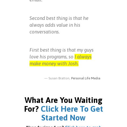
Second best thing is that he
always adds value in his
conversations.
First best thing is that my guys
love his programs, so
I always
make money with Josh.
Susan Bratton,
Personal Life Media
What Are You Waiting
For?
Click Here To Get
Started Now