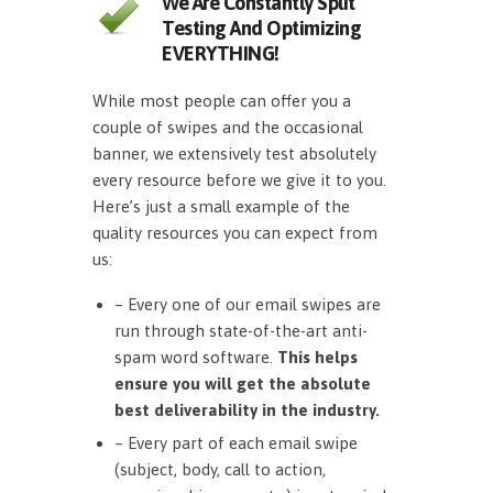
We Are Constantly Split
Testing And Optimizing
EVERYTHING!
While most people can offer you a
couple of swipes and the occasional
banner, we extensively test absolutely
every resource before we give it to you.
Here’s just a small example of the
quality resources you can expect from
us:
– Every one of our email swipes are
run through state-of-the-art anti-
spam word software.
This helps
ensure you will get the absolute
best deliverability in the industry.
– Every part of each email swipe
(subject, body, call to action,