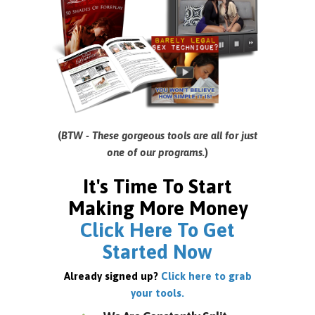
(
BTW - These gorgeous tools are all for just
one of our programs.
)
It's Time To Start
Making More Money
Click Here To Get
Started Now
Already signed up?
Click here to grab
your tools.