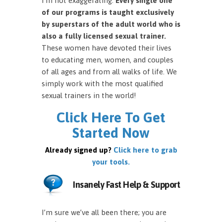
I’m not exaggerating.
Every single one
of our programs is taught exclusively
by superstars of the adult world who is
also a fully licensed sexual trainer.
These women have devoted their lives
to educating men, women, and couples
of all ages and from all walks of life. We
simply work with the most qualified
sexual trainers in the world!
Click Here To Get
Started Now
Already signed up?
Click here to grab
your tools.
Insanely Fast Help & Support
I’m sure we’ve all been there; you are