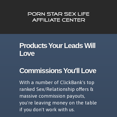
Products Your Leads Will
Love
Commissions You'll Love
With a number of ClickBank's top
ranked Sex/Relationship offers &
massive commission payouts,
you're leaving money on the table
if you don't work with us.