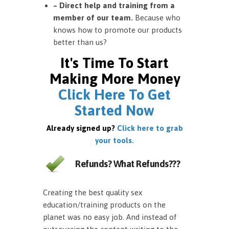
– Direct help and training from a
member of our team.
Because who
knows how to promote our products
better than us?
It's Time To Start
Making More Money
Click Here To Get
Started Now
Already signed up?
Click here to grab
your tools.
Refunds? What Refunds???
Creating the best quality sex
education/training products on the
planet was no easy job. And instead of