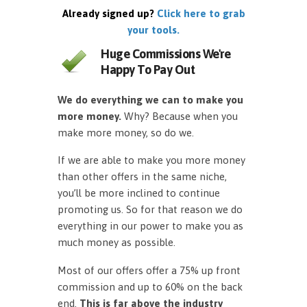
Already signed up?
Click here to grab
your tools.
Huge Commissions We're
Happy To Pay Out
We do everything we can to make you
more money.
Why? Because when you
make more money, so do we.
If we are able to make you more money
than other offers in the same niche,
you’ll be more inclined to continue
promoting us. So for that reason we do
everything in our power to make you as
much money as possible.
Most of our offers offer a 75% up front
commission and up to 60% on the back
end.
This is far above the industry