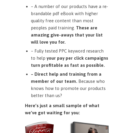
– A number of our products have a re-
brandable pdf eBook with higher
quality free content than most
peoples paid training.
These are
amazing give-aways that your list
will love you for.
– Fully tested PPC keyword research
to help
your pay per click campaigns
turn profitable as fast as possible.
– Direct help and training from a
member of our team.
Because who
knows how to promote our products
better than us?
Here’s just a small sample of what
we’ve got waiting for you: