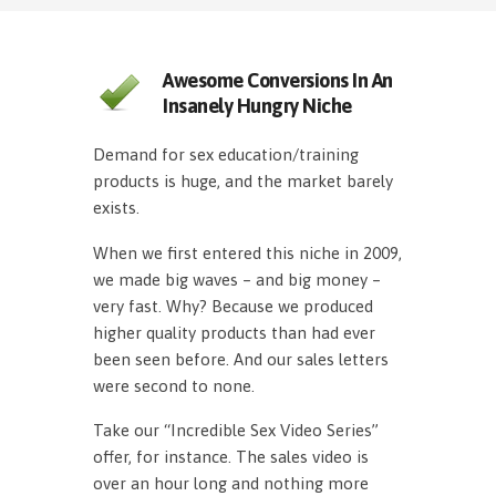
Awesome Conversions In An
Insanely Hungry Niche
Demand for sex education/training
products is huge, and the market barely
exists.
When we first entered this niche in 2009,
we made big waves – and big money –
very fast. Why? Because we produced
higher quality products than had ever
been seen before. And our sales letters
were second to none.
Take our “Incredible Sex Video Series”
offer, for instance. The sales video is
over an hour long and nothing more