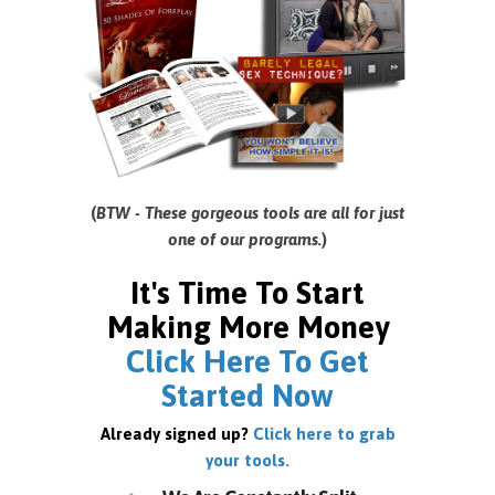
(
BTW - These gorgeous tools are all for just
one of our programs.
)
It's Time To Start
Making More Money
Click Here To Get
Started Now
Already signed up?
Click here to grab
your tools.