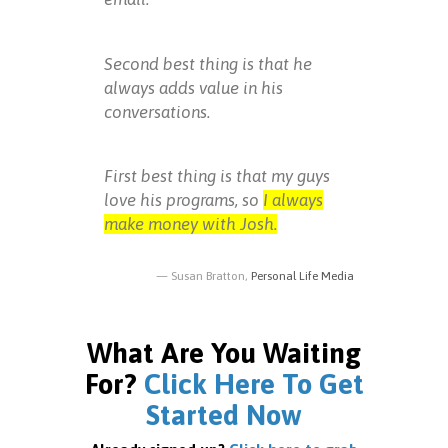
Second best thing is that he
always adds value in his
conversations.
First best thing is that my guys
love his programs, so
I always
make money with Josh.
Susan Bratton,
Personal Life Media
What Are You Waiting
For?
Click Here To Get
Started Now