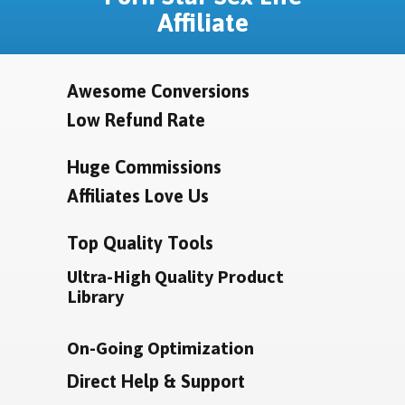
Affiliate
Awesome Conversions
Low Refund Rate
Huge Commissions
Affiliates Love Us
Top Quality Tools
Ultra-High Quality Product
Library
On-Going Optimization
Direct Help & Support