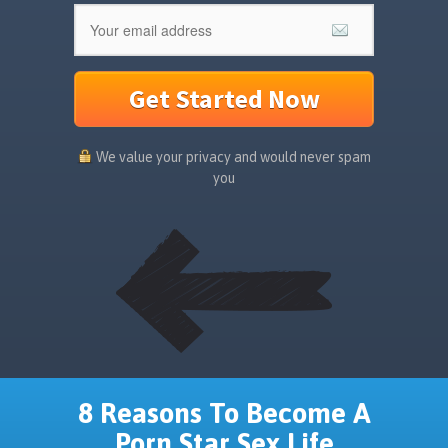
Get Started Now
We value your privacy and would never spam
you
8 Reasons To Become A
Porn Star Sex Life