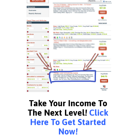
Take Your Income To
The Next Level!
Click
Here To Get Started
Now!