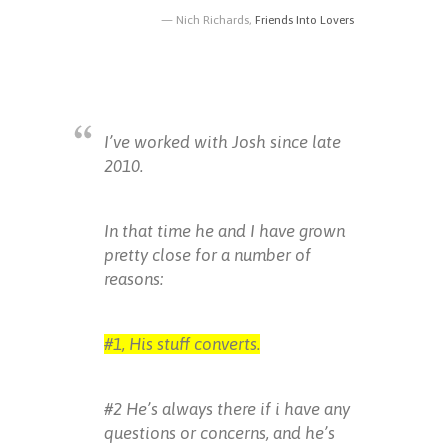
Nich Richards,
Friends Into Lovers
I’ve worked with Josh since late
2010.
In that time he and I have grown
pretty close for a number of
reasons:
#1, His stuff converts.
#2 He’s always there if i have any
questions or concerns, and he’s