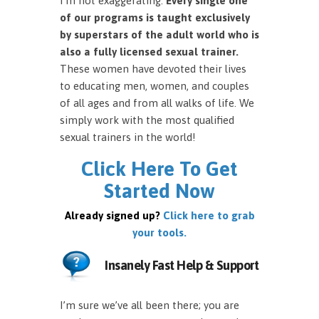
I’m not exaggerating.
Every single one
of our programs is taught exclusively
by superstars of the adult world who is
also a fully licensed sexual trainer.
These women have devoted their lives
to educating men, women, and couples
of all ages and from all walks of life. We
simply work with the most qualified
sexual trainers in the world!
Click Here To Get
Started Now
Already signed up?
Click here to grab
your tools.
Insanely Fast Help & Support
I’m sure we’ve all been there; you are