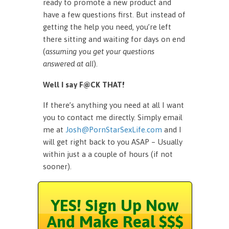
ready to promote a new product and
have a few questions first. But instead of
getting the help you need, you’re left
there sitting and waiting for days on end
(
assuming you get your questions
answered at all
).
Well I say F@CK THAT!
If there’s anything you need at all I want
you to contact me directly. Simply email
me at
Josh@PornStarSexLife.com
and I
will get right back to you ASAP – Usually
within just a a couple of hours (if not
sooner).
YES! Sign Up Now
And Make Real $$$