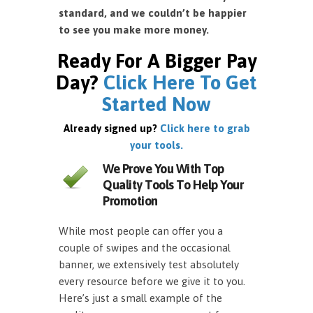
standard, and we couldn’t be happier
to see you make more money.
Ready For A Bigger Pay
Day?
Click Here To Get
Started Now
Already signed up?
Click here to grab
your tools.
We Prove You With Top
Quality Tools To Help Your
Promotion
While most people can offer you a
couple of swipes and the occasional
banner, we extensively test absolutely
every resource before we give it to you.
Here’s just a small example of the