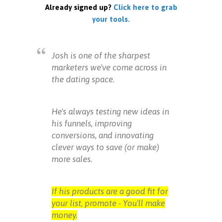
Already signed up?
Click here to grab
your tools.
Josh is one of the sharpest
marketers we've come across in
the dating space.
He's always testing new ideas in
his funnels, improving
conversions, and innovating
clever ways to save (or make)
more sales.
If his products are a good fit for
your list, promote - You'll make
money.