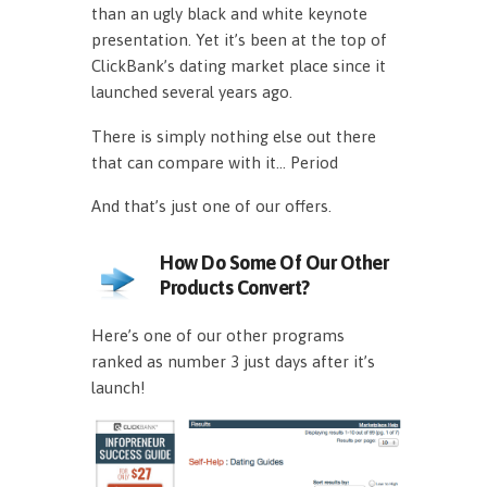
than an ugly black and white keynote
presentation. Yet it’s been at the top of
ClickBank’s dating market place since it
launched several years ago.
There is simply nothing else out there
that can compare with it… Period
And that’s just one of our offers.
How Do Some Of Our Other
Products Convert?
Here’s one of our other programs
ranked as number 3 just days after it’s
launch!