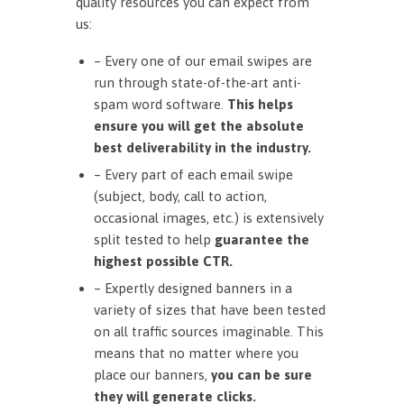
quality resources you can expect from
us:
– Every one of our email swipes are
run through state-of-the-art anti-
spam word software.
This helps
ensure you will get the absolute
best deliverability in the industry.
– Every part of each email swipe
(subject, body, call to action,
occasional images, etc.) is extensively
split tested to help
guarantee the
highest possible CTR.
– Expertly designed banners in a
variety of sizes that have been tested
on all traffic sources imaginable. This
means that no matter where you
place our banners,
you can be sure
they will generate clicks.