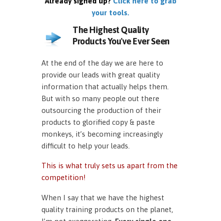
Already signed up?
Click here to grab
your tools.
The Highest Quality
Products You've Ever Seen
At the end of the day we are here to
provide our leads with great quality
information that actually helps them.
But with so many people out there
outsourcing the production of their
products to glorified copy & paste
monkeys, it’s becoming increasingly
difficult to help your leads.
This is what truly sets us apart from the
competition!
When I say that we have the highest
quality training products on the planet,