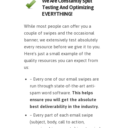
We Are Constantly Split
Testing And Optimizing
EVERYTHING!
While most people can offer you a
couple of swipes and the occasional
banner, we extensively test absolutely
every resource before we give it to you.
Here’s just a small example of the
quality resources you can expect from
us:
– Every one of our email swipes are
run through state-of-the-art anti-
spam word software.
This helps
ensure you will get the absolute
best deliverability in the industry.
– Every part of each email swipe
(subject, body, call to action,