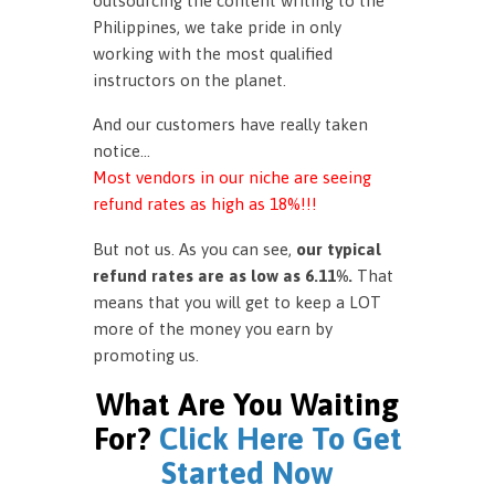
outsourcing the content writing to the
Philippines, we take pride in only
working with the most qualified
instructors on the planet.
And our customers have really taken
notice…
Most vendors in our niche are seeing
refund rates as high as 18%!!!
But not us. As you can see,
our typical
refund rates are as low as 6.11%.
That
means that you will get to keep a LOT
more of the money you earn by
promoting us.
What Are You Waiting
For?
Click Here To Get
Started Now