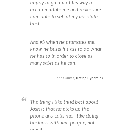
happy to go out of his way to
accommodate me and make sure
I am able to sell at my absolute
best.
And #3 when he promotes me, I
know he busts his ass to do what
he has to in order to close as
many sales as he can.
Carlos Xuma,
Dating Dynamics
The thing I like third best about
Josh is that he picks up the
phone and calls me. I like doing
business with real people, not
email.