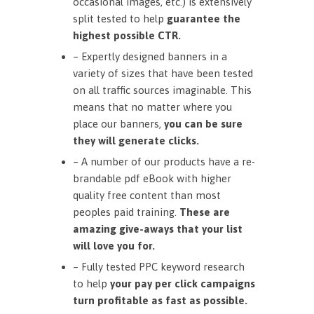
occasional images, etc.) is extensively
split tested to help
guarantee the
highest possible CTR.
– Expertly designed banners in a
variety of sizes that have been tested
on all traffic sources imaginable. This
means that no matter where you
place our banners,
you can be sure
they will generate clicks.
– A number of our products have a re-
brandable pdf eBook with higher
quality free content than most
peoples paid training.
These are
amazing give-aways that your list
will love you for.
– Fully tested PPC keyword research
to help
your pay per click campaigns
turn profitable as fast as possible.