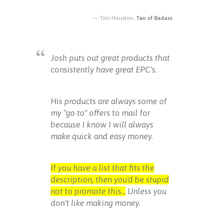
Tim Houston,
Tao of Badass
Josh puts out great products that
consistently have great EPC's.
His products are always some of
my "go to" offers to mail for
because I know I will always
make quick and easy money.
If you have a list that fits the
description, then you'd be stupid
not to promote this...
Unless you
don't like making money.