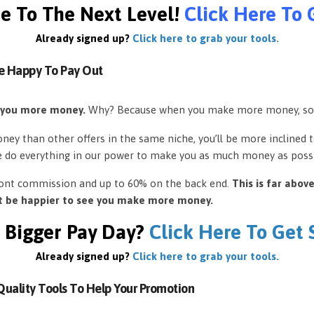
e To The Next Level!
Click Here To 
Already signed up?
Click here to grab your tools.
e Happy To Pay Out
 you more money.
Why? Because when you make more money, so
ey than other offers in the same niche, you’ll be more inclined 
e do everything in our power to make you as much money as possi
front commission and up to 60% on the back end.
This is far abov
’t be happier to see you make more money.
 Bigger Pay Day?
Click Here To Get
Already signed up?
Click here to grab your tools.
uality Tools To Help Your Promotion