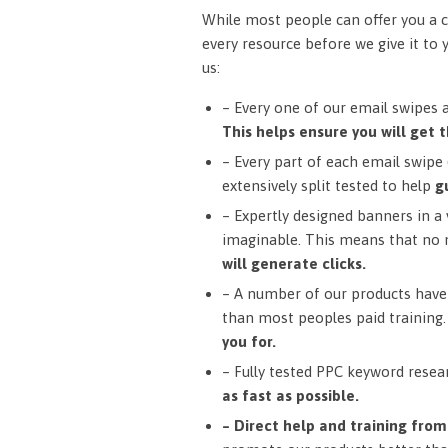
While most people can offer you a c
every resource before we give it to 
us:
– Every one of our email swipes 
This helps ensure you will get t
– Every part of each email swipe (
extensively split tested to help
g
– Expertly designed banners in a v
imaginable. This means that no 
will generate clicks.
– A number of our products have 
than most peoples paid training
you for.
– Fully tested PPC keyword resea
as fast as possible.
– Direct help and training fro