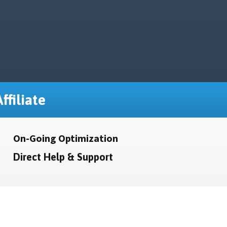
ffiliate
On-Going Optimization
Direct Help & Support