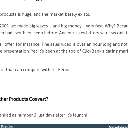
roducts is huge, and the market barely exists.
n 2009, we made big waves – and big money – very fast. Why? Beca
an had ever been seen before. And our sales letters were second 
s” offer, for instance. The sales video is over an hour long and n
e presentation. Yet it’s been at the top of ClickBank’s dating mar
ere that can compare with it… Period
her Products Convert?
nked as number 3 just days after it’s launch!