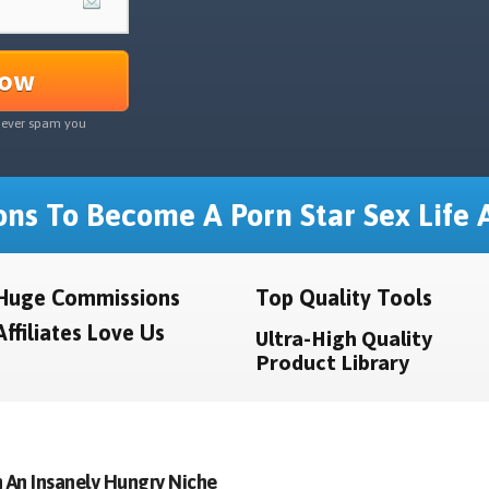
Now
never spam you
ns To Become A Porn Star Sex Life A
Huge Commissions
Top Quality Tools
Affiliates Love Us
Ultra-High Quality
Product Library
 An Insanely Hungry Niche