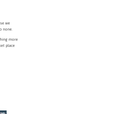
use we
to none.
othing more
ket place