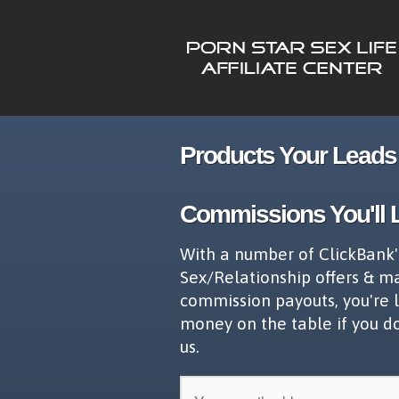
Products Your Leads 
Commissions You'll 
With a number of ClickBank'
Sex/Relationship offers & m
commission payouts, you're 
money on the table if you d
us.