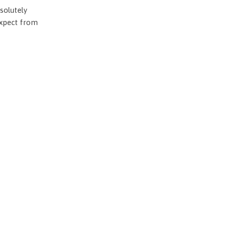
solutely
expect from