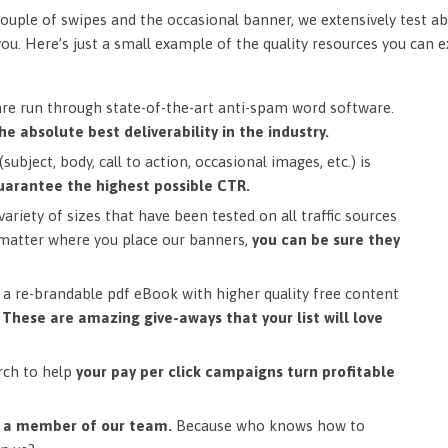
ouple of swipes and the occasional banner, we extensively test ab
you. Here’s just a small example of the quality resources you can 
are run through state-of-the-art anti-spam word software.
he absolute best deliverability in the industry.
subject, body, call to action, occasional images, etc.) is
uarantee the highest possible CTR.
ariety of sizes that have been tested on all traffic sources
matter where you place our banners,
you can be sure they
a re-brandable pdf eBook with higher quality free content
.
These are amazing give-aways that your list will love
rch to help
your pay per click campaigns turn profitable
m a member of our team.
Because who knows how to