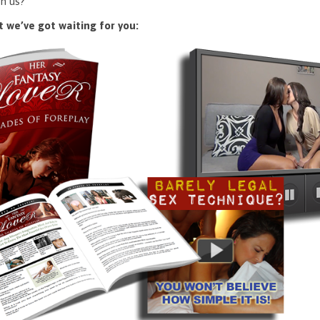
n us?
 we’ve got waiting for you: