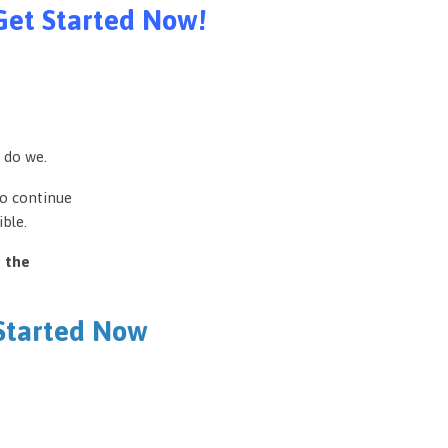
Get Started Now!
 do we.
to continue
ble.
e the
 Started Now