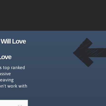
Will Love
Love
s top ranked
assive
leaving
on't work with