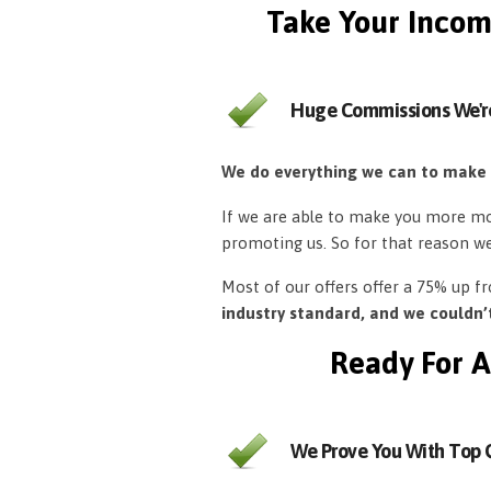
Take Your Incom
Huge Commissions We'r
We do everything we can to make
If we are able to make you more mon
promoting us. So for that reason w
Most of our offers offer a 75% up 
industry standard, and we couldn
Ready For A
We Prove You With Top Q