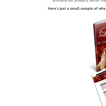
promote our products better tha
Here’s just a small sample of what