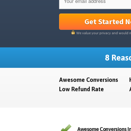
Get Started 
We value your privacy and would 
8 Reaso
Awesome Conversions
Low Refund Rate
Awesome Conversions In