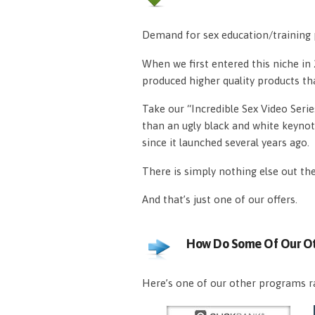
Demand for sex education/training p
When we first entered this niche i
produced higher quality products th
Take our “Incredible Sex Video Serie
than an ugly black and white keynot
since it launched several years ago.
There is simply nothing else out th
And that’s just one of our offers.
How Do Some Of Our Ot
Here’s one of our other programs ra