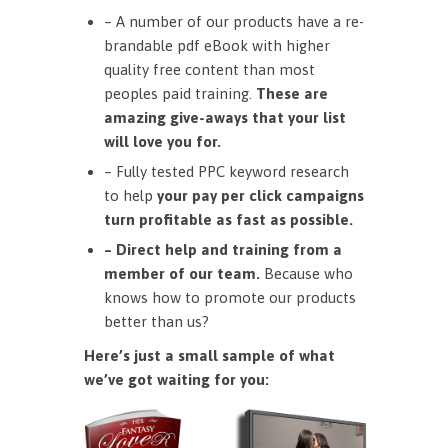
– A number of our products have a re-
brandable pdf eBook with higher
quality free content than most
peoples paid training.
These are
amazing give-aways that your list
will love you for.
– Fully tested PPC keyword research
to help
your pay per click campaigns
turn profitable as fast as possible.
– Direct help and training from a
member of our team.
Because who
knows how to promote our products
better than us?
Here’s just a small sample of what
we’ve got waiting for you: