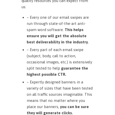
quality resources you can expect from
us:
– Every one of our email swipes are
run through state-of-the-art anti-
spam word software.
This helps
ensure you will get the absolute
best deliverability in the industry.
– Every part of each email swipe
(subject, body, call to action,
occasional images, etc.) is extensively
split tested to help
guarantee the
highest possible CTR.
– Expertly designed banners in a
variety of sizes that have been tested
on all traffic sources imaginable. This
means that no matter where you
place our banners,
you can be sure
they will generate clicks.