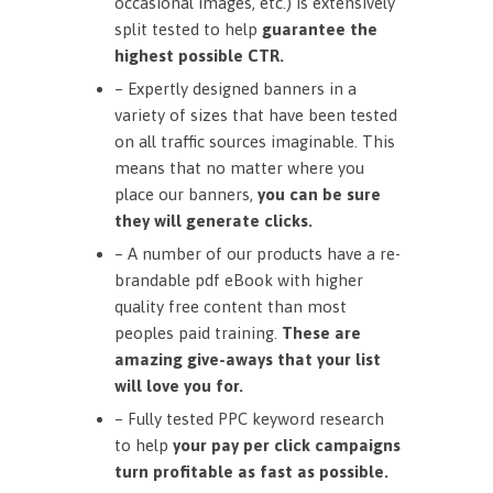
occasional images, etc.) is extensively
split tested to help
guarantee the
highest possible CTR.
– Expertly designed banners in a
variety of sizes that have been tested
on all traffic sources imaginable. This
means that no matter where you
place our banners,
you can be sure
they will generate clicks.
– A number of our products have a re-
brandable pdf eBook with higher
quality free content than most
peoples paid training.
These are
amazing give-aways that your list
will love you for.
– Fully tested PPC keyword research
to help
your pay per click campaigns
turn profitable as fast as possible.