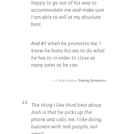
happy to go out of his way to
accommodate me and make sure
I am able to sell at my absolute
best.
And #3 when he promotes me, I
know he busts his ass to do what
he has to in order to close as
many sales as he can.
Carlos Xuma,
Dating Dynamics
The thing I like third best about
Josh is that he picks up the
phone and calls me. I like doing
business with real people, not
email.