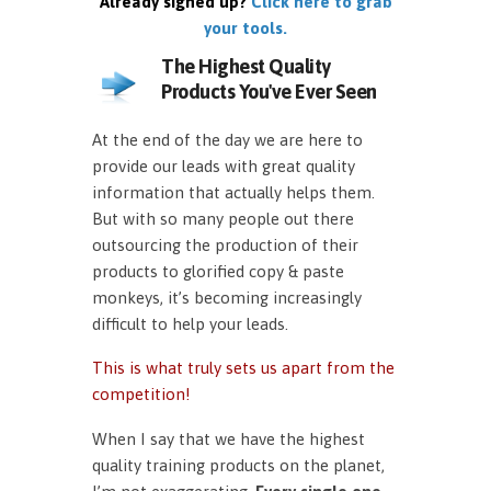
Already signed up?
Click here to grab
your tools.
The Highest Quality
Products You've Ever Seen
At the end of the day we are here to
provide our leads with great quality
information that actually helps them.
But with so many people out there
outsourcing the production of their
products to glorified copy & paste
monkeys, it’s becoming increasingly
difficult to help your leads.
This is what truly sets us apart from the
competition!
When I say that we have the highest
quality training products on the planet,