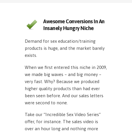
Awesome Conversions In An
Insanely Hungry Niche
Demand for sex education/training
products is huge, and the market barely
exists.
When we first entered this niche in 2009,
we made big waves – and big money –
very fast. Why? Because we produced
higher quality products than had ever
been seen before. And our sales letters
were second to none.
Take our “Incredible Sex Video Series”
offer, for instance. The sales video is
over an hour long and nothing more