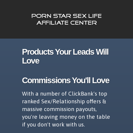
Products Your Leads Will
Love
Commissions You'll Love
With a number of ClickBank's top
ranked Sex/Relationship offers &
massive commission payouts,
you're leaving money on the table
if you don't work with us.