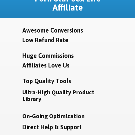
Affiliate
Awesome Conversions
Low Refund Rate
Huge Commissions
Affiliates Love Us
Top Quality Tools
Ultra-High Quality Product
Library
On-Going Optimization
Direct Help & Support