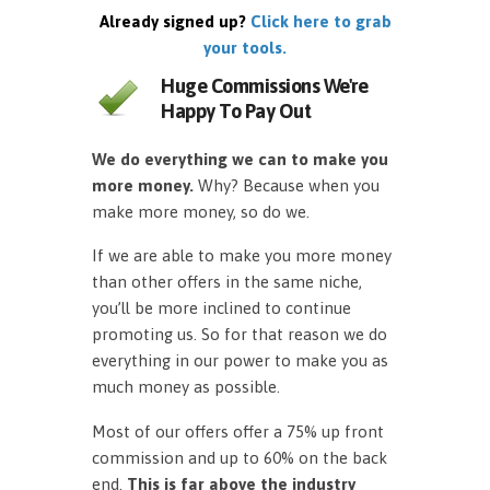
Already signed up?
Click here to grab
your tools.
Huge Commissions We're
Happy To Pay Out
We do everything we can to make you
more money.
Why? Because when you
make more money, so do we.
If we are able to make you more money
than other offers in the same niche,
you’ll be more inclined to continue
promoting us. So for that reason we do
everything in our power to make you as
much money as possible.
Most of our offers offer a 75% up front
commission and up to 60% on the back
end.
This is far above the industry