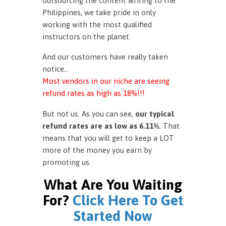
outsourcing the content writing to the
Philippines, we take pride in only
working with the most qualified
instructors on the planet.
And our customers have really taken
notice…
Most vendors in our niche are seeing
refund rates as high as 18%!!!
But not us. As you can see,
our typical
refund rates are as low as 6.11%.
That
means that you will get to keep a LOT
more of the money you earn by
promoting us.
What Are You Waiting
For?
Click Here To Get
Started Now