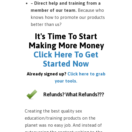
– Direct help and training from a
member of our team.
Because who
knows how to promote our products
better than us?
It's Time To Start
Making More Money
Click Here To Get
Started Now
Already signed up?
Click here to grab
your tools.
Refunds? What Refunds???
Creating the best quality sex
education/training products on the
planet was no easy job. And instead of