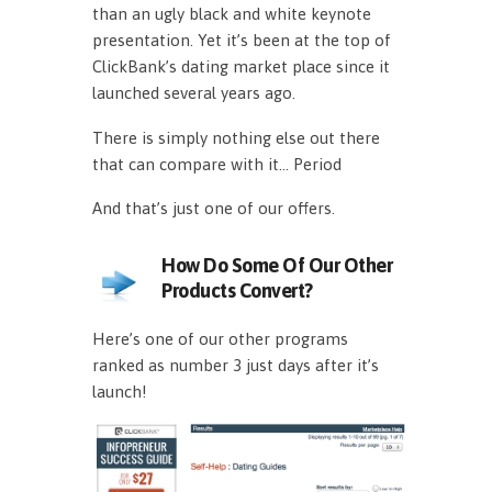
than an ugly black and white keynote
presentation. Yet it’s been at the top of
ClickBank’s dating market place since it
launched several years ago.
There is simply nothing else out there
that can compare with it… Period
And that’s just one of our offers.
How Do Some Of Our Other
Products Convert?
Here’s one of our other programs
ranked as number 3 just days after it’s
launch!