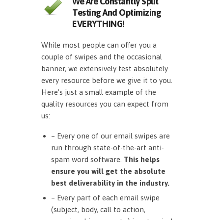
We Are Constantly Split
Testing And Optimizing
EVERYTHING!
While most people can offer you a
couple of swipes and the occasional
banner, we extensively test absolutely
every resource before we give it to you.
Here’s just a small example of the
quality resources you can expect from
us:
– Every one of our email swipes are
run through state-of-the-art anti-
spam word software.
This helps
ensure you will get the absolute
best deliverability in the industry.
– Every part of each email swipe
(subject, body, call to action,