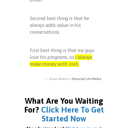
Second best thing is that he
always adds value in his
conversations.
First best thing is that my guys
love his programs, so
I always
make money with Josh.
Susan Bratton,
Personal Life Media
What Are You Waiting
For?
Click Here To Get
Started Now