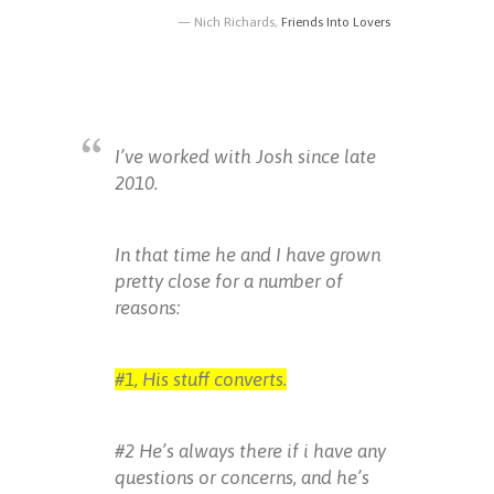
Nich Richards,
Friends Into Lovers
I’ve worked with Josh since late
2010.
In that time he and I have grown
pretty close for a number of
reasons:
#1, His stuff converts.
#2 He’s always there if i have any
questions or concerns, and he’s