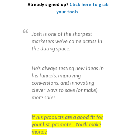
Already signed up?
Click here to grab
your tools.
Josh is one of the sharpest
marketers we've come across in
the dating space.
He's always testing new ideas in
his funnels, improving
conversions, and innovating
clever ways to save (or make)
more sales.
If his products are a good fit for
your list, promote - You'll make
money.