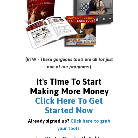
(
BTW - These gorgeous tools are all for just
one of our programs.
)
It's Time To Start
Making More Money
Click Here To Get
Started Now
Already signed up?
Click here to grab
your tools.