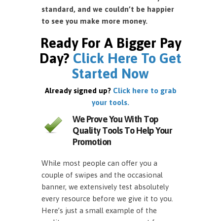
standard, and we couldn’t be happier
to see you make more money.
Ready For A Bigger Pay
Day?
Click Here To Get
Started Now
Already signed up?
Click here to grab
your tools.
We Prove You With Top
Quality Tools To Help Your
Promotion
While most people can offer you a
couple of swipes and the occasional
banner, we extensively test absolutely
every resource before we give it to you.
Here’s just a small example of the