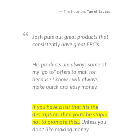
Tim Houston,
Tao of Badass
Josh puts out great products that
consistently have great EPC's.
His products are always some of
my "go to" offers to mail for
because I know I will always
make quick and easy money.
If you have a list that fits the
description, then you'd be stupid
not to promote this...
Unless you
don't like making money.