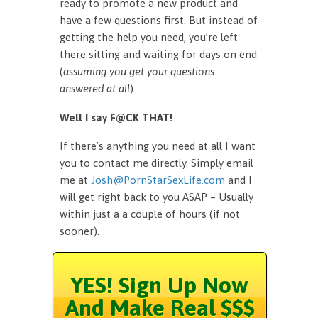
ready to promote a new product and
have a few questions first. But instead of
getting the help you need, you’re left
there sitting and waiting for days on end
(
assuming you get your questions
answered at all
).
Well I say F@CK THAT!
If there’s anything you need at all I want
you to contact me directly. Simply email
me at
Josh@PornStarSexLife.com
and I
will get right back to you ASAP – Usually
within just a a couple of hours (if not
sooner).
YES! Sign Up Now
And Make Real $$$