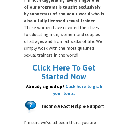
I’m not exaggerating.
Every single one
of our programs is taught exclusively
by superstars of the adult world who is
also a fully licensed sexual trainer.
These women have devoted their lives
to educating men, women, and couples
of all ages and from all walks of life. We
simply work with the most qualified
sexual trainers in the world!
Click Here To Get
Started Now
Already signed up?
Click here to grab
your tools.
Insanely Fast Help & Support
I’m sure we’ve all been there; you are