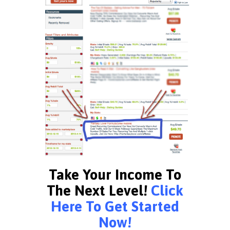
Take Your Income To
The Next Level!
Click
Here To Get Started
Now!