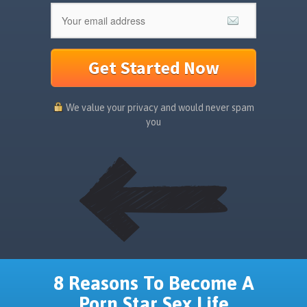
Get Started Now
We value your privacy and would never spam
you
8 Reasons To Become A
Porn Star Sex Life