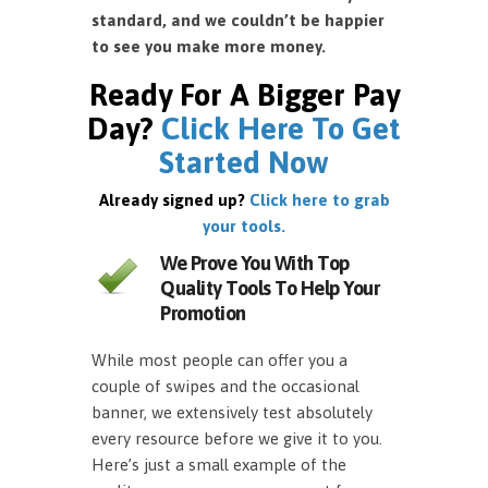
standard, and we couldn’t be happier
to see you make more money.
Ready For A Bigger Pay
Day?
Click Here To Get
Started Now
Already signed up?
Click here to grab
your tools.
We Prove You With Top
Quality Tools To Help Your
Promotion
While most people can offer you a
couple of swipes and the occasional
banner, we extensively test absolutely
every resource before we give it to you.
Here’s just a small example of the