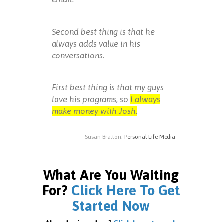
Second best thing is that he
always adds value in his
conversations.
First best thing is that my guys
love his programs, so
I always
make money with Josh.
Susan Bratton,
Personal Life Media
What Are You Waiting
For?
Click Here To Get
Started Now