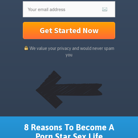
Get Started Now
We value your privacy and would never spam
you
8 Reasons To Become A
Porn Star Sex Life