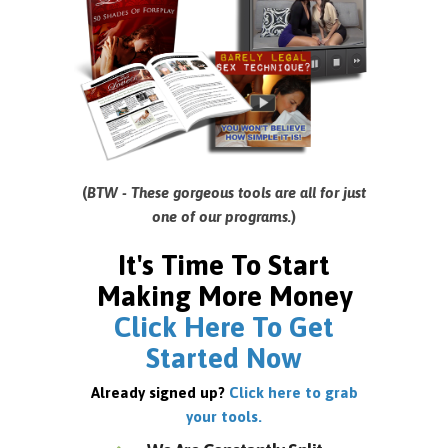
(
BTW - These gorgeous tools are all for just
one of our programs.
)
It's Time To Start
Making More Money
Click Here To Get
Started Now
Already signed up?
Click here to grab
your tools.