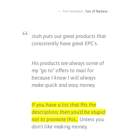
Tim Houston,
Tao of Badass
Josh puts out great products that
consistently have great EPC's.
His products are always some of
my "go to" offers to mail for
because I know I will always
make quick and easy money.
If you have a list that fits the
description, then you'd be stupid
not to promote this...
Unless you
don't like making money.