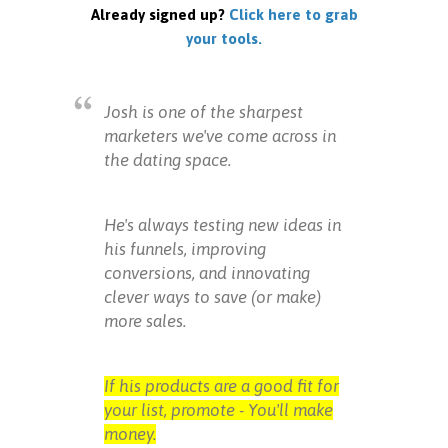
Already signed up?
Click here to grab
your tools.
Josh is one of the sharpest
marketers we've come across in
the dating space.
He's always testing new ideas in
his funnels, improving
conversions, and innovating
clever ways to save (or make)
more sales.
If his products are a good fit for
your list, promote - You'll make
money.