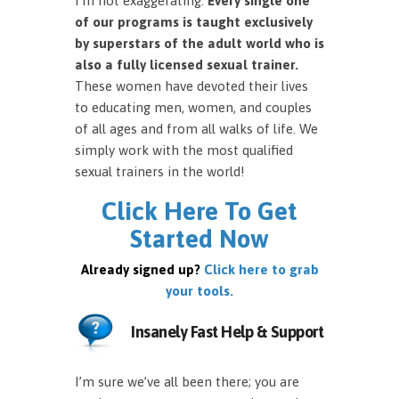
I’m not exaggerating.
Every single one
of our programs is taught exclusively
by superstars of the adult world who is
also a fully licensed sexual trainer.
These women have devoted their lives
to educating men, women, and couples
of all ages and from all walks of life. We
simply work with the most qualified
sexual trainers in the world!
Click Here To Get
Started Now
Already signed up?
Click here to grab
your tools.
Insanely Fast Help & Support
I’m sure we’ve all been there; you are