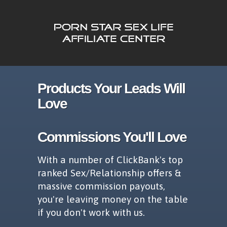
Products Your Leads Will
Love
Commissions You'll Love
With a number of ClickBank's top
ranked Sex/Relationship offers &
massive commission payouts,
you're leaving money on the table
if you don't work with us.