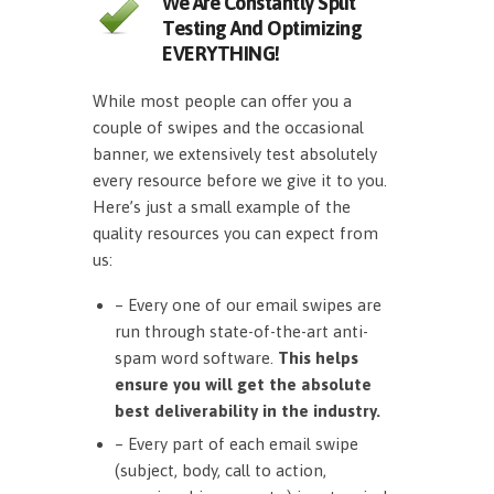
We Are Constantly Split
Testing And Optimizing
EVERYTHING!
While most people can offer you a
couple of swipes and the occasional
banner, we extensively test absolutely
every resource before we give it to you.
Here’s just a small example of the
quality resources you can expect from
us:
– Every one of our email swipes are
run through state-of-the-art anti-
spam word software.
This helps
ensure you will get the absolute
best deliverability in the industry.
– Every part of each email swipe
(subject, body, call to action,