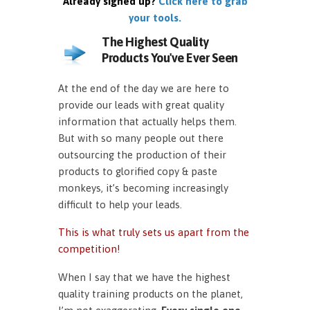
Already signed up?
Click here to grab
your tools.
The Highest Quality
Products You've Ever Seen
At the end of the day we are here to
provide our leads with great quality
information that actually helps them.
But with so many people out there
outsourcing the production of their
products to glorified copy & paste
monkeys, it’s becoming increasingly
difficult to help your leads.
This is what truly sets us apart from the
competition!
When I say that we have the highest
quality training products on the planet,