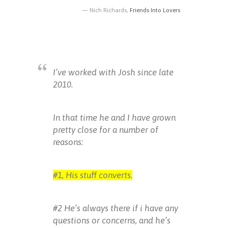
Nich Richards,
Friends Into Lovers
I’ve worked with Josh since late
2010.
In that time he and I have grown
pretty close for a number of
reasons:
#1, His stuff converts.
#2 He’s always there if i have any
questions or concerns, and he’s