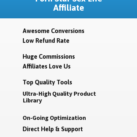
Affiliate
Awesome Conversions
Low Refund Rate
Huge Commissions
Affiliates Love Us
Top Quality Tools
Ultra-High Quality Product
Library
On-Going Optimization
Direct Help & Support