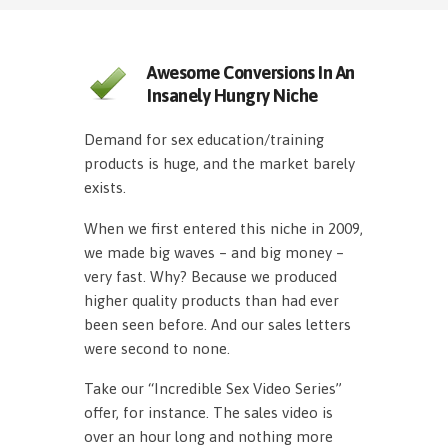
Awesome Conversions In An
Insanely Hungry Niche
Demand for sex education/training
products is huge, and the market barely
exists.
When we first entered this niche in 2009,
we made big waves – and big money –
very fast. Why? Because we produced
higher quality products than had ever
been seen before. And our sales letters
were second to none.
Take our “Incredible Sex Video Series”
offer, for instance. The sales video is
over an hour long and nothing more