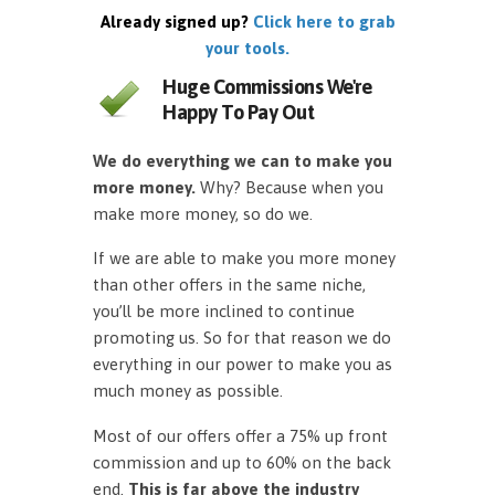
Already signed up?
Click here to grab
your tools.
Huge Commissions We're
Happy To Pay Out
We do everything we can to make you
more money.
Why? Because when you
make more money, so do we.
If we are able to make you more money
than other offers in the same niche,
you’ll be more inclined to continue
promoting us. So for that reason we do
everything in our power to make you as
much money as possible.
Most of our offers offer a 75% up front
commission and up to 60% on the back
end.
This is far above the industry