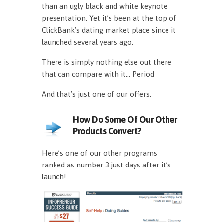
than an ugly black and white keynote
presentation. Yet it’s been at the top of
ClickBank’s dating market place since it
launched several years ago.
There is simply nothing else out there
that can compare with it… Period
And that’s just one of our offers.
How Do Some Of Our Other
Products Convert?
Here’s one of our other programs
ranked as number 3 just days after it’s
launch!