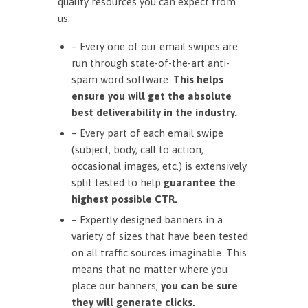
quality resources you can expect from
us:
– Every one of our email swipes are
run through state-of-the-art anti-
spam word software.
This helps
ensure you will get the absolute
best deliverability in the industry.
– Every part of each email swipe
(subject, body, call to action,
occasional images, etc.) is extensively
split tested to help
guarantee the
highest possible CTR.
– Expertly designed banners in a
variety of sizes that have been tested
on all traffic sources imaginable. This
means that no matter where you
place our banners,
you can be sure
they will generate clicks.