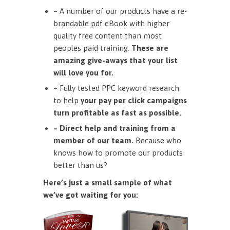
– A number of our products have a re-
brandable pdf eBook with higher
quality free content than most
peoples paid training.
These are
amazing give-aways that your list
will love you for.
– Fully tested PPC keyword research
to help
your pay per click campaigns
turn profitable as fast as possible.
– Direct help and training from a
member of our team.
Because who
knows how to promote our products
better than us?
Here’s just a small sample of what
we’ve got waiting for you: