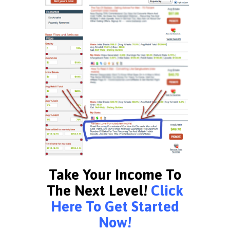
Take Your Income To
The Next Level!
Click
Here To Get Started
Now!