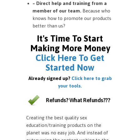
– Direct help and training from a
member of our team.
Because who
knows how to promote our products
better than us?
It's Time To Start
Making More Money
Click Here To Get
Started Now
Already signed up?
Click here to grab
your tools.
Refunds? What Refunds???
Creating the best quality sex
education/training products on the
planet was no easy job. And instead of