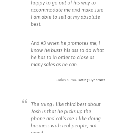
happy to go out of his way to
accommodate me and make sure
I am able to sell at my absolute
best.
And #3 when he promotes me, I
know he busts his ass to do what
he has to in order to close as
many sales as he can.
Carlos Xuma,
Dating Dynamics
The thing I like third best about
Josh is that he picks up the
phone and calls me. I like doing
business with real people, not
email.