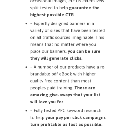
occasional images, etc.) is extensively
split tested to help
guarantee the
highest possible CTR.
– Expertly designed banners in a
variety of sizes that have been tested
on all traffic sources imaginable. This
means that no matter where you
place our banners,
you can be sure
they will generate clicks.
– A number of our products have a re-
brandable pdf eBook with higher
quality free content than most
peoples paid training.
These are
amazing give-aways that your list
will love you for.
– Fully tested PPC keyword research
to help
your pay per click campaigns
turn profitable as fast as possible.