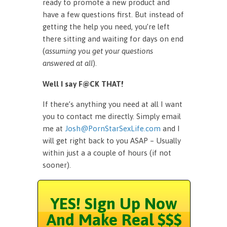
ready to promote a new product and
have a few questions first. But instead of
getting the help you need, you’re left
there sitting and waiting for days on end
(
assuming you get your questions
answered at all
).
Well I say F@CK THAT!
If there’s anything you need at all I want
you to contact me directly. Simply email
me at
Josh@PornStarSexLife.com
and I
will get right back to you ASAP – Usually
within just a a couple of hours (if not
sooner).
YES! Sign Up Now
And Make Real $$$