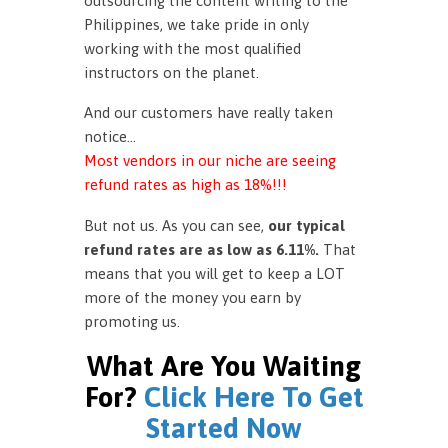
outsourcing the content writing to the
Philippines, we take pride in only
working with the most qualified
instructors on the planet.
And our customers have really taken
notice…
Most vendors in our niche are seeing
refund rates as high as 18%!!!
But not us. As you can see,
our typical
refund rates are as low as 6.11%.
That
means that you will get to keep a LOT
more of the money you earn by
promoting us.
What Are You Waiting
For?
Click Here To Get
Started Now