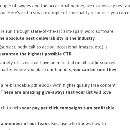
ouple of swipes and the occasional banner, we extensively test ab
you. Here’s just a small example of the quality resources you can 
are run through state-of-the-art anti-spam word software.
he absolute best deliverability in the industry.
subject, body, call to action, occasional images, etc.) is
uarantee the highest possible CTR.
ariety of sizes that have been tested on all traffic sources
matter where you place our banners,
you can be sure they
a re-brandable pdf eBook with higher quality free content
.
These are amazing give-aways that your list will love
rch to help
your pay per click campaigns turn profitable
m a member of our team.
Because who knows how to