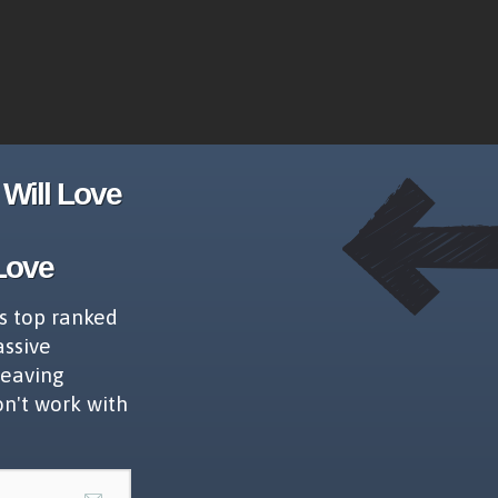
Will Love
Love
s top ranked
assive
leaving
on't work with