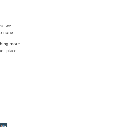
use we
to none.
othing more
ket place