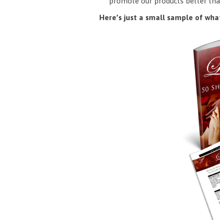
promote our products better tha
Here’s just a small sample of what