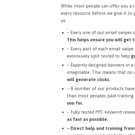
While most people can offer you a c
every resource before we give it to 
us:
– Every one of our email swipes 
This helps ensure you will get t
– Every part of each email swipe (
extensively split tested to help
g
– Expertly designed banners in a v
imaginable. This means that no 
will generate clicks.
– A number of our products have 
than most peoples paid training
you for.
– Fully tested PPC keyword resea
as fast as possible.
– Direct help and training fro