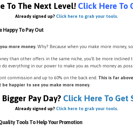
e To The Next Level!
Click Here To 
Already signed up?
Click here to grab your tools.
e Happy To Pay Out
 you more money.
Why? Because when you make more money, so
ey than other offers in the same niche, you’ll be more inclined 
e do everything in our power to make you as much money as possi
front commission and up to 60% on the back end.
This is far abov
’t be happier to see you make more money.
 Bigger Pay Day?
Click Here To Get
Already signed up?
Click here to grab your tools.
uality Tools To Help Your Promotion