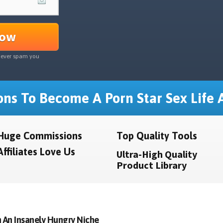
Now
never spam you
ns To Become A Porn Star Sex Life A
Huge Commissions
Top Quality Tools
Affiliates Love Us
Ultra-High Quality
Product Library
 An Insanely Hungry Niche