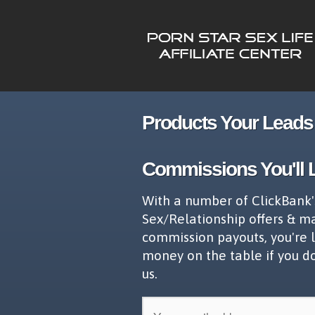
Products Your Leads 
Commissions You'll 
With a number of ClickBank'
Sex/Relationship offers & m
commission payouts, you're 
money on the table if you d
us.