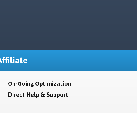
ffiliate
On-Going Optimization
Direct Help & Support