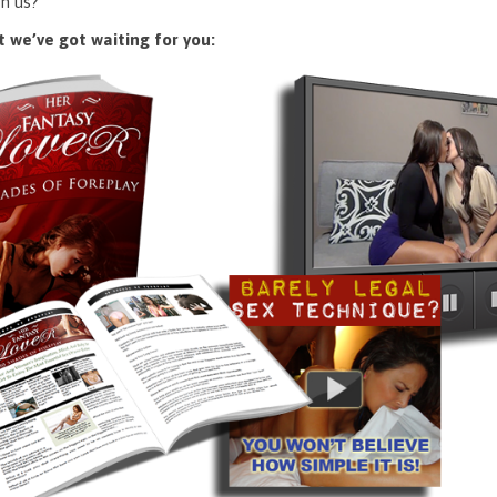
n us?
 we’ve got waiting for you: