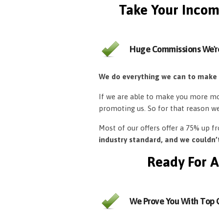
Take Your Incom
Huge Commissions We'r
We do everything we can to make
If we are able to make you more mon
promoting us. So for that reason w
Most of our offers offer a 75% up 
industry standard, and we couldn
Ready For A
We Prove You With Top Q