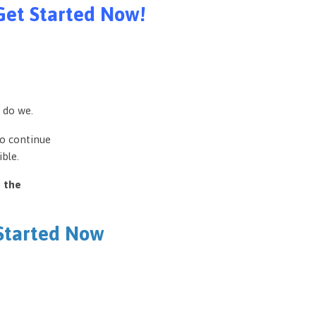
Get Started Now!
 do we.
to continue
ble.
e the
 Started Now