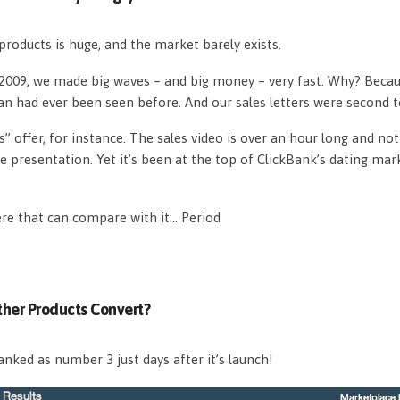
roducts is huge, and the market barely exists.
n 2009, we made big waves – and big money – very fast. Why? Beca
an had ever been seen before. And our sales letters were second 
s” offer, for instance. The sales video is over an hour long and n
e presentation. Yet it’s been at the top of ClickBank’s dating mar
ere that can compare with it… Period
her Products Convert?
nked as number 3 just days after it’s launch!