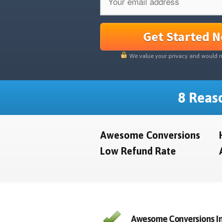
Get Started 
We value your privacy and would 
8 Reaso
Awesome Conversions
Low Refund Rate
Awesome Conversions In