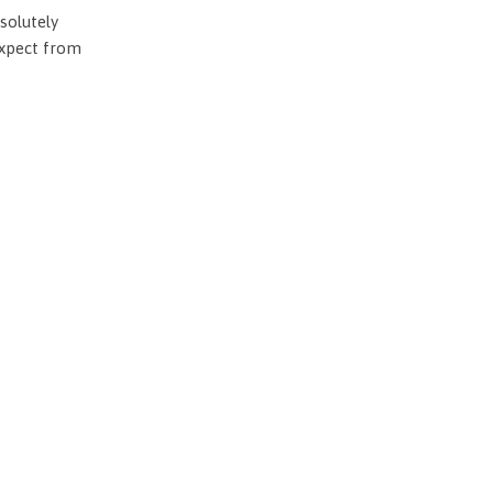
solutely
expect from