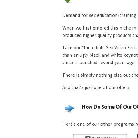
Demand for sex education/training p
When we first entered this niche i
produced higher quality products th
Take our “Incredible Sex Video Serie
than an ugly black and white keynot
since it launched several years ago.
There is simply nothing else out th
And that’s just one of our offers.
How Do Some Of Our Ot
Here’s one of our other programs ra