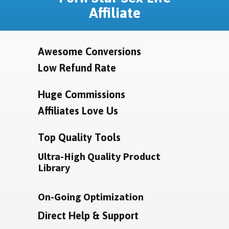
Affiliate
Awesome Conversions
Low Refund Rate
Huge Commissions
Affiliates Love Us
Top Quality Tools
Ultra-High Quality Product
Library
On-Going Optimization
Direct Help & Support