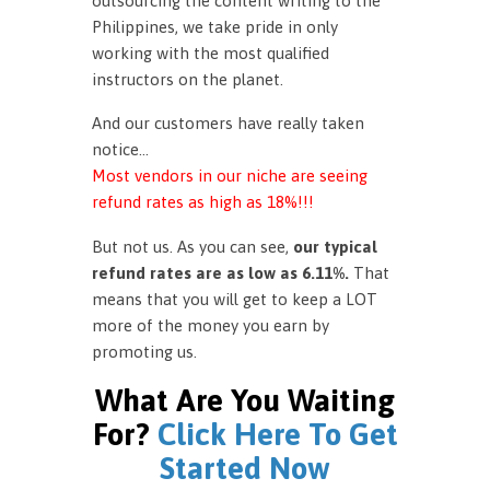
outsourcing the content writing to the
Philippines, we take pride in only
working with the most qualified
instructors on the planet.
And our customers have really taken
notice…
Most vendors in our niche are seeing
refund rates as high as 18%!!!
But not us. As you can see,
our typical
refund rates are as low as 6.11%.
That
means that you will get to keep a LOT
more of the money you earn by
promoting us.
What Are You Waiting
For?
Click Here To Get
Started Now