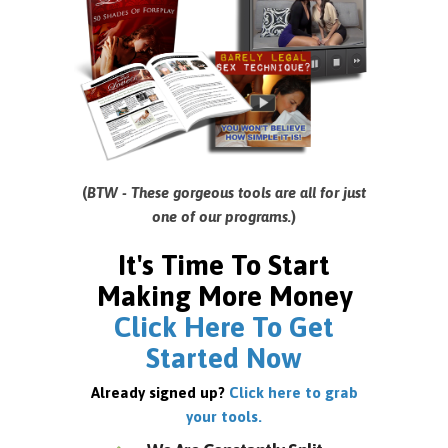
(
BTW - These gorgeous tools are all for just
one of our programs.
)
It's Time To Start
Making More Money
Click Here To Get
Started Now
Already signed up?
Click here to grab
your tools.