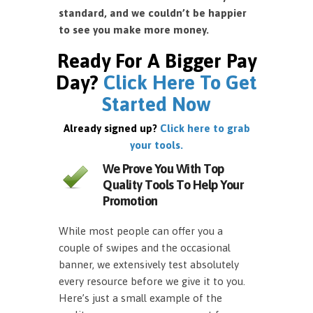
standard, and we couldn’t be happier
to see you make more money.
Ready For A Bigger Pay
Day?
Click Here To Get
Started Now
Already signed up?
Click here to grab
your tools.
We Prove You With Top
Quality Tools To Help Your
Promotion
While most people can offer you a
couple of swipes and the occasional
banner, we extensively test absolutely
every resource before we give it to you.
Here’s just a small example of the