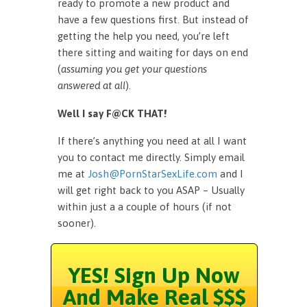
ready to promote a new product and
have a few questions first. But instead of
getting the help you need, you’re left
there sitting and waiting for days on end
(
assuming you get your questions
answered at all
).
Well I say F@CK THAT!
If there’s anything you need at all I want
you to contact me directly. Simply email
me at
Josh@PornStarSexLife.com
and I
will get right back to you ASAP – Usually
within just a a couple of hours (if not
sooner).
YES! Sign Up Now
And Make Real $$$