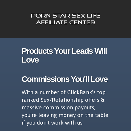
Products Your Leads Will
Love
Commissions You'll Love
With a number of ClickBank's top
ranked Sex/Relationship offers &
massive commission payouts,
you're leaving money on the table
if you don't work with us.