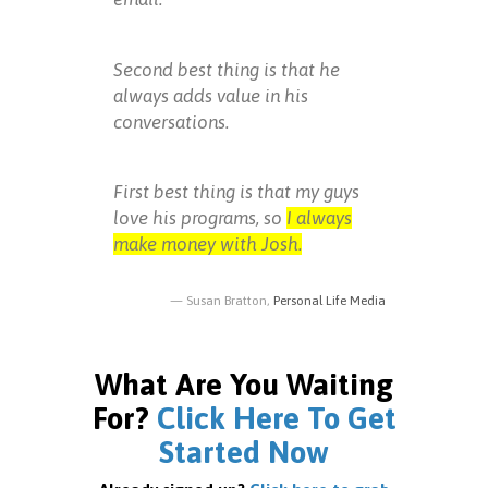
Second best thing is that he
always adds value in his
conversations.
First best thing is that my guys
love his programs, so
I always
make money with Josh.
Susan Bratton,
Personal Life Media
What Are You Waiting
For?
Click Here To Get
Started Now