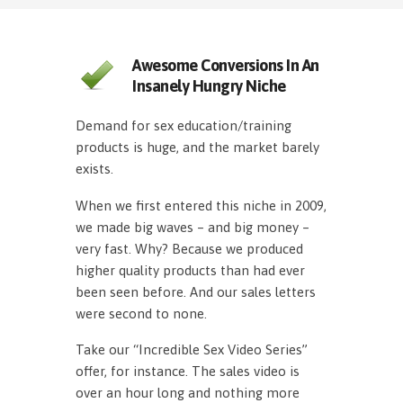
Awesome Conversions In An
Insanely Hungry Niche
Demand for sex education/training
products is huge, and the market barely
exists.
When we first entered this niche in 2009,
we made big waves – and big money –
very fast. Why? Because we produced
higher quality products than had ever
been seen before. And our sales letters
were second to none.
Take our “Incredible Sex Video Series”
offer, for instance. The sales video is
over an hour long and nothing more