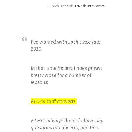
Nich Richards,
Friends Into Lovers
I’ve worked with Josh since late
2010.
In that time he and I have grown
pretty close for a number of
reasons:
#1, His stuff converts.
#2 He’s always there if i have any
questions or concerns, and he’s