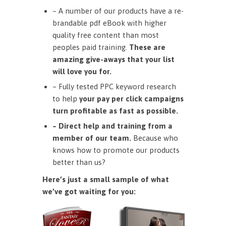
– A number of our products have a re-
brandable pdf eBook with higher
quality free content than most
peoples paid training.
These are
amazing give-aways that your list
will love you for.
– Fully tested PPC keyword research
to help
your pay per click campaigns
turn profitable as fast as possible.
– Direct help and training from a
member of our team.
Because who
knows how to promote our products
better than us?
Here’s just a small sample of what
we’ve got waiting for you: