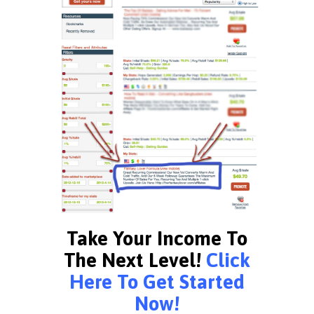
Take Your Income To
The Next Level!
Click
Here To Get Started
Now!