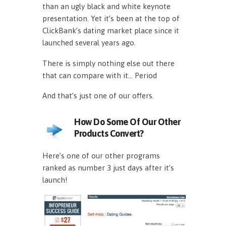
than an ugly black and white keynote
presentation. Yet it’s been at the top of
ClickBank’s dating market place since it
launched several years ago.
There is simply nothing else out there
that can compare with it… Period
And that’s just one of our offers.
How Do Some Of Our Other
Products Convert?
Here’s one of our other programs
ranked as number 3 just days after it’s
launch!