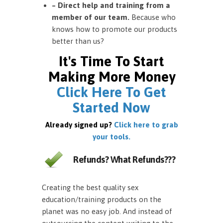
– Direct help and training from a
member of our team.
Because who
knows how to promote our products
better than us?
It's Time To Start
Making More Money
Click Here To Get
Started Now
Already signed up?
Click here to grab
your tools.
Refunds? What Refunds???
Creating the best quality sex
education/training products on the
planet was no easy job. And instead of