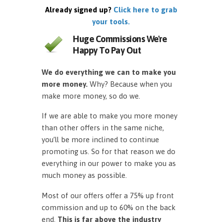
Already signed up?
Click here to grab
your tools.
Huge Commissions We're
Happy To Pay Out
We do everything we can to make you
more money.
Why? Because when you
make more money, so do we.
If we are able to make you more money
than other offers in the same niche,
you’ll be more inclined to continue
promoting us. So for that reason we do
everything in our power to make you as
much money as possible.
Most of our offers offer a 75% up front
commission and up to 60% on the back
end.
This is far above the industry