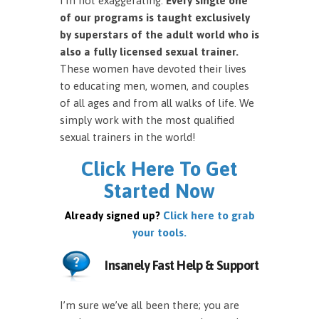
I’m not exaggerating.
Every single one
of our programs is taught exclusively
by superstars of the adult world who is
also a fully licensed sexual trainer.
These women have devoted their lives
to educating men, women, and couples
of all ages and from all walks of life. We
simply work with the most qualified
sexual trainers in the world!
Click Here To Get
Started Now
Already signed up?
Click here to grab
your tools.
Insanely Fast Help & Support
I’m sure we’ve all been there; you are