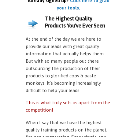
Already signed up?
Click here to grab
your tools.
The Highest Quality
Products You've Ever Seen
At the end of the day we are here to
provide our leads with great quality
information that actually helps them.
But with so many people out there
outsourcing the production of their
products to glorified copy & paste
monkeys, it’s becoming increasingly
difficult to help your leads.
This is what truly sets us apart from the
competition!
When I say that we have the highest
quality training products on the planet,