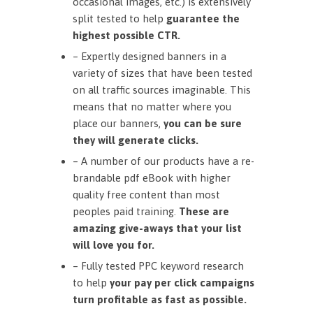
occasional images, etc.) is extensively
split tested to help
guarantee the
highest possible CTR.
– Expertly designed banners in a
variety of sizes that have been tested
on all traffic sources imaginable. This
means that no matter where you
place our banners,
you can be sure
they will generate clicks.
– A number of our products have a re-
brandable pdf eBook with higher
quality free content than most
peoples paid training.
These are
amazing give-aways that your list
will love you for.
– Fully tested PPC keyword research
to help
your pay per click campaigns
turn profitable as fast as possible.