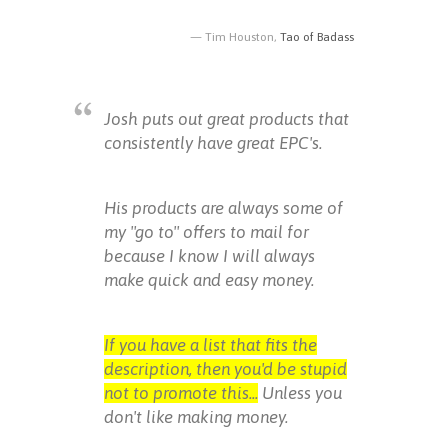
Tim Houston,
Tao of Badass
Josh puts out great products that
consistently have great EPC's.
His products are always some of
my "go to" offers to mail for
because I know I will always
make quick and easy money.
If you have a list that fits the
description, then you'd be stupid
not to promote this...
Unless you
don't like making money.