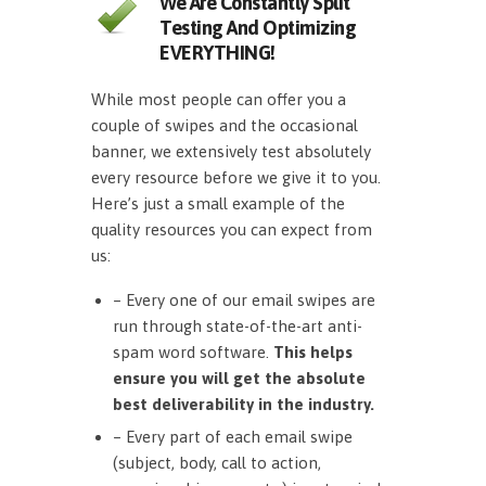
We Are Constantly Split
Testing And Optimizing
EVERYTHING!
While most people can offer you a
couple of swipes and the occasional
banner, we extensively test absolutely
every resource before we give it to you.
Here’s just a small example of the
quality resources you can expect from
us:
– Every one of our email swipes are
run through state-of-the-art anti-
spam word software.
This helps
ensure you will get the absolute
best deliverability in the industry.
– Every part of each email swipe
(subject, body, call to action,