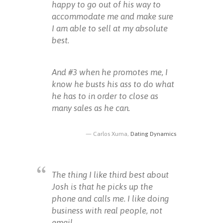
happy to go out of his way to
accommodate me and make sure
I am able to sell at my absolute
best.
And #3 when he promotes me, I
know he busts his ass to do what
he has to in order to close as
many sales as he can.
Carlos Xuma,
Dating Dynamics
The thing I like third best about
Josh is that he picks up the
phone and calls me. I like doing
business with real people, not
email.