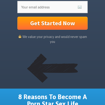
Get Started Now
We value your privacy and would never spam
you
8 Reasons To Become A
Porn Star Sex Life