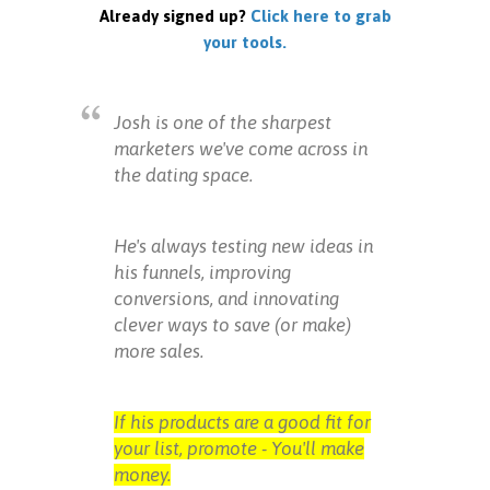
Already signed up?
Click here to grab
your tools.
Josh is one of the sharpest
marketers we've come across in
the dating space.
He's always testing new ideas in
his funnels, improving
conversions, and innovating
clever ways to save (or make)
more sales.
If his products are a good fit for
your list, promote - You'll make
money.