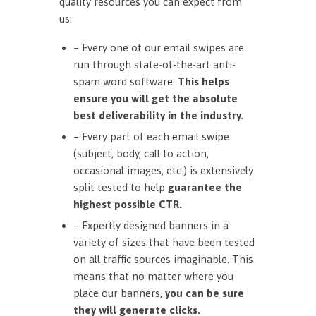
quality resources you can expect from
us:
– Every one of our email swipes are
run through state-of-the-art anti-
spam word software.
This helps
ensure you will get the absolute
best deliverability in the industry.
– Every part of each email swipe
(subject, body, call to action,
occasional images, etc.) is extensively
split tested to help
guarantee the
highest possible CTR.
– Expertly designed banners in a
variety of sizes that have been tested
on all traffic sources imaginable. This
means that no matter where you
place our banners,
you can be sure
they will generate clicks.