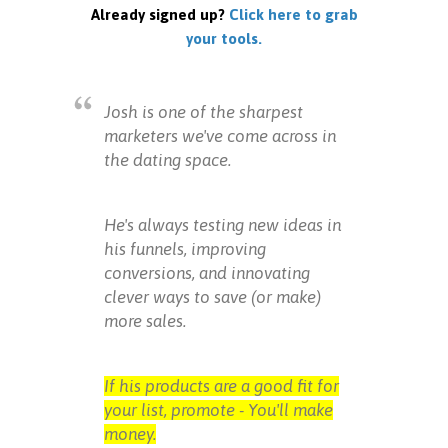
Already signed up?
Click here to grab
your tools.
Josh is one of the sharpest
marketers we've come across in
the dating space.
He's always testing new ideas in
his funnels, improving
conversions, and innovating
clever ways to save (or make)
more sales.
If his products are a good fit for
your list, promote - You'll make
money.