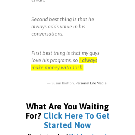
Second best thing is that he
always adds value in his
conversations.
First best thing is that my guys
love his programs, so
I always
make money with Josh.
Susan Bratton,
Personal Life Media
What Are You Waiting
For?
Click Here To Get
Started Now