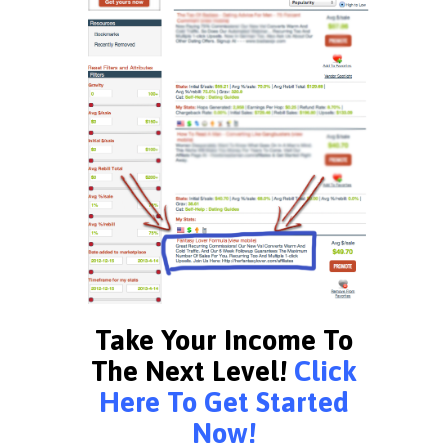
Take Your Income To
The Next Level!
Click
Here To Get Started
Now!