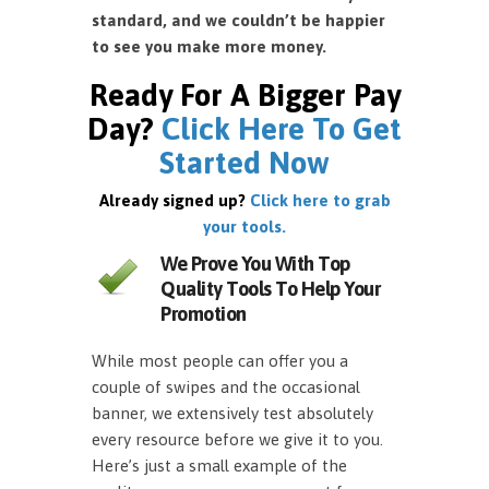
standard, and we couldn’t be happier
to see you make more money.
Ready For A Bigger Pay
Day?
Click Here To Get
Started Now
Already signed up?
Click here to grab
your tools.
We Prove You With Top
Quality Tools To Help Your
Promotion
While most people can offer you a
couple of swipes and the occasional
banner, we extensively test absolutely
every resource before we give it to you.
Here’s just a small example of the