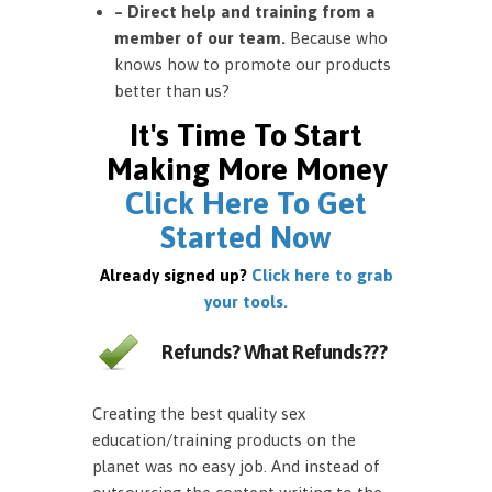
– Direct help and training from a
member of our team.
Because who
knows how to promote our products
better than us?
It's Time To Start
Making More Money
Click Here To Get
Started Now
Already signed up?
Click here to grab
your tools.
Refunds? What Refunds???
Creating the best quality sex
education/training products on the
planet was no easy job. And instead of