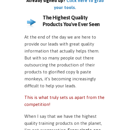
Already signed up?
Click here to grab
your tools.
The Highest Quality
Products You've Ever Seen
At the end of the day we are here to
provide our leads with great quality
information that actually helps them.
But with so many people out there
outsourcing the production of their
products to glorified copy & paste
monkeys, it’s becoming increasingly
difficult to help your leads.
This is what truly sets us apart from the
competition!
When I say that we have the highest
quality training products on the planet,