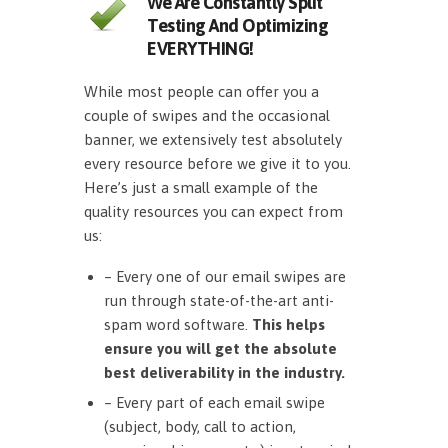
We Are Constantly Split
Testing And Optimizing
EVERYTHING!
While most people can offer you a
couple of swipes and the occasional
banner, we extensively test absolutely
every resource before we give it to you.
Here’s just a small example of the
quality resources you can expect from
us:
– Every one of our email swipes are
run through state-of-the-art anti-
spam word software.
This helps
ensure you will get the absolute
best deliverability in the industry.
– Every part of each email swipe
(subject, body, call to action,