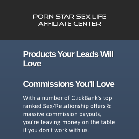
Products Your Leads Will
Love
Commissions You'll Love
With a number of ClickBank's top
ranked Sex/Relationship offers &
massive commission payouts,
you're leaving money on the table
if you don't work with us.