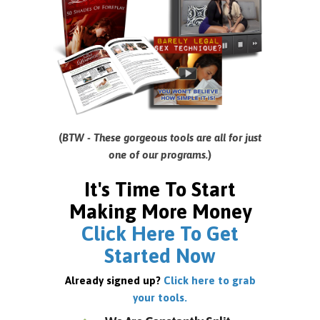
(
BTW - These gorgeous tools are all for just
one of our programs.
)
It's Time To Start
Making More Money
Click Here To Get
Started Now
Already signed up?
Click here to grab
your tools.