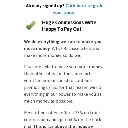
Already signed up?
Click here to grab
your tools.
Huge Commissions We're
Happy To Pay Out
We do everything we can to make you
more money.
Why? Because when you
make more money, so do we.
If we are able to make you more money
than other offers in the same niche,
you’ll be more inclined to continue
promoting us. So for that reason we do
everything in our power to make you as
much money as possible.
Most of our offers offer a 75% up front
commission and up to 60% on the back
end.
This is far above the industry