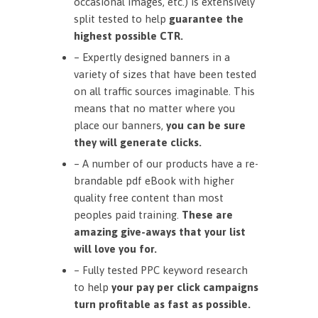
occasional images, etc.) is extensively
split tested to help
guarantee the
highest possible CTR.
– Expertly designed banners in a
variety of sizes that have been tested
on all traffic sources imaginable. This
means that no matter where you
place our banners,
you can be sure
they will generate clicks.
– A number of our products have a re-
brandable pdf eBook with higher
quality free content than most
peoples paid training.
These are
amazing give-aways that your list
will love you for.
– Fully tested PPC keyword research
to help
your pay per click campaigns
turn profitable as fast as possible.