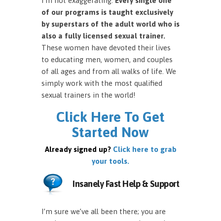
I’m not exaggerating.
Every single one
of our programs is taught exclusively
by superstars of the adult world who is
also a fully licensed sexual trainer.
These women have devoted their lives
to educating men, women, and couples
of all ages and from all walks of life. We
simply work with the most qualified
sexual trainers in the world!
Click Here To Get
Started Now
Already signed up?
Click here to grab
your tools.
Insanely Fast Help & Support
I’m sure we’ve all been there; you are