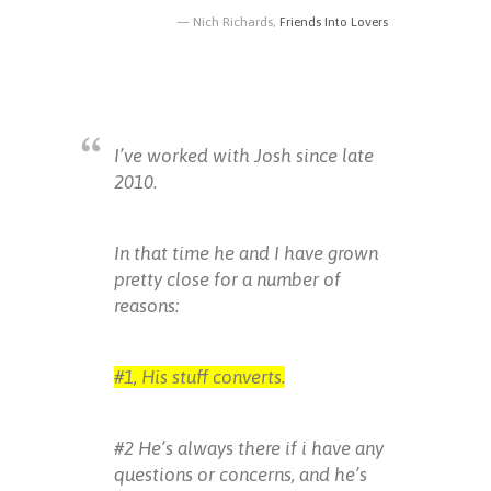
Nich Richards,
Friends Into Lovers
I’ve worked with Josh since late
2010.
In that time he and I have grown
pretty close for a number of
reasons:
#1, His stuff converts.
#2 He’s always there if i have any
questions or concerns, and he’s