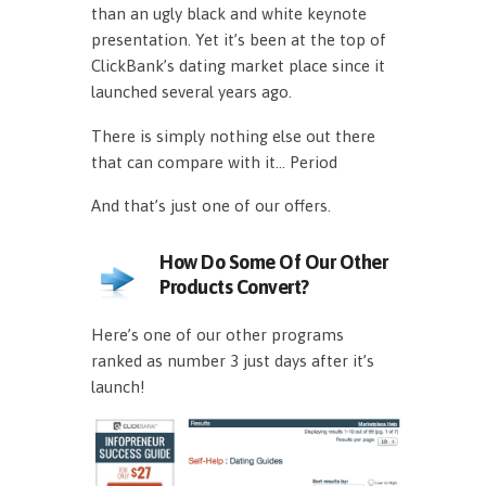
than an ugly black and white keynote
presentation. Yet it’s been at the top of
ClickBank’s dating market place since it
launched several years ago.
There is simply nothing else out there
that can compare with it… Period
And that’s just one of our offers.
How Do Some Of Our Other
Products Convert?
Here’s one of our other programs
ranked as number 3 just days after it’s
launch!