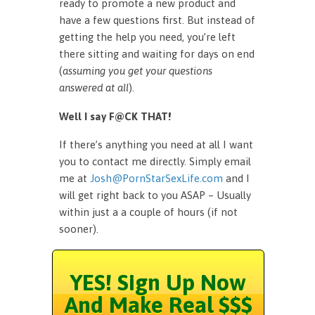
ready to promote a new product and
have a few questions first. But instead of
getting the help you need, you’re left
there sitting and waiting for days on end
(
assuming you get your questions
answered at all
).
Well I say F@CK THAT!
If there’s anything you need at all I want
you to contact me directly. Simply email
me at
Josh@PornStarSexLife.com
and I
will get right back to you ASAP – Usually
within just a a couple of hours (if not
sooner).
YES! Sign Up Now
And Make Real $$$