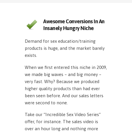
Awesome Conversions In An
Insanely Hungry Niche
Demand for sex education/training
products is huge, and the market barely
exists.
When we first entered this niche in 2009,
we made big waves – and big money –
very fast. Why? Because we produced
higher quality products than had ever
been seen before. And our sales letters
were second to none.
Take our “Incredible Sex Video Series”
offer, for instance. The sales video is
over an hour long and nothing more