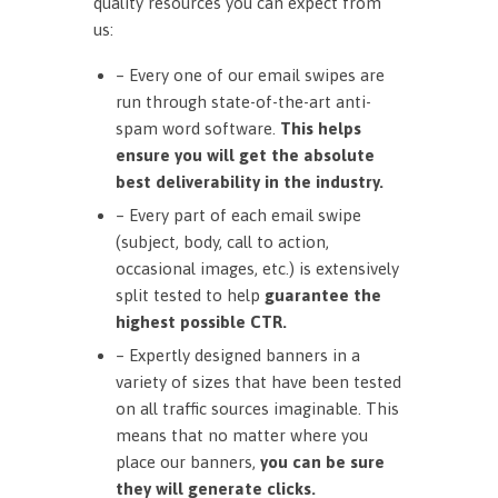
quality resources you can expect from
us:
– Every one of our email swipes are
run through state-of-the-art anti-
spam word software.
This helps
ensure you will get the absolute
best deliverability in the industry.
– Every part of each email swipe
(subject, body, call to action,
occasional images, etc.) is extensively
split tested to help
guarantee the
highest possible CTR.
– Expertly designed banners in a
variety of sizes that have been tested
on all traffic sources imaginable. This
means that no matter where you
place our banners,
you can be sure
they will generate clicks.