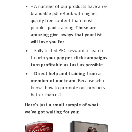
– A number of our products have a re-
brandable pdf eBook with higher
quality free content than most
peoples paid training.
These are
amazing give-aways that your list
will love you for.
– Fully tested PPC keyword research
to help
your pay per click campaigns
turn profitable as fast as possible.
– Direct help and training from a
member of our team.
Because who
knows how to promote our products
better than us?
Here’s just a small sample of what
we’ve got waiting for you: