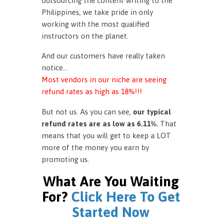
outsourcing the content writing to the
Philippines, we take pride in only
working with the most qualified
instructors on the planet.
And our customers have really taken
notice…
Most vendors in our niche are seeing
refund rates as high as 18%!!!
But not us. As you can see,
our typical
refund rates are as low as 6.11%.
That
means that you will get to keep a LOT
more of the money you earn by
promoting us.
What Are You Waiting
For?
Click Here To Get
Started Now