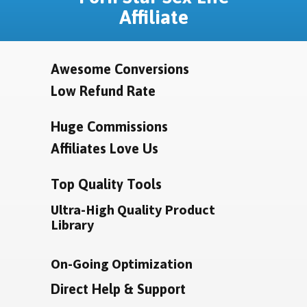
Affiliate
Awesome Conversions
Low Refund Rate
Huge Commissions
Affiliates Love Us
Top Quality Tools
Ultra-High Quality Product
Library
On-Going Optimization
Direct Help & Support