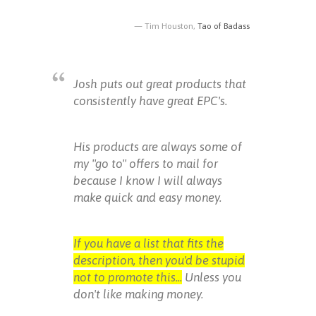
Tim Houston,
Tao of Badass
Josh puts out great products that
consistently have great EPC's.
His products are always some of
my "go to" offers to mail for
because I know I will always
make quick and easy money.
If you have a list that fits the
description, then you'd be stupid
not to promote this...
Unless you
don't like making money.