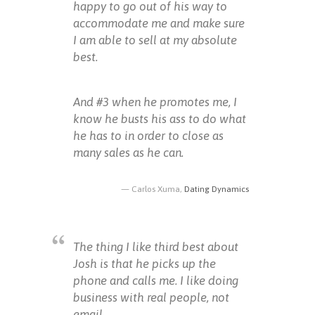
happy to go out of his way to
accommodate me and make sure
I am able to sell at my absolute
best.
And #3 when he promotes me, I
know he busts his ass to do what
he has to in order to close as
many sales as he can.
Carlos Xuma,
Dating Dynamics
The thing I like third best about
Josh is that he picks up the
phone and calls me. I like doing
business with real people, not
email.