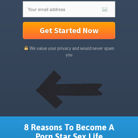
Get Started Now
We value your privacy and would never spam
you
8 Reasons To Become A
Porn Star Sex Life