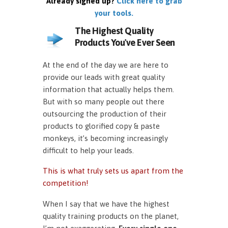
Already signed up?
Click here to grab
your tools.
The Highest Quality
Products You've Ever Seen
At the end of the day we are here to
provide our leads with great quality
information that actually helps them.
But with so many people out there
outsourcing the production of their
products to glorified copy & paste
monkeys, it’s becoming increasingly
difficult to help your leads.
This is what truly sets us apart from the
competition!
When I say that we have the highest
quality training products on the planet,