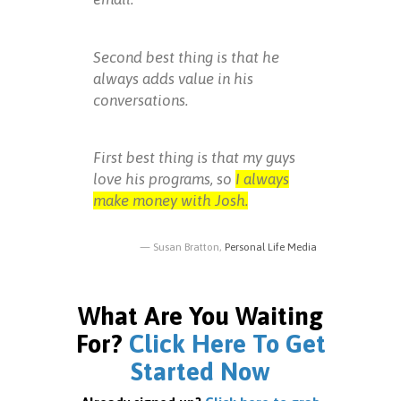
Second best thing is that he
always adds value in his
conversations.
First best thing is that my guys
love his programs, so
I always
make money with Josh.
Susan Bratton,
Personal Life Media
What Are You Waiting
For?
Click Here To Get
Started Now