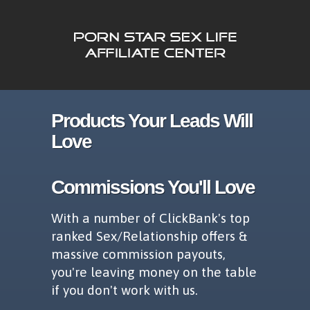
Products Your Leads Will
Love
Commissions You'll Love
With a number of ClickBank's top
ranked Sex/Relationship offers &
massive commission payouts,
you're leaving money on the table
if you don't work with us.