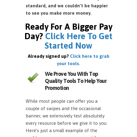
standard, and we couldn’t be happier
to see you make more money.
Ready For A Bigger Pay
Day?
Click Here To Get
Started Now
Already signed up?
Click here to grab
your tools.
We Prove You With Top
Quality Tools To Help Your
Promotion
While most people can offer you a
couple of swipes and the occasional
banner, we extensively test absolutely
every resource before we give it to you.
Here’s just a small example of the