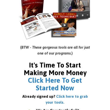
(
BTW - These gorgeous tools are all for just
one of our programs.
)
It's Time To Start
Making More Money
Click Here To Get
Started Now
Already signed up?
Click here to grab
your tools.