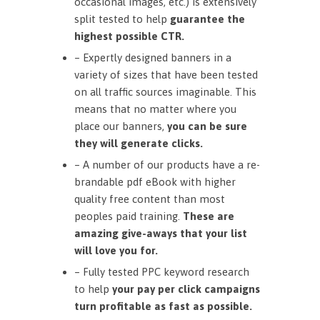
occasional images, etc.) is extensively
split tested to help
guarantee the
highest possible CTR.
– Expertly designed banners in a
variety of sizes that have been tested
on all traffic sources imaginable. This
means that no matter where you
place our banners,
you can be sure
they will generate clicks.
– A number of our products have a re-
brandable pdf eBook with higher
quality free content than most
peoples paid training.
These are
amazing give-aways that your list
will love you for.
– Fully tested PPC keyword research
to help
your pay per click campaigns
turn profitable as fast as possible.