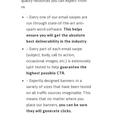
quality resources you can expect from
us:
– Every one of our email swipes are
run through state-of-the-art anti-
spam word software.
This helps
ensure you will get the absolute
best deliverability in the industry.
– Every part of each email swipe
(subject, body, call to action,
occasional images, etc.) is extensively
split tested to help
guarantee the
highest possible CTR.
– Expertly designed banners in a
variety of sizes that have been tested
on all traffic sources imaginable. This
means that no matter where you
place our banners,
you can be sure
they will generate clicks.