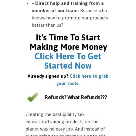
– Direct help and training from a
member of our team.
Because who
knows how to promote our products
better than us?
It's Time To Start
Making More Money
Click Here To Get
Started Now
Already signed up?
Click here to grab
your tools.
Refunds? What Refunds???
Creating the best quality sex
education/training products on the
planet was no easy job. And instead of