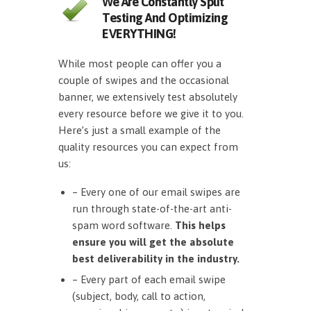
We Are Constantly Split
Testing And Optimizing
EVERYTHING!
While most people can offer you a
couple of swipes and the occasional
banner, we extensively test absolutely
every resource before we give it to you.
Here’s just a small example of the
quality resources you can expect from
us:
– Every one of our email swipes are
run through state-of-the-art anti-
spam word software.
This helps
ensure you will get the absolute
best deliverability in the industry.
– Every part of each email swipe
(subject, body, call to action,