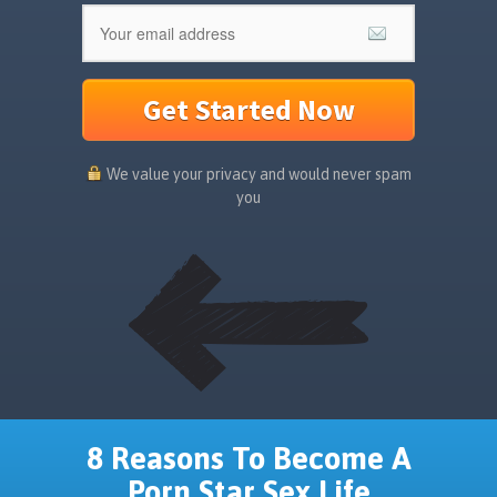
Get Started Now
We value your privacy and would never spam
you
8 Reasons To Become A
Porn Star Sex Life