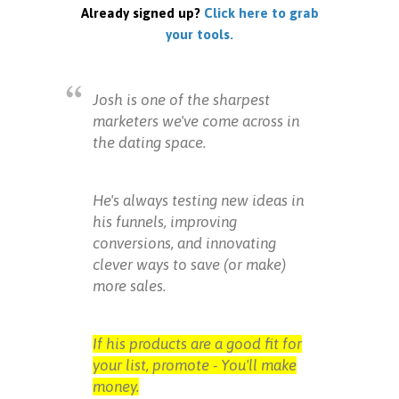
Already signed up?
Click here to grab
your tools.
Josh is one of the sharpest
marketers we've come across in
the dating space.
He's always testing new ideas in
his funnels, improving
conversions, and innovating
clever ways to save (or make)
more sales.
If his products are a good fit for
your list, promote - You'll make
money.