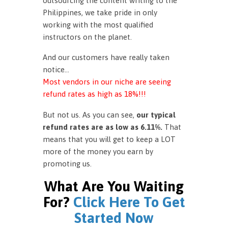
outsourcing the content writing to the
Philippines, we take pride in only
working with the most qualified
instructors on the planet.
And our customers have really taken
notice…
Most vendors in our niche are seeing
refund rates as high as 18%!!!
But not us. As you can see,
our typical
refund rates are as low as 6.11%.
That
means that you will get to keep a LOT
more of the money you earn by
promoting us.
What Are You Waiting
For?
Click Here To Get
Started Now