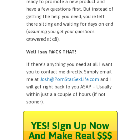
ready to promote a new product and
have a few questions first. But instead of
getting the help you need, you’re left
there sitting and waiting for days on end
(
assuming you get your questions
answered at all
).
Well I say F@CK THAT!
If there’s anything you need at all I want
you to contact me directly. Simply email
me at
Josh@PornStarSexLife.com
and I
will get right back to you ASAP – Usually
within just a a couple of hours (if not
sooner).
YES! Sign Up Now
And Make Real $$$