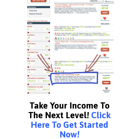
Take Your Income To
The Next Level!
Click
Here To Get Started
Now!