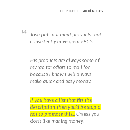
Tim Houston,
Tao of Badass
Josh puts out great products that
consistently have great EPC's.
His products are always some of
my "go to" offers to mail for
because I know I will always
make quick and easy money.
If you have a list that fits the
description, then you'd be stupid
not to promote this...
Unless you
don't like making money.