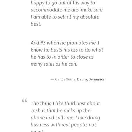
happy to go out of his way to
accommodate me and make sure
I am able to sell at my absolute
best.
And #3 when he promotes me, I
know he busts his ass to do what
he has to in order to close as
many sales as he can.
Carlos Xuma,
Dating Dynamics
The thing I like third best about
Josh is that he picks up the
phone and calls me. I like doing
business with real people, not
email.