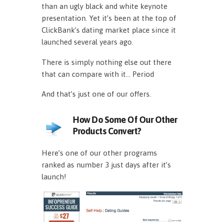
than an ugly black and white keynote
presentation. Yet it’s been at the top of
ClickBank’s dating market place since it
launched several years ago.
There is simply nothing else out there
that can compare with it… Period
And that’s just one of our offers.
How Do Some Of Our Other
Products Convert?
Here’s one of our other programs
ranked as number 3 just days after it’s
launch!