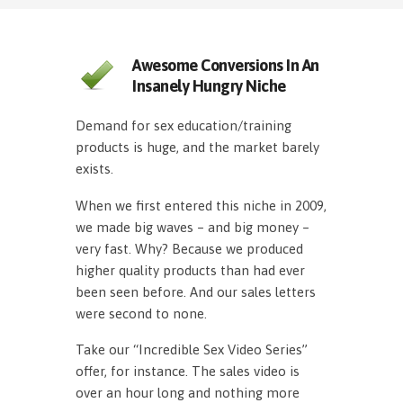
Awesome Conversions In An
Insanely Hungry Niche
Demand for sex education/training
products is huge, and the market barely
exists.
When we first entered this niche in 2009,
we made big waves – and big money –
very fast. Why? Because we produced
higher quality products than had ever
been seen before. And our sales letters
were second to none.
Take our “Incredible Sex Video Series”
offer, for instance. The sales video is
over an hour long and nothing more