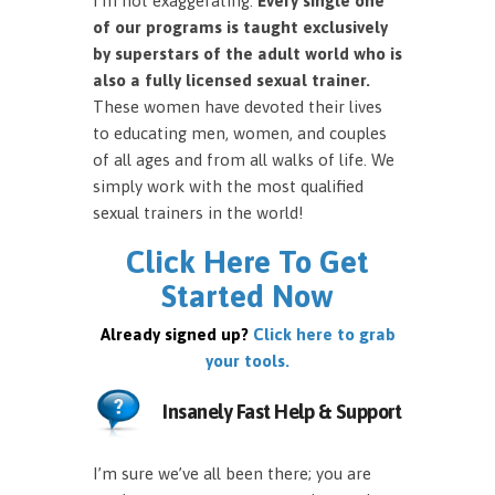
I’m not exaggerating.
Every single one
of our programs is taught exclusively
by superstars of the adult world who is
also a fully licensed sexual trainer.
These women have devoted their lives
to educating men, women, and couples
of all ages and from all walks of life. We
simply work with the most qualified
sexual trainers in the world!
Click Here To Get
Started Now
Already signed up?
Click here to grab
your tools.
Insanely Fast Help & Support
I’m sure we’ve all been there; you are