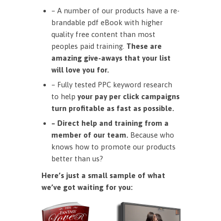
– A number of our products have a re-
brandable pdf eBook with higher
quality free content than most
peoples paid training.
These are
amazing give-aways that your list
will love you for.
– Fully tested PPC keyword research
to help
your pay per click campaigns
turn profitable as fast as possible.
– Direct help and training from a
member of our team.
Because who
knows how to promote our products
better than us?
Here’s just a small sample of what
we’ve got waiting for you: