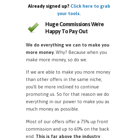
Already signed up?
Click here to grab
your tools.
Huge Commissions We're
Happy To Pay Out
We do everything we can to make you
more money.
Why? Because when you
make more money, so do we.
If we are able to make you more money
than other offers in the same niche,
you’ll be more inclined to continue
promoting us. So for that reason we do
everything in our power to make you as
much money as possible.
Most of our offers offer a 75% up front
commission and up to 60% on the back
end.
This is far above the industry