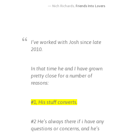
Nich Richards,
Friends Into Lovers
I’ve worked with Josh since late
2010.
In that time he and I have grown
pretty close for a number of
reasons:
#1, His stuff converts.
#2 He’s always there if i have any
questions or concerns, and he’s