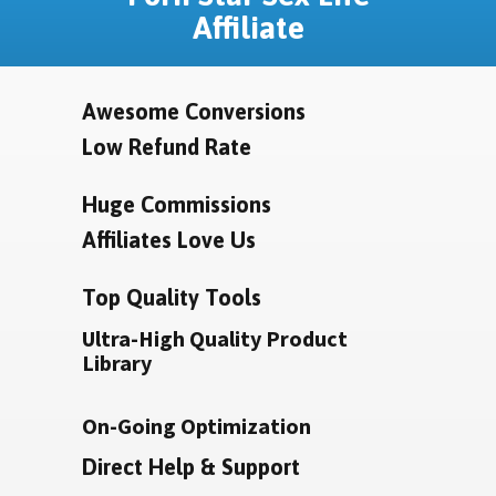
Affiliate
Awesome Conversions
Low Refund Rate
Huge Commissions
Affiliates Love Us
Top Quality Tools
Ultra-High Quality Product
Library
On-Going Optimization
Direct Help & Support