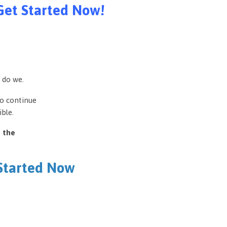
Get Started Now!
 do we.
to continue
ble.
e the
 Started Now