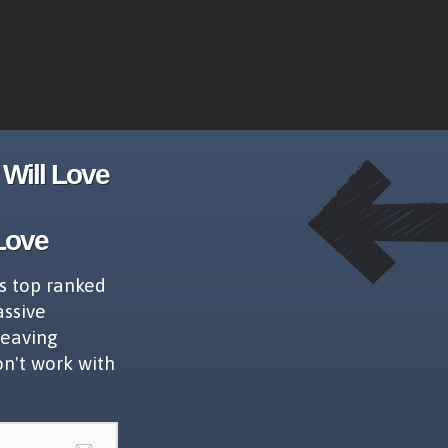
Will Love
Love
s top ranked
assive
leaving
on't work with