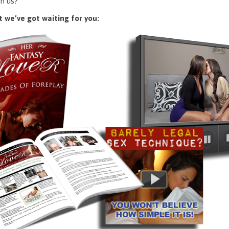
n us?
 we’ve got waiting for you: