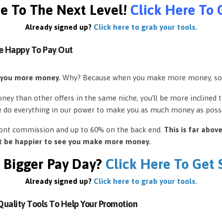
e To The Next Level!
Click Here To 
Already signed up?
Click here to grab your tools.
e Happy To Pay Out
 you more money.
Why? Because when you make more money, so
ey than other offers in the same niche, you’ll be more inclined 
e do everything in our power to make you as much money as possi
front commission and up to 60% on the back end.
This is far abov
’t be happier to see you make more money.
 Bigger Pay Day?
Click Here To Get
Already signed up?
Click here to grab your tools.
uality Tools To Help Your Promotion