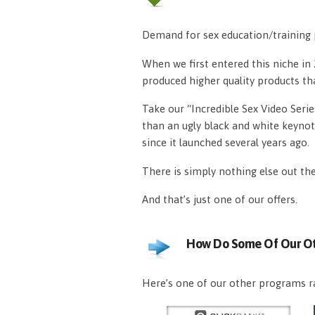
Demand for sex education/training p
When we first entered this niche i
produced higher quality products th
Take our “Incredible Sex Video Serie
than an ugly black and white keynot
since it launched several years ago.
There is simply nothing else out th
And that’s just one of our offers.
How Do Some Of Our Ot
Here’s one of our other programs ra