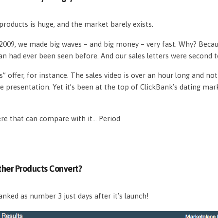
roducts is huge, and the market barely exists.
n 2009, we made big waves – and big money – very fast. Why? Beca
an had ever been seen before. And our sales letters were second 
s” offer, for instance. The sales video is over an hour long and n
e presentation. Yet it’s been at the top of ClickBank’s dating mar
ere that can compare with it… Period
her Products Convert?
nked as number 3 just days after it’s launch!