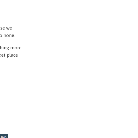
use we
to none.
othing more
ket place