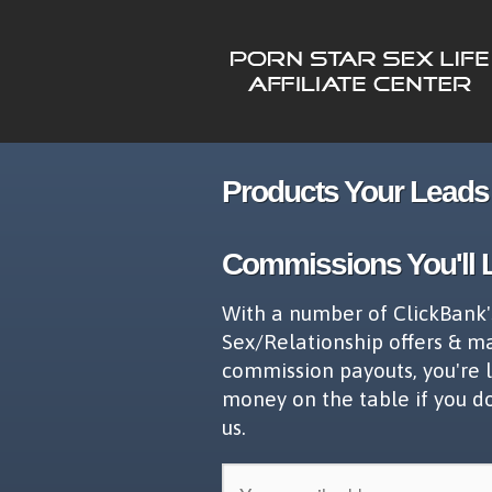
Products Your Leads 
Commissions You'll 
With a number of ClickBank'
Sex/Relationship offers & m
commission payouts, you're 
money on the table if you d
us.