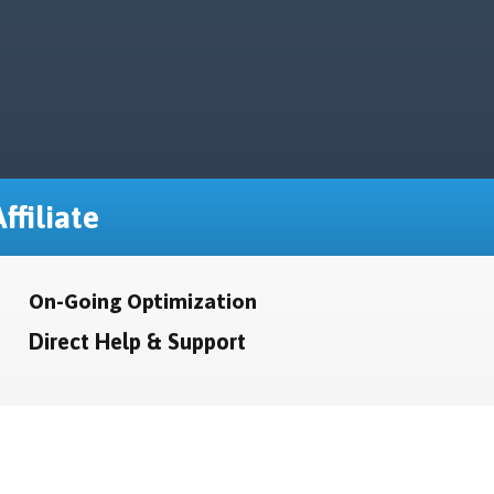
ffiliate
On-Going Optimization
Direct Help & Support