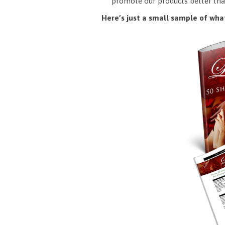
promote our products better tha
Here’s just a small sample of what