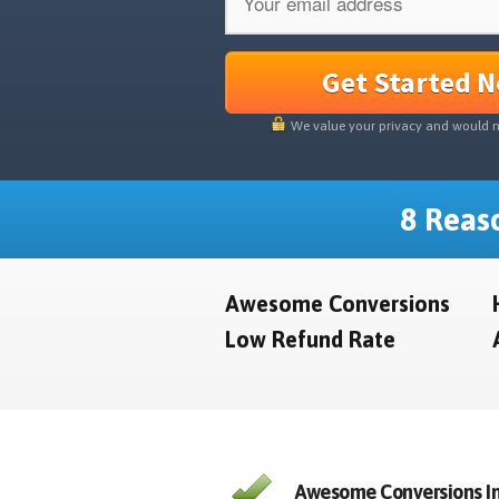
Get Started 
We value your privacy and would 
8 Reaso
Awesome Conversions
Low Refund Rate
Awesome Conversions In