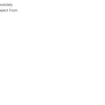
solutely
expect from