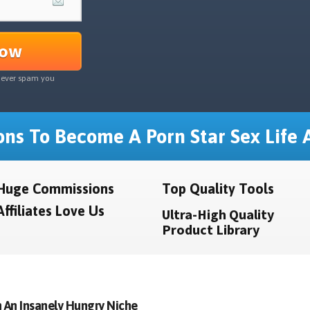
Now
never spam you
ns To Become A Porn Star Sex Life A
Huge Commissions
Top Quality Tools
Affiliates Love Us
Ultra-High Quality
Product Library
 An Insanely Hungry Niche