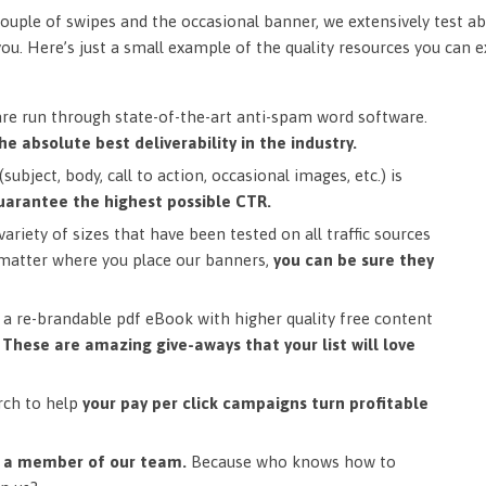
ouple of swipes and the occasional banner, we extensively test ab
you. Here’s just a small example of the quality resources you can 
are run through state-of-the-art anti-spam word software.
he absolute best deliverability in the industry.
subject, body, call to action, occasional images, etc.) is
uarantee the highest possible CTR.
ariety of sizes that have been tested on all traffic sources
matter where you place our banners,
you can be sure they
a re-brandable pdf eBook with higher quality free content
.
These are amazing give-aways that your list will love
rch to help
your pay per click campaigns turn profitable
m a member of our team.
Because who knows how to