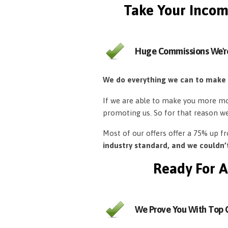
Take Your Incom
Huge Commissions We'r
We do everything we can to make
If we are able to make you more mon
promoting us. So for that reason w
Most of our offers offer a 75% up 
industry standard, and we couldn
Ready For A
We Prove You With Top Q