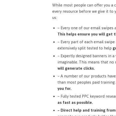
While most people can offer you a c
every resource before we give it to 
us:
– Every one of our email swipes 
This helps ensure you will get t
– Every part of each email swipe (
extensively split tested to help
g
– Expertly designed banners in a v
imaginable. This means that no 
will generate clicks.
– A number of our products have 
than most peoples paid training
you for.
– Fully tested PPC keyword resea
as fast as possible.
– Direct help and training fro