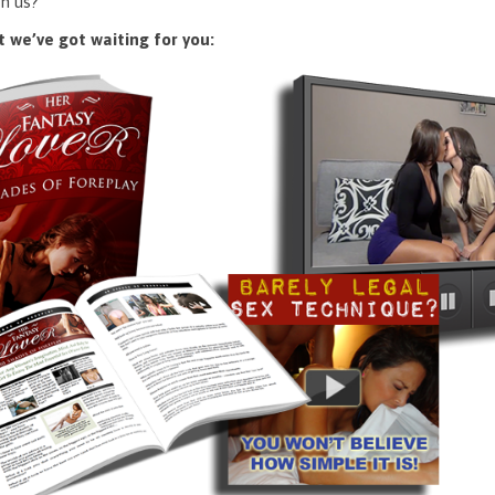
n us?
 we’ve got waiting for you: