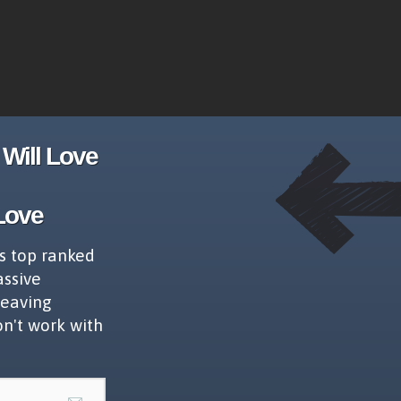
Will Love
Love
s top ranked
assive
leaving
on't work with