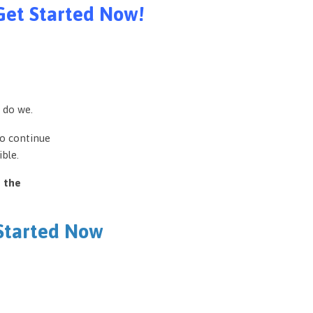
Get Started Now!
 do we.
to continue
ble.
e the
 Started Now