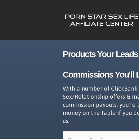
Products Your Leads 
Commissions You'll 
With a number of ClickBank'
Sex/Relationship offers & m
commission payouts, you're 
money on the table if you d
us.