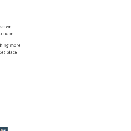
use we
to none.
othing more
ket place