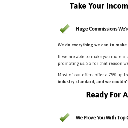
Take Your Incom
Huge Commissions We'r
We do everything we can to make
If we are able to make you more mon
promoting us. So for that reason w
Most of our offers offer a 75% up 
industry standard, and we couldn
Ready For A
We Prove You With Top Q