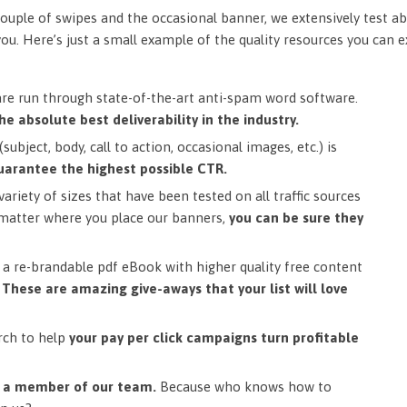
ouple of swipes and the occasional banner, we extensively test ab
you. Here’s just a small example of the quality resources you can 
are run through state-of-the-art anti-spam word software.
he absolute best deliverability in the industry.
subject, body, call to action, occasional images, etc.) is
uarantee the highest possible CTR.
ariety of sizes that have been tested on all traffic sources
matter where you place our banners,
you can be sure they
a re-brandable pdf eBook with higher quality free content
.
These are amazing give-aways that your list will love
rch to help
your pay per click campaigns turn profitable
m a member of our team.
Because who knows how to