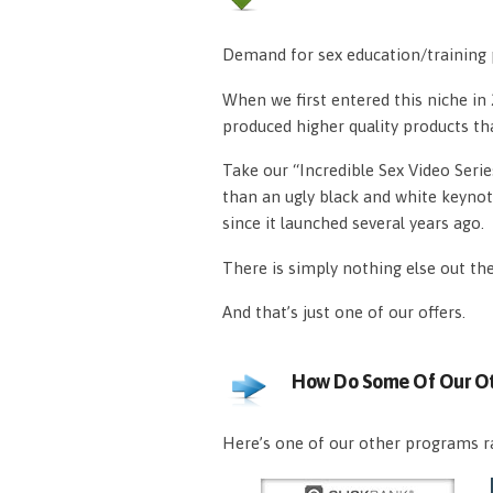
Demand for sex education/training p
When we first entered this niche i
produced higher quality products th
Take our “Incredible Sex Video Serie
than an ugly black and white keynot
since it launched several years ago.
There is simply nothing else out th
And that’s just one of our offers.
How Do Some Of Our Ot
Here’s one of our other programs ra