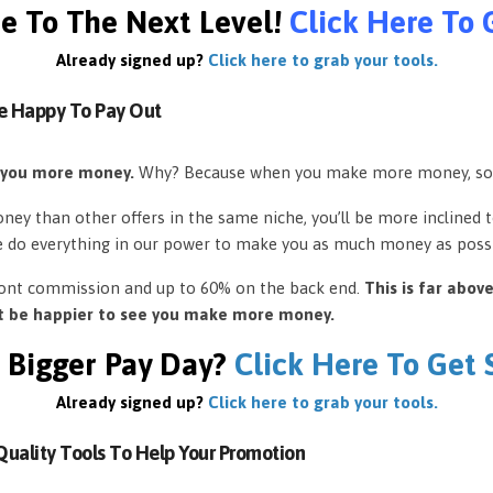
e To The Next Level!
Click Here To 
Already signed up?
Click here to grab your tools.
e Happy To Pay Out
 you more money.
Why? Because when you make more money, so
ey than other offers in the same niche, you’ll be more inclined 
e do everything in our power to make you as much money as possi
front commission and up to 60% on the back end.
This is far abov
’t be happier to see you make more money.
 Bigger Pay Day?
Click Here To Get
Already signed up?
Click here to grab your tools.
uality Tools To Help Your Promotion