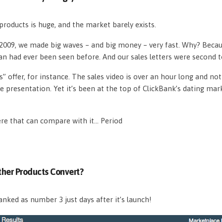
roducts is huge, and the market barely exists.
n 2009, we made big waves – and big money – very fast. Why? Beca
an had ever been seen before. And our sales letters were second 
s” offer, for instance. The sales video is over an hour long and n
e presentation. Yet it’s been at the top of ClickBank’s dating mar
ere that can compare with it… Period
her Products Convert?
nked as number 3 just days after it’s launch!