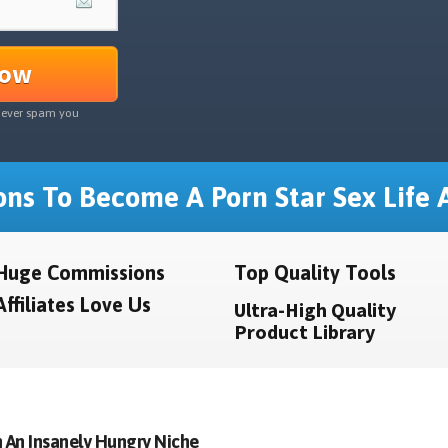
Now
never spam you
ns To Become A Porn Star Sex Life A
Huge Commissions
Top Quality Tools
Affiliates Love Us
Ultra-High Quality
Product Library
 An Insanely Hungry Niche