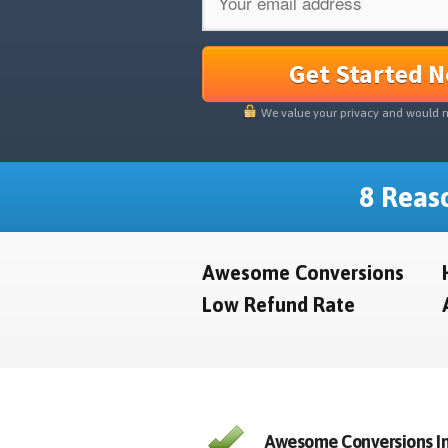
Get Started 
We value your privacy and would 
8 Reaso
Awesome Conversions
Low Refund Rate
Awesome Conversions In