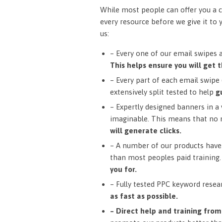
While most people can offer you a c
every resource before we give it to 
us:
– Every one of our email swipes 
This helps ensure you will get t
– Every part of each email swipe (
extensively split tested to help
g
– Expertly designed banners in a v
imaginable. This means that no 
will generate clicks.
– A number of our products have 
than most peoples paid training
you for.
– Fully tested PPC keyword resea
as fast as possible.
– Direct help and training fro