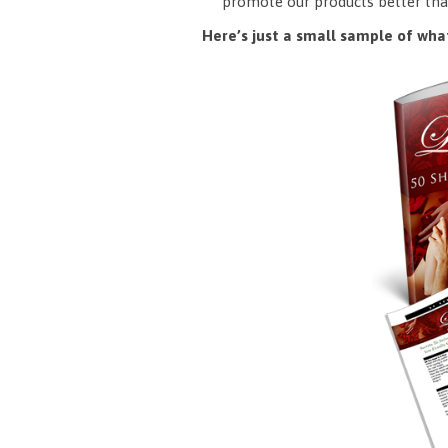
promote our products better tha
Here’s just a small sample of what