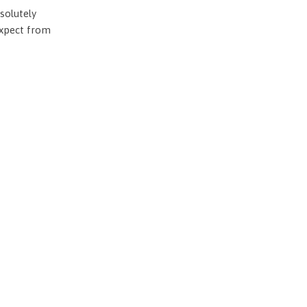
solutely
expect from