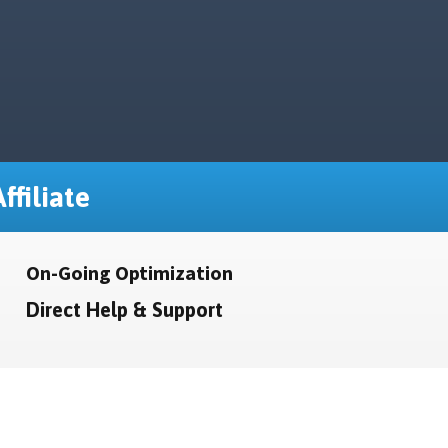
ffiliate
On-Going Optimization
Direct Help & Support