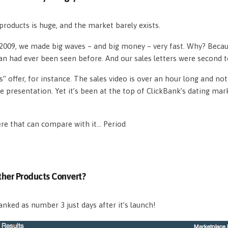
roducts is huge, and the market barely exists.
n 2009, we made big waves – and big money – very fast. Why? Beca
an had ever been seen before. And our sales letters were second 
s” offer, for instance. The sales video is over an hour long and n
e presentation. Yet it’s been at the top of ClickBank’s dating mar
ere that can compare with it… Period
her Products Convert?
nked as number 3 just days after it’s launch!