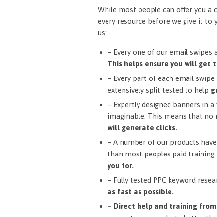
While most people can offer you a c
every resource before we give it to 
us:
– Every one of our email swipes 
This helps ensure you will get t
– Every part of each email swipe (
extensively split tested to help
g
– Expertly designed banners in a v
imaginable. This means that no 
will generate clicks.
– A number of our products have 
than most peoples paid training
you for.
– Fully tested PPC keyword resea
as fast as possible.
– Direct help and training fro