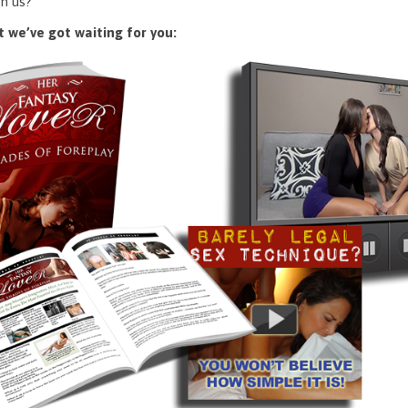
n us?
 we’ve got waiting for you: