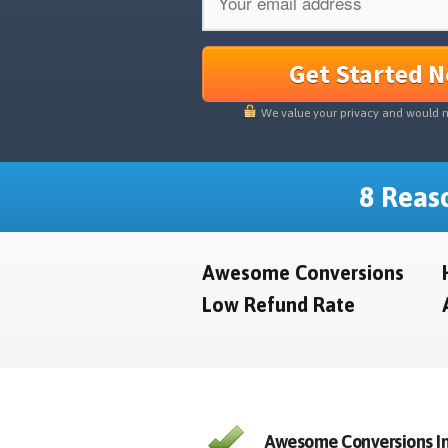
Get Started 
We value your privacy and would 
8 Reaso
Awesome Conversions
Low Refund Rate
Awesome Conversions In