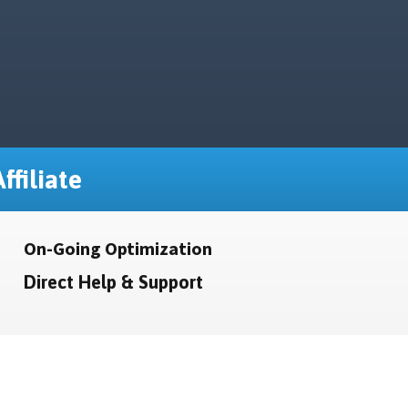
ffiliate
On-Going Optimization
Direct Help & Support