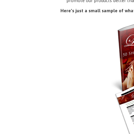
promote our products better tha
Here’s just a small sample of what