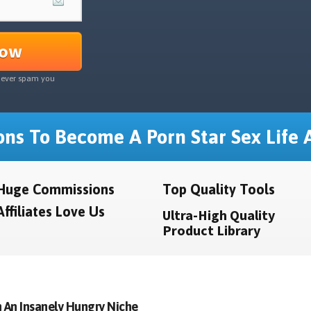
Now
never spam you
ns To Become A Porn Star Sex Life A
Huge Commissions
Top Quality Tools
Affiliates Love Us
Ultra-High Quality
Product Library
 An Insanely Hungry Niche