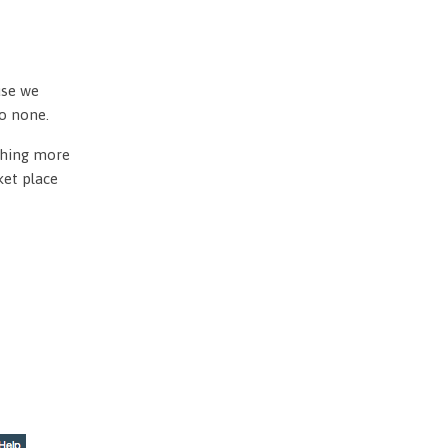
use we
to none.
othing more
ket place