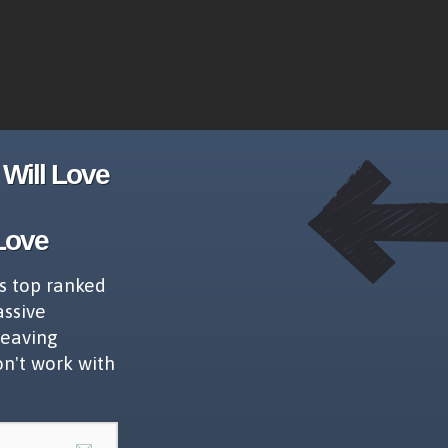
Will Love
Love
s top ranked
assive
leaving
on't work with