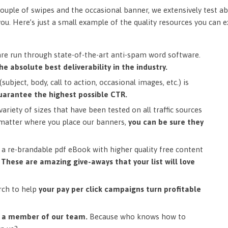
ouple of swipes and the occasional banner, we extensively test ab
you. Here’s just a small example of the quality resources you can 
are run through state-of-the-art anti-spam word software.
he absolute best deliverability in the industry.
subject, body, call to action, occasional images, etc.) is
uarantee the highest possible CTR.
ariety of sizes that have been tested on all traffic sources
matter where you place our banners,
you can be sure they
a re-brandable pdf eBook with higher quality free content
.
These are amazing give-aways that your list will love
rch to help
your pay per click campaigns turn profitable
m a member of our team.
Because who knows how to