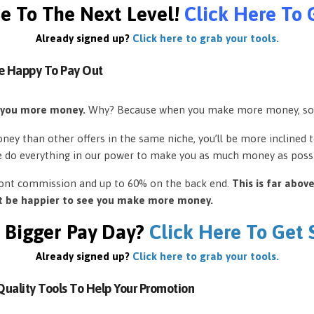
e To The Next Level!
Click Here To 
Already signed up?
Click here to grab your tools.
e Happy To Pay Out
 you more money.
Why? Because when you make more money, so
ey than other offers in the same niche, you’ll be more inclined 
e do everything in our power to make you as much money as possi
front commission and up to 60% on the back end.
This is far abov
’t be happier to see you make more money.
 Bigger Pay Day?
Click Here To Get
Already signed up?
Click here to grab your tools.
uality Tools To Help Your Promotion