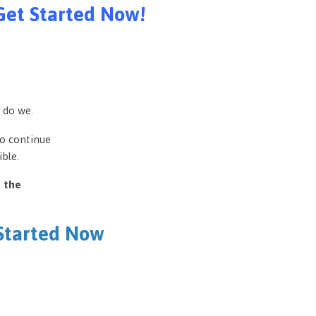
Get Started Now!
 do we.
to continue
ble.
e the
 Started Now