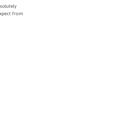
solutely
expect from