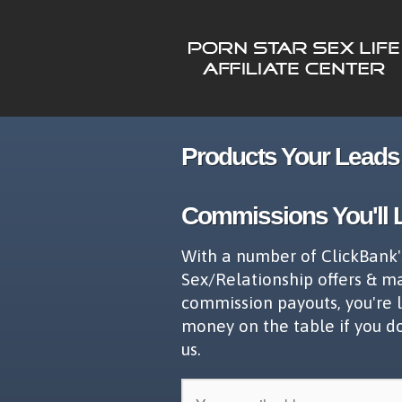
Products Your Leads 
Commissions You'll 
With a number of ClickBank'
Sex/Relationship offers & m
commission payouts, you're 
money on the table if you d
us.