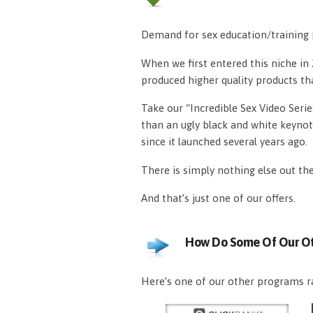
Demand for sex education/training p
When we first entered this niche i
produced higher quality products th
Take our “Incredible Sex Video Serie
than an ugly black and white keynot
since it launched several years ago.
There is simply nothing else out th
And that’s just one of our offers.
How Do Some Of Our Ot
Here’s one of our other programs ra