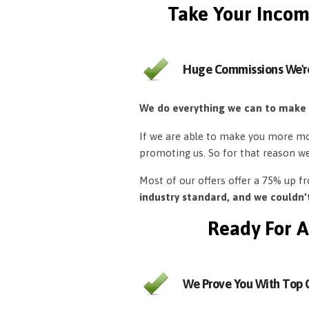
Take Your Incom
Huge Commissions We'r
We do everything we can to make
If we are able to make you more mon
promoting us. So for that reason w
Most of our offers offer a 75% up 
industry standard, and we couldn
Ready For A
We Prove You With Top Q