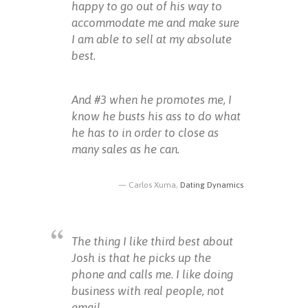
happy to go out of his way to
accommodate me and make sure
I am able to sell at my absolute
best.
And #3 when he promotes me, I
know he busts his ass to do what
he has to in order to close as
many sales as he can.
Carlos Xuma,
Dating Dynamics
The thing I like third best about
Josh is that he picks up the
phone and calls me. I like doing
business with real people, not
email.