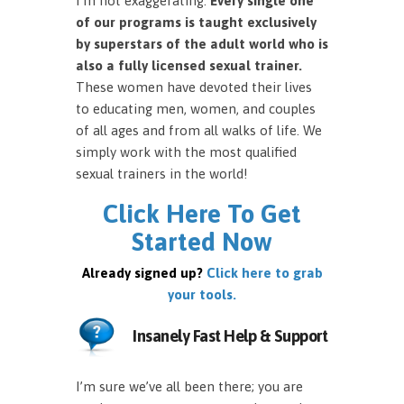
I’m not exaggerating.
Every single one
of our programs is taught exclusively
by superstars of the adult world who is
also a fully licensed sexual trainer.
These women have devoted their lives
to educating men, women, and couples
of all ages and from all walks of life. We
simply work with the most qualified
sexual trainers in the world!
Click Here To Get
Started Now
Already signed up?
Click here to grab
your tools.
Insanely Fast Help & Support
I’m sure we’ve all been there; you are