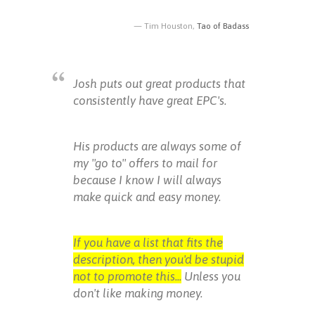
Tim Houston,
Tao of Badass
Josh puts out great products that
consistently have great EPC's.
His products are always some of
my "go to" offers to mail for
because I know I will always
make quick and easy money.
If you have a list that fits the
description, then you'd be stupid
not to promote this...
Unless you
don't like making money.