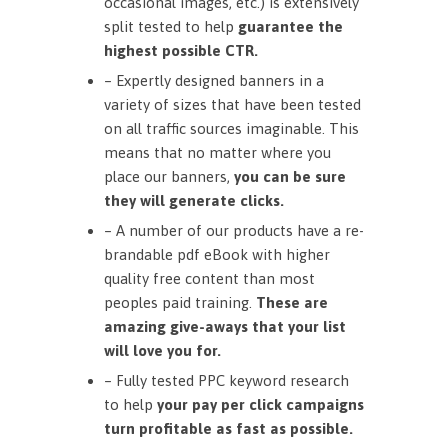
occasional images, etc.) is extensively
split tested to help
guarantee the
highest possible CTR.
– Expertly designed banners in a
variety of sizes that have been tested
on all traffic sources imaginable. This
means that no matter where you
place our banners,
you can be sure
they will generate clicks.
– A number of our products have a re-
brandable pdf eBook with higher
quality free content than most
peoples paid training.
These are
amazing give-aways that your list
will love you for.
– Fully tested PPC keyword research
to help
your pay per click campaigns
turn profitable as fast as possible.