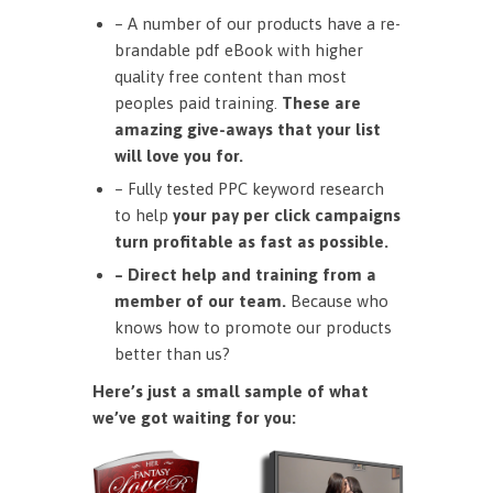
– A number of our products have a re-
brandable pdf eBook with higher
quality free content than most
peoples paid training.
These are
amazing give-aways that your list
will love you for.
– Fully tested PPC keyword research
to help
your pay per click campaigns
turn profitable as fast as possible.
– Direct help and training from a
member of our team.
Because who
knows how to promote our products
better than us?
Here’s just a small sample of what
we’ve got waiting for you: