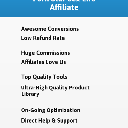
Affiliate
Awesome Conversions
Low Refund Rate
Huge Commissions
Affiliates Love Us
Top Quality Tools
Ultra-High Quality Product
Library
On-Going Optimization
Direct Help & Support