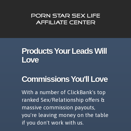
Products Your Leads Will
Love
Commissions You'll Love
With a number of ClickBank's top
ranked Sex/Relationship offers &
massive commission payouts,
you're leaving money on the table
if you don't work with us.