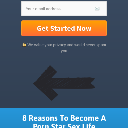
Get Started Now
We value your privacy and would never spam
you
8 Reasons To Become A
Porn Star Sex Life