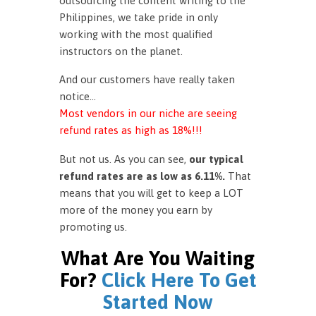
outsourcing the content writing to the
Philippines, we take pride in only
working with the most qualified
instructors on the planet.
And our customers have really taken
notice…
Most vendors in our niche are seeing
refund rates as high as 18%!!!
But not us. As you can see,
our typical
refund rates are as low as 6.11%.
That
means that you will get to keep a LOT
more of the money you earn by
promoting us.
What Are You Waiting
For?
Click Here To Get
Started Now