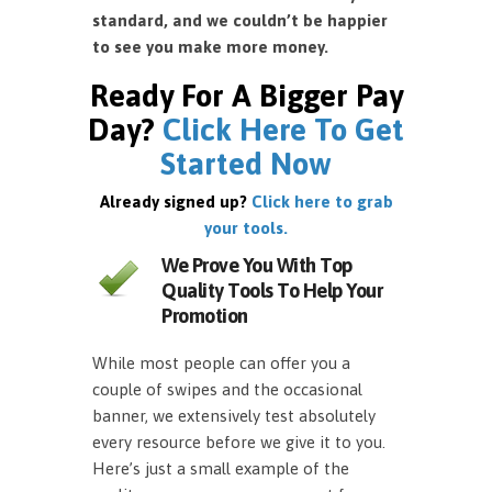
standard, and we couldn’t be happier
to see you make more money.
Ready For A Bigger Pay
Day?
Click Here To Get
Started Now
Already signed up?
Click here to grab
your tools.
We Prove You With Top
Quality Tools To Help Your
Promotion
While most people can offer you a
couple of swipes and the occasional
banner, we extensively test absolutely
every resource before we give it to you.
Here’s just a small example of the