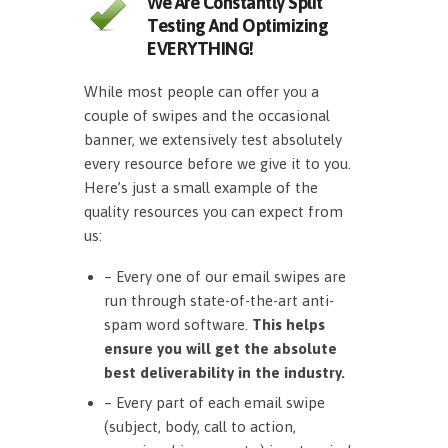
We Are Constantly Split
Testing And Optimizing
EVERYTHING!
While most people can offer you a
couple of swipes and the occasional
banner, we extensively test absolutely
every resource before we give it to you.
Here’s just a small example of the
quality resources you can expect from
us:
– Every one of our email swipes are
run through state-of-the-art anti-
spam word software.
This helps
ensure you will get the absolute
best deliverability in the industry.
– Every part of each email swipe
(subject, body, call to action,