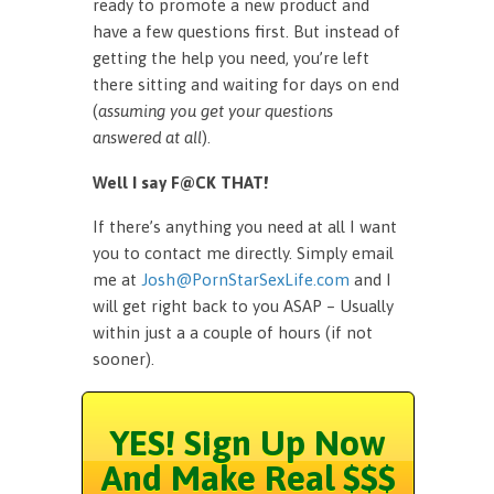
ready to promote a new product and
have a few questions first. But instead of
getting the help you need, you’re left
there sitting and waiting for days on end
(
assuming you get your questions
answered at all
).
Well I say F@CK THAT!
If there’s anything you need at all I want
you to contact me directly. Simply email
me at
Josh@PornStarSexLife.com
and I
will get right back to you ASAP – Usually
within just a a couple of hours (if not
sooner).
YES! Sign Up Now
And Make Real $$$