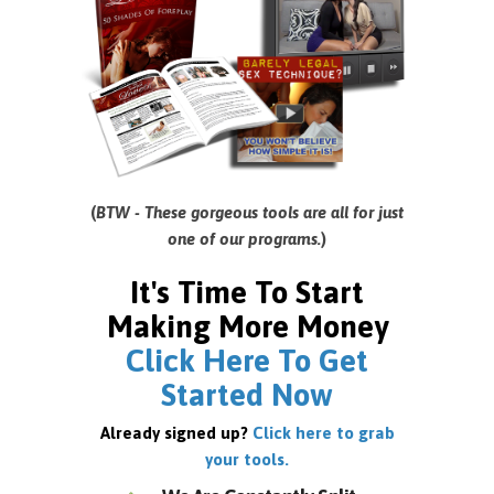
(
BTW - These gorgeous tools are all for just
one of our programs.
)
It's Time To Start
Making More Money
Click Here To Get
Started Now
Already signed up?
Click here to grab
your tools.