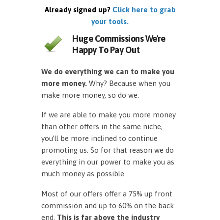
Already signed up?
Click here to grab
your tools.
Huge Commissions We're
Happy To Pay Out
We do everything we can to make you
more money.
Why? Because when you
make more money, so do we.
If we are able to make you more money
than other offers in the same niche,
you’ll be more inclined to continue
promoting us. So for that reason we do
everything in our power to make you as
much money as possible.
Most of our offers offer a 75% up front
commission and up to 60% on the back
end.
This is far above the industry