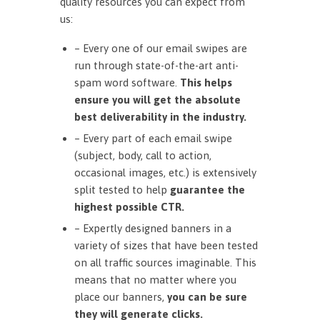
quality resources you can expect from
us:
– Every one of our email swipes are
run through state-of-the-art anti-
spam word software.
This helps
ensure you will get the absolute
best deliverability in the industry.
– Every part of each email swipe
(subject, body, call to action,
occasional images, etc.) is extensively
split tested to help
guarantee the
highest possible CTR.
– Expertly designed banners in a
variety of sizes that have been tested
on all traffic sources imaginable. This
means that no matter where you
place our banners,
you can be sure
they will generate clicks.