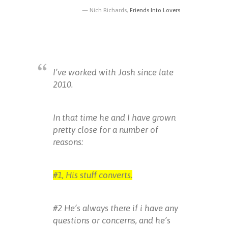
Nich Richards,
Friends Into Lovers
I’ve worked with Josh since late
2010.
In that time he and I have grown
pretty close for a number of
reasons:
#1, His stuff converts.
#2 He’s always there if i have any
questions or concerns, and he’s