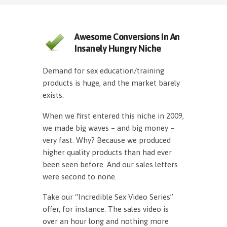
Awesome Conversions In An
Insanely Hungry Niche
Demand for sex education/training
products is huge, and the market barely
exists.
When we first entered this niche in 2009,
we made big waves – and big money –
very fast. Why? Because we produced
higher quality products than had ever
been seen before. And our sales letters
were second to none.
Take our “Incredible Sex Video Series”
offer, for instance. The sales video is
over an hour long and nothing more