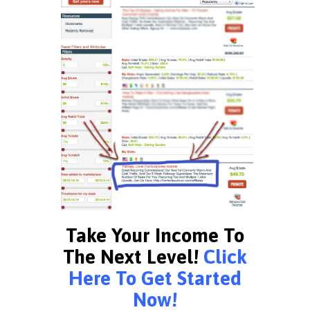
Take Your Income To
The Next Level!
Click
Here To Get Started
Now!