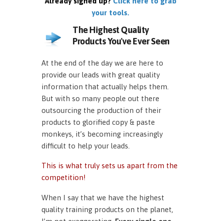
Already signed up?
Click here to grab
your tools.
The Highest Quality
Products You've Ever Seen
At the end of the day we are here to
provide our leads with great quality
information that actually helps them.
But with so many people out there
outsourcing the production of their
products to glorified copy & paste
monkeys, it’s becoming increasingly
difficult to help your leads.
This is what truly sets us apart from the
competition!
When I say that we have the highest
quality training products on the planet,