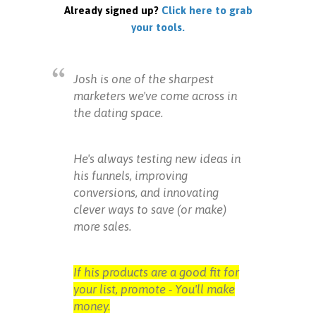
Already signed up?
Click here to grab
your tools.
Josh is one of the sharpest
marketers we've come across in
the dating space.
He's always testing new ideas in
his funnels, improving
conversions, and innovating
clever ways to save (or make)
more sales.
If his products are a good fit for
your list, promote - You'll make
money.