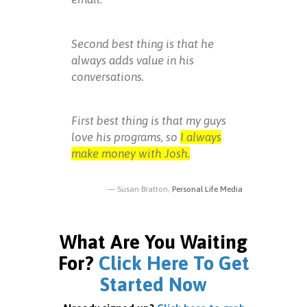
Second best thing is that he
always adds value in his
conversations.
First best thing is that my guys
love his programs, so
I always
make money with Josh.
Susan Bratton,
Personal Life Media
What Are You Waiting
For?
Click Here To Get
Started Now