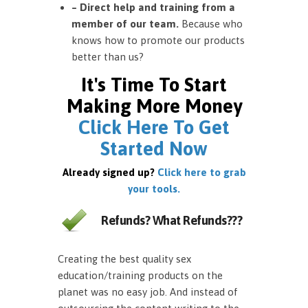
– Direct help and training from a
member of our team.
Because who
knows how to promote our products
better than us?
It's Time To Start
Making More Money
Click Here To Get
Started Now
Already signed up?
Click here to grab
your tools.
Refunds? What Refunds???
Creating the best quality sex
education/training products on the
planet was no easy job. And instead of