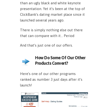
than an ugly black and white keynote
presentation. Yet it’s been at the top of
ClickBank’s dating market place since it
launched several years ago.
There is simply nothing else out there
that can compare with it… Period
And that’s just one of our offers.
How Do Some Of Our Other
Products Convert?
Here’s one of our other programs
ranked as number 3 just days after it’s
launch!