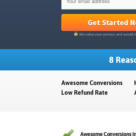
Get Started 
We value your privacy and would 
8 Reaso
Awesome Conversions
Low Refund Rate
Awesome Conversions In