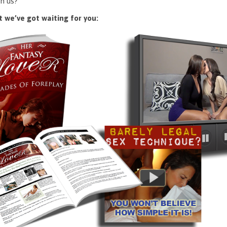
n us?
 we’ve got waiting for you: