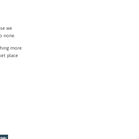
use we
to none.
othing more
ket place