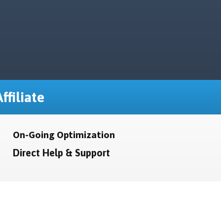
ffiliate
On-Going Optimization
Direct Help & Support