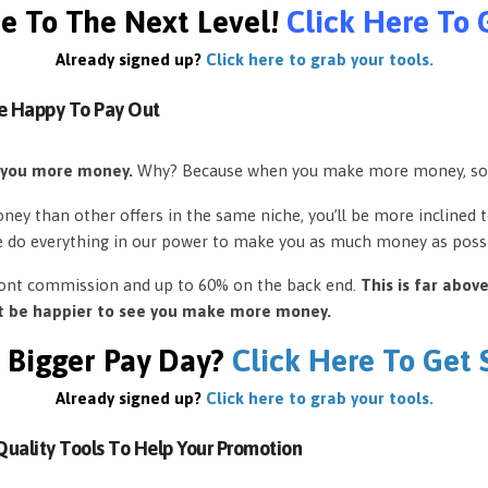
e To The Next Level!
Click Here To 
Already signed up?
Click here to grab your tools.
e Happy To Pay Out
 you more money.
Why? Because when you make more money, so
ey than other offers in the same niche, you’ll be more inclined 
e do everything in our power to make you as much money as possi
front commission and up to 60% on the back end.
This is far abov
’t be happier to see you make more money.
 Bigger Pay Day?
Click Here To Get
Already signed up?
Click here to grab your tools.
uality Tools To Help Your Promotion