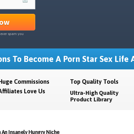
Now
never spam you
ns To Become A Porn Star Sex Life A
Huge Commissions
Top Quality Tools
Affiliates Love Us
Ultra-High Quality
Product Library
 An Insanely Hungry Niche