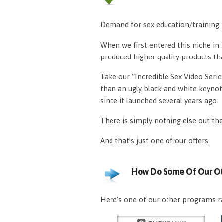
Demand for sex education/training p
When we first entered this niche i
produced higher quality products th
Take our “Incredible Sex Video Serie
than an ugly black and white keynot
since it launched several years ago.
There is simply nothing else out th
And that’s just one of our offers.
How Do Some Of Our Ot
Here’s one of our other programs ra