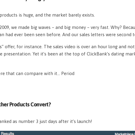
roducts is huge, and the market barely exists.
n 2009, we made big waves – and big money – very fast. Why? Beca
an had ever been seen before. And our sales letters were second 
s” offer, for instance. The sales video is over an hour long and n
e presentation. Yet it’s been at the top of ClickBank’s dating mar
ere that can compare with it… Period
her Products Convert?
nked as number 3 just days after it’s launch!