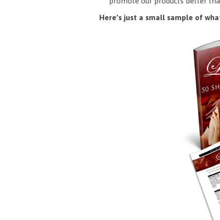
promote our products better tha
Here’s just a small sample of what