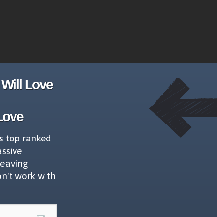
Will Love
Love
s top ranked
assive
leaving
on't work with