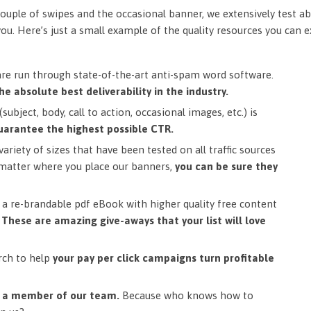
ouple of swipes and the occasional banner, we extensively test ab
you. Here’s just a small example of the quality resources you can 
are run through state-of-the-art anti-spam word software.
he absolute best deliverability in the industry.
subject, body, call to action, occasional images, etc.) is
uarantee the highest possible CTR.
ariety of sizes that have been tested on all traffic sources
matter where you place our banners,
you can be sure they
a re-brandable pdf eBook with higher quality free content
.
These are amazing give-aways that your list will love
rch to help
your pay per click campaigns turn profitable
m a member of our team.
Because who knows how to