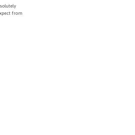
solutely
expect from