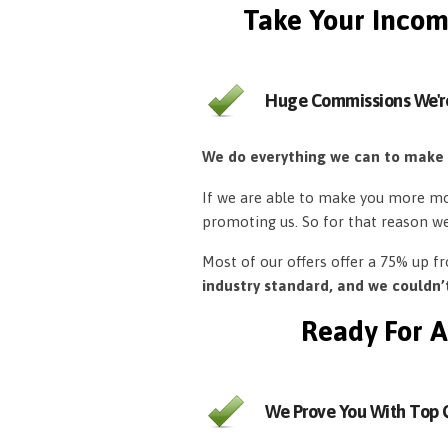
Take Your Incom
Huge Commissions We'r
We do everything we can to make
If we are able to make you more mon
promoting us. So for that reason w
Most of our offers offer a 75% up 
industry standard, and we couldn
Ready For A
We Prove You With Top Q