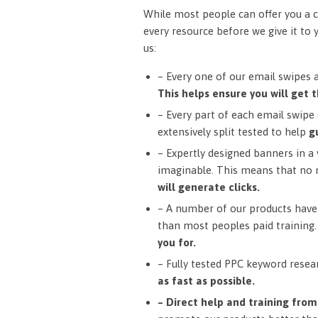
While most people can offer you a c
every resource before we give it to 
us:
– Every one of our email swipes 
This helps ensure you will get t
– Every part of each email swipe (
extensively split tested to help
g
– Expertly designed banners in a v
imaginable. This means that no 
will generate clicks.
– A number of our products have 
than most peoples paid training
you for.
– Fully tested PPC keyword resea
as fast as possible.
– Direct help and training fro