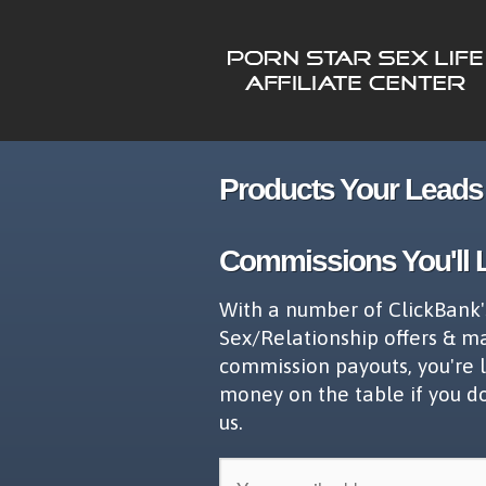
Products Your Leads 
Commissions You'll 
With a number of ClickBank'
Sex/Relationship offers & m
commission payouts, you're 
money on the table if you d
us.