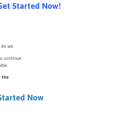
Get Started Now!
 do we.
to continue
ble.
e the
 Started Now